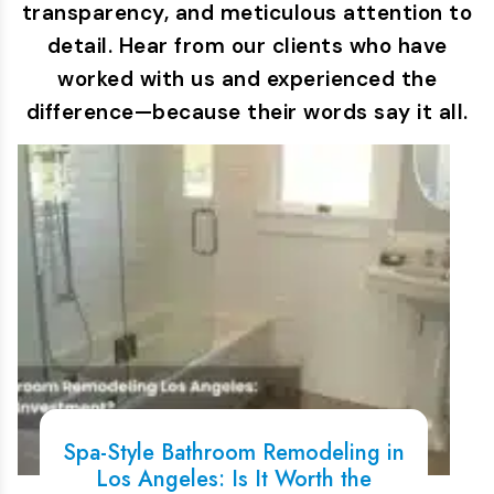
transparency, and meticulous attention to
detail. Hear from our clients who have
worked with us and experienced the
difference—because their words say it all.
Spa-Style Bathroom Remodeling in
Los Angeles: Is It Worth the