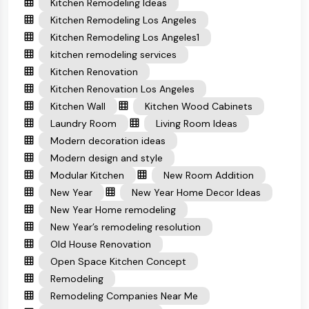
Kitchen Remodeling Ideas
Kitchen Remodeling Los Angeles
Kitchen Remodeling Los Angeles1
kitchen remodeling services
Kitchen Renovation
Kitchen Renovation Los Angeles
Kitchen Wall
Kitchen Wood Cabinets
Laundry Room
Living Room Ideas
Modern decoration ideas
Modern design and style
Modular Kitchen
New Room Addition
New Year
New Year Home Decor Ideas
New Year Home remodeling
New Year’s remodeling resolution
Old House Renovation
Open Space Kitchen Concept
Remodeling
Remodeling Companies Near Me