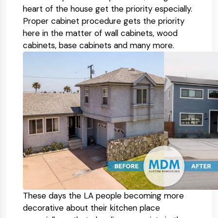
heart of the house get the priority especially.
Proper cabinet procedure gets the priority
here in the matter of wall cabinets, wood
cabinets, base cabinets and many more.
These days the LA people becoming more
decorative about their kitchen place