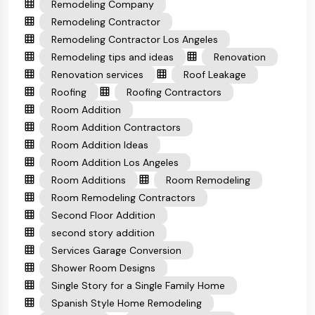
Remodeling Company
Remodeling Contractor
Remodeling Contractor Los Angeles
Remodeling tips and ideas
Renovation
Renovation services
Roof Leakage
Roofing
Roofing Contractors
Room Addition
Room Addition Contractors
Room Addition Ideas
Room Addition Los Angeles
Room Additions
Room Remodeling
Room Remodeling Contractors
Second Floor Addition
second story addition
Services Garage Conversion
Shower Room Designs
Single Story for a Single Family Home
Spanish Style Home Remodeling