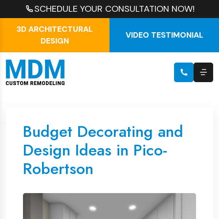
SCHEDULE YOUR CONSULTATION NOW!
3D ARCHITECTURAL
VIDEO TESTIMONIAL
DESIGN
Budget Decorating and
Design Ideas in Pico-
Robertson