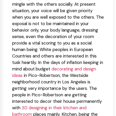
mingle with the others socially. At present
situation, your voice will be given priority
when you are well exposed to the others. The
exposal is not to be maintained in your
behavior only, your body language, dressing
sense, even the decoration of your room
provide a vital scoring to you as a social
human being. White peoples in European
Countries and others are interested in this
tusk heartily. In the days of inflation keeping in
mind about
budget
decorating and design
ideas
in Pico-Robertson, the Westside
neighborhood country in Los Angeles is
getting very importance by the users. The
people in Pico-Robertson are getting
interested to decor their house permanently
with
3D designing in their kitchen and
bathroom
places mainly. Kitchen, being the