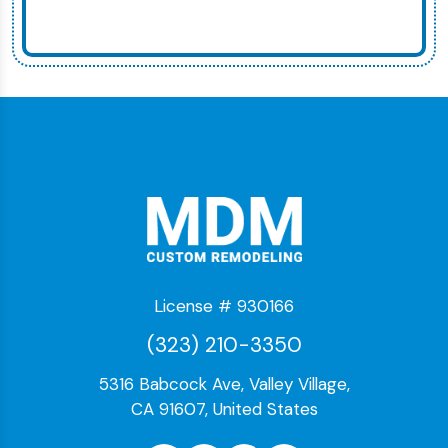
License # 930166
(323) 210-3350
5316 Babcock Ave, Valley Village,
CA 91607, United States