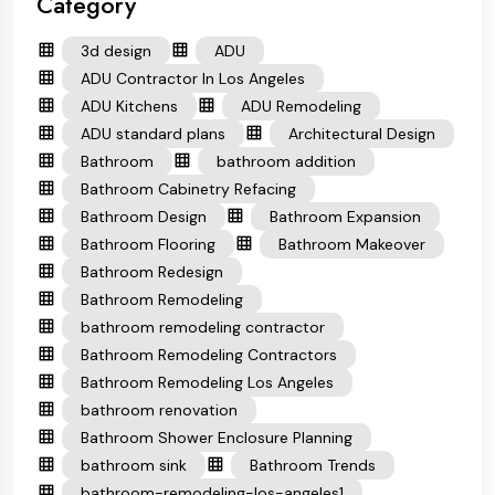
Category
3d design
ADU
ADU Contractor In Los Angeles
ADU Kitchens
ADU Remodeling
ADU standard plans
Architectural Design
Bathroom
bathroom addition
Bathroom Cabinetry Refacing
Bathroom Design
Bathroom Expansion
Bathroom Flooring
Bathroom Makeover
Bathroom Redesign
Bathroom Remodeling
bathroom remodeling contractor
Bathroom Remodeling Contractors
Bathroom Remodeling Los Angeles
bathroom renovation
Bathroom Shower Enclosure Planning
bathroom sink
Bathroom Trends
bathroom-remodeling-los-angeles1