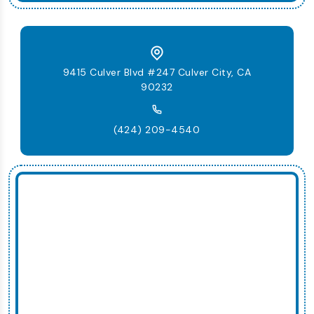
9415 Culver Blvd #247 Culver City, CA
90232
(424) 209-4540