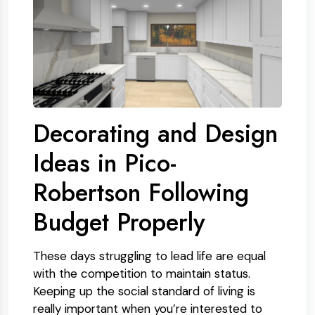
Decorating and Design
Ideas in Pico-
Robertson Following
Budget Properly
These days struggling to lead life are equal
with the competition to maintain status.
Keeping up the social standard of living is
really important when you’re interested to