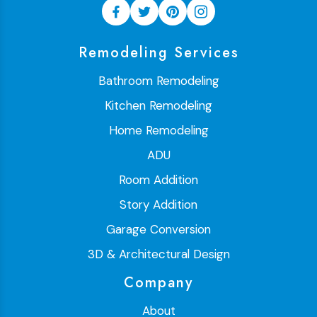
Remodeling Services
Bathroom Remodeling
Kitchen Remodeling
Home Remodeling
ADU
Room Addition
Story Addition
Garage Conversion
3D & Architectural Design
Company
About