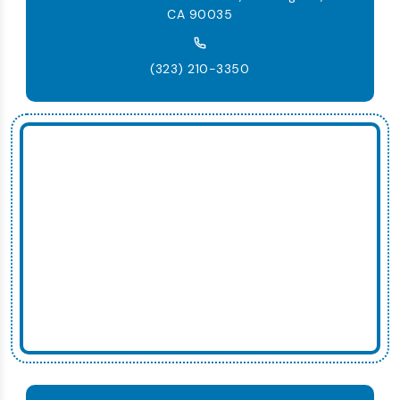
CA 90035
(323) 210-3350