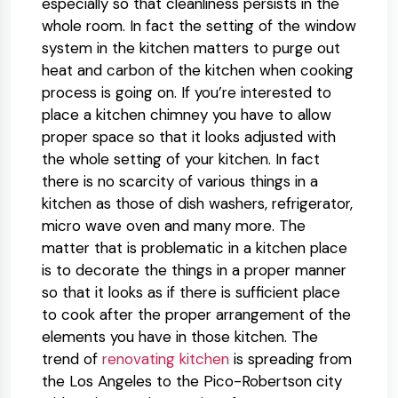
especially so that cleanliness persists in the
whole room. In fact the setting of the window
system in the kitchen matters to purge out
heat and carbon of the kitchen when cooking
process is going on. If you’re interested to
place a kitchen chimney you have to allow
proper space so that it looks adjusted with
the whole setting of your kitchen. In fact
there is no scarcity of various things in a
kitchen as those of dish washers, refrigerator,
micro wave oven and many more. The
matter that is problematic in a kitchen place
is to decorate the things in a proper manner
so that it looks as if there is sufficient place
to cook after the proper arrangement of the
elements you have in those kitchen. The
trend of
renovating kitchen
is spreading from
the Los Angeles to the Pico-Robertson city