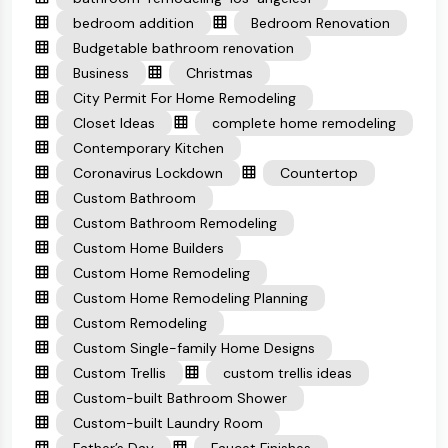
bedroom addition
Bedroom Renovation
Budgetable bathroom renovation
Business
Christmas
City Permit For Home Remodeling
Closet Ideas
complete home remodeling
Contemporary Kitchen
Coronavirus Lockdown
Countertop
Custom Bathroom
Custom Bathroom Remodeling
Custom Home Builders
Custom Home Remodeling
Custom Home Remodeling Planning
Custom Remodeling
Custom Single-family Home Designs
Custom Trellis
custom trellis ideas
Custom-built Bathroom Shower
Custom-built Laundry Room
Father’s Day
Faucet Finishes