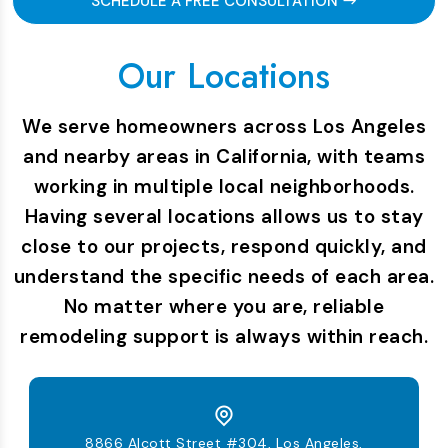
SCHEDULE A FREE CONSULTATION
Our Locations
We serve homeowners across Los Angeles
and nearby areas in California, with teams
working in multiple local neighborhoods.
Having several locations allows us to stay
close to our projects, respond quickly, and
understand the specific needs of each area.
No matter where you are, reliable
remodeling support is always within reach.
8866 Alcott Street #304, Los Angeles,