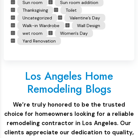
Sun room
Sun room addition
Thanksgiving
Toilet
Uncategorized
Valentine’s Day
Walk-in Wardrobe
Wall Design
wet room
Women's Day
Yard Renovation
Los Angeles Home
Remodeling Blogs
We’re truly honored to be the trusted
choice for homeowners looking for a reliable
remodeling contractor in Los Angeles. Our
clients appreciate our dedication to quality,