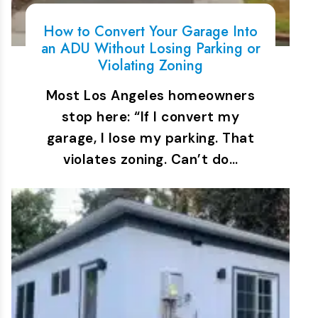
How to Convert Your Garage Into
an ADU Without Losing Parking or
Violating Zoning
Most Los Angeles homeowners
stop here: “If I convert my
garage, I lose my parking. That
violates zoning. Can’t do…