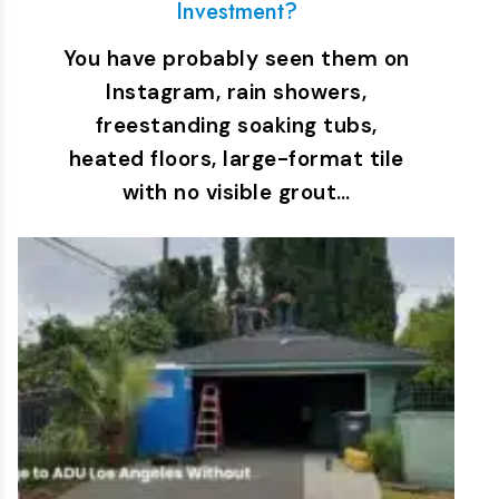
Investment?
You have probably seen them on
Instagram, rain showers,
freestanding soaking tubs,
heated floors, large-format tile
with no visible grout…