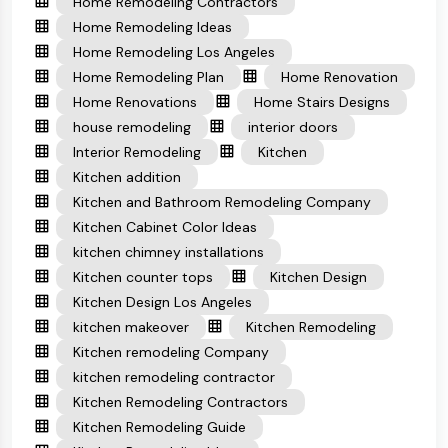
Home Remodeling Contractors
Home Remodeling Ideas
Home Remodeling Los Angeles
Home Remodeling Plan
Home Renovation
Home Renovations
Home Stairs Designs
house remodeling
interior doors
Interior Remodeling
Kitchen
Kitchen addition
Kitchen and Bathroom Remodeling Company
Kitchen Cabinet Color Ideas
kitchen chimney installations
Kitchen counter tops
Kitchen Design
Kitchen Design Los Angeles
kitchen makeover
Kitchen Remodeling
Kitchen remodeling Company
kitchen remodeling contractor
Kitchen Remodeling Contractors
Kitchen Remodeling Guide