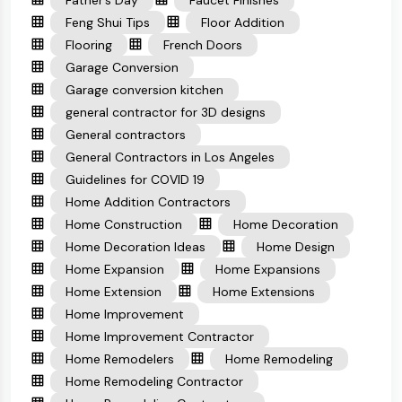
Feng Shui Tips
Floor Addition
Flooring
French Doors
Garage Conversion
Garage conversion kitchen
general contractor for 3D designs
General contractors
General Contractors in Los Angeles
Guidelines for COVID 19
Home Addition Contractors
Home Construction
Home Decoration
Home Decoration Ideas
Home Design
Home Expansion
Home Expansions
Home Extension
Home Extensions
Home Improvement
Home Improvement Contractor
Home Remodelers
Home Remodeling
Home Remodeling Contractor