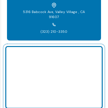
5316 Babcock Ave, Valley Village , CA
91607
(323) 210-3350