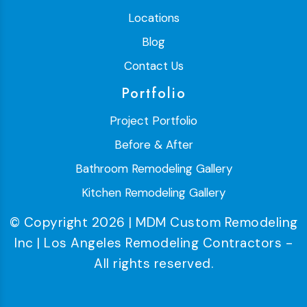
Locations
Blog
Contact Us
Portfolio
Project Portfolio
Before & After
Bathroom Remodeling Gallery
Kitchen Remodeling Gallery
© Copyright 2026 | MDM Custom Remodeling
Inc | Los Angeles Remodeling Contractors -
All rights reserved.