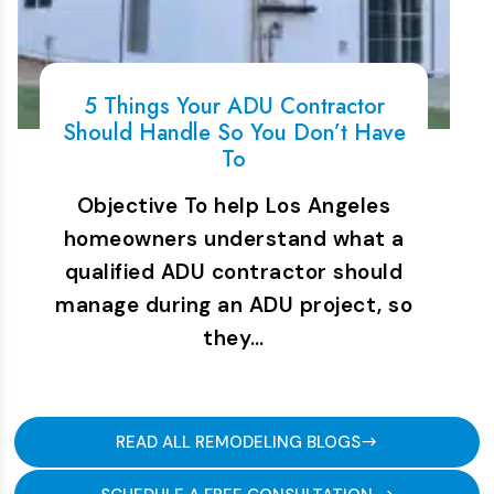
5 Things Your ADU Contractor
Should Handle So You Don’t Have
To
Objective To help Los Angeles
homeowners understand what a
qualified ADU contractor should
manage during an ADU project, so
they…
READ ALL REMODELING BLOGS