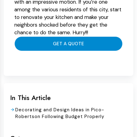
with an impressive motion. If you’re one
among the various residents of this city, start
to renovate your kitchen and make your
neighbors shocked before they get the
chance to do the same. Hurry!!!
GET A QUOTE
In This Article
Decorating and Design Ideas in Pico-
Robertson Following Budget Properly