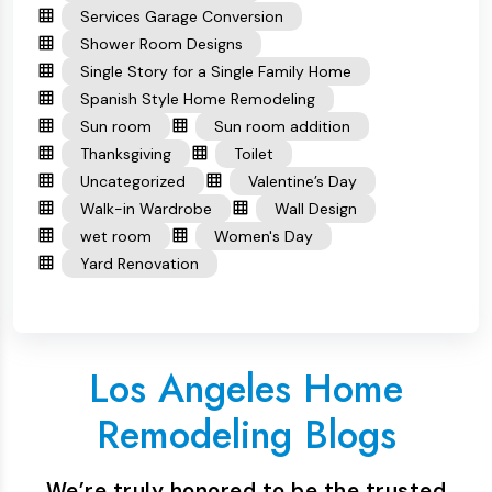
Services Garage Conversion
Shower Room Designs
Single Story for a Single Family Home
Spanish Style Home Remodeling
Sun room
Sun room addition
Thanksgiving
Toilet
Uncategorized
Valentine’s Day
Walk-in Wardrobe
Wall Design
wet room
Women's Day
Yard Renovation
Los Angeles Home
Remodeling Blogs
We’re truly honored to be the trusted