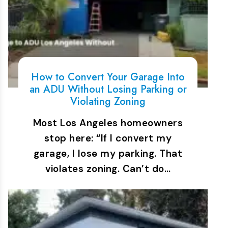
How to Convert Your Garage Into
an ADU Without Losing Parking or
Violating Zoning
Most Los Angeles homeowners
stop here: “If I convert my
garage, I lose my parking. That
violates zoning. Can’t do…