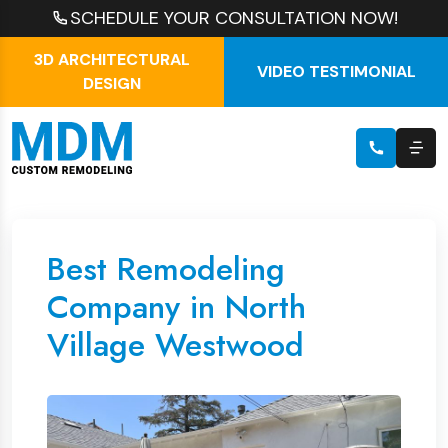
SCHEDULE YOUR CONSULTATION NOW!
3D ARCHITECTURAL
VIDEO TESTIMONIAL
DESIGN
Best Remodeling
Company in North
Village Westwood