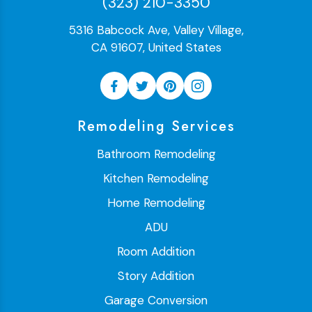
(323) 210-3350
5316 Babcock Ave, Valley Village,
CA 91607, United States
Remodeling Services
Bathroom Remodeling
Kitchen Remodeling
Home Remodeling
ADU
Room Addition
Story Addition
Garage Conversion