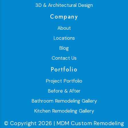
3D & Architectural Design
Company
About
Locations
Blog
Contact Us
Portfolio
Project Portfolio
Before & After
Bathroom Remodeling Gallery
Kitchen Remodeling Gallery
© Copyright 2026 | MDM Custom Remodeling