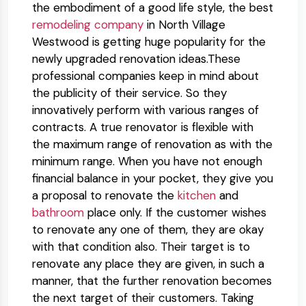
the embodiment of a good life style, the best
remodeling company
in North Village
Westwood is getting huge popularity for the
newly upgraded renovation ideas.​These
professional companies keep in mind about
the publicity of their service. So they
innovatively perform with various ranges of
contracts. A true renovator is flexible with
the maximum range of renovation as with the
minimum range. When you have not enough
financial balance in your pocket, they give you
a proposal to renovate the
kitchen
and
bathroom
place only. If the customer wishes
to renovate any one of them, they are okay
with that condition also. Their target is to
renovate any place they are given, in such a
manner, that the further renovation becomes
the next target of their customers. Taking