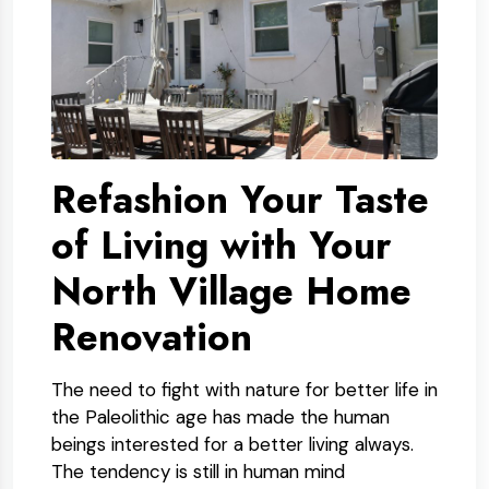
Refashion Your Taste
of Living with Your
North Village Home
Renovation
The need to fight with nature for better life in
the Paleolithic age has made the human
beings interested for a better living always.
The tendency is still in human mind