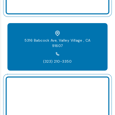
5316 Babcock Ave, Valley Village , CA
91607
(323) 210-3350