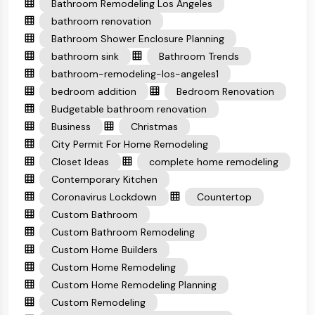
Bathroom Remodeling Los Angeles
bathroom renovation
Bathroom Shower Enclosure Planning
bathroom sink
Bathroom Trends
bathroom-remodeling-los-angeles1
bedroom addition
Bedroom Renovation
Budgetable bathroom renovation
Business
Christmas
City Permit For Home Remodeling
Closet Ideas
complete home remodeling
Contemporary Kitchen
Coronavirus Lockdown
Countertop
Custom Bathroom
Custom Bathroom Remodeling
Custom Home Builders
Custom Home Remodeling
Custom Home Remodeling Planning
Custom Remodeling