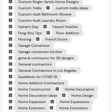
Custom Single-family Home Designs
Custom Trellis
custom trellis ideas
Custom-built Bathroom Shower
Custom-built Laundry Room
Father’s Day
Faucet Finishes
Feng Shui Tips
Floor Addition
Flooring
French Doors
Garage Conversion
Garage conversion kitchen
general contractor for 3D designs
General contractors
General Contractors in Los Angeles
Guidelines for COVID 19
Home Addition Contractors
Home Construction
Home Decoration
Home Decoration Ideas
Home Design
Home Expansion
Home Expansions
Home Extension
Home Extensions