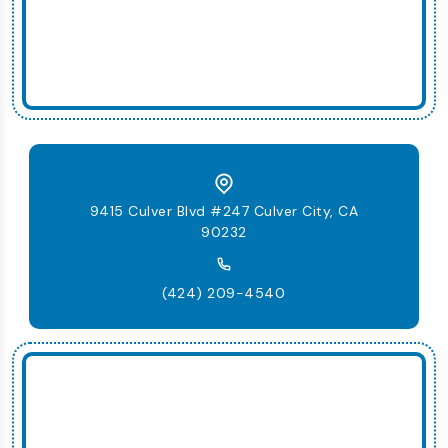
9415 Culver Blvd #247 Culver City, CA
90232
(424) 209-4540