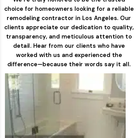
choice for homeowners looking for a reliable
remodeling contractor in Los Angeles. Our
clients appreciate our dedication to quality,
transparency, and meticulous attention to
detail. Hear from our clients who have
worked with us and experienced the
difference—because their words say it all.