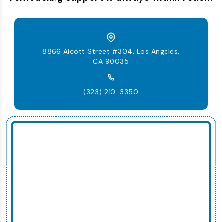
8866 Alcott Street #304, Los Angeles,
CA 90035
(323) 210-3350