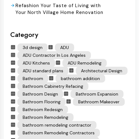
Refashion Your Taste of Living with
Your North Village Home Renovation
Category
3d design
ADU
ADU Contractor In Los Angeles
ADU Kitchens
ADU Remodeling
ADU standard plans
Architectural Design
Bathroom
bathroom addition
Bathroom Cabinetry Refacing
Bathroom Design
Bathroom Expansion
Bathroom Flooring
Bathroom Makeover
Bathroom Redesign
Bathroom Remodeling
bathroom remodeling contractor
Bathroom Remodeling Contractors