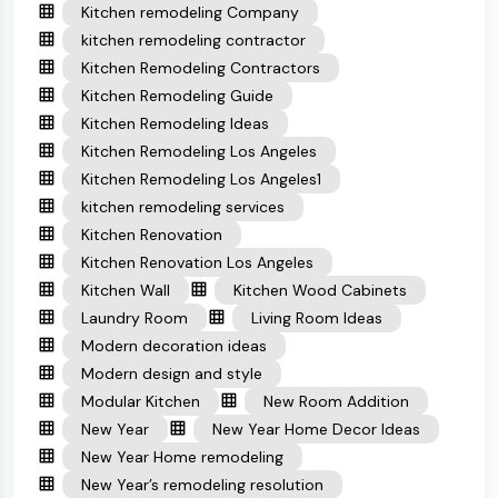
Kitchen remodeling Company
kitchen remodeling contractor
Kitchen Remodeling Contractors
Kitchen Remodeling Guide
Kitchen Remodeling Ideas
Kitchen Remodeling Los Angeles
Kitchen Remodeling Los Angeles1
kitchen remodeling services
Kitchen Renovation
Kitchen Renovation Los Angeles
Kitchen Wall
Kitchen Wood Cabinets
Laundry Room
Living Room Ideas
Modern decoration ideas
Modern design and style
Modular Kitchen
New Room Addition
New Year
New Year Home Decor Ideas
New Year Home remodeling
New Year’s remodeling resolution