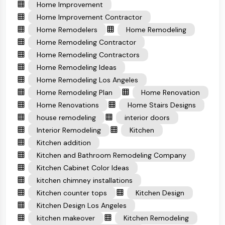
Home Improvement
Home Improvement Contractor
Home Remodelers
Home Remodeling
Home Remodeling Contractor
Home Remodeling Contractors
Home Remodeling Ideas
Home Remodeling Los Angeles
Home Remodeling Plan
Home Renovation
Home Renovations
Home Stairs Designs
house remodeling
interior doors
Interior Remodeling
Kitchen
Kitchen addition
Kitchen and Bathroom Remodeling Company
Kitchen Cabinet Color Ideas
kitchen chimney installations
Kitchen counter tops
Kitchen Design
Kitchen Design Los Angeles
kitchen makeover
Kitchen Remodeling