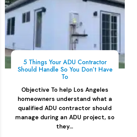
5 Things Your ADU Contractor
Should Handle So You Don’t Have
To
Objective To help Los Angeles
homeowners understand what a
qualified ADU contractor should
manage during an ADU project, so
they…