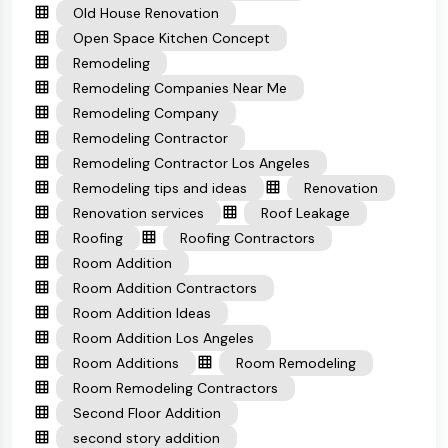
Old House Renovation
Open Space Kitchen Concept
Remodeling
Remodeling Companies Near Me
Remodeling Company
Remodeling Contractor
Remodeling Contractor Los Angeles
Remodeling tips and ideas
Renovation
Renovation services
Roof Leakage
Roofing
Roofing Contractors
Room Addition
Room Addition Contractors
Room Addition Ideas
Room Addition Los Angeles
Room Additions
Room Remodeling
Room Remodeling Contractors
Second Floor Addition
second story addition