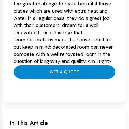
the great challenge to make beautiful those
places which are used with extra heat and
water in a regular basis, they do a great job
with their customers’ dream for a well
renovated house. It is true that
room decorations make the house beautiful,
but keep in mind; decorated room can never
compete with a well renovated room in the
question of longevity and quality. Am I right?
GET A QUOTE
In This Article