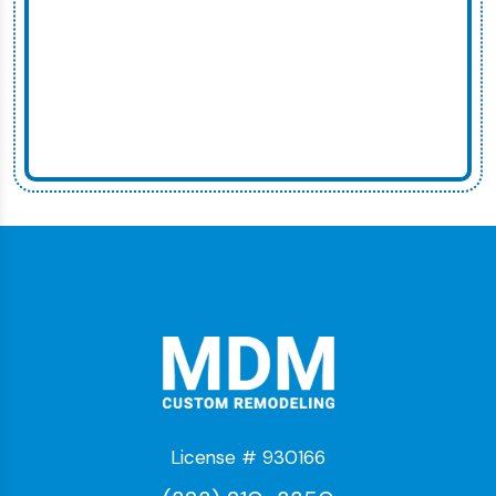
License # 930166