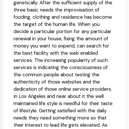
genetically. After the sufficient supply of the
three basic needs the improvisation of
fooding, clothing and residence has become
the target of the human life. When you
decide a particular portion for any particular
renewal in your house, fixing the amount of
money you want to expend, can search for
the best facility with the web enabled
services. The increasing popularity of such
services is indicating the consciousness of
the common people about testing the
authenticity of those websites and the
dedication of those online service providers.
In Los Angeles and near about it the well
maintained life style is needful for their taste
of lifestyle. Getting satisfied with the daily
needs they need something more so that
their interest to lead life gets elevated. As