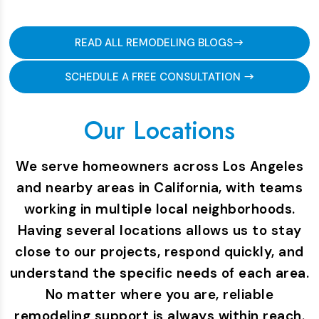
READ ALL REMODELING BLOGS
SCHEDULE A FREE CONSULTATION
Our Locations
We serve homeowners across Los Angeles
and nearby areas in California, with teams
working in multiple local neighborhoods.
Having several locations allows us to stay
close to our projects, respond quickly, and
understand the specific needs of each area.
No matter where you are, reliable
remodeling support is always within reach.