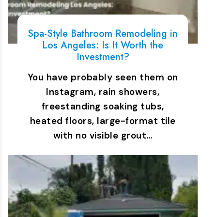
Spa-Style Bathroom Remodeling in
Los Angeles: Is It Worth the
Investment?
You have probably seen them on
Instagram, rain showers,
freestanding soaking tubs,
heated floors, large-format tile
with no visible grout…