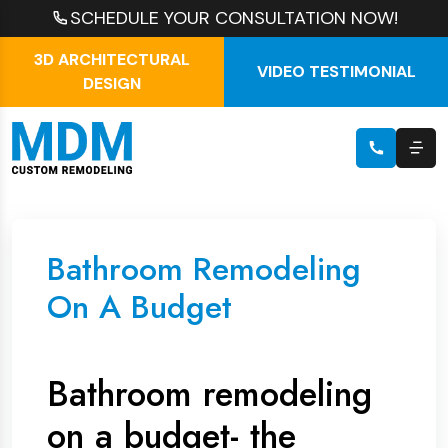
SCHEDULE YOUR CONSULTATION NOW!
3D ARCHITECTURAL
VIDEO TESTIMONIAL
DESIGN
Bathroom Remodeling
On A Budget
Bathroom remodeling
on a budget- the