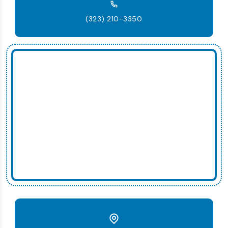
(323) 210-3350