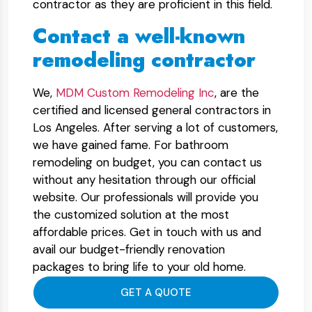
contractor as they are proficient in this field.
Contact a well-known
remodeling contractor
We,
MDM Custom Remodeling Inc
, are the
certified and licensed general contractors in
Los Angeles. After serving a lot of customers,
we have gained fame. For bathroom
remodeling on budget, you can contact us
without any hesitation through our official
website. Our professionals will provide you
the customized solution at the most
affordable prices. Get in touch with us and
avail our budget-friendly renovation
packages to bring life to your old home.
GET A QUOTE