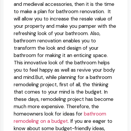
and medieval accessories, then it is the time
to make a plan for bathroom renovation. It
will allow you to increase the resale value of
your property and make you pamper with the
refreshing look of your bathroom. Also,
bathroom renovation enables you to
transform the look and design of your
bathroom for making it an enticing space.
This innovative look of the bathroom helps
you to feel happy as well as revive your body
and mind.But, while planning for a bathroom
remodeling project, first of all, the thinking
that comes to your mind is the budget. In
these days, remodeling project has become
much more expensive. Therefore, the
homeowners look for ideas for
bathroom
remodeling on a budget
. If you are eager to
know about some budget-friendly ideas,