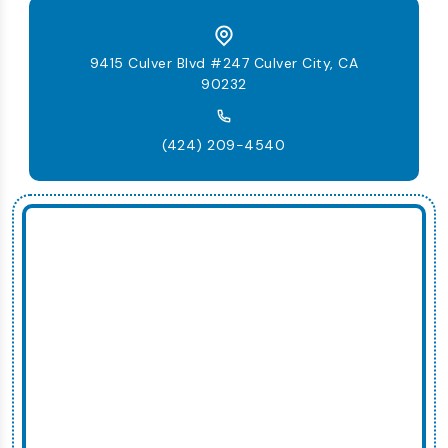
9415 Culver Blvd #247 Culver City, CA
90232
(424) 209-4540