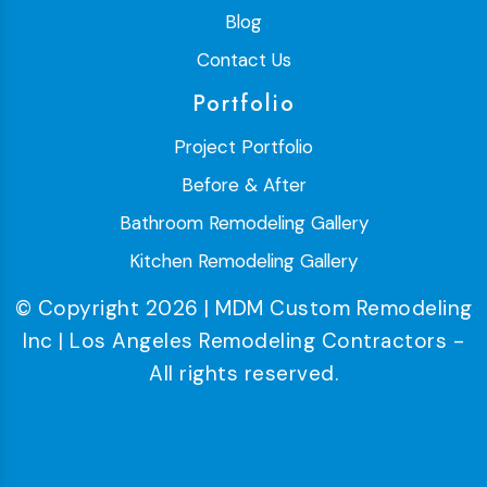
Blog
Contact Us
Portfolio
Project Portfolio
Before & After
Bathroom Remodeling Gallery
Kitchen Remodeling Gallery
© Copyright 2026 | MDM Custom Remodeling
Inc | Los Angeles Remodeling Contractors -
All rights reserved.