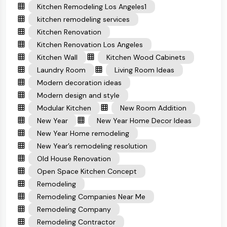
Kitchen Remodeling Los Angeles1
kitchen remodeling services
Kitchen Renovation
Kitchen Renovation Los Angeles
Kitchen Wall
Kitchen Wood Cabinets
Laundry Room
Living Room Ideas
Modern decoration ideas
Modern design and style
Modular Kitchen
New Room Addition
New Year
New Year Home Decor Ideas
New Year Home remodeling
New Year’s remodeling resolution
Old House Renovation
Open Space Kitchen Concept
Remodeling
Remodeling Companies Near Me
Remodeling Company
Remodeling Contractor