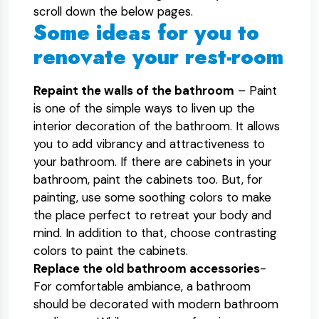
scroll down the below pages.
Some ideas for you to
renovate your rest-room
Repaint the walls of the bathroom
– Paint
is one of the simple ways to liven up the
interior decoration of the bathroom. It allows
you to add vibrancy and attractiveness to
your bathroom. If there are cabinets in your
bathroom, paint the cabinets too. But, for
painting, use some soothing colors to make
the place perfect to retreat your body and
mind. In addition to that, choose contrasting
colors to paint the cabinets.
Replace the old bathroom accessories
-
For comfortable ambiance, a bathroom
should be decorated with modern bathroom