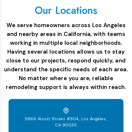
Our Locations
We serve homeowners across Los Angeles
and nearby areas in California, with teams
working in multiple local neighborhoods.
Having several locations allows us to stay
close to our projects, respond quickly, and
understand the specific needs of each area.
No matter where you are, reliable
remodeling support is always within reach.
8866 Alcott Street #304, Los Angeles,
CA 90035