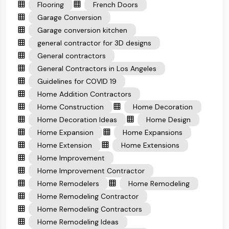
Flooring
French Doors
Garage Conversion
Garage conversion kitchen
general contractor for 3D designs
General contractors
General Contractors in Los Angeles
Guidelines for COVID 19
Home Addition Contractors
Home Construction
Home Decoration
Home Decoration Ideas
Home Design
Home Expansion
Home Expansions
Home Extension
Home Extensions
Home Improvement
Home Improvement Contractor
Home Remodelers
Home Remodeling
Home Remodeling Contractor
Home Remodeling Contractors
Home Remodeling Ideas