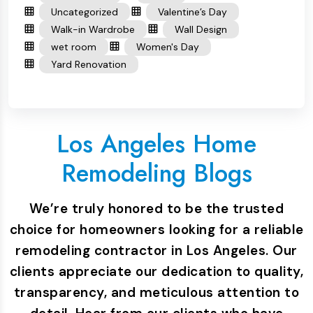
Uncategorized
Valentine’s Day
Walk-in Wardrobe
Wall Design
wet room
Women's Day
Yard Renovation
Los Angeles Home
Remodeling Blogs
We’re truly honored to be the trusted
choice for homeowners looking for a reliable
remodeling contractor in Los Angeles. Our
clients appreciate our dedication to quality,
transparency, and meticulous attention to