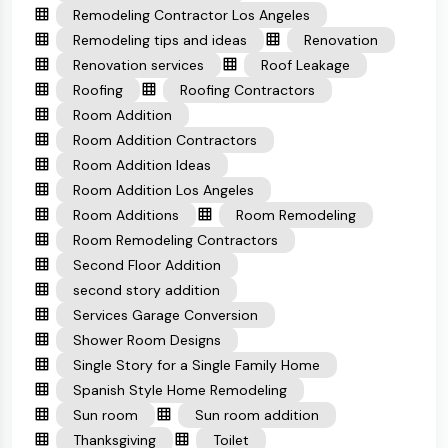
Remodeling Contractor Los Angeles
Remodeling tips and ideas
Renovation
Renovation services
Roof Leakage
Roofing
Roofing Contractors
Room Addition
Room Addition Contractors
Room Addition Ideas
Room Addition Los Angeles
Room Additions
Room Remodeling
Room Remodeling Contractors
Second Floor Addition
second story addition
Services Garage Conversion
Shower Room Designs
Single Story for a Single Family Home
Spanish Style Home Remodeling
Sun room
Sun room addition
Thanksgiving
Toilet