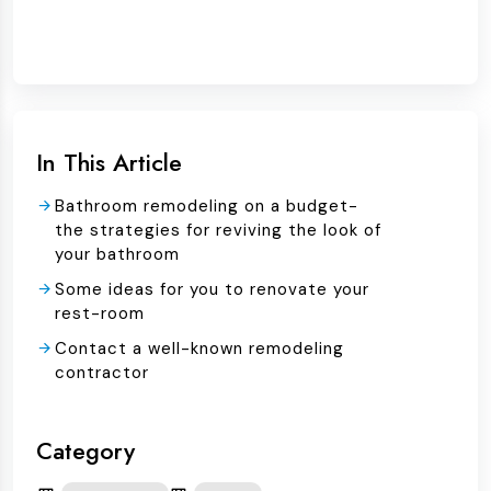
In This Article
Bathroom remodeling on a budget-
the strategies for reviving the look of
your bathroom
Some ideas for you to renovate your
rest-room
Contact a well-known remodeling
contractor
Category