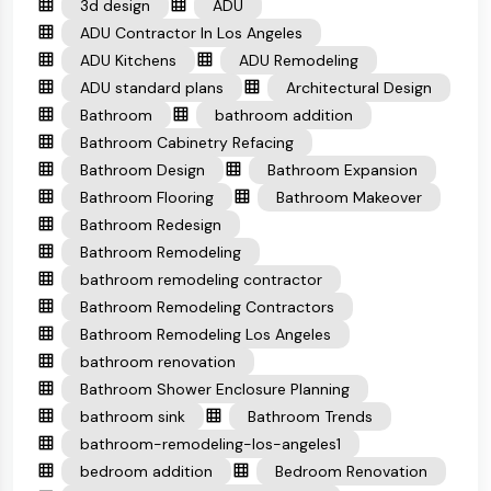
3d design
ADU
ADU Contractor In Los Angeles
ADU Kitchens
ADU Remodeling
ADU standard plans
Architectural Design
Bathroom
bathroom addition
Bathroom Cabinetry Refacing
Bathroom Design
Bathroom Expansion
Bathroom Flooring
Bathroom Makeover
Bathroom Redesign
Bathroom Remodeling
bathroom remodeling contractor
Bathroom Remodeling Contractors
Bathroom Remodeling Los Angeles
bathroom renovation
Bathroom Shower Enclosure Planning
bathroom sink
Bathroom Trends
bathroom-remodeling-los-angeles1
bedroom addition
Bedroom Renovation