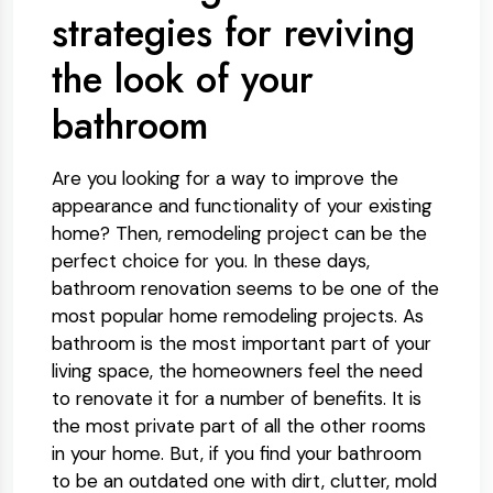
strategies for reviving
the look of your
bathroom
Are you looking for a way to improve the
appearance and functionality of your existing
home? Then, remodeling project can be the
perfect choice for you. In these days,
bathroom renovation seems to be one of the
most popular home remodeling projects. As
bathroom is the most important part of your
living space, the homeowners feel the need
to renovate it for a number of benefits. It is
the most private part of all the other rooms
in your home. But, if you find your bathroom
to be an outdated one with dirt, clutter, mold