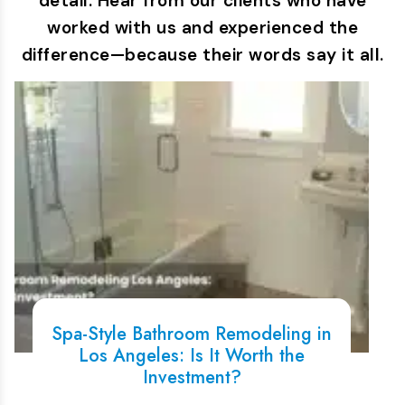
detail. Hear from our clients who have
worked with us and experienced the
difference—because their words say it all.
Spa-Style Bathroom Remodeling in
Los Angeles: Is It Worth the
Investment?