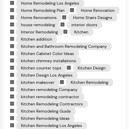
Home Remodeling Los Angeles
Home Remodeling Plan
Home Renovation
Home Renovations
Home Stairs Designs
house remodeling
interior doors
Interior Remodeling
Kitchen
Kitchen addition
Kitchen and Bathroom Remodeling Company
Kitchen Cabinet Color Ideas
kitchen chimney installations
Kitchen counter tops
Kitchen Design
Kitchen Design Los Angeles
kitchen makeover
Kitchen Remodeling
Kitchen remodeling Company
kitchen remodeling contractor
Kitchen Remodeling Contractors
Kitchen Remodeling Guide
Kitchen Remodeling Ideas
Kitchen Remodeling Los Angeles