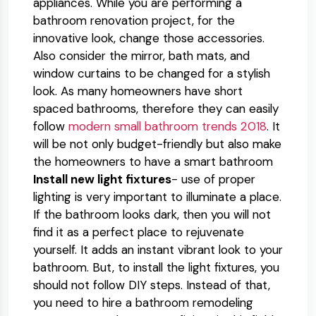
appliances. While you are performing a
bathroom renovation project, for the
innovative look, change those accessories.
Also consider the mirror, bath mats, and
window curtains to be changed for a stylish
look. As many homeowners have short
spaced bathrooms, therefore they can easily
follow
modern small bathroom trends 2018
. It
will be not only budget-friendly but also make
the homeowners to have a smart bathroom
Install new light fixtures
- use of proper
lighting is very important to illuminate a place.
If the bathroom looks dark, then you will not
find it as a perfect place to rejuvenate
yourself. It adds an instant vibrant look to your
bathroom. But, to install the light fixtures, you
should not follow DIY steps. Instead of that,
you need to hire a bathroom remodeling