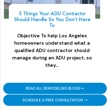
5 Things Your ADU Contractor
Should Handle So You Don’t Have
To
Objective To help Los Angeles
homeowners understand what a
qualified ADU contractor should
manage during an ADU project, so
they…
READ ALL REMODELING BLOGS
SCHEDULE A FREE CONSULTATION