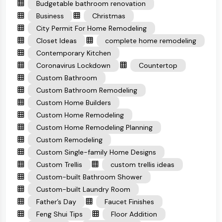
Budgetable bathroom renovation
Business
Christmas
City Permit For Home Remodeling
Closet Ideas
complete home remodeling
Contemporary Kitchen
Coronavirus Lockdown
Countertop
Custom Bathroom
Custom Bathroom Remodeling
Custom Home Builders
Custom Home Remodeling
Custom Home Remodeling Planning
Custom Remodeling
Custom Single-family Home Designs
Custom Trellis
custom trellis ideas
Custom-built Bathroom Shower
Custom-built Laundry Room
Father’s Day
Faucet Finishes
Feng Shui Tips
Floor Addition