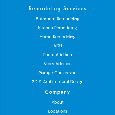
Remodeling Services
Bathroom Remodeling
Kitchen Remodeling
Home Remodeling
ADU
Room Addition
Story Addition
Garage Conversion
3D & Architectural Design
Company
About
Locations