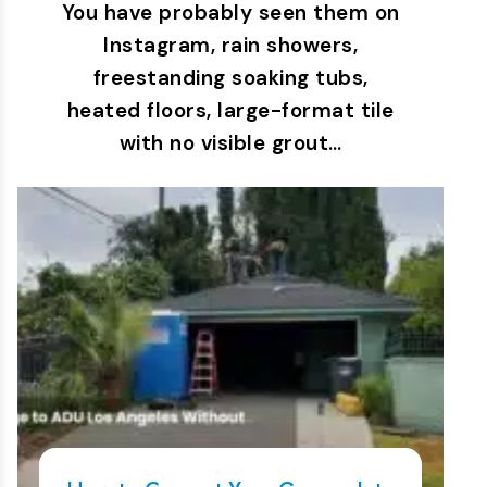
You have probably seen them on
Instagram, rain showers,
freestanding soaking tubs,
heated floors, large-format tile
with no visible grout…