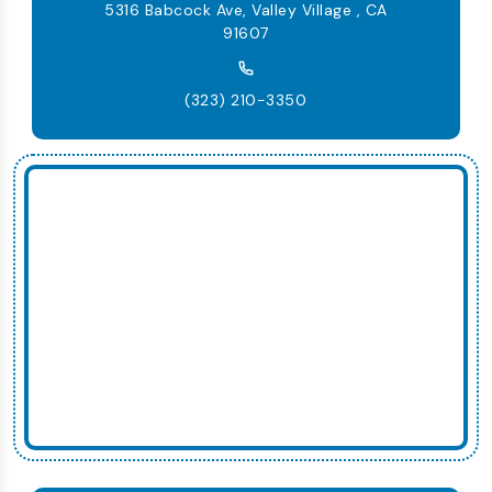
5316 Babcock Ave, Valley Village , CA
91607
(323) 210-3350