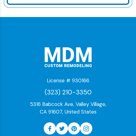
License # 930166
(323) 210-3350
5316 Babcock Ave, Valley Village,
CA 91607, United States