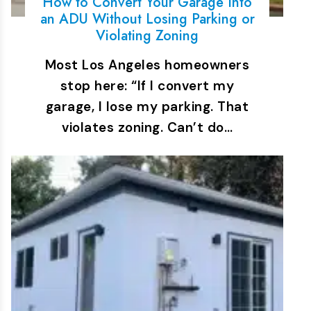
How to Convert Your Garage Into
an ADU Without Losing Parking or
Violating Zoning
Most Los Angeles homeowners
stop here: “If I convert my
garage, I lose my parking. That
violates zoning. Can’t do…