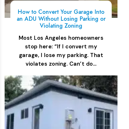
How to Convert Your Garage Into
an ADU Without Losing Parking or
Violating Zoning
Most Los Angeles homeowners
stop here: “If I convert my
garage, I lose my parking. That
violates zoning. Can’t do…