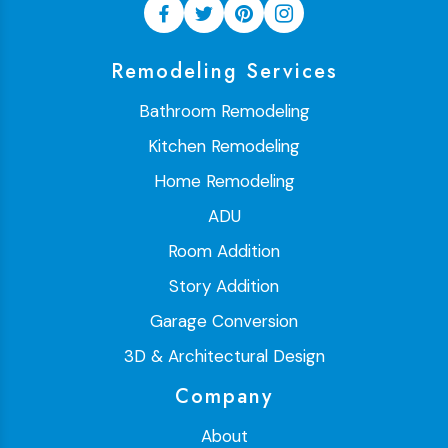
Remodeling Services
Bathroom Remodeling
Kitchen Remodeling
Home Remodeling
ADU
Room Addition
Story Addition
Garage Conversion
3D & Architectural Design
Company
About