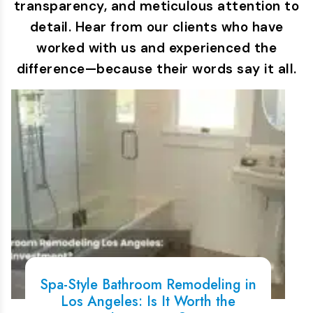
transparency, and meticulous attention to
detail. Hear from our clients who have
worked with us and experienced the
difference—because their words say it all.
Spa-Style Bathroom Remodeling in
Los Angeles: Is It Worth the