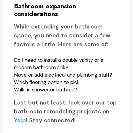
Bathroom expansion
considerations
While extending your bathroom
space, you need to consider a few
factors a little. Here are some of:
Do I need to install a double vanity or a
modern bathroom sink?
Move or add electrical and plumbing stuff?
Which flooring option to pick!
Walk-in shower or bathtub?
Last but not least, look over our top
bathroom remodeling projects on
Yelp
! Stay connected!