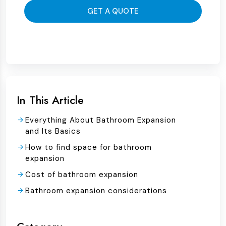
GET A QUOTE
In This Article
Everything About Bathroom Expansion
and Its Basics
How to find space for bathroom
expansion
Cost of bathroom expansion
Bathroom expansion considerations