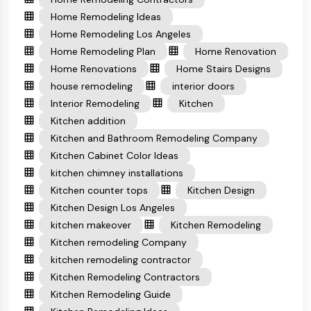
Home Remodeling Ideas
Home Remodeling Los Angeles
Home Remodeling Plan
Home Renovation
Home Renovations
Home Stairs Designs
house remodeling
interior doors
Interior Remodeling
Kitchen
Kitchen addition
Kitchen and Bathroom Remodeling Company
Kitchen Cabinet Color Ideas
kitchen chimney installations
Kitchen counter tops
Kitchen Design
Kitchen Design Los Angeles
kitchen makeover
Kitchen Remodeling
Kitchen remodeling Company
kitchen remodeling contractor
Kitchen Remodeling Contractors
Kitchen Remodeling Guide