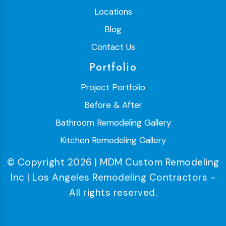
Locations
Blog
Contact Us
Portfolio
Project Portfolio
Before & After
Bathroom Remodeling Gallery
Kitchen Remodeling Gallery
© Copyright 2026 | MDM Custom Remodeling
Inc | Los Angeles Remodeling Contractors -
All rights reserved.