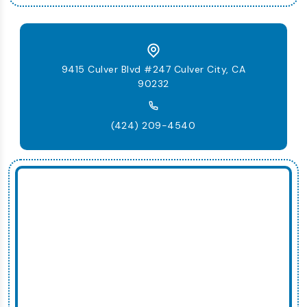
9415 Culver Blvd #247 Culver City, CA
90232
(424) 209-4540