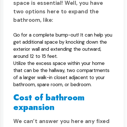
space is essential! Well, you have
two options here to expand the
bathroom, like:
Go for a complete bump-out! It can help you
get additional space by knocking down the
exterior wall and extending the outward,
around 12 to 15 feet.
Utilize the excess space within your home
that can be the hallway, two compartments
of a larger walk-in closet adjacent to your
bathroom, spare room, or bedroom.
Cost of bathroom
expansion
We can’t answer you here any fixed