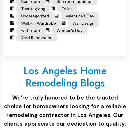
Sun room
Sun room addition
Thanksgiving
Toilet
Uncategorized
Valentine’s Day
Walk-in Wardrobe
Wall Design
wet room
Women's Day
Yard Renovation
Los Angeles Home
Remodeling Blogs
We’re truly honored to be the trusted
choice for homeowners looking for a reliable
remodeling contractor in Los Angeles. Our
clients appreciate our dedication to quality,