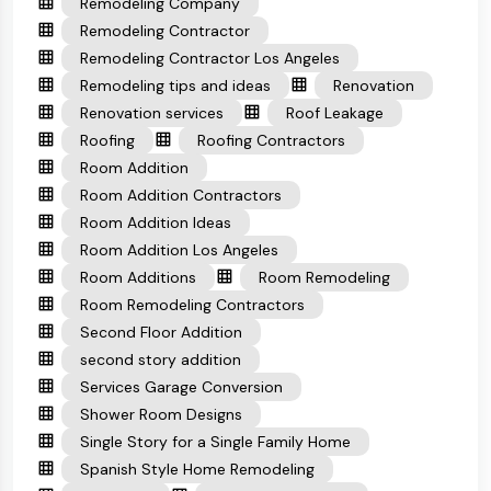
Remodeling Company
Remodeling Contractor
Remodeling Contractor Los Angeles
Remodeling tips and ideas
Renovation
Renovation services
Roof Leakage
Roofing
Roofing Contractors
Room Addition
Room Addition Contractors
Room Addition Ideas
Room Addition Los Angeles
Room Additions
Room Remodeling
Room Remodeling Contractors
Second Floor Addition
second story addition
Services Garage Conversion
Shower Room Designs
Single Story for a Single Family Home
Spanish Style Home Remodeling