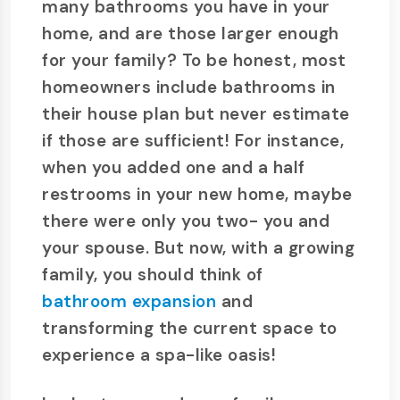
many bathrooms you have in your
home, and are those larger enough
for your family? To be honest, most
homeowners include bathrooms in
their house plan but never estimate
if those are sufficient! For instance,
when you added one and a half
restrooms in your new home, maybe
there were only you two- you and
your spouse. But now, with a growing
family, you should think of
bathroom expansion
and
transforming the current space to
experience a spa-like oasis!