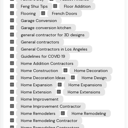
Feng Shui Tips
Floor Addition
Flooring
French Doors
Garage Conversion
Garage conversion kitchen
general contractor for 3D designs
General contractors
General Contractors in Los Angeles
Guidelines for COVID 19
Home Addition Contractors
Home Construction
Home Decoration
Home Decoration Ideas
Home Design
Home Expansion
Home Expansions
Home Extension
Home Extensions
Home Improvement
Home Improvement Contractor
Home Remodelers
Home Remodeling
Home Remodeling Contractor
Home Remodeling Contractors