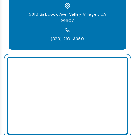
5316 Babcock Ave, Valley Village , CA
91607
(323) 210-3350