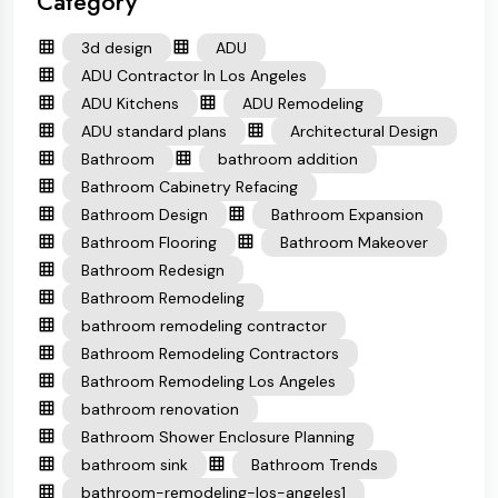
Category
3d design
ADU
ADU Contractor In Los Angeles
ADU Kitchens
ADU Remodeling
ADU standard plans
Architectural Design
Bathroom
bathroom addition
Bathroom Cabinetry Refacing
Bathroom Design
Bathroom Expansion
Bathroom Flooring
Bathroom Makeover
Bathroom Redesign
Bathroom Remodeling
bathroom remodeling contractor
Bathroom Remodeling Contractors
Bathroom Remodeling Los Angeles
bathroom renovation
Bathroom Shower Enclosure Planning
bathroom sink
Bathroom Trends
bathroom-remodeling-los-angeles1