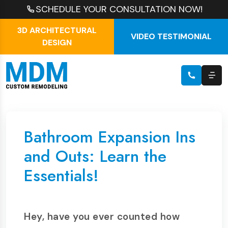
SCHEDULE YOUR CONSULTATION NOW!
3D ARCHITECTURAL
VIDEO TESTIMONIAL
DESIGN
Bathroom Expansion Ins
and Outs: Learn the
Essentials!
Hey, have you ever counted how