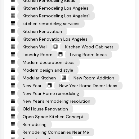
Kitchen Remodeling Ideas
Kitchen Remodeling Los Angeles
Kitchen Remodeling Los Angeles1
kitchen remodeling services
Kitchen Renovation
Kitchen Renovation Los Angeles
Kitchen Wall
Kitchen Wood Cabinets
Laundry Room
Living Room Ideas
Modern decoration ideas
Modern design and style
Modular Kitchen
New Room Addition
New Year
New Year Home Decor Ideas
New Year Home remodeling
New Year’s remodeling resolution
Old House Renovation
Open Space Kitchen Concept
Remodeling
Remodeling Companies Near Me