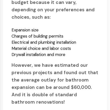
budget because it can vary,
depending on your preferences and
choices, such as:
Expansion size
Charges of building permits
Electrical and plumbing installation
Material choice and labor costs
Drywall installation and more
However, we have estimated our
previous projects and found out that
the average outlay for bathroom
expansion can be around $60,000.
And it is double of standard
bathroom renovations!