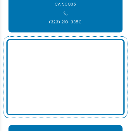
CA 90035
(323) 210-3350