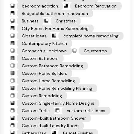
bedroom addition
Bedroom Renovation
Budgetable bathroom renovation
Business
Christmas
City Permit For Home Remodeling
Closet Ideas
complete home remodeling
Contemporary Kitchen
Coronavirus Lockdown
Countertop
Custom Bathroom
Custom Bathroom Remodeling
Custom Home Builders
Custom Home Remodeling
Custom Home Remodeling Planning
Custom Remodeling
Custom Single-family Home Designs
Custom Trellis
custom trellis ideas
Custom-built Bathroom Shower
Custom-built Laundry Room
Father’s Day
Faucet Finishes