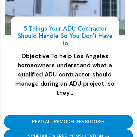
5 Things Your ADU Contractor
Should Handle So You Don’t Have
To
Objective To help Los Angeles
homeowners understand what a
qualified ADU contractor should
manage during an ADU project, so
they…
READ ALL REMODELING BLOGS
SCHEDULE A FREE CONSULTATION