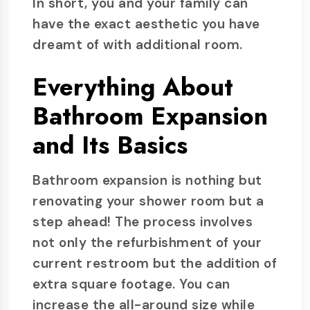
In short, you and your family can
have the exact aesthetic you have
dreamt of with additional room.
Everything About
Bathroom Expansion
and Its Basics
Bathroom expansion is nothing but
renovating your shower room but a
step ahead! The process involves
not only the refurbishment of your
current restroom but the addition of
extra square footage. You can
increase the all-around size while