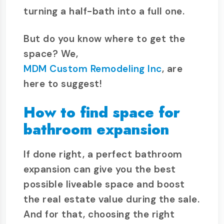
turning a half-bath into a full one.
But do you know where to get the
space? We,
MDM Custom Remodeling Inc
, are
here to suggest!
How to find space for
bathroom expansion
If done right, a perfect bathroom
expansion can give you the best
possible liveable space and boost
the real estate value during the sale.
And for that, choosing the right