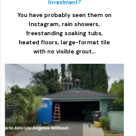
Investment?
You have probably seen them on
Instagram, rain showers,
freestanding soaking tubs,
heated floors, large-format tile
with no visible grout…