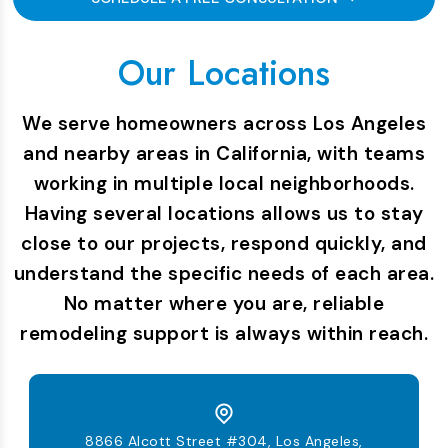
Our Locations
We serve homeowners across Los Angeles
and nearby areas in California, with teams
working in multiple local neighborhoods.
Having several locations allows us to stay
close to our projects, respond quickly, and
understand the specific needs of each area.
No matter where you are, reliable
remodeling support is always within reach.
8866 Alcott Street #304, Los Angeles,