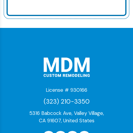
License # 930166
(323) 210-3350
5316 Babcock Ave, Valley Village,
CA 91607, United States