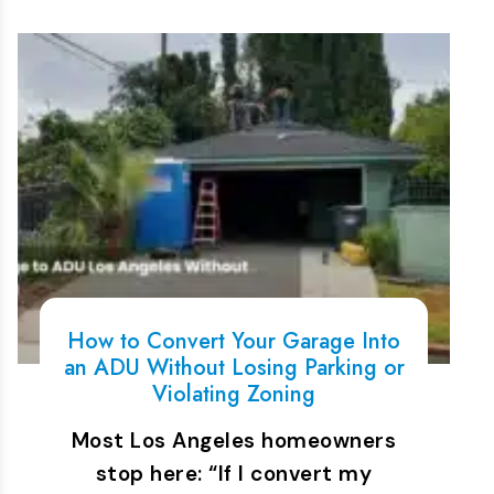
How to Convert Your Garage Into
an ADU Without Losing Parking or
Violating Zoning
Most Los Angeles homeowners
stop here: “If I convert my