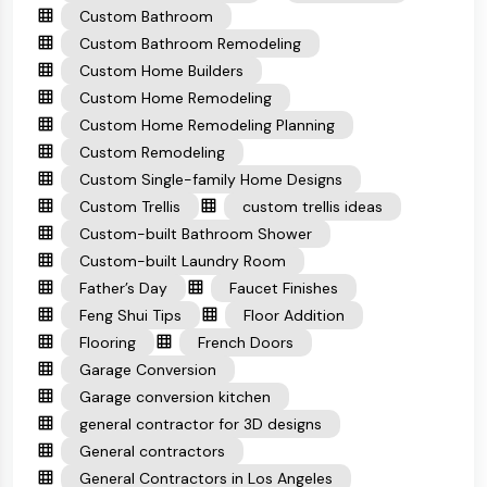
Custom Bathroom
Custom Bathroom Remodeling
Custom Home Builders
Custom Home Remodeling
Custom Home Remodeling Planning
Custom Remodeling
Custom Single-family Home Designs
Custom Trellis
custom trellis ideas
Custom-built Bathroom Shower
Custom-built Laundry Room
Father’s Day
Faucet Finishes
Feng Shui Tips
Floor Addition
Flooring
French Doors
Garage Conversion
Garage conversion kitchen
general contractor for 3D designs
General contractors
General Contractors in Los Angeles