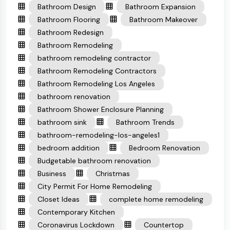
Bathroom Design
Bathroom Expansion
Bathroom Flooring
Bathroom Makeover
Bathroom Redesign
Bathroom Remodeling
bathroom remodeling contractor
Bathroom Remodeling Contractors
Bathroom Remodeling Los Angeles
bathroom renovation
Bathroom Shower Enclosure Planning
bathroom sink
Bathroom Trends
bathroom-remodeling-los-angeles1
bedroom addition
Bedroom Renovation
Budgetable bathroom renovation
Business
Christmas
City Permit For Home Remodeling
Closet Ideas
complete home remodeling
Contemporary Kitchen
Coronavirus Lockdown
Countertop