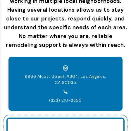
working in multiple local neighborhoods.
Having several locations allows us to stay
close to our projects, respond quickly, and
understand the specific needs of each area.
No matter where you are, reliable
remodeling support is always within reach.
8866 Alcott Street #304, Los Angeles,
CA 90035
(323) 210-3350