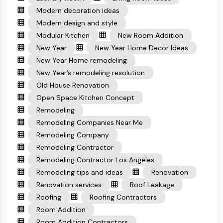
Modern decoration ideas
Modern design and style
Modular Kitchen
New Room Addition
New Year
New Year Home Decor Ideas
New Year Home remodeling
New Year’s remodeling resolution
Old House Renovation
Open Space Kitchen Concept
Remodeling
Remodeling Companies Near Me
Remodeling Company
Remodeling Contractor
Remodeling Contractor Los Angeles
Remodeling tips and ideas
Renovation
Renovation services
Roof Leakage
Roofing
Roofing Contractors
Room Addition
Room Addition Contractors