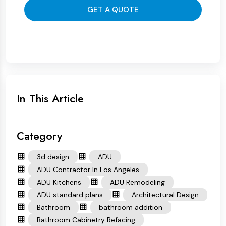
GET A QUOTE
In This Article
Category
3d design
ADU
ADU Contractor In Los Angeles
ADU Kitchens
ADU Remodeling
ADU standard plans
Architectural Design
Bathroom
bathroom addition
Bathroom Cabinetry Refacing