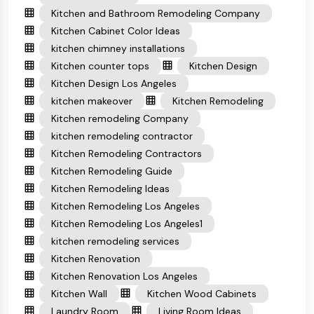
Kitchen and Bathroom Remodeling Company
Kitchen Cabinet Color Ideas
kitchen chimney installations
Kitchen counter tops
Kitchen Design
Kitchen Design Los Angeles
kitchen makeover
Kitchen Remodeling
Kitchen remodeling Company
kitchen remodeling contractor
Kitchen Remodeling Contractors
Kitchen Remodeling Guide
Kitchen Remodeling Ideas
Kitchen Remodeling Los Angeles
Kitchen Remodeling Los Angeles1
kitchen remodeling services
Kitchen Renovation
Kitchen Renovation Los Angeles
Kitchen Wall
Kitchen Wood Cabinets
Laundry Room
Living Room Ideas