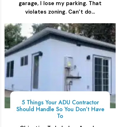
garage, I lose my parking. That
violates zoning. Can’t do…
5 Things Your ADU Contractor
Should Handle So You Don’t Have
To