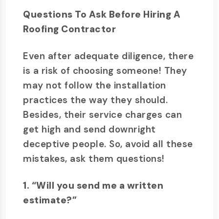
Questions To Ask Before Hiring A
Roofing Contractor
Even after adequate diligence, there
is a risk of choosing someone! They
may not follow the installation
practices the way they should.
Besides, their service charges can
get high and send downright
deceptive people. So, avoid all these
mistakes, ask them questions!
1. “Will you send me a written
estimate?”