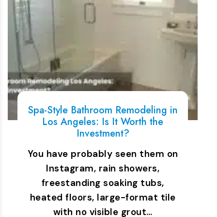
Spa-Style Bathroom Remodeling in
Los Angeles: Is It Worth the
Investment?
You have probably seen them on
Instagram, rain showers,
freestanding soaking tubs,
heated floors, large-format tile
with no visible grout…