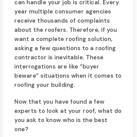
can handle your job is critical. Every
year multiple consumer agencies
receive thousands of complaints
about the roofers. Therefore, if you
want a complete roofing solution,
asking a few questions to a roofing
contractor is inevitable. These
interrogations are like “buyer
beware” situations when it comes to
roofing your building.
Now that you have found a few
experts to look at your roof, what do
you ask to know who is the best
one?