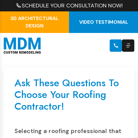
SCHEDULE YOUR CONSULTATION NOW!
3D ARCHITECTURAL
VIDEO TESTIMONIAL
DESIGN
Ask These Questions To
Choose Your Roofing
Contractor!
Selecting a roofing professional that