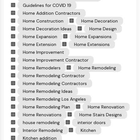
Guidelines for COVID 19
Home Addition Contractors
Home Construction
Home Decoration
Home Decoration Ideas
Home Design
Home Expansion
Home Expansions
Home Extension
Home Extensions
Home Improvement
Home Improvement Contractor
Home Remodelers
Home Remodeling
Home Remodeling Contractor
Home Remodeling Contractors
Home Remodeling Ideas
Home Remodeling Los Angeles
Home Remodeling Plan
Home Renovation
Home Renovations
Home Stairs Designs
house remodeling
interior doors
Interior Remodeling
Kitchen
Kitchen addition