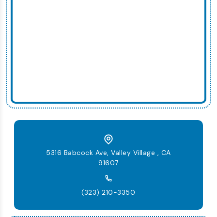
5316 Babcock Ave, Valley Village , CA
91607
(323) 210-3350