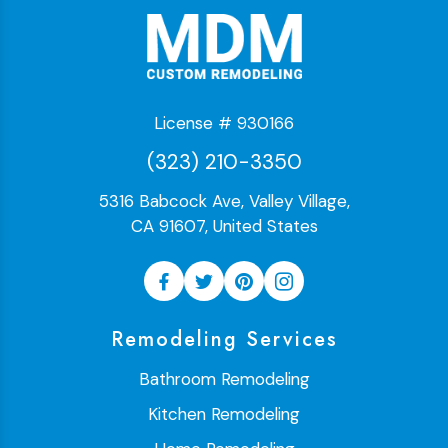
License # 930166
(323) 210-3350
5316 Babcock Ave, Valley Village,
CA 91607, United States
Remodeling Services
Bathroom Remodeling
Kitchen Remodeling