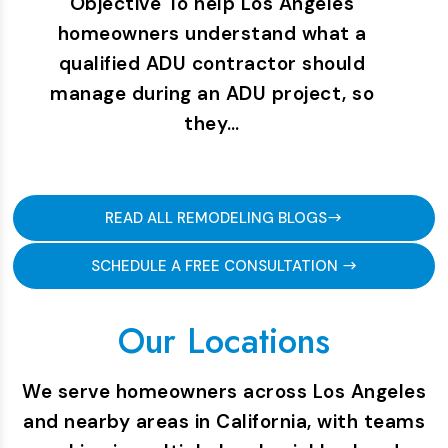
Objective To help Los Angeles
homeowners understand what a
qualified ADU contractor should
manage during an ADU project, so
they…
READ ALL REMODELING BLOGS
SCHEDULE A FREE CONSULTATION
Our Locations
We serve homeowners across Los Angeles
and nearby areas in California, with teams