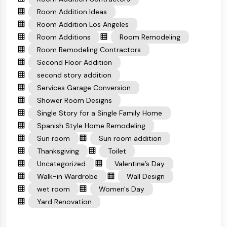
Room Addition Ideas
Room Addition Los Angeles
Room Additions
Room Remodeling
Room Remodeling Contractors
Second Floor Addition
second story addition
Services Garage Conversion
Shower Room Designs
Single Story for a Single Family Home
Spanish Style Home Remodeling
Sun room
Sun room addition
Thanksgiving
Toilet
Uncategorized
Valentine’s Day
Walk-in Wardrobe
Wall Design
wet room
Women's Day
Yard Renovation