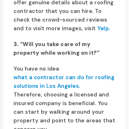
offer genuine details about a roofing
contractor that you can hire. To
check the crowd-sourced reviews
and to visit more images, visit
Yelp
.
3. “Will you take care of my
property while working on it?”
You have no idea
what a contractor can do for roofing
solutions in Los Angeles.
Therefore, choosing a licensed and
insured company is beneficial. You
can start by walking around your
property and point to the areas that