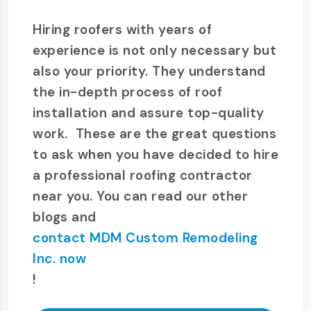
Hiring roofers with years of
experience is not only necessary but
also your priority. They understand
the in-depth process of roof
installation and assure top-quality
work. These are the great questions
to ask when you have decided to hire
a professional roofing contractor
near you. You can read our other
blogs and
contact MDM Custom Remodeling
Inc. now
!