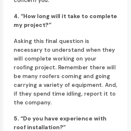
concern you.
4. “How long will it take to complete
my project?”
Asking this final question is
necessary to understand when they
will complete working on your
roofing project. Remember there will
be many roofers coming and going
carrying a variety of equipment. And,
if they spend time idling, report it to
the company.
5. “Do you have experience with
roof installation?”