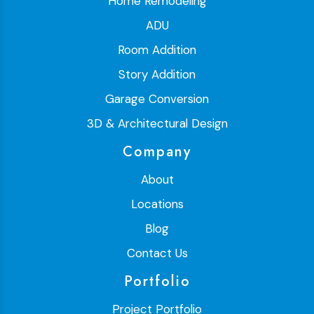
Home Remodeling
ADU
Room Addition
Story Addition
Garage Conversion
3D & Architectural Design
Company
About
Locations
Blog
Contact Us
Portfolio
Project Portfolio