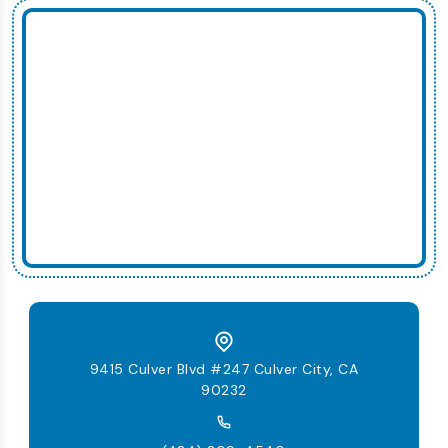
9415 Culver Blvd #247 Culver City, CA
90232