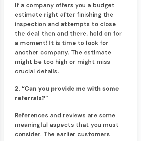
If a company offers you a budget
estimate right after finishing the
inspection and attempts to close
the deal then and there, hold on for
a moment! It is time to look for
another company. The estimate
might be too high or might miss
crucial details.
2. “Can you provide me with some
referrals?”
References and reviews are some
meaningful aspects that you must
consider. The earlier customers