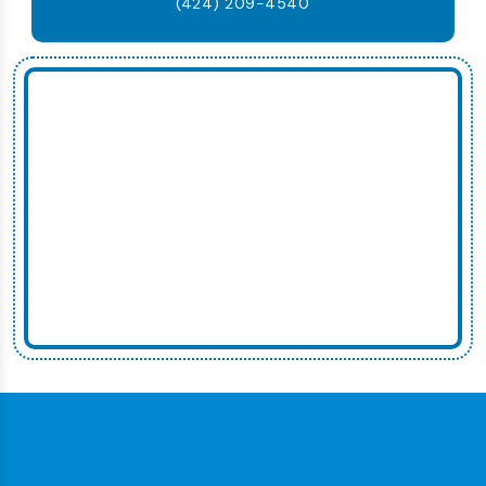
(424) 209-4540