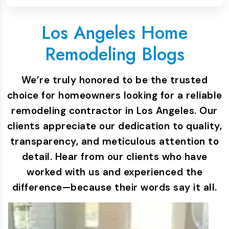
Los Angeles Home
Remodeling Blogs
We’re truly honored to be the trusted
choice for homeowners looking for a reliable
remodeling contractor in Los Angeles. Our
clients appreciate our dedication to quality,
transparency, and meticulous attention to
detail. Hear from our clients who have
worked with us and experienced the
difference—because their words say it all.