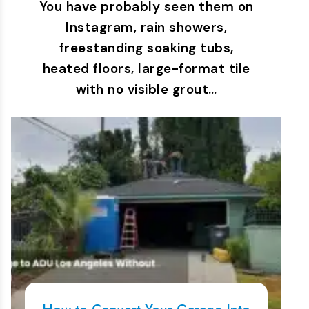
You have probably seen them on
Instagram, rain showers,
freestanding soaking tubs,
heated floors, large-format tile
with no visible grout…