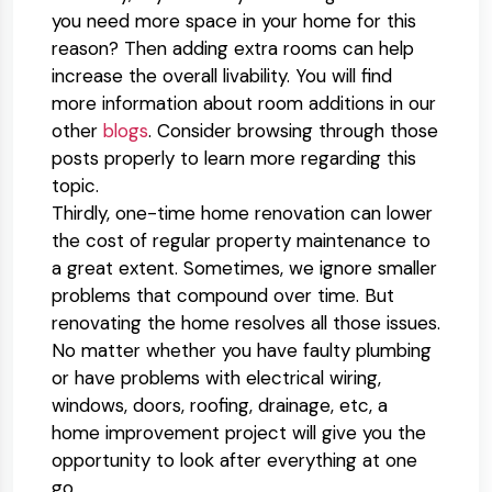
you need more space in your home for this
reason? Then adding extra rooms can help
increase the overall livability. You will find
more information about room additions in our
other
blogs
. Consider browsing through those
posts properly to learn more regarding this
topic.
Thirdly, one-time home renovation can lower
the cost of regular property maintenance to
a great extent. Sometimes, we ignore smaller
problems that compound over time. But
renovating the home resolves all those issues.
No matter whether you have faulty plumbing
or have problems with electrical wiring,
windows, doors, roofing, drainage, etc, a
home improvement project will give you the
opportunity to look after everything at one
go.