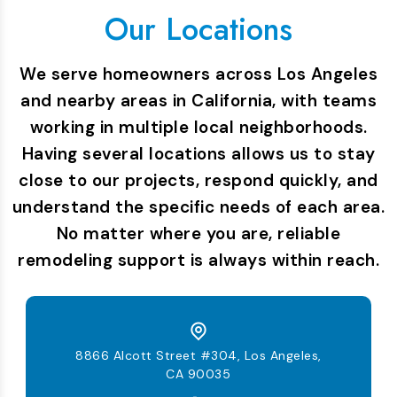
Our Locations
We serve homeowners across Los Angeles
and nearby areas in California, with teams
working in multiple local neighborhoods.
Having several locations allows us to stay
close to our projects, respond quickly, and
understand the specific needs of each area.
No matter where you are, reliable
remodeling support is always within reach.
8866 Alcott Street #304, Los Angeles,
CA 90035