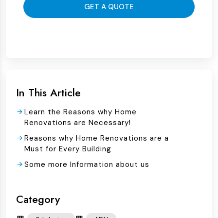
GET A QUOTE
In This Article
Learn the Reasons why Home
Renovations are Necessary!
Reasons why Home Renovations are a
Must for Every Building
Some more Information about us
Category