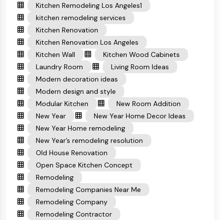
Kitchen Remodeling Los Angeles1
kitchen remodeling services
Kitchen Renovation
Kitchen Renovation Los Angeles
Kitchen Wall
Kitchen Wood Cabinets
Laundry Room
Living Room Ideas
Modern decoration ideas
Modern design and style
Modular Kitchen
New Room Addition
New Year
New Year Home Decor Ideas
New Year Home remodeling
New Year’s remodeling resolution
Old House Renovation
Open Space Kitchen Concept
Remodeling
Remodeling Companies Near Me
Remodeling Company
Remodeling Contractor