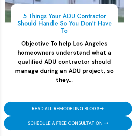
5 Things Your ADU Contractor
Should Handle So You Don’t Have
To
Objective To help Los Angeles
homeowners understand what a
qualified ADU contractor should
manage during an ADU project, so
they…
READ ALL REMODELING BLOGS
SCHEDULE A FREE CONSULTATION