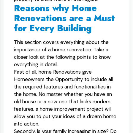
Reasons why Home
Renovations are a Must
for Every Building
This section covers everything about the
importance of a home renovation. Take a
closer look at the following points to know
everything in detail.
First of all, home Renovations give
Homeowners the Opportunity to include all
the required features and functionalities in
the home. No matter whether you have an
old house or a new one that lacks modern
features, a home improvement project will
allow you to put your ideas of a dream home
into action.
Secondly, is your family increasing in size? Do