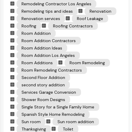
Remodeling Contractor Los Angeles
Remodeling tips and ideas
Renovation
Renovation services
Roof Leakage
Roofing
Roofing Contractors
Room Addition
Room Addition Contractors
Room Addition Ideas
Room Addition Los Angeles
Room Additions
Room Remodeling
Room Remodeling Contractors
Second Floor Addition
second story addition
Services Garage Conversion
Shower Room Designs
Single Story for a Single Family Home
Spanish Style Home Remodeling
Sun room
Sun room addition
Thanksgiving
Toilet