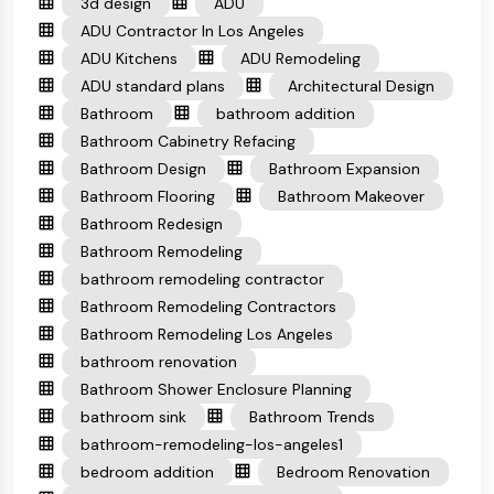
3d design
ADU
ADU Contractor In Los Angeles
ADU Kitchens
ADU Remodeling
ADU standard plans
Architectural Design
Bathroom
bathroom addition
Bathroom Cabinetry Refacing
Bathroom Design
Bathroom Expansion
Bathroom Flooring
Bathroom Makeover
Bathroom Redesign
Bathroom Remodeling
bathroom remodeling contractor
Bathroom Remodeling Contractors
Bathroom Remodeling Los Angeles
bathroom renovation
Bathroom Shower Enclosure Planning
bathroom sink
Bathroom Trends
bathroom-remodeling-los-angeles1
bedroom addition
Bedroom Renovation