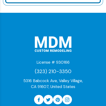
License # 930166
(323) 210-3350
5316 Babcock Ave, Valley Village,
CA 91607, United States