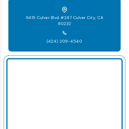
9415 Culver Blvd #247 Culver City, CA
90232
(424) 209-4540