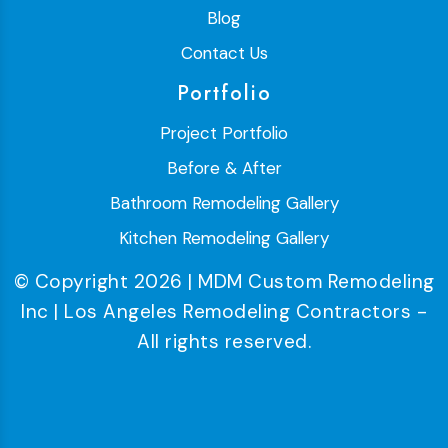
Blog
Contact Us
Portfolio
Project Portfolio
Before & After
Bathroom Remodeling Gallery
Kitchen Remodeling Gallery
© Copyright 2026 | MDM Custom Remodeling
Inc | Los Angeles Remodeling Contractors -
All rights reserved.