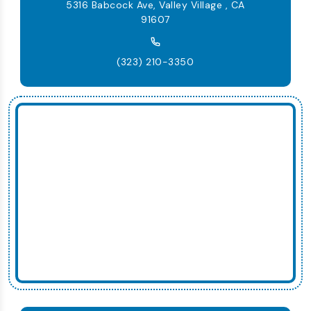
5316 Babcock Ave, Valley Village , CA
91607
(323) 210-3350