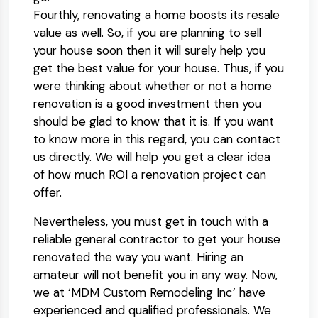
Fourthly, renovating a home boosts its resale
value as well. So, if you are planning to sell
your house soon then it will surely help you
get the best value for your house. Thus, if you
were thinking about whether or not a home
renovation is a good investment then you
should be glad to know that it is. If you want
to know more in this regard, you can contact
us directly. We will help you get a clear idea
of how much ROI a renovation project can
offer.
Nevertheless, you must get in touch with a
reliable general contractor to get your house
renovated the way you want. Hiring an
amateur will not benefit you in any way. Now,
we at ‘MDM Custom Remodeling Inc’ have
experienced and qualified professionals. We