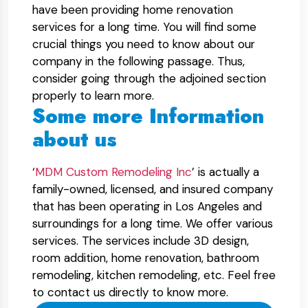
have been providing home renovation
services for a long time. You will find some
crucial things you need to know about our
company in the following passage. Thus,
consider going through the adjoined section
properly to learn more.
Some more Information
about us
‘
MDM Custom Remodeling Inc
’ is actually a
family-owned, licensed, and insured company
that has been operating in Los Angeles and
surroundings for a long time. We offer various
services. The services include 3D design,
room addition, home renovation, bathroom
remodeling, kitchen remodeling, etc. Feel free
to contact us directly to know more.