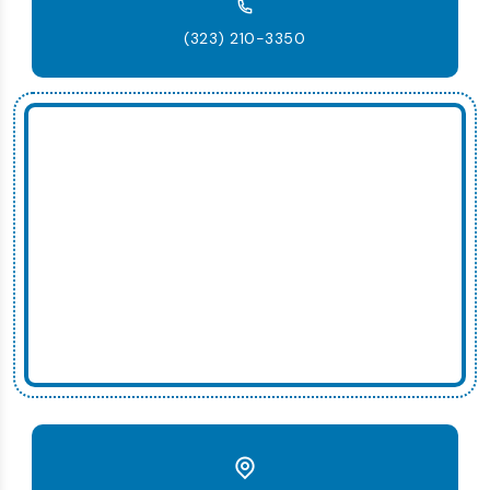
(323) 210-3350