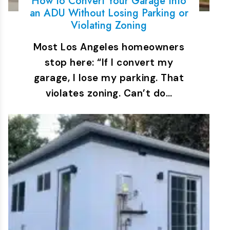
How to Convert Your Garage Into
an ADU Without Losing Parking or
Violating Zoning
Most Los Angeles homeowners
stop here: “If I convert my
garage, I lose my parking. That
violates zoning. Can’t do…