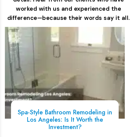
worked with us and experienced the
difference—because their words say it all.
Spa-Style Bathroom Remodeling in
Los Angeles: Is It Worth the
Investment?