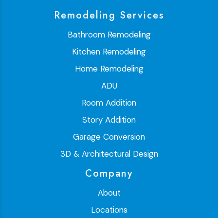
Remodeling Services
Bathroom Remodeling
Kitchen Remodeling
Home Remodeling
ADU
Room Addition
Story Addition
Garage Conversion
3D & Architectural Design
Company
About
Locations