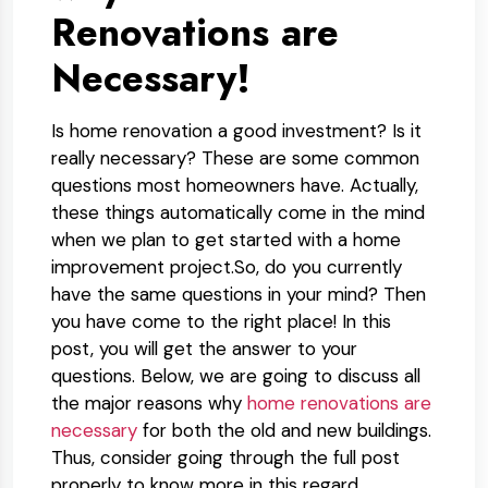
Renovations are
Necessary!
Is home renovation a good investment? Is it
really necessary? These are some common
questions most homeowners have. Actually,
these things automatically come in the mind
when we plan to get started with a home
improvement project.So, do you currently
have the same questions in your mind? Then
you have come to the right place! In this
post, you will get the answer to your
questions. Below, we are going to discuss all
the major reasons why
home renovations are
necessary
for both the old and new buildings.
Thus, consider going through the full post
properly to know more in this regard.