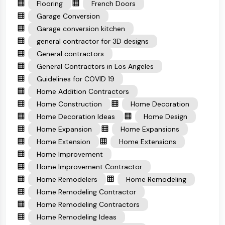
Flooring
French Doors
Garage Conversion
Garage conversion kitchen
general contractor for 3D designs
General contractors
General Contractors in Los Angeles
Guidelines for COVID 19
Home Addition Contractors
Home Construction
Home Decoration
Home Decoration Ideas
Home Design
Home Expansion
Home Expansions
Home Extension
Home Extensions
Home Improvement
Home Improvement Contractor
Home Remodelers
Home Remodeling
Home Remodeling Contractor
Home Remodeling Contractors
Home Remodeling Ideas