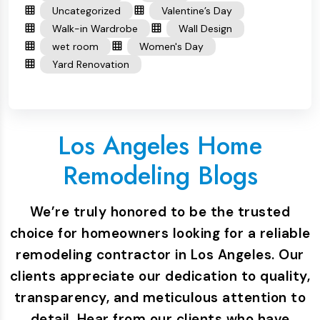
Uncategorized
Valentine’s Day
Walk-in Wardrobe
Wall Design
wet room
Women's Day
Yard Renovation
Los Angeles Home
Remodeling Blogs
We’re truly honored to be the trusted
choice for homeowners looking for a reliable
remodeling contractor in Los Angeles. Our
clients appreciate our dedication to quality,
transparency, and meticulous attention to
detail. Hear from our clients who have