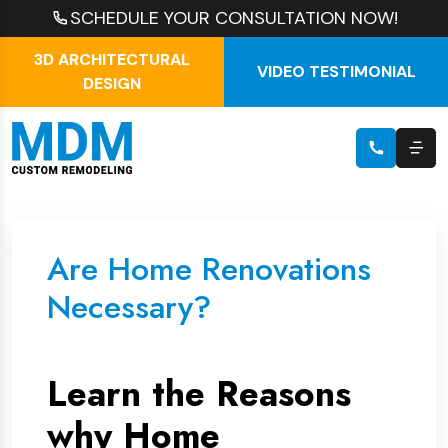
SCHEDULE YOUR CONSULTATION NOW!
3D ARCHITECTURAL
VIDEO TESTIMONIAL
DESIGN
Are Home Renovations
Necessary?
Learn the Reasons
why Home