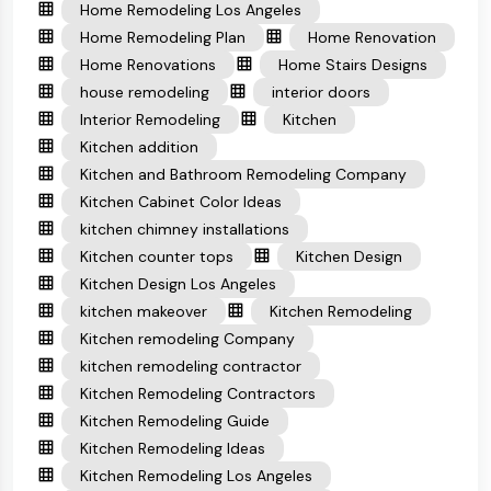
Home Remodeling Los Angeles
Home Remodeling Plan
Home Renovation
Home Renovations
Home Stairs Designs
house remodeling
interior doors
Interior Remodeling
Kitchen
Kitchen addition
Kitchen and Bathroom Remodeling Company
Kitchen Cabinet Color Ideas
kitchen chimney installations
Kitchen counter tops
Kitchen Design
Kitchen Design Los Angeles
kitchen makeover
Kitchen Remodeling
Kitchen remodeling Company
kitchen remodeling contractor
Kitchen Remodeling Contractors
Kitchen Remodeling Guide
Kitchen Remodeling Ideas
Kitchen Remodeling Los Angeles