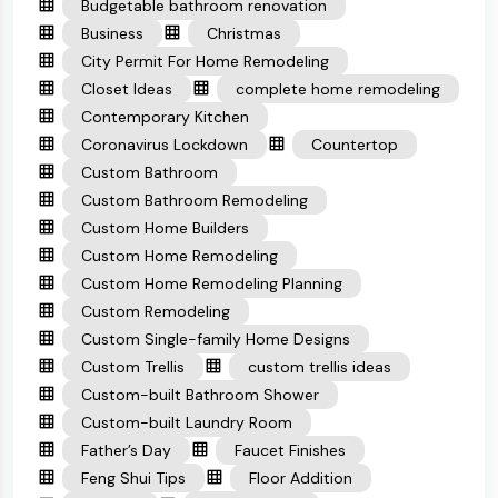
Budgetable bathroom renovation
Business
Christmas
City Permit For Home Remodeling
Closet Ideas
complete home remodeling
Contemporary Kitchen
Coronavirus Lockdown
Countertop
Custom Bathroom
Custom Bathroom Remodeling
Custom Home Builders
Custom Home Remodeling
Custom Home Remodeling Planning
Custom Remodeling
Custom Single-family Home Designs
Custom Trellis
custom trellis ideas
Custom-built Bathroom Shower
Custom-built Laundry Room
Father’s Day
Faucet Finishes
Feng Shui Tips
Floor Addition