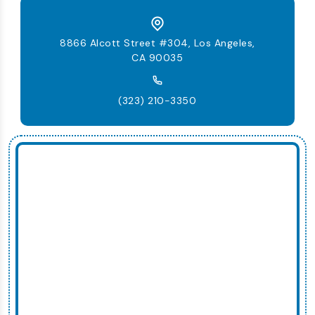
8866 Alcott Street #304, Los Angeles,
CA 90035
(323) 210-3350