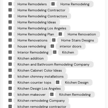
Home Remodelers
Home Remodeling
Home Remodeling Contractor
Home Remodeling Contractors
Home Remodeling Ideas
Home Remodeling Los Angeles
Home Remodeling Plan
Home Renovation
Home Renovations
Home Stairs Designs
house remodeling
interior doors
Interior Remodeling
Kitchen
Kitchen addition
Kitchen and Bathroom Remodeling Company
Kitchen Cabinet Color Ideas
kitchen chimney installations
Kitchen counter tops
Kitchen Design
Kitchen Design Los Angeles
kitchen makeover
Kitchen Remodeling
Kitchen remodeling Company
kitchen remodeling contractor