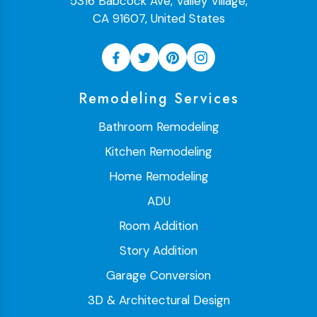
5316 Babcock Ave, Valley Village,
CA 91607, United States
Remodeling Services
Bathroom Remodeling
Kitchen Remodeling
Home Remodeling
ADU
Room Addition
Story Addition
Garage Conversion
3D & Architectural Design