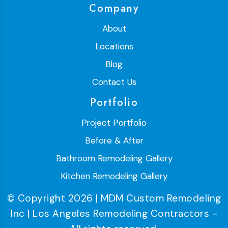
Company
About
Locations
Blog
Contact Us
Portfolio
Project Portfolio
Before & After
Bathroom Remodeling Gallery
Kitchen Remodeling Gallery
© Copyright 2026 | MDM Custom Remodeling
Inc | Los Angeles Remodeling Contractors -