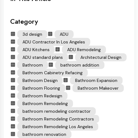
Category
3d design
ADU
ADU Contractor In Los Angeles
ADU Kitchens
ADU Remodeling
ADU standard plans
Architectural Design
Bathroom
bathroom addition
Bathroom Cabinetry Refacing
Bathroom Design
Bathroom Expansion
Bathroom Flooring
Bathroom Makeover
Bathroom Redesign
Bathroom Remodeling
bathroom remodeling contractor
Bathroom Remodeling Contractors
Bathroom Remodeling Los Angeles
bathroom renovation