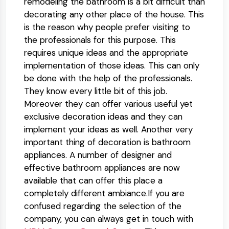
remodeling the bathroom is a bit difficult than
decorating any other place of the house. This
is the reason why people prefer visiting to
the professionals for this purpose. This
requires unique ideas and the appropriate
implementation of those ideas. This can only
be done with the help of the professionals.
They know every little bit of this job.
Moreover they can offer various useful yet
exclusive decoration ideas and they can
implement your ideas as well. Another very
important thing of decoration is bathroom
appliances. A number of designer and
effective bathroom appliances are now
available that can offer this place a
completely different ambiance.If you are
confused regarding the selection of the
company, you can always get in touch with