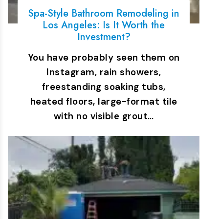
Spa-Style Bathroom Remodeling in
Los Angeles: Is It Worth the
Investment?
You have probably seen them on
Instagram, rain showers,
freestanding soaking tubs,
heated floors, large-format tile
with no visible grout…