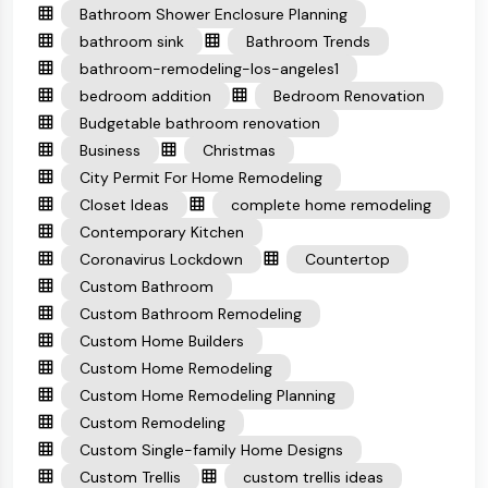
Bathroom Shower Enclosure Planning
bathroom sink
Bathroom Trends
bathroom-remodeling-los-angeles1
bedroom addition
Bedroom Renovation
Budgetable bathroom renovation
Business
Christmas
City Permit For Home Remodeling
Closet Ideas
complete home remodeling
Contemporary Kitchen
Coronavirus Lockdown
Countertop
Custom Bathroom
Custom Bathroom Remodeling
Custom Home Builders
Custom Home Remodeling
Custom Home Remodeling Planning
Custom Remodeling
Custom Single-family Home Designs
Custom Trellis
custom trellis ideas