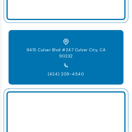
9415 Culver Blvd #247 Culver City, CA
90232
(424) 209-4540