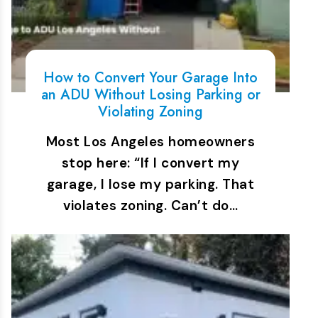
How to Convert Your Garage Into
an ADU Without Losing Parking or
Violating Zoning
Most Los Angeles homeowners
stop here: “If I convert my
garage, I lose my parking. That
violates zoning. Can’t do…