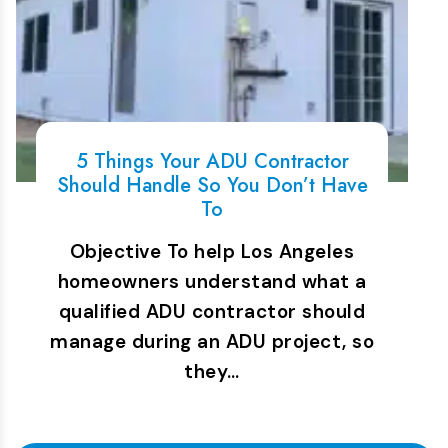
5 Things Your ADU Contractor
Should Handle So You Don’t Have
To
Objective To help Los Angeles
homeowners understand what a
qualified ADU contractor should
manage during an ADU project, so
they…