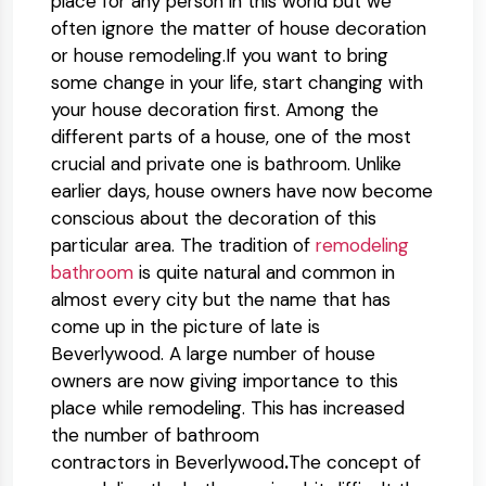
place for any person in this world but we
often ignore the matter of house decoration
or house remodeling.If you want to bring
some change in your life, start changing with
your house decoration first. Among the
different parts of a house, one of the most
crucial and private one is bathroom. Unlike
earlier days, house owners have now become
conscious about the decoration of this
particular area. The tradition of
remodeling
bathroom
is quite natural and common in
almost every city but the name that has
come up in the picture of late is
Beverlywood. A large number of house
owners are now giving importance to this
place while remodeling. This has increased
the number of bathroom
contractors in Beverlywood
.
The concept of