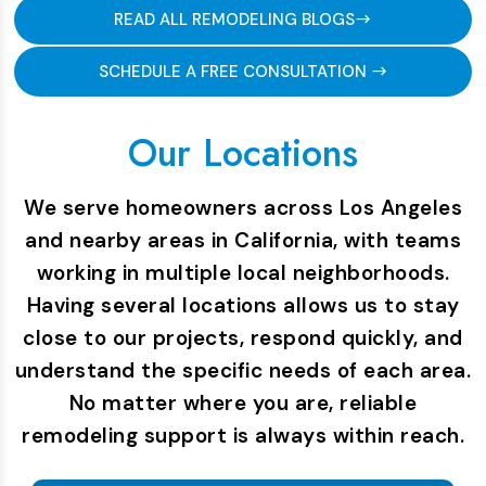
READ ALL REMODELING BLOGS
SCHEDULE A FREE CONSULTATION
Our Locations
We serve homeowners across Los Angeles
and nearby areas in California, with teams
working in multiple local neighborhoods.
Having several locations allows us to stay
close to our projects, respond quickly, and
understand the specific needs of each area.
No matter where you are, reliable
remodeling support is always within reach.