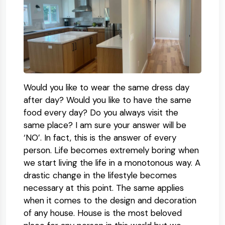
Would you like to wear the same dress day
after day? Would you like to have the same
food every day? Do you always visit the
same place? I am sure your answer will be
‘NO’. In fact, this is the answer of every
person. Life becomes extremely boring when
we start living the life in a monotonous way. A
drastic change in the lifestyle becomes
necessary at this point. The same applies
when it comes to the design and decoration
of any house. House is the most beloved