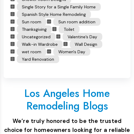
Single Story for a Single Family Home
Spanish Style Home Remodeling
Sun room
Sun room addition
Thanksgiving
Toilet
Uncategorized
Valentine’s Day
Walk-in Wardrobe
Wall Design
wet room
Women's Day
Yard Renovation
Los Angeles Home
Remodeling Blogs
We’re truly honored to be the trusted
choice for homeowners looking for a reliable