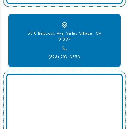
5316 Babcock Ave, Valley Village , CA
91607
(323) 210-3350