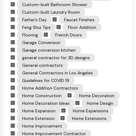
Custom-built Bathroom Shower
Custom-built Laundry Room
Father’s Day
Faucet Finishes
Feng Shui Tips
Floor Addition
Flooring
French Doors
Garage Conversion
Garage conversion kitchen
general contractor for 3D designs
General contractors
General Contractors in Los Angeles
Guidelines for COVID 19
Home Addition Contractors
Home Construction
Home Decoration
Home Decoration Ideas
Home Design
Home Expansion
Home Expansions
Home Extension
Home Extensions
Home Improvement
Home Improvement Contractor