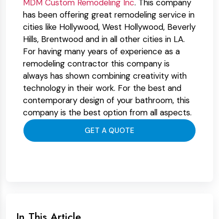
MDM Custom Remodeling Inc
. This company
has been offering great remodeling service in
cities like Hollywood, West Hollywood, Beverly
Hills, Brentwood and in all other cities in LA.
For having many years of experience as a
remodeling contractor this company is
always has shown combining creativity with
technology in their work. For the best and
contemporary design of your bathroom, this
company is the best option from all aspects.
GET A QUOTE
In This Article