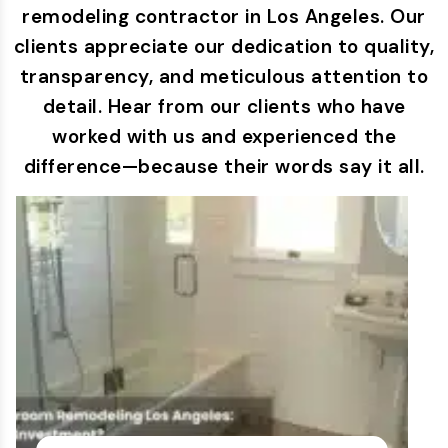
remodeling contractor in Los Angeles. Our
clients appreciate our dedication to quality,
transparency, and meticulous attention to
detail. Hear from our clients who have
worked with us and experienced the
difference—because their words say it all.