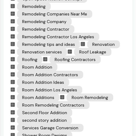
Remodeling
Remodeling Companies Near Me
Remodeling Company
Remodeling Contractor
Remodeling Contractor Los Angeles
Remodeling tips and ideas
Renovation
Renovation services
Roof Leakage
Roofing
Roofing Contractors
Room Addition
Room Addition Contractors
Room Addition Ideas
Room Addition Los Angeles
Room Additions
Room Remodeling
Room Remodeling Contractors
Second Floor Addition
second story addition
Services Garage Conversion
Shower Room Designs