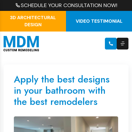
SCHEDULE YOUR CONSULTATION NOW!
3D ARCHITECTURAL
VIDEO TESTIMONIAL
DESIGN
Apply the best designs
in your bathroom with
the best remodelers