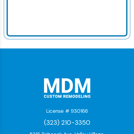
License # 930166
(323) 210-3350