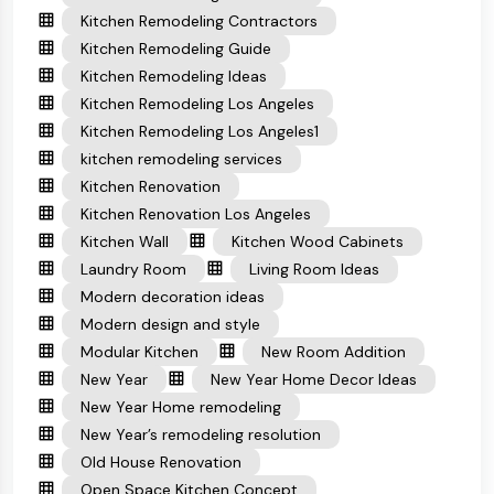
Kitchen Remodeling Contractors
Kitchen Remodeling Guide
Kitchen Remodeling Ideas
Kitchen Remodeling Los Angeles
Kitchen Remodeling Los Angeles1
kitchen remodeling services
Kitchen Renovation
Kitchen Renovation Los Angeles
Kitchen Wall
Kitchen Wood Cabinets
Laundry Room
Living Room Ideas
Modern decoration ideas
Modern design and style
Modular Kitchen
New Room Addition
New Year
New Year Home Decor Ideas
New Year Home remodeling
New Year’s remodeling resolution
Old House Renovation
Open Space Kitchen Concept