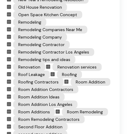
Old House Renovation
Open Space Kitchen Concept
Remodeling
Remodeling Companies Near Me
Remodeling Company
Remodeling Contractor
Remodeling Contractor Los Angeles
Remodeling tips and ideas
Renovation
Renovation services
Roof Leakage
Roofing
Roofing Contractors
Room Addition
Room Addition Contractors
Room Addition Ideas
Room Addition Los Angeles
Room Additions
Room Remodeling
Room Remodeling Contractors
Second Floor Addition