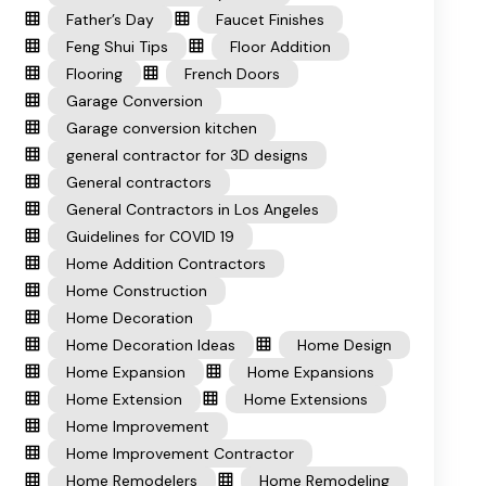
Father’s Day
Faucet Finishes
Feng Shui Tips
Floor Addition
Flooring
French Doors
Garage Conversion
Garage conversion kitchen
general contractor for 3D designs
General contractors
General Contractors in Los Angeles
Guidelines for COVID 19
Home Addition Contractors
Home Construction
Home Decoration
Home Decoration Ideas
Home Design
Home Expansion
Home Expansions
Home Extension
Home Extensions
Home Improvement
Home Improvement Contractor
Home Remodelers
Home Remodeling