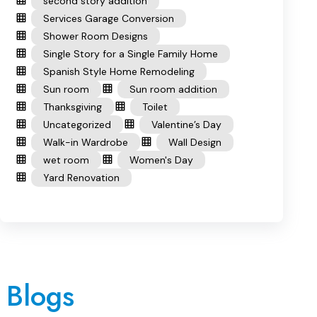
second story addition
Services Garage Conversion
Shower Room Designs
Single Story for a Single Family Home
Spanish Style Home Remodeling
Sun room
Sun room addition
Thanksgiving
Toilet
Uncategorized
Valentine’s Day
Walk-in Wardrobe
Wall Design
wet room
Women's Day
Yard Renovation
 Blogs