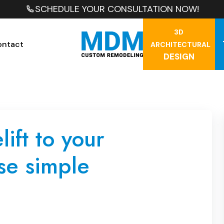
SCHEDULE YOUR CONSULTATION NOW!
3D
ontact
ARCHITECTURAL
DESIGN
ift to your
se simple