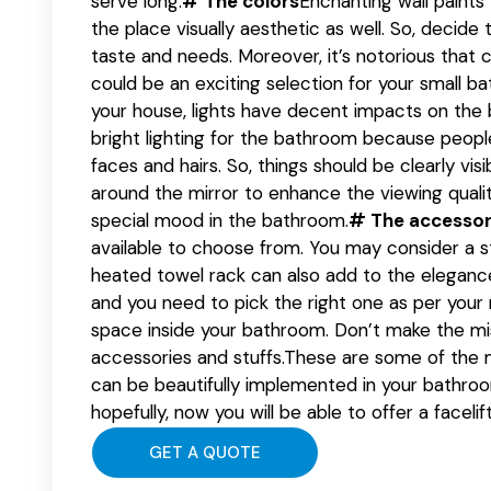
serve long.
# The colors
Enchanting wall paints
the place visually aesthetic as well. So, decide 
taste and needs. Moreover, it’s notorious that c
could be an exciting selection for your small b
your house, lights have decent impacts on the
bright lighting for the bathroom because people 
faces and hairs. So, things should be clearly visi
around the mirror to enhance the viewing qualit
special mood in the bathroom.
# The accessor
available to choose from. You may consider a s
heated towel rack can also add to the elegance
and you need to pick the right one as per your
space inside your bathroom. Don’t make the m
accessories and stuffs.These are some of the 
can be beautifully implemented in your bathro
hopefully, now you will be able to offer a faceli
GET A QUOTE