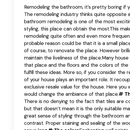
Remodeling the bathroom, it’s pretty boring if y
The remodeling industry thinks quite opposite 
bathroom remodeling is one of the most excitin
styling, this place can obtain the most.This ma
remodeling quite often and even more frequentl
probable reason could be that it is a small pla
of course, to renovate the place. However brill
maintain the liveliness of the place.Many house
that place and the floors and the colors of the 
fulfill these ideas. More so, if you consider th
of your house plays an important role. It recou
exclusive resale value for the house. Here you 
would change the ambiance of that place.
# Th
There is no denying to the fact that tiles are 
but that doesn’t mean it is the only suitable m
great sense of styling through the bathroom a
contrast. Proper staining and sealing of the wo