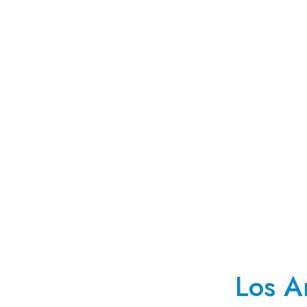
Los A