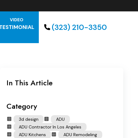
VIDEO
(323) 210-3350
TESTIMONIAL
In This Article
Category
3d design
ADU
ADU Contractor In Los Angeles
ADU Kitchens
ADU Remodeling