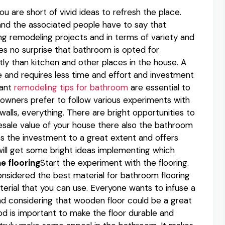
ou are short of vivid ideas to refresh the place.
and the associated people have to say that
g remodeling projects and in terms of variety and
kes no surprise that bathroom is opted for
y than kitchen and other places in the house. A
ce and requires less time and effort and investment
iant
remodeling tips for bathroom
are essential to
 owners prefer to follow various experiments with
walls, everything. There are bright opportunities to
e resale value of your house there also the bathroom
ps the investment to a great extent and offers
will get some bright ideas implementing which
e flooring
Start the experiment with the flooring.
considered the best material for bathroom flooring
aterial that you can use. Everyone wants to infuse a
nd considering that wooden floor could be a great
od is important to make the floor durable and