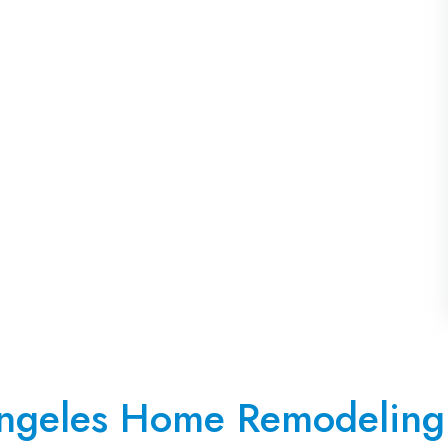
ngeles Home Remodeling