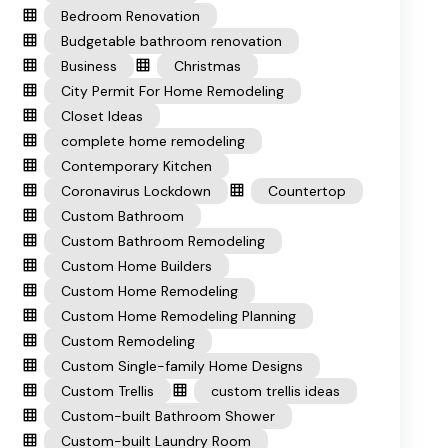
Bedroom Renovation
Budgetable bathroom renovation
Business
Christmas
City Permit For Home Remodeling
Closet Ideas
complete home remodeling
Contemporary Kitchen
Coronavirus Lockdown
Countertop
Custom Bathroom
Custom Bathroom Remodeling
Custom Home Builders
Custom Home Remodeling
Custom Home Remodeling Planning
Custom Remodeling
Custom Single-family Home Designs
Custom Trellis
custom trellis ideas
Custom-built Bathroom Shower
Custom-built Laundry Room