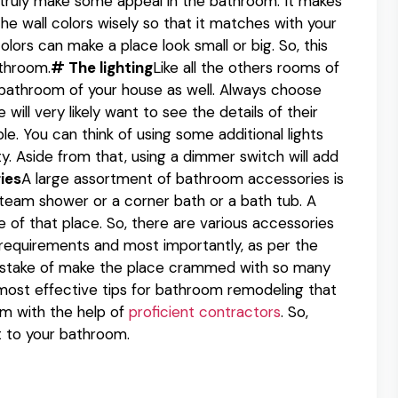
 truly make some appeal in the bathroom. It makes
the wall colors wisely so that it matches with your
olors can make a place look small or big. So, this
athroom.
# The lighting
Like all the others rooms of
 bathroom of your house as well. Always choose
will very likely want to see the details of their
ble. You can think of using some additional lights
y. Aside from that, using a dimmer switch will add
ies
A large assortment of bathroom accessories is
team shower or a corner bath or a bath tub. A
 of that place. So, there are various accessories
 requirements and most importantly, as per the
istake of make the place crammed with so many
most effective tips for bathroom remodeling that
om with the help of
proficient contractors
. So,
ft to your bathroom.