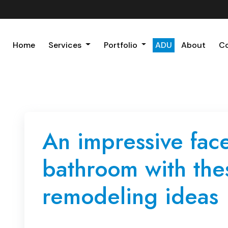
Home
Services
Portfolio
ADU
About
C
An impressive facel
bathroom with the
remodeling ideas