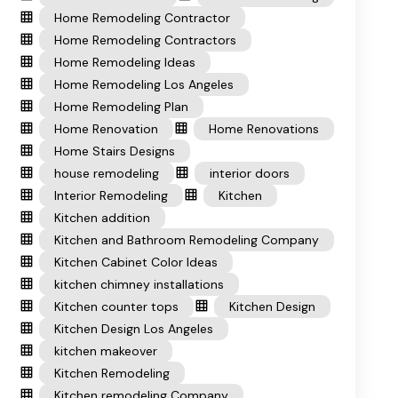
Home Remodeling Contractor
Home Remodeling Contractors
Home Remodeling Ideas
Home Remodeling Los Angeles
Home Remodeling Plan
Home Renovation
Home Renovations
Home Stairs Designs
house remodeling
interior doors
Interior Remodeling
Kitchen
Kitchen addition
Kitchen and Bathroom Remodeling Company
Kitchen Cabinet Color Ideas
kitchen chimney installations
Kitchen counter tops
Kitchen Design
Kitchen Design Los Angeles
kitchen makeover
Kitchen Remodeling
Kitchen remodeling Company