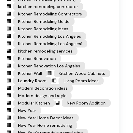
kitchen remodeling contractor
Kitchen Remodeling Contractors
Kitchen Remodeling Guide
Kitchen Remodeling Ideas
Kitchen Remodeling Los Angeles
Kitchen Remodeling Los Angeles1
kitchen remodeling services
Kitchen Renovation
Kitchen Renovation Los Angeles
Kitchen Wall
Kitchen Wood Cabinets
Laundry Room
Living Room Ideas
Modern decoration ideas
Modern design and style
Modular Kitchen
New Room Addition
New Year
New Year Home Decor Ideas
New Year Home remodeling
New Year’s remodeling resolution