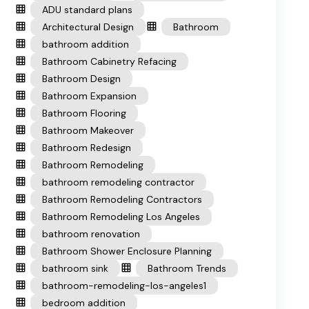
ADU standard plans
Architectural Design
Bathroom
bathroom addition
Bathroom Cabinetry Refacing
Bathroom Design
Bathroom Expansion
Bathroom Flooring
Bathroom Makeover
Bathroom Redesign
Bathroom Remodeling
bathroom remodeling contractor
Bathroom Remodeling Contractors
Bathroom Remodeling Los Angeles
bathroom renovation
Bathroom Shower Enclosure Planning
bathroom sink
Bathroom Trends
bathroom-remodeling-los-angeles1
bedroom addition