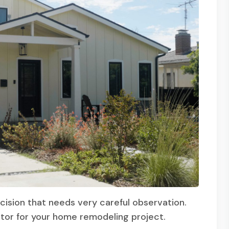
cision that needs very careful observation.
ctor for your home remodeling project.