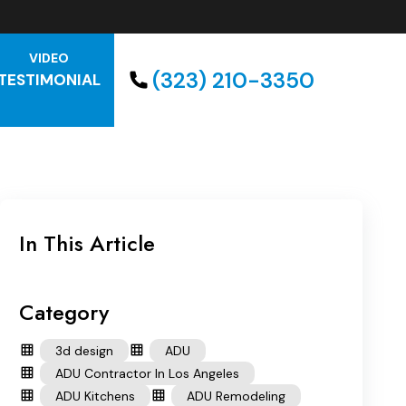
VIDEO
(323) 210-3350
TESTIMONIAL
In This Article
Category
3d design
ADU
ADU Contractor In Los Angeles
ADU Kitchens
ADU Remodeling