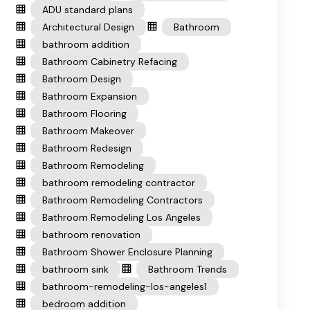
ADU standard plans
Architectural Design
Bathroom
bathroom addition
Bathroom Cabinetry Refacing
Bathroom Design
Bathroom Expansion
Bathroom Flooring
Bathroom Makeover
Bathroom Redesign
Bathroom Remodeling
bathroom remodeling contractor
Bathroom Remodeling Contractors
Bathroom Remodeling Los Angeles
bathroom renovation
Bathroom Shower Enclosure Planning
bathroom sink
Bathroom Trends
bathroom-remodeling-los-angeles1
bedroom addition