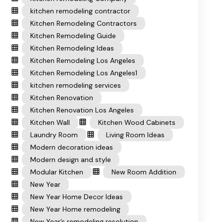
kitchen remodeling contractor
Kitchen Remodeling Contractors
Kitchen Remodeling Guide
Kitchen Remodeling Ideas
Kitchen Remodeling Los Angeles
Kitchen Remodeling Los Angeles1
kitchen remodeling services
Kitchen Renovation
Kitchen Renovation Los Angeles
Kitchen Wall
Kitchen Wood Cabinets
Laundry Room
Living Room Ideas
Modern decoration ideas
Modern design and style
Modular Kitchen
New Room Addition
New Year
New Year Home Decor Ideas
New Year Home remodeling
New Year’s remodeling resolution