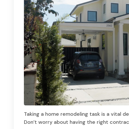
Taking a home remodeling task is a vital de
Don’t worry about having the right contra