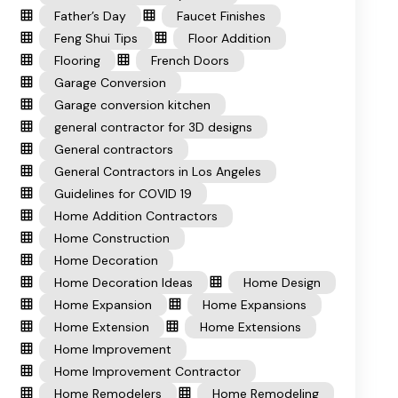
Father’s Day
Faucet Finishes
Feng Shui Tips
Floor Addition
Flooring
French Doors
Garage Conversion
Garage conversion kitchen
general contractor for 3D designs
General contractors
General Contractors in Los Angeles
Guidelines for COVID 19
Home Addition Contractors
Home Construction
Home Decoration
Home Decoration Ideas
Home Design
Home Expansion
Home Expansions
Home Extension
Home Extensions
Home Improvement
Home Improvement Contractor
Home Remodelers
Home Remodeling