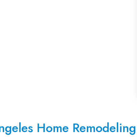
ngeles Home Remodeling