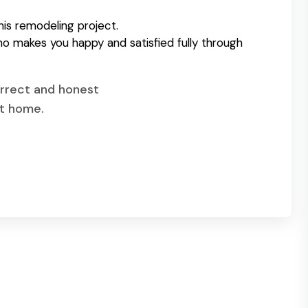
his remodeling project.
o makes you happy and satisfied fully through
correct and honest
et home.