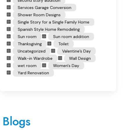
second story addition
Services Garage Conversion
Shower Room Designs
Single Story for a Single Family Home
Spanish Style Home Remodeling
Sun room
Sun room addition
Thanksgiving
Toilet
Uncategorized
Valentine’s Day
Walk-in Wardrobe
Wall Design
wet room
Women's Day
Yard Renovation
 Blogs