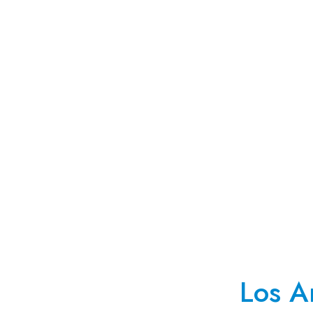
Los A