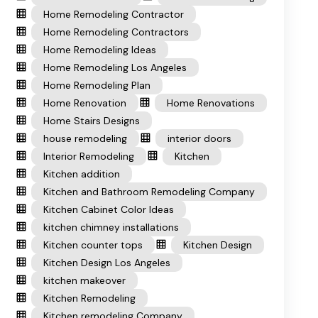
Home Remodeling Contractor
Home Remodeling Contractors
Home Remodeling Ideas
Home Remodeling Los Angeles
Home Remodeling Plan
Home Renovation
Home Renovations
Home Stairs Designs
house remodeling
interior doors
Interior Remodeling
Kitchen
Kitchen addition
Kitchen and Bathroom Remodeling Company
Kitchen Cabinet Color Ideas
kitchen chimney installations
Kitchen counter tops
Kitchen Design
Kitchen Design Los Angeles
kitchen makeover
Kitchen Remodeling
Kitchen remodeling Company