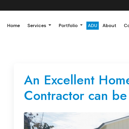
Home
Services
Portfolio
ADU
About
C
An Excellent Hom
Contractor can be