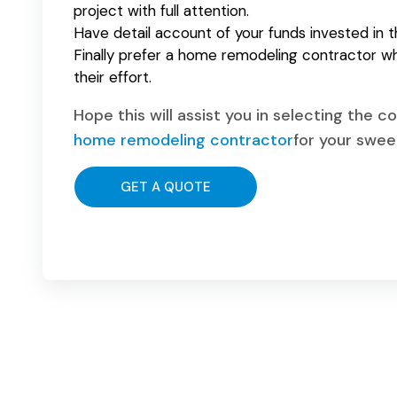
project with full attention.
Have detail account of your funds invested in t
Finally prefer a home remodeling contractor wh
their effort.
Hope this will assist you in selecting the 
home remodeling contractor
for your swe
GET A QUOTE