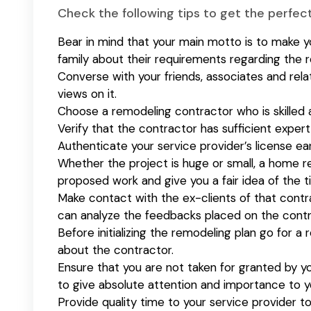
Check the following tips to get the perfe
Bear in mind that your main motto is to make yo
family about their requirements regarding the 
Converse with your friends, associates and rela
views on it.
Choose a remodeling contractor who is skilled 
Verify that the contractor has sufficient exper
Authenticate your service provider’s license ear
Whether the project is huge or small, a home r
proposed work and give you a fair idea of the 
Make contact with the ex-clients of that contr
can analyze the feedbacks placed on the con
Before initializing the remodeling plan go for 
about the contractor.
Ensure that you are not taken for granted by y
to give absolute attention and importance to yo
Provide quality time to your service provider t