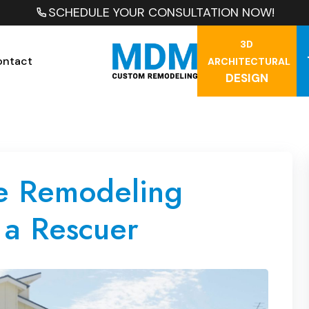
SCHEDULE YOUR CONSULTATION NOW!
3D
ontact
ARCHITECTURAL
DESIGN
e Remodeling
 a Rescuer