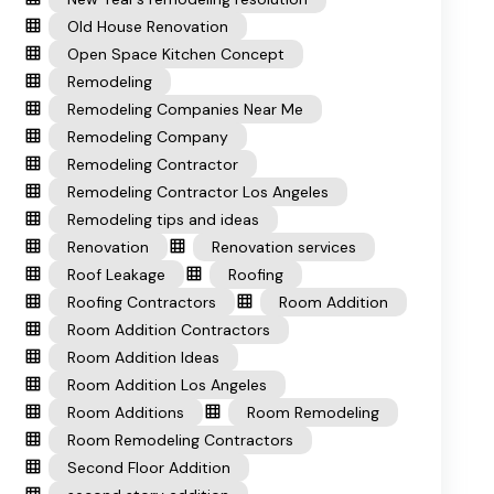
Old House Renovation
Open Space Kitchen Concept
Remodeling
Remodeling Companies Near Me
Remodeling Company
Remodeling Contractor
Remodeling Contractor Los Angeles
Remodeling tips and ideas
Renovation
Renovation services
Roof Leakage
Roofing
Roofing Contractors
Room Addition
Room Addition Contractors
Room Addition Ideas
Room Addition Los Angeles
Room Additions
Room Remodeling
Room Remodeling Contractors
Second Floor Addition