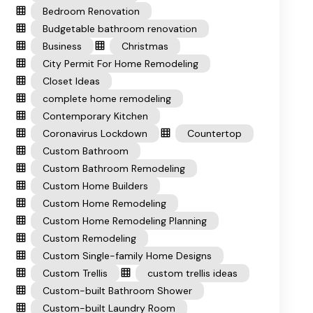
Bedroom Renovation
Budgetable bathroom renovation
Business
Christmas
City Permit For Home Remodeling
Closet Ideas
complete home remodeling
Contemporary Kitchen
Coronavirus Lockdown
Countertop
Custom Bathroom
Custom Bathroom Remodeling
Custom Home Builders
Custom Home Remodeling
Custom Home Remodeling Planning
Custom Remodeling
Custom Single-family Home Designs
Custom Trellis
custom trellis ideas
Custom-built Bathroom Shower
Custom-built Laundry Room