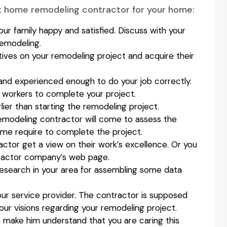
ct home remodeling contractor for your home:
ur family happy and satisfied. Discuss with your
remodeling.
tives on your remodeling project and acquire their
and experienced enough to do your job correctly.
t workers to complete your project.
lier than starting the remodeling project.
emodeling contractor will come to assess the
time require to complete the project.
actor get a view on their work’s excellence. Or you
tractor company’s web page.
a research in your area for assembling some data
our service provider. The contractor is supposed
ur visions regarding your remodeling project.
o make him understand that you are caring this