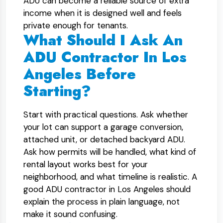
ADU can become a reliable source of extra
income when it is designed well and feels
private enough for tenants.
What Should I Ask An
ADU Contractor In Los
Angeles Before
Starting?
Start with practical questions. Ask whether
your lot can support a garage conversion,
attached unit, or detached backyard ADU.
Ask how permits will be handled, what kind of
rental layout works best for your
neighborhood, and what timeline is realistic. A
good ADU contractor in Los Angeles should
explain the process in plain language, not
make it sound confusing.