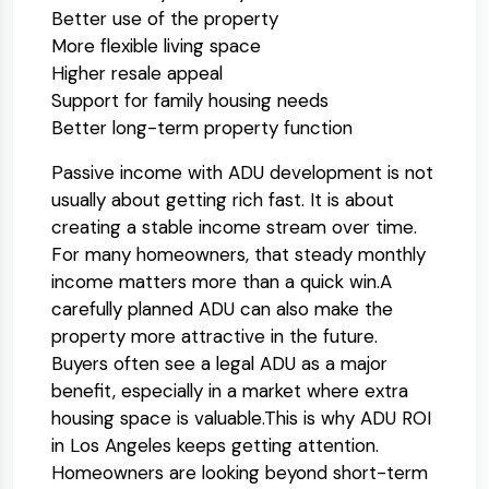
Better use of the property
More flexible living space
Higher resale appeal
Support for family housing needs
Better long-term property function
Passive income with ADU development is not
usually about getting rich fast. It is about
creating a stable income stream over time.
For many homeowners, that steady monthly
income matters more than a quick win.
A
carefully planned ADU can also make the
property more attractive in the future.
Buyers often see a legal ADU as a major
benefit, especially in a market where extra
housing space is valuable.
This is why ADU ROI
in Los Angeles keeps getting attention.
Homeowners are looking beyond short-term