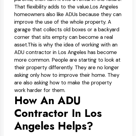
That flexibility adds to the value.
Los Angeles
homeowners also like ADUs because they can
improve the use of the whole property. A
garage that collects old boxes or a backyard
corner that sits empty can become a real
asset.
This is why the idea of working with an
ADU contractor in Los Angeles has become
more common. People are starting to look at
their property differently. They are no longer
asking only how to improve their home. They
are also asking how to make the property
work harder for them.
How An ADU
Contractor In Los
Angeles Helps?