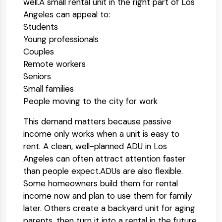
well.
A small rental unit in the right part of Los
Angeles can appeal to:
Students
Young professionals
Couples
Remote workers
Seniors
Small families
People moving to the city for work
This demand matters because passive
income only works when a unit is easy to
rent. A clean, well-planned ADU in Los
Angeles can often attract attention faster
than people expect.
ADUs are also flexible.
Some homeowners build them for rental
income now and plan to use them for family
later. Others create a backyard unit for aging
parents, then turn it into a rental in the future.