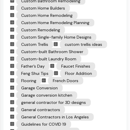
Custom Bathroom Remodeling
Custom Home Builders
Custom Home Remodeling
Custom Home Remodeling Planning
Custom Remodeling
Custom Single-family Home Designs
Custom Trellis
custom trellis ideas
Custom-built Bathroom Shower
Custom-built Laundry Room
Father’s Day
Faucet Finishes
Feng Shui Tips
Floor Addition
Flooring
French Doors
Garage Conversion
Garage conversion kitchen
general contractor for 3D designs
General contractors
General Contractors in Los Angeles
Guidelines for COVID 19