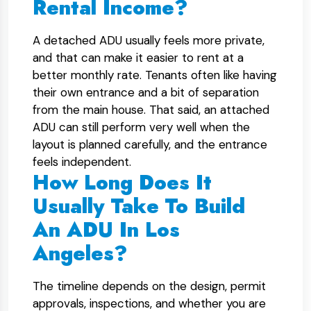
Rental Income?
A detached ADU usually feels more private,
and that can make it easier to rent at a
better monthly rate. Tenants often like having
their own entrance and a bit of separation
from the main house. That said, an attached
ADU can still perform very well when the
layout is planned carefully, and the entrance
feels independent.
How Long Does It
Usually Take To Build
An ADU In Los
Angeles?
The timeline depends on the design, permit
approvals, inspections, and whether you are