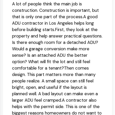
A lot of people think the main job is
construction. Construction is important, but
that is only one part of the process.
A good
ADU contractor in Los Angeles helps long
before building starts.
First, they look at the
property and help answer practical questions.
Is there enough room for a detached ADU?
Would a garage conversion make more
sense? Is an attached ADU the better
option? What will fit the lot and still feel
comfortable for a tenant?
Then comes
design. This part matters more than many
people realize. A small space can still feel
bright, open, and useful if the layout is
planned well. A bad layout can make even a
larger ADU feel cramped.
A contractor also
helps with the permit side. This is one of the
biggest reasons homeowners do not want to