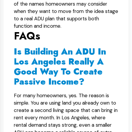
of the names homeowners may consider
when they want to move from the idea stage
to a real ADU plan that supports both
function and income.
FAQs
Is Building An ADU In
Los Angeles Really A
Good Way To Create
Passive Income?
For many homeowners, yes. The reason is
simple. You are using land you already own to
create a second living space that can bring in
rent every month. In Los Angeles, where
rental demand stays strong, even a smaller