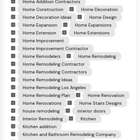
Home Addition Contractors
Home Construction
Home Decoration
Home Decoration Ideas
Home Design
Home Expansion
Home Expansions
Home Extension
Home Extensions
Home Improvement
Home Improvement Contractor
Home Remodelers
Home Remodeling
Home Remodeling Contractor
Home Remodeling Contractors
Home Remodeling Ideas
Home Remodeling Los Angeles
Home Remodeling Plan
Home Renovation
Home Renovations
Home Stairs Designs
house remodeling
interior doors
Interior Remodeling
Kitchen
Kitchen addition
Kitchen and Bathroom Remodeling Company