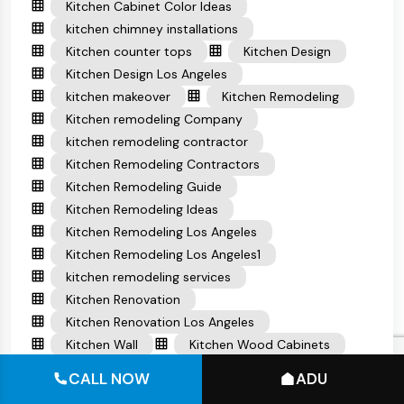
Kitchen Cabinet Color Ideas
kitchen chimney installations
Kitchen counter tops
Kitchen Design
Kitchen Design Los Angeles
kitchen makeover
Kitchen Remodeling
Kitchen remodeling Company
kitchen remodeling contractor
Kitchen Remodeling Contractors
Kitchen Remodeling Guide
Kitchen Remodeling Ideas
Kitchen Remodeling Los Angeles
Kitchen Remodeling Los Angeles1
kitchen remodeling services
Kitchen Renovation
Kitchen Renovation Los Angeles
Kitchen Wall
Kitchen Wood Cabinets
Laundry Room
Living Room Ideas
CALL NOW
ADU
Modern decoration ideas