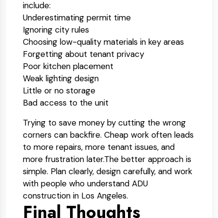
include:
Underestimating permit time
Ignoring city rules
Choosing low-quality materials in key areas
Forgetting about tenant privacy
Poor kitchen placement
Weak lighting design
Little or no storage
Bad access to the unit
Trying to save money by cutting the wrong
corners can backfire. Cheap work often leads
to more repairs, more tenant issues, and
more frustration later.
The better approach is
simple. Plan clearly, design carefully, and work
with people who understand ADU
construction in Los Angeles.
Final Thoughts