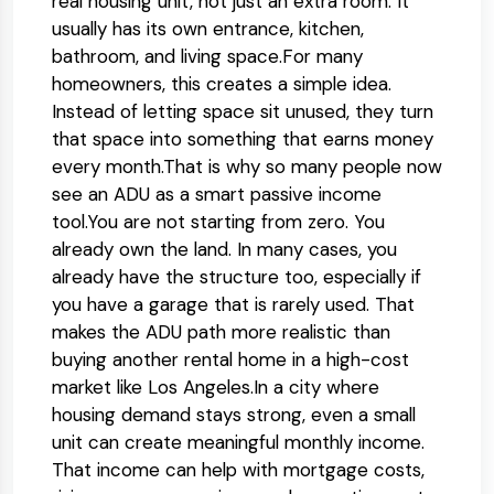
real housing unit, not just an extra room. It
usually has its own entrance, kitchen,
bathroom, and living space.
For many
homeowners, this creates a simple idea.
Instead of letting space sit unused, they turn
that space into something that earns money
every month.
That is why so many people now
see an ADU as a smart passive income
tool.
You are not starting from zero. You
already own the land. In many cases, you
already have the structure too, especially if
you have a garage that is rarely used. That
makes the ADU path more realistic than
buying another rental home in a high-cost
market like Los Angeles.
In a city where
housing demand stays strong, even a small
unit can create meaningful monthly income.
That income can help with mortgage costs,