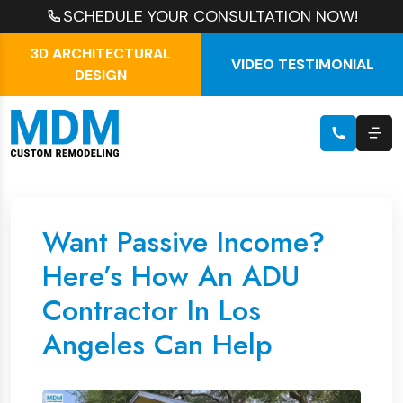
SCHEDULE YOUR CONSULTATION NOW!
3D ARCHITECTURAL
VIDEO TESTIMONIAL
DESIGN
Want Passive Income?
Here’s How An ADU
Contractor In Los
Angeles Can Help