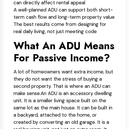
can directly affect rental appeal
A well-planned ADU can support both short-
term cash flow and long-term property value
The best results come from designing for
real daily living, not just meeting code
What An ADU Means
For Passive Income?
A lot of homeowners want extra income, but
they do not want the stress of buying a
second property. That is where an ADU can
make sense.
An ADU is an accessory dwelling
unit. It is a smaller living space built on the
same lot as the main house. It can be built in
a backyard, attached to the home, or
created by converting an old garage. It is a