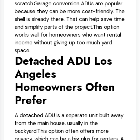
scratch.
Garage conversion ADUs are popular
because they can be more cost-friendly. The
shell is already there. That can help save time
and simplify parts of the project.
This option
works well for homeowners who want rental
income without giving up too much yard
space.
Detached ADU Los
Angeles
Homeowners Often
Prefer
A detached ADU is a separate unit built away
from the main house, usually in the
backyard.
This option often offers more
privacy, which can be a big plus for renters. A