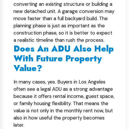
converting an existing structure or building a
new detached unit. A garage conversion may
move faster than a full backyard build. The
planning phase is just as important as the
construction phase, so it is better to expect
a realistic timeline than rush the process.
Does An ADU Also Help
With Future Property
Value?
In many cases, yes. Buyers in Los Angeles
often see a legal ADU as a strong advantage
because it offers rental income, guest space,
or family housing flexibility. That means the
value is not only in the monthly rent now, but
also in how useful the property becomes
later.