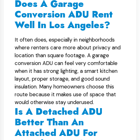
Does A Garage
Conversion ADU Rent
Well In Los Angeles?
It often does, especially in neighborhoods
where renters care more about privacy and
location than square footage. A garage
conversion ADU can feel very comfortable
when it has strong lighting, a smart kitchen
layout, proper storage, and good sound
insulation. Many homeowners choose this
route because it makes use of space that
would otherwise stay underused.
Is A Detached ADU
Better Than An
Attached ADU For