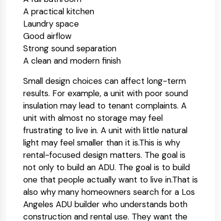
A practical kitchen
Laundry space
Good airflow
Strong sound separation
A clean and modern finish
Small design choices can affect long-term
results. For example, a unit with poor sound
insulation may lead to tenant complaints. A
unit with almost no storage may feel
frustrating to live in. A unit with little natural
light may feel smaller than it is.
This is why
rental-focused design matters. The goal is
not only to build an ADU. The goal is to build
one that people actually want to live in.
That is
also why many homeowners search for a Los
Angeles ADU builder who understands both
construction and rental use. They want the