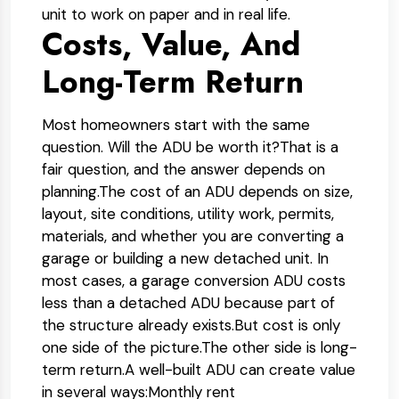
unit to work on paper and in real life.
Costs, Value, And
Long-Term Return
Most homeowners start with the same
question. Will the ADU be worth it?
That is a
fair question, and the answer depends on
planning.
The cost of an ADU depends on size,
layout, site conditions, utility work, permits,
materials, and whether you are converting a
garage or building a new detached unit. In
most cases, a garage conversion ADU costs
less than a detached ADU because part of
the structure already exists.
But cost is only
one side of the picture.
The other side is long-
term return.
A well-built ADU can create value
in several ways:
Monthly rent