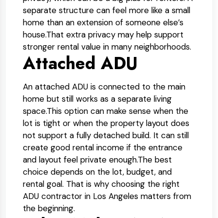
separate structure can feel more like a small
home than an extension of someone else’s
house.
That extra privacy may help support
stronger rental value in many neighborhoods.
Attached ADU
An attached ADU is connected to the main
home but still works as a separate living
space.
This option can make sense when the
lot is tight or when the property layout does
not support a fully detached build. It can still
create good rental income if the entrance
and layout feel private enough.
The best
choice depends on the lot, budget, and
rental goal. That is why choosing the right
ADU contractor in Los Angeles matters from
the beginning.