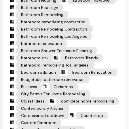
Bathroom Flooring
Bathroom Makeover
Bathroom Redesign
Bathroom Remodeling
bathroom remodeling contractor
Bathroom Remodeling Contractors
Bathroom Remodeling Los Angeles
bathroom renovation
Bathroom Shower Enclosure Planning
bathroom sink
Bathroom Trends
bathroom-remodeling-los-angeles1
bedroom addition
Bedroom Renovation
Budgetable bathroom renovation
Business
Christmas
City Permit For Home Remodeling
Closet Ideas
complete home remodeling
Contemporary Kitchen
Coronavirus Lockdown
Countertop
Custom Bathroom