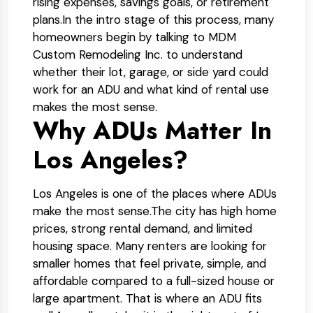
rising expenses, savings goals, or retirement
plans.
In the intro stage of this process, many
homeowners begin by talking to MDM
Custom Remodeling Inc. to understand
whether their lot, garage, or side yard could
work for an ADU and what kind of rental use
makes the most sense.
Why ADUs Matter In
Los Angeles?
Los Angeles is one of the places where ADUs
make the most sense.
The city has high home
prices, strong rental demand, and limited
housing space. Many renters are looking for
smaller homes that feel private, simple, and
affordable compared to a full-sized house or
large apartment. That is where an ADU fits