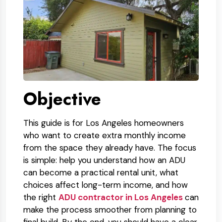
Objective
This guide is for Los Angeles homeowners
who want to create extra monthly income
from the space they already have. The focus
is simple: help you understand how an ADU
can become a practical rental unit, what
choices affect long-term income, and how
the right
ADU contractor in Los Angeles
can
make the process smoother from planning to