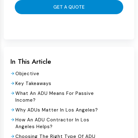
GET A QUOTE
In This Article
Objective
Key Takeaways
What An ADU Means For Passive
Income?
Why ADUs Matter In Los Angeles?
How An ADU Contractor In Los
Angeles Helps?
Choosing The Right Type Of ADU