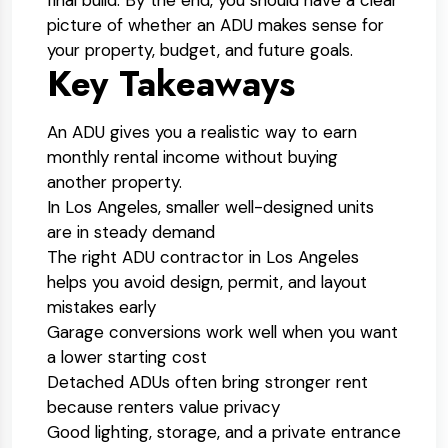
final build. By the end, you should have a clear
picture of whether an ADU makes sense for
your property, budget, and future goals.
Key Takeaways
An ADU gives you a realistic way to earn
monthly rental income without buying
another property.
In Los Angeles, smaller well-designed units
are in steady demand
The right ADU contractor in Los Angeles
helps you avoid design, permit, and layout
mistakes early
Garage conversions work well when you want
a lower starting cost
Detached ADUs often bring stronger rent
because renters value privacy
Good lighting, storage, and a private entrance