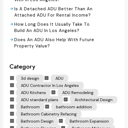
Is A Detached ADU Better Than An
Attached ADU For Rental Income?
How Long Does It Usually Take To
Build An ADU In Los Angeles?
Does An ADU Also Help With Future
Property Value?
Category
3d design
ADU
ADU Contractor In Los Angeles
ADU Kitchens
ADU Remodeling
ADU standard plans
Architectural Design
Bathroom
bathroom addition
Bathroom Cabinetry Refacing
Bathroom Design
Bathroom Expansion