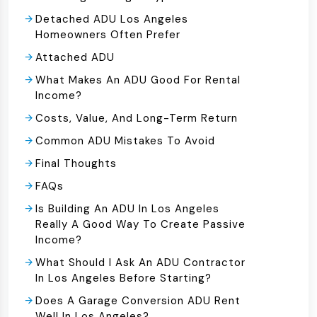
Detached ADU Los Angeles
Homeowners Often Prefer
Attached ADU
What Makes An ADU Good For Rental
Income?
Costs, Value, And Long-Term Return
Common ADU Mistakes To Avoid
Final Thoughts
FAQs
Is Building An ADU In Los Angeles
Really A Good Way To Create Passive
Income?
What Should I Ask An ADU Contractor
In Los Angeles Before Starting?
Does A Garage Conversion ADU Rent
Well In Los Angeles?