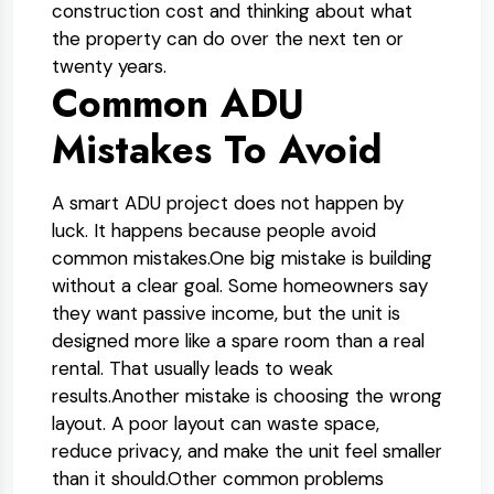
construction cost and thinking about what
the property can do over the next ten or
twenty years.
Common ADU
Mistakes To Avoid
A smart ADU project does not happen by
luck. It happens because people avoid
common mistakes.
One big mistake is building
without a clear goal. Some homeowners say
they want passive income, but the unit is
designed more like a spare room than a real
rental. That usually leads to weak
results.
Another mistake is choosing the wrong
layout. A poor layout can waste space,
reduce privacy, and make the unit feel smaller
than it should.
Other common problems