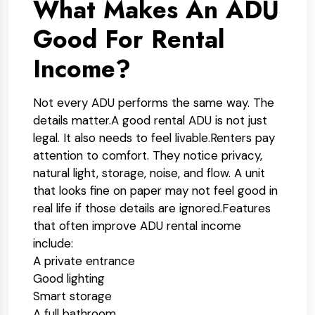
What Makes An ADU
Good For Rental
Income?
Not every ADU performs the same way. The
details matter.
A good rental ADU is not just
legal. It also needs to feel livable.
Renters pay
attention to comfort. They notice privacy,
natural light, storage, noise, and flow. A unit
that looks fine on paper may not feel good in
real life if those details are ignored.
Features
that often improve ADU rental income
include:
A private entrance
Good lighting
Smart storage
A full bathroom