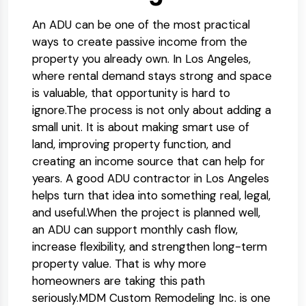
An ADU can be one of the most practical
ways to create passive income from the
property you already own. In Los Angeles,
where rental demand stays strong and space
is valuable, that opportunity is hard to
ignore.
The process is not only about adding a
small unit. It is about making smart use of
land, improving property function, and
creating an income source that can help for
years. A good ADU contractor in Los Angeles
helps turn that idea into something real, legal,
and useful.
When the project is planned well,
an ADU can support monthly cash flow,
increase flexibility, and strengthen long-term
property value. That is why more
homeowners are taking this path
seriously.
MDM Custom Remodeling Inc. is one