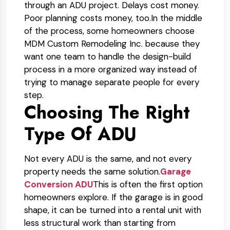
through an ADU project. Delays cost money.
Poor planning costs money, too.
In the middle
of the process, some homeowners choose
MDM Custom Remodeling Inc. because they
want one team to handle the design-build
process in a more organized way instead of
trying to manage separate people for every
step.
Choosing The Right
Type Of ADU
Not every ADU is the same, and not every
property needs the same solution.
Garage
Conversion ADU
This is often the first option
homeowners explore. If the garage is in good
shape, it can be turned into a rental unit with
less structural work than starting from