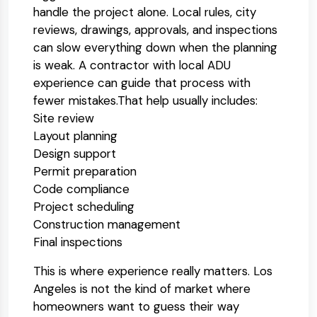
handle the project alone. Local rules, city
reviews, drawings, approvals, and inspections
can slow everything down when the planning
is weak. A contractor with local ADU
experience can guide that process with
fewer mistakes.
That help usually includes:
Site review
Layout planning
Design support
Permit preparation
Code compliance
Project scheduling
Construction management
Final inspections
This is where experience really matters. Los
Angeles is not the kind of market where
homeowners want to guess their way