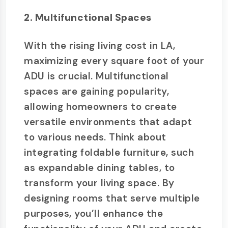
2. Multifunctional Spaces
With the rising living cost in LA,
maximizing every square foot of your
ADU is crucial. Multifunctional
spaces are gaining popularity,
allowing homeowners to create
versatile environments that adapt
to various needs. Think about
integrating foldable furniture, such
as expandable dining tables, to
transform your living space. By
designing rooms that serve multiple
purposes, you’ll enhance the