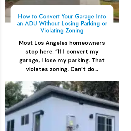
How to Convert Your Garage Into
an ADU Without Losing Parking or
Violating Zoning
Most Los Angeles homeowners
stop here: “If I convert my
garage, I lose my parking. That
violates zoning. Can’t do…