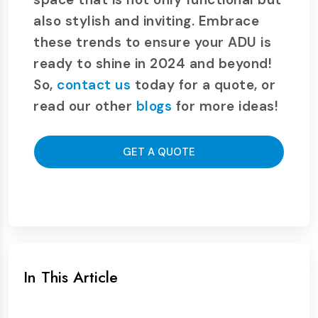
also stylish and inviting. Embrace
these trends to ensure your ADU is
ready to shine in 2024 and beyond!
So,
contact us
today for a quote, or
read our other
blogs
for more ideas!
GET A QUOTE
In This Article