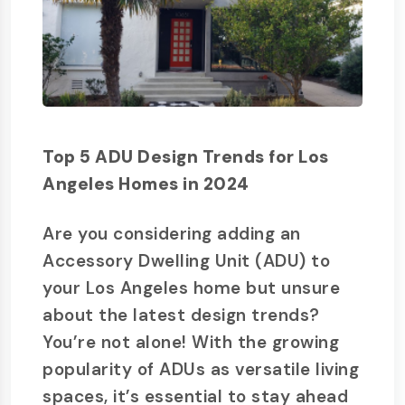
Top 5 ADU Design Trends for Los
Angeles Homes in 2024
Are you considering adding an
Accessory Dwelling Unit (ADU) to
your Los Angeles home but unsure
about the latest design trends?
You’re not alone! With the growing
popularity of ADUs as versatile living
spaces, it’s essential to stay ahead