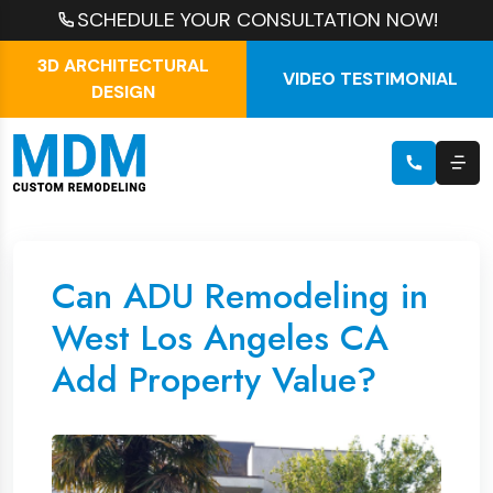
SCHEDULE YOUR CONSULTATION NOW!
3D ARCHITECTURAL
VIDEO TESTIMONIAL
DESIGN
Can ADU Remodeling in
West Los Angeles CA
Add Property Value?