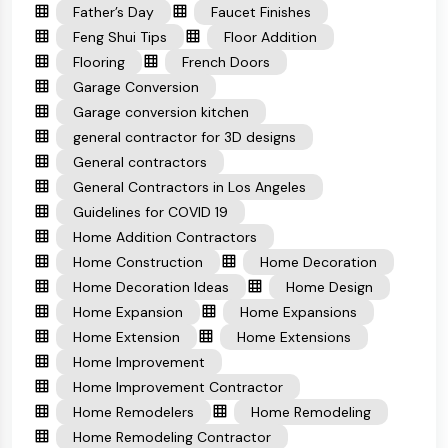
Father’s Day
Faucet Finishes
Feng Shui Tips
Floor Addition
Flooring
French Doors
Garage Conversion
Garage conversion kitchen
general contractor for 3D designs
General contractors
General Contractors in Los Angeles
Guidelines for COVID 19
Home Addition Contractors
Home Construction
Home Decoration
Home Decoration Ideas
Home Design
Home Expansion
Home Expansions
Home Extension
Home Extensions
Home Improvement
Home Improvement Contractor
Home Remodelers
Home Remodeling
Home Remodeling Contractor