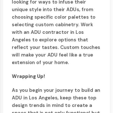
looking for ways to infuse their
unique style into their ADUs, from
choosing specific color palettes to
selecting custom cabinetry. Work
with an ADU contractor in Los
Angeles to explore options that
reflect your tastes. Custom touches
will make your ADU feel like a true
extension of your home.
Wrapping Up!
As you begin your journey to build an
ADU in Los Angeles, keep these top
design trends in mind to create a
space that is not only functional but