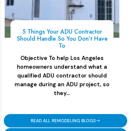
5 Things Your ADU Contractor
Should Handle So You Don’t Have
To
Objective To help Los Angeles
homeowners understand what a
qualified ADU contractor should
manage during an ADU project, so
they…
READ ALL REMODELING BLOGS