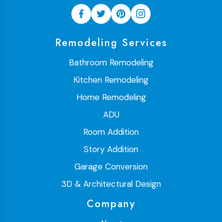
Remodeling Services
Bathroom Remodeling
Kitchen Remodeling
Home Remodeling
ADU
Room Addition
Story Addition
Garage Conversion
3D & Architectural Design
Company