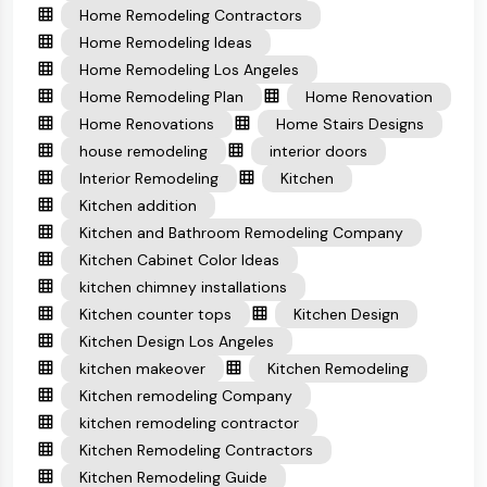
Home Remodeling Contractors
Home Remodeling Ideas
Home Remodeling Los Angeles
Home Remodeling Plan
Home Renovation
Home Renovations
Home Stairs Designs
house remodeling
interior doors
Interior Remodeling
Kitchen
Kitchen addition
Kitchen and Bathroom Remodeling Company
Kitchen Cabinet Color Ideas
kitchen chimney installations
Kitchen counter tops
Kitchen Design
Kitchen Design Los Angeles
kitchen makeover
Kitchen Remodeling
Kitchen remodeling Company
kitchen remodeling contractor
Kitchen Remodeling Contractors
Kitchen Remodeling Guide