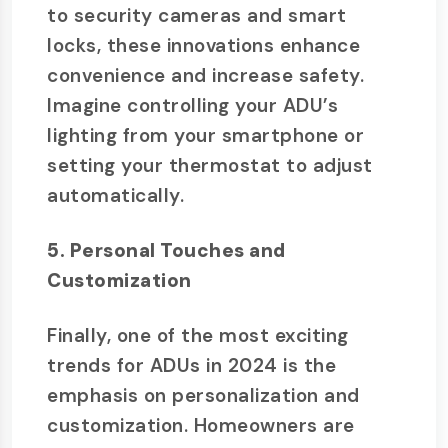
to security cameras and smart
locks, these innovations enhance
convenience and increase safety.
Imagine controlling your ADU’s
lighting from your smartphone or
setting your thermostat to adjust
automatically.
5. Personal Touches and
Customization
Finally, one of the most exciting
trends for ADUs in 2024 is the
emphasis on personalization and
customization. Homeowners are