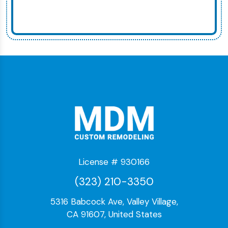
License # 930166
(323) 210-3350
5316 Babcock Ave, Valley Village,
CA 91607, United States