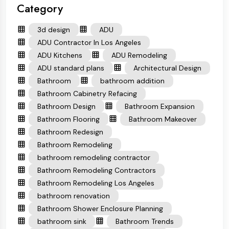
Category
3d design
ADU
ADU Contractor In Los Angeles
ADU Kitchens
ADU Remodeling
ADU standard plans
Architectural Design
Bathroom
bathroom addition
Bathroom Cabinetry Refacing
Bathroom Design
Bathroom Expansion
Bathroom Flooring
Bathroom Makeover
Bathroom Redesign
Bathroom Remodeling
bathroom remodeling contractor
Bathroom Remodeling Contractors
Bathroom Remodeling Los Angeles
bathroom renovation
Bathroom Shower Enclosure Planning
bathroom sink
Bathroom Trends