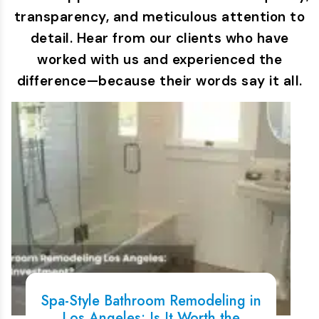
transparency, and meticulous attention to
detail. Hear from our clients who have
worked with us and experienced the
difference—because their words say it all.
Spa-Style Bathroom Remodeling in
Los Angeles: Is It Worth the