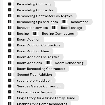
Remodeling Company
Remodeling Contractor
Remodeling Contractor Los Angeles
Remodeling tips and ideas
Renovation
Renovation services
Roof Leakage
Roofing
Roofing Contractors
Room Addition
Room Addition Contractors
Room Addition Ideas
Room Addition Los Angeles
Room Additions
Room Remodeling
Room Remodeling Contractors
Second Floor Addition
second story addition
Services Garage Conversion
Shower Room Designs
Single Story for a Single Family Home
Spanish Style Home Remodeling