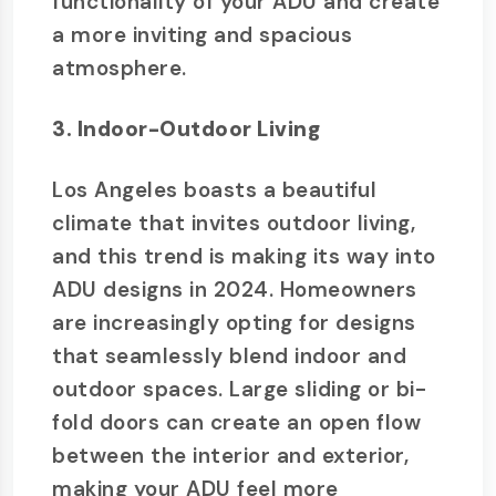
functionality of your ADU and create
a more inviting and spacious
atmosphere.
3. Indoor-Outdoor Living
Los Angeles boasts a beautiful
climate that invites outdoor living,
and this trend is making its way into
ADU designs in 2024. Homeowners
are increasingly opting for designs
that seamlessly blend indoor and
outdoor spaces. Large sliding or bi-
fold doors can create an open flow
between the interior and exterior,
making your ADU feel more