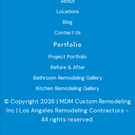
About
Locations
Blog
Contact Us
Portfolio
Project Portfolio
Before & After
Bathroom Remodeling Gallery
Kitchen Remodeling Gallery
© Copyright 2026 | MDM Custom Remodeling
Inc | Los Angeles Remodeling Contractors -
All rights reserved.