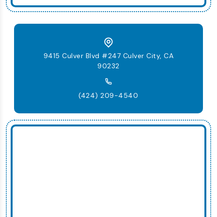
9415 Culver Blvd #247 Culver City, CA
90232
(424) 209-4540