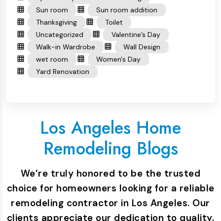
Sun room
Sun room addition
Thanksgiving
Toilet
Uncategorized
Valentine’s Day
Walk-in Wardrobe
Wall Design
wet room
Women's Day
Yard Renovation
Los Angeles Home
Remodeling Blogs
We’re truly honored to be the trusted
choice for homeowners looking for a reliable
remodeling contractor in Los Angeles. Our
clients appreciate our dedication to quality,