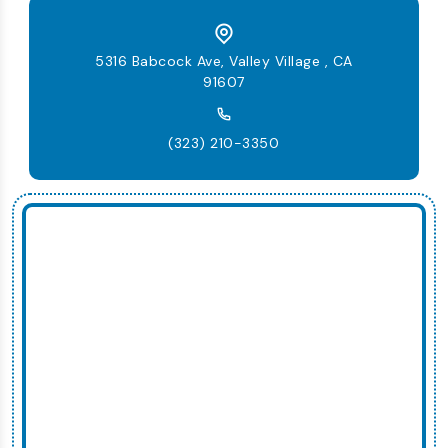
5316 Babcock Ave, Valley Village , CA
91607
(323) 210-3350