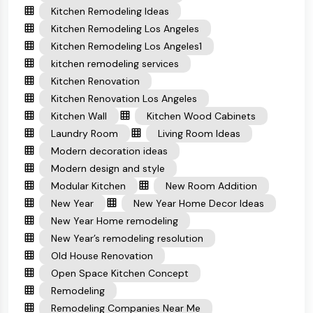
Kitchen Remodeling Ideas
Kitchen Remodeling Los Angeles
Kitchen Remodeling Los Angeles1
kitchen remodeling services
Kitchen Renovation
Kitchen Renovation Los Angeles
Kitchen Wall
Kitchen Wood Cabinets
Laundry Room
Living Room Ideas
Modern decoration ideas
Modern design and style
Modular Kitchen
New Room Addition
New Year
New Year Home Decor Ideas
New Year Home remodeling
New Year’s remodeling resolution
Old House Renovation
Open Space Kitchen Concept
Remodeling
Remodeling Companies Near Me