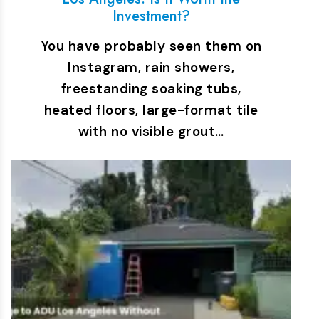
Investment?
You have probably seen them on
Instagram, rain showers,
freestanding soaking tubs,
heated floors, large-format tile
with no visible grout…