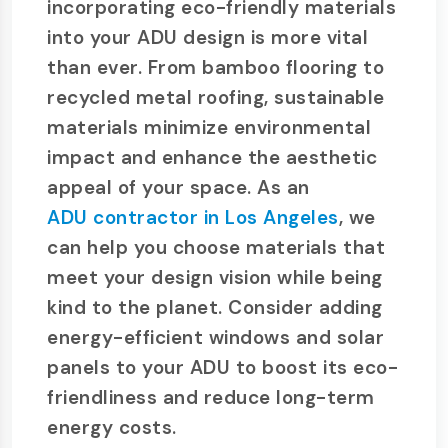
incorporating eco-friendly materials
into your ADU design is more vital
than ever. From bamboo flooring to
recycled metal roofing, sustainable
materials minimize environmental
impact and enhance the aesthetic
appeal of your space. As an
ADU contractor in Los Angeles
, we
can help you choose materials that
meet your design vision while being
kind to the planet. Consider adding
energy-efficient windows and solar
panels to your ADU to boost its eco-
friendliness and reduce long-term
energy costs.