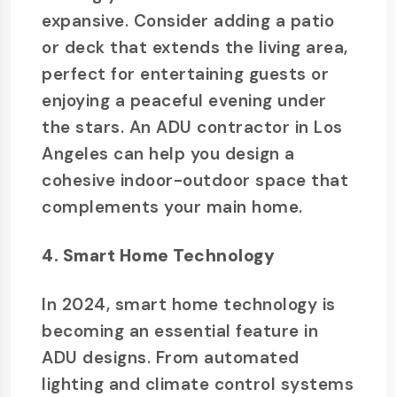
expansive. Consider adding a patio
or deck that extends the living area,
perfect for entertaining guests or
enjoying a peaceful evening under
the stars. An ADU contractor in Los
Angeles can help you design a
cohesive indoor-outdoor space that
complements your main home.
4. Smart Home Technology
In 2024, smart home technology is
becoming an essential feature in
ADU designs. From automated
lighting and climate control systems