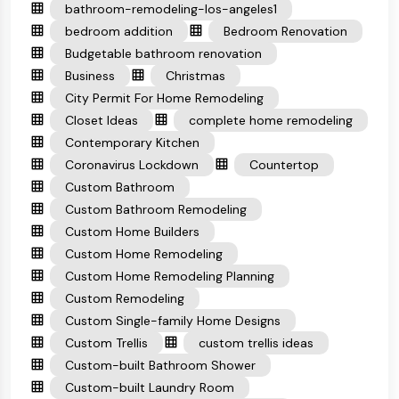
bathroom-remodeling-los-angeles1
bedroom addition
Bedroom Renovation
Budgetable bathroom renovation
Business
Christmas
City Permit For Home Remodeling
Closet Ideas
complete home remodeling
Contemporary Kitchen
Coronavirus Lockdown
Countertop
Custom Bathroom
Custom Bathroom Remodeling
Custom Home Builders
Custom Home Remodeling
Custom Home Remodeling Planning
Custom Remodeling
Custom Single-family Home Designs
Custom Trellis
custom trellis ideas
Custom-built Bathroom Shower
Custom-built Laundry Room