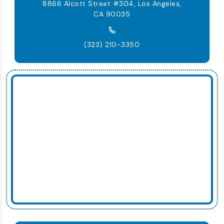
8866 Alcott Street #304, Los Angeles,
CA 90035
(323) 210-3350