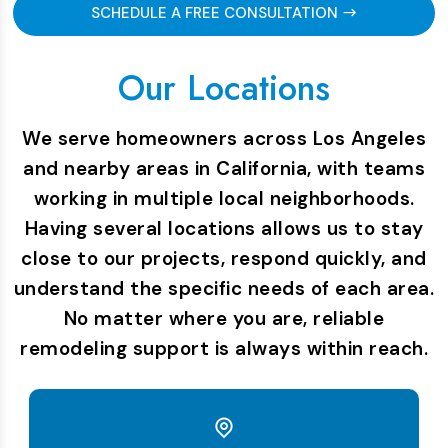
SCHEDULE A FREE CONSULTATION
Our Locations
We serve homeowners across Los Angeles
and nearby areas in California, with teams
working in multiple local neighborhoods.
Having several locations allows us to stay
close to our projects, respond quickly, and
understand the specific needs of each area.
No matter where you are, reliable
remodeling support is always within reach.