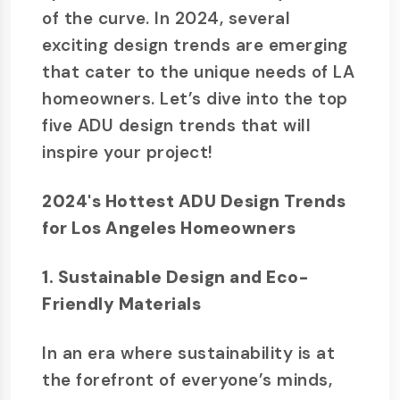
of the curve. In 2024, several
exciting design trends are emerging
that cater to the unique needs of LA
homeowners. Let’s dive into the top
five ADU design trends that will
inspire your project!
2024's Hottest ADU Design Trends
for Los Angeles Homeowners
1. Sustainable Design and Eco-
Friendly Materials
In an era where sustainability is at
the forefront of everyone’s minds,