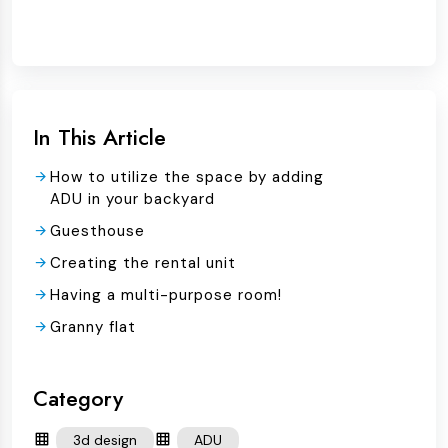
In This Article
How to utilize the space by adding
ADU in your backyard
Guesthouse
Creating the rental unit
Having a multi-purpose room!
Granny flat
Category
3d design
ADU