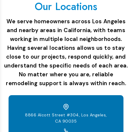
Our Locations
We serve homeowners across Los Angeles
and nearby areas in California, with teams
working in multiple local neighborhoods.
Having several locations allows us to stay
close to our projects, respond quickly, and
understand the specific needs of each area.
No matter where you are, reliable
remodeling support is always within reach.
8866 Alcott Street #304, Los Angeles,
CA 90035