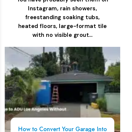
Instagram, rain showers,
freestanding soaking tubs,
heated floors, large-format tile
with no visible grout…
How to Convert Your Garage Into