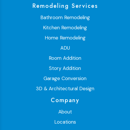
Remodeling Services
Bathroom Remodeling
Kitchen Remodeling
Home Remodeling
ADU
Room Addition
Story Addition
Garage Conversion
3D & Architectural Design
Company
About
Locations