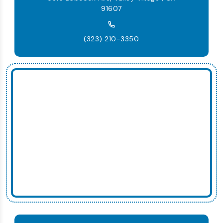
91607
(323) 210-3350