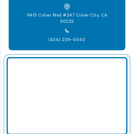
9415 Culver Blvd #247 Culver City, CA
90232
(424) 209-4540