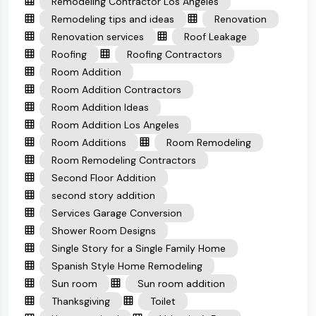
Remodeling Contractor Los Angeles
Remodeling tips and ideas
Renovation
Renovation services
Roof Leakage
Roofing
Roofing Contractors
Room Addition
Room Addition Contractors
Room Addition Ideas
Room Addition Los Angeles
Room Additions
Room Remodeling
Room Remodeling Contractors
Second Floor Addition
second story addition
Services Garage Conversion
Shower Room Designs
Single Story for a Single Family Home
Spanish Style Home Remodeling
Sun room
Sun room addition
Thanksgiving
Toilet