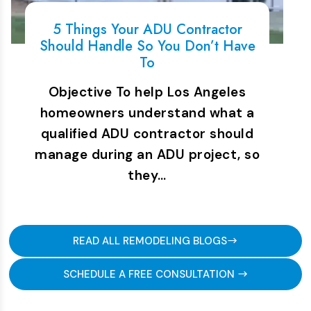
5 Things Your ADU Contractor
Should Handle So You Don’t Have
To
Objective To help Los Angeles
homeowners understand what a
qualified ADU contractor should
manage during an ADU project, so
they…
READ ALL REMODELING BLOGS
SCHEDULE A FREE CONSULTATION