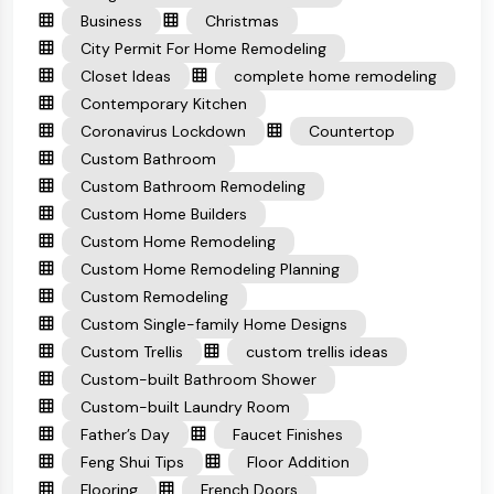
Business
Christmas
City Permit For Home Remodeling
Closet Ideas
complete home remodeling
Contemporary Kitchen
Coronavirus Lockdown
Countertop
Custom Bathroom
Custom Bathroom Remodeling
Custom Home Builders
Custom Home Remodeling
Custom Home Remodeling Planning
Custom Remodeling
Custom Single-family Home Designs
Custom Trellis
custom trellis ideas
Custom-built Bathroom Shower
Custom-built Laundry Room
Father’s Day
Faucet Finishes
Feng Shui Tips
Floor Addition
Flooring
French Doors