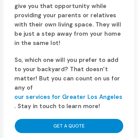
give you that opportunity while
providing your parents or relatives
with their own living space. They will
be just a step away from your home
in the same lot!
So, which one will you prefer to add
to your backyard? That doesn’t
matter! But you can count on us for
any of
our services for Greater Los Angeles
. Stay in touch to learn more!
GET A QUOTE