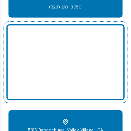
(323) 210-3350
5316 Babcock Ave, Valley Village , CA