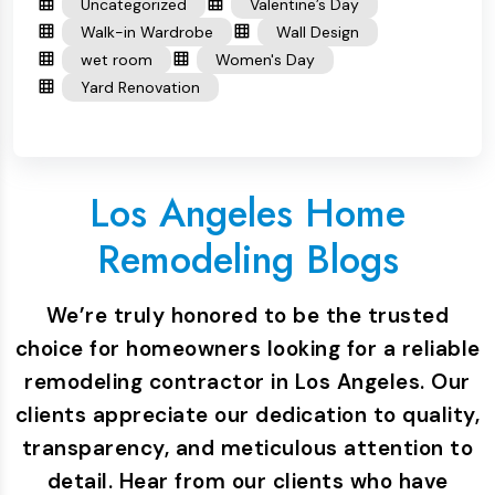
Uncategorized
Valentine’s Day
Walk-in Wardrobe
Wall Design
wet room
Women's Day
Yard Renovation
Los Angeles Home
Remodeling Blogs
We’re truly honored to be the trusted
choice for homeowners looking for a reliable
remodeling contractor in Los Angeles. Our
clients appreciate our dedication to quality,
transparency, and meticulous attention to
detail. Hear from our clients who have