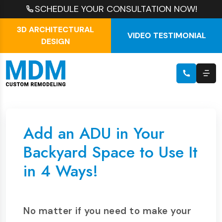
SCHEDULE YOUR CONSULTATION NOW!
3D ARCHITECTURAL
VIDEO TESTIMONIAL
DESIGN
Add an ADU in Your
Backyard Space to Use It
in 4 Ways!
No matter if you need to make your