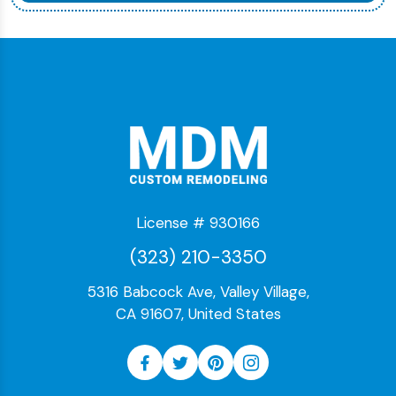
License # 930166
(323) 210-3350
5316 Babcock Ave, Valley Village,
CA 91607, United States