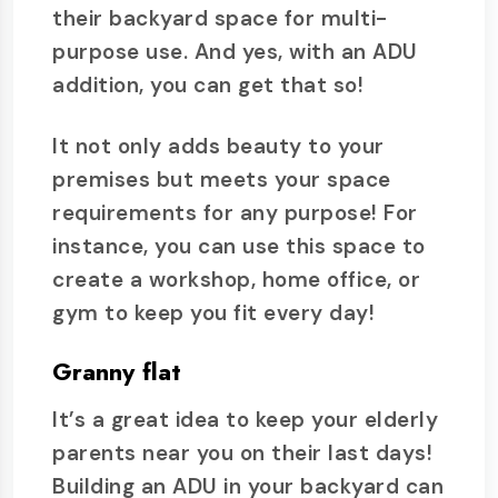
their backyard space for multi-
purpose use. And yes, with an ADU
addition, you can get that so!
It not only adds beauty to your
premises but meets your space
requirements for any purpose! For
instance, you can use this space to
create a workshop, home office, or
gym to keep you fit every day!
Granny flat
It’s a great idea to keep your elderly
parents near you on their last days!
Building an ADU in your backyard can