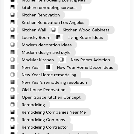
Kitchen Remodeling Los Angeles1
kitchen remodeling services
Kitchen Renovation
Kitchen Renovation Los Angeles
Kitchen Wall
Kitchen Wood Cabinets
Laundry Room
Living Room Ideas
Modern decoration ideas
Modern design and style
Modular Kitchen
New Room Addition
New Year
New Year Home Decor Ideas
New Year Home remodeling
New Year’s remodeling resolution
Old House Renovation
Open Space Kitchen Concept
Remodeling
Remodeling Companies Near Me
Remodeling Company
Remodeling Contractor