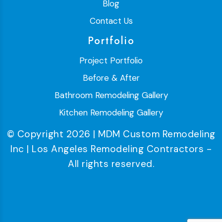
Blog
Contact Us
Portfolio
Project Portfolio
Before & After
Bathroom Remodeling Gallery
Kitchen Remodeling Gallery
© Copyright 2026 | MDM Custom Remodeling
Inc | Los Angeles Remodeling Contractors -
All rights reserved.