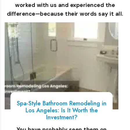
worked with us and experienced the
difference—because their words say it all.
Spa-Style Bathroom Remodeling in
Los Angeles: Is It Worth the
Investment?
You have probably seen them on