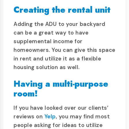
Creating the rental unit
Adding the ADU to your backyard
can be a great way to have
supplemental income for
homeowners. You can give this space
in rent and utilize it as a flexible
housing solution as well.
Having a multi-purpose
room!
If you have looked over our clients’
reviews on
Yelp
, you may find most
people asking for ideas to utilize