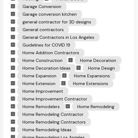
Garage Conversion
Garage conversion kitchen
general contractor for 3D designs
General contractors
General Contractors in Los Angeles
Guidelines for COVID 19
Home Addition Contractors
Home Construction
Home Decoration
Home Decoration Ideas
Home Design
Home Expansion
Home Expansions
Home Extension
Home Extensions
Home Improvement
Home Improvement Contractor
Home Remodelers
Home Remodeling
Home Remodeling Contractor
Home Remodeling Contractors
Home Remodeling Ideas
Home Remodeling Los Angeles