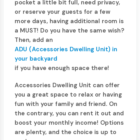
pocket a little bit full, need privacy,
or reserve your guests for a few
more days, having additional room is
a MUST! Do you have the same wish?
Then, add an
ADU (Accessories Dwelling Unit) in
your backyard
if you have enough space there!
Accessories Dwelling Unit can offer
you a great space to relax or having
fun with your family and friend. On
the contrary, you can rent it out and
boost your monthly income! Options
are plenty, and the choice is up to