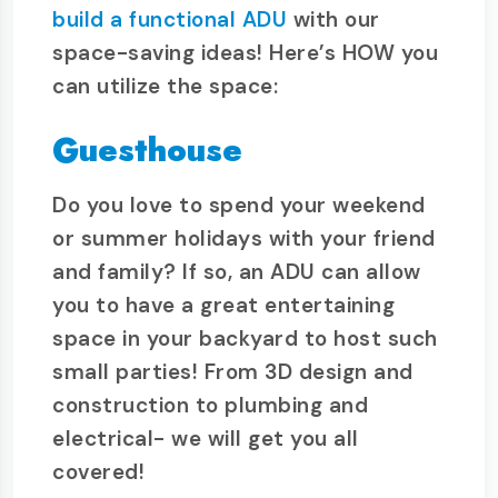
build a functional ADU
with our
space-saving ideas! Here’s HOW you
can utilize the space:
Guesthouse
Do you love to spend your weekend
or summer holidays with your friend
and family? If so, an ADU can allow
you to have a great entertaining
space in your backyard to host such
small parties! From 3D design and
construction to plumbing and
electrical- we will get you all
covered!