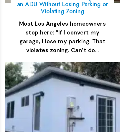
an ADU Without Losing Parking or
Violating Zoning
Most Los Angeles homeowners
stop here: “If I convert my
garage, I lose my parking. That
violates zoning. Can’t do…