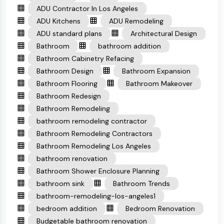
ADU Contractor In Los Angeles
ADU Kitchens
ADU Remodeling
ADU standard plans
Architectural Design
Bathroom
bathroom addition
Bathroom Cabinetry Refacing
Bathroom Design
Bathroom Expansion
Bathroom Flooring
Bathroom Makeover
Bathroom Redesign
Bathroom Remodeling
bathroom remodeling contractor
Bathroom Remodeling Contractors
Bathroom Remodeling Los Angeles
bathroom renovation
Bathroom Shower Enclosure Planning
bathroom sink
Bathroom Trends
bathroom-remodeling-los-angeles1
bedroom addition
Bedroom Renovation
Budgetable bathroom renovation