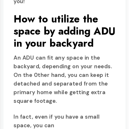
you!
How to utilize the
space by adding ADU
in your backyard
An ADU can fit any space in the
backyard, depending on your needs.
On the 0ther hand, you can keep it
detached and separated from the
primary home while getting extra
square footage.
In fact, even if you have a small
space, you can