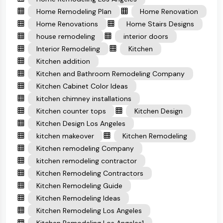
Home Remodeling Plan
Home Renovation
Home Renovations
Home Stairs Designs
house remodeling
interior doors
Interior Remodeling
Kitchen
Kitchen addition
Kitchen and Bathroom Remodeling Company
Kitchen Cabinet Color Ideas
kitchen chimney installations
Kitchen counter tops
Kitchen Design
Kitchen Design Los Angeles
kitchen makeover
Kitchen Remodeling
Kitchen remodeling Company
kitchen remodeling contractor
Kitchen Remodeling Contractors
Kitchen Remodeling Guide
Kitchen Remodeling Ideas
Kitchen Remodeling Los Angeles