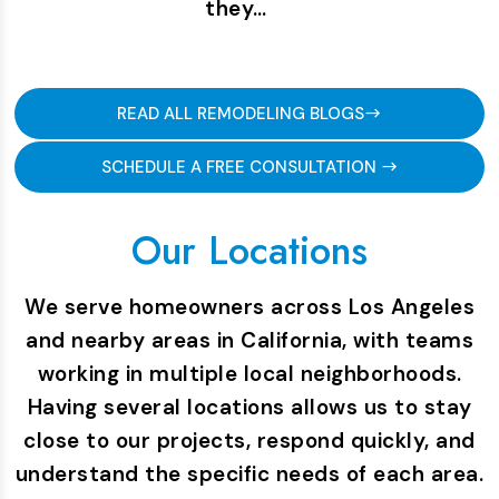
they…
READ ALL REMODELING BLOGS
SCHEDULE A FREE CONSULTATION
Our Locations
We serve homeowners across Los Angeles
and nearby areas in California, with teams
working in multiple local neighborhoods.
Having several locations allows us to stay
close to our projects, respond quickly, and
understand the specific needs of each area.