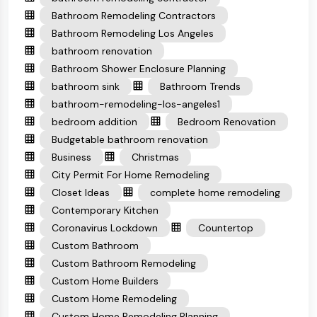
Bathroom Remodeling Contractors
Bathroom Remodeling Los Angeles
bathroom renovation
Bathroom Shower Enclosure Planning
bathroom sink
Bathroom Trends
bathroom-remodeling-los-angeles1
bedroom addition
Bedroom Renovation
Budgetable bathroom renovation
Business
Christmas
City Permit For Home Remodeling
Closet Ideas
complete home remodeling
Contemporary Kitchen
Coronavirus Lockdown
Countertop
Custom Bathroom
Custom Bathroom Remodeling
Custom Home Builders
Custom Home Remodeling
Custom Home Remodeling Planning