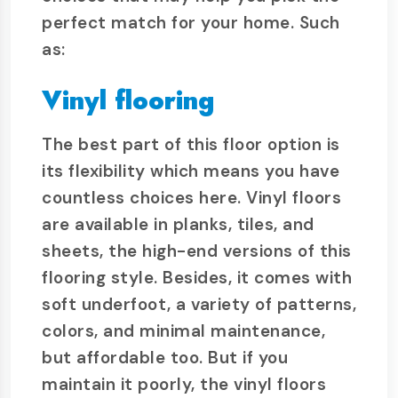
perfect match for your home. Such
as:
Vinyl flooring
The best part of this floor option is
its flexibility which means you have
countless choices here. Vinyl floors
are available in planks, tiles, and
sheets, the high-end versions of this
flooring style. Besides, it comes with
soft underfoot, a variety of patterns,
colors, and minimal maintenance,
but affordable too. But if you
maintain it poorly, the vinyl floors