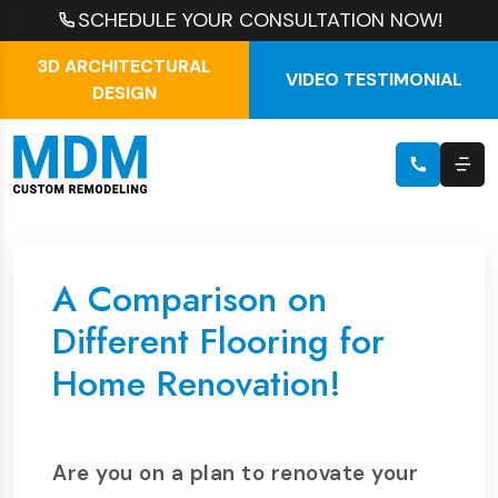
SCHEDULE YOUR CONSULTATION NOW!
3D ARCHITECTURAL
VIDEO TESTIMONIAL
DESIGN
A Comparison on
Different Flooring for
Home Renovation!
Are you on a plan to renovate your