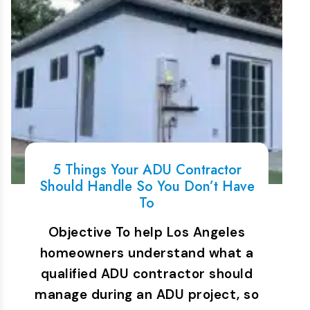
5 Things Your ADU Contractor
Should Handle So You Don’t Have
To
Objective To help Los Angeles
homeowners understand what a
qualified ADU contractor should
manage during an ADU project, so