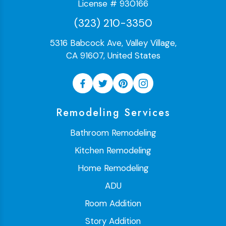
License # 930166
(323) 210-3350
5316 Babcock Ave, Valley Village,
CA 91607, United States
Remodeling Services
Bathroom Remodeling
Kitchen Remodeling
Home Remodeling
ADU
Room Addition
Story Addition