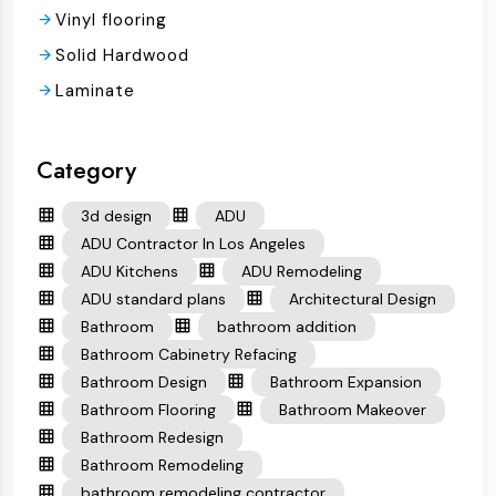
Vinyl flooring
Solid Hardwood
Laminate
Category
3d design
ADU
ADU Contractor In Los Angeles
ADU Kitchens
ADU Remodeling
ADU standard plans
Architectural Design
Bathroom
bathroom addition
Bathroom Cabinetry Refacing
Bathroom Design
Bathroom Expansion
Bathroom Flooring
Bathroom Makeover
Bathroom Redesign
Bathroom Remodeling
bathroom remodeling contractor