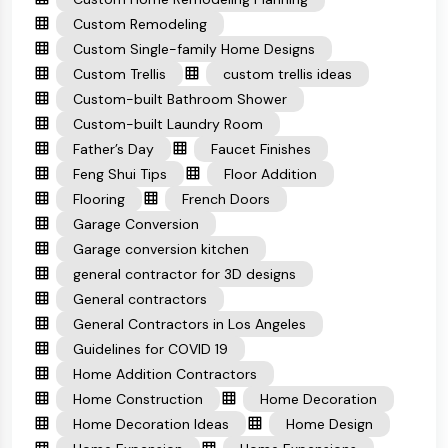
Custom Remodeling
Custom Single-family Home Designs
Custom Trellis
custom trellis ideas
Custom-built Bathroom Shower
Custom-built Laundry Room
Father’s Day
Faucet Finishes
Feng Shui Tips
Floor Addition
Flooring
French Doors
Garage Conversion
Garage conversion kitchen
general contractor for 3D designs
General contractors
General Contractors in Los Angeles
Guidelines for COVID 19
Home Addition Contractors
Home Construction
Home Decoration
Home Decoration Ideas
Home Design