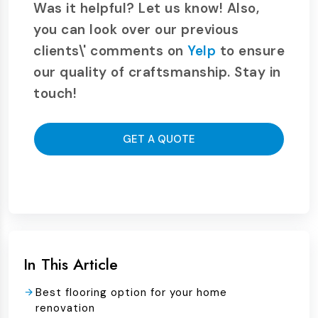
Was it helpful? Let us know! Also,
you can look over our previous
clients\' comments on
Yelp
to ensure
our quality of craftsmanship. Stay in
touch!
GET A QUOTE
In This Article
Best flooring option for your home
renovation