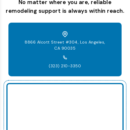
No matter where you are, reliable
remodeling support is always within reach.
8866 Alcott Street #304, Los Angeles,
CA 90035
(323) 210-3350