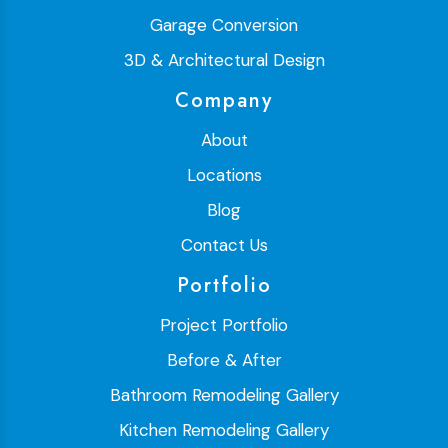
Garage Conversion
3D & Architectural Design
Company
About
Locations
Blog
Contact Us
Portfolio
Project Portfolio
Before & After
Bathroom Remodeling Gallery
Kitchen Remodeling Gallery