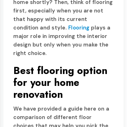
home shortly? Then, think of flooring
first, especially when you are not
that happy with its current
condition and style.
Flooring
plays a
major role in improving the interior
design but only when you make the
right choice.
Best flooring option
for your home
renovation
We have provided a guide here on a
comparison of different floor
choices that may help you pick the