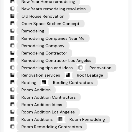
New Year Home remodeling
New Year’s remodeling resolution
Old House Renovation
Open Space Kitchen Concept
Remodeling
Remodeling Companies Near Me
Remodeling Company
Remodeling Contractor
Remodeling Contractor Los Angeles
Remodeling tips and ideas
Renovation
Renovation services
Roof Leakage
Roofing
Roofing Contractors
Room Addition
Room Addition Contractors
Room Addition Ideas
Room Addition Los Angeles
Room Additions
Room Remodeling
Room Remodeling Contractors