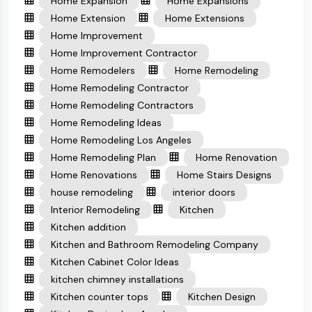
Home Expansion
Home Expansions
Home Extension
Home Extensions
Home Improvement
Home Improvement Contractor
Home Remodelers
Home Remodeling
Home Remodeling Contractor
Home Remodeling Contractors
Home Remodeling Ideas
Home Remodeling Los Angeles
Home Remodeling Plan
Home Renovation
Home Renovations
Home Stairs Designs
house remodeling
interior doors
Interior Remodeling
Kitchen
Kitchen addition
Kitchen and Bathroom Remodeling Company
Kitchen Cabinet Color Ideas
kitchen chimney installations
Kitchen counter tops
Kitchen Design