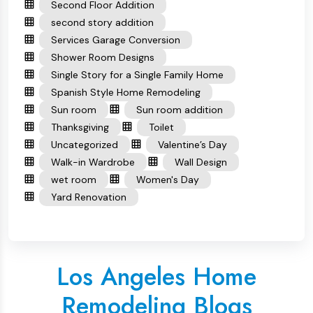
Second Floor Addition
second story addition
Services Garage Conversion
Shower Room Designs
Single Story for a Single Family Home
Spanish Style Home Remodeling
Sun room
Sun room addition
Thanksgiving
Toilet
Uncategorized
Valentine’s Day
Walk-in Wardrobe
Wall Design
wet room
Women's Day
Yard Renovation
Los Angeles Home
Remodeling Blogs