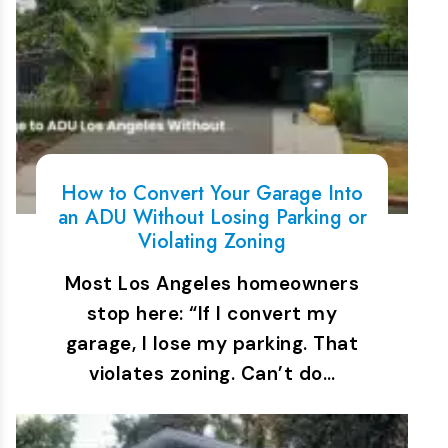
How to Convert Your Garage Into
an ADU Without Losing Parking or
Violating Zoning
Most Los Angeles homeowners
stop here: “If I convert my
garage, I lose my parking. That
violates zoning. Can’t do…