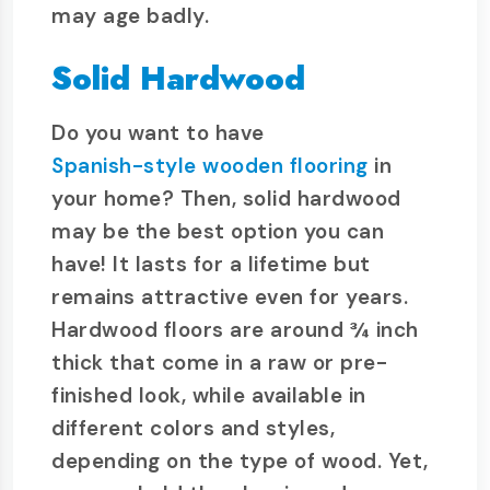
may age badly.
Solid Hardwood
Do you want to have
Spanish-style wooden flooring
in
your home? Then, solid hardwood
may be the best option you can
have! It lasts for a lifetime but
remains attractive even for years.
Hardwood floors are around ¾ inch
thick that come in a raw or pre-
finished look, while available in
different colors and styles,
depending on the type of wood. Yet,