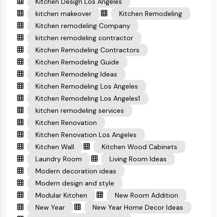
Kitchen Design Los Angeles
kitchen makeover
Kitchen Remodeling
Kitchen remodeling Company
kitchen remodeling contractor
Kitchen Remodeling Contractors
Kitchen Remodeling Guide
Kitchen Remodeling Ideas
Kitchen Remodeling Los Angeles
Kitchen Remodeling Los Angeles1
kitchen remodeling services
Kitchen Renovation
Kitchen Renovation Los Angeles
Kitchen Wall
Kitchen Wood Cabinets
Laundry Room
Living Room Ideas
Modern decoration ideas
Modern design and style
Modular Kitchen
New Room Addition
New Year
New Year Home Decor Ideas