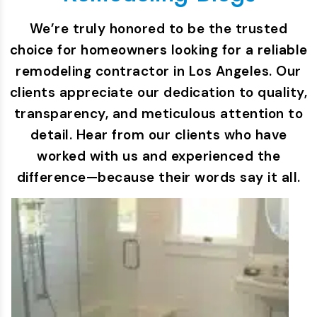
We’re truly honored to be the trusted
choice for homeowners looking for a reliable
remodeling contractor in Los Angeles. Our
clients appreciate our dedication to quality,
transparency, and meticulous attention to
detail. Hear from our clients who have
worked with us and experienced the
difference—because their words say it all.