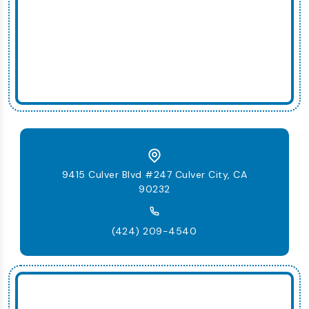
9415 Culver Blvd #247 Culver City, CA
90232
(424) 209-4540