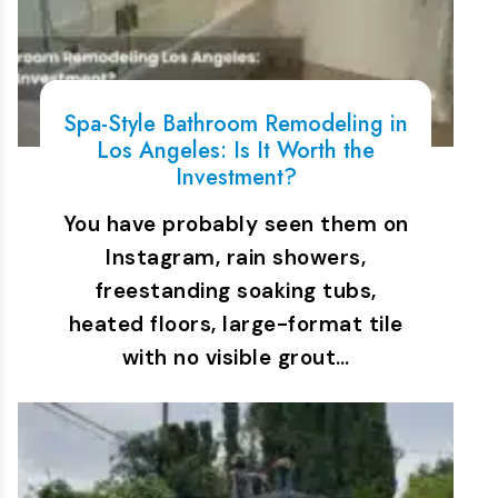
Spa-Style Bathroom Remodeling in
Los Angeles: Is It Worth the
Investment?
You have probably seen them on
Instagram, rain showers,
freestanding soaking tubs,
heated floors, large-format tile
with no visible grout…