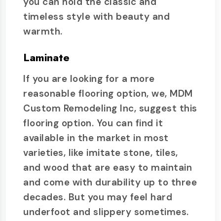
you can hold the classic and
timeless style with beauty and
warmth.
Laminate
If you are looking for a more
reasonable flooring option, we, MDM
Custom Remodeling Inc, suggest this
flooring option. You can find it
available in the market in most
varieties, like imitate stone, tiles,
and wood that are easy to maintain
and come with durability up to three
decades. But you may feel hard
underfoot and slippery sometimes.