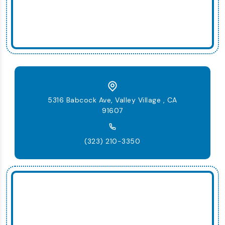
5316 Babcock Ave, Valley Village , CA
91607
(323) 210-3350