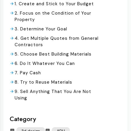
1. Create and Stick to Your Budget
2. Focus on the Condition of Your
Property
3. Determine Your Goal
4. Get Multiple Quotes from General
Contractors
5. Choose Best Building Materials
6. Do It Whatever You Can
7. Pay Cash
8. Try to Reuse Materials
9. Sell Anything That You Are Not
Using
Category