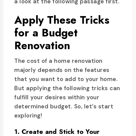
a look at the following passage first.
Apply These Tricks
for a Budget
Renovation
The cost of a home renovation
majorly depends on the features
that you want to add to your home.
But applying the following tricks can
fulfill your desires within your
determined budget. So, let’s start
exploring!
1. Create and Stick to Your