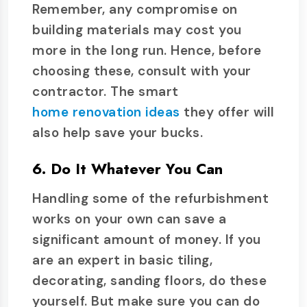
Remember, any compromise on
building materials may cost you
more in the long run. Hence, before
choosing these, consult with your
contractor. The smart
home renovation ideas
they offer will
also help save your bucks.
6. Do It Whatever You Can
Handling some of the refurbishment
works on your own can save a
significant amount of money. If you
are an expert in basic tiling,
decorating, sanding floors, do these
yourself. But make sure you can do