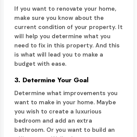
If you want to renovate your home,
make sure you know about the
current condition of your property. It
will help you determine what you
need to fix in this property. And this
is what will lead you to make a
budget with ease.
3. Determine Your Goal
Determine what improvements you
want to make in your home. Maybe
you wish to create a luxurious
bedroom and add an extra
bathroom. Or you want to build an