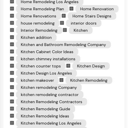
Home Remodeling Los Angeles
Home Remodeling Plan
Home Renovation
Home Renovations
Home Stairs Designs
house remodeling
interior doors
Interior Remodeling
Kitchen
Kitchen addition
Kitchen and Bathroom Remodeling Company
Kitchen Cabinet Color Ideas
kitchen chimney installations
Kitchen counter tops
Kitchen Design
Kitchen Design Los Angeles
kitchen makeover
Kitchen Remodeling
Kitchen remodeling Company
kitchen remodeling contractor
Kitchen Remodeling Contractors
Kitchen Remodeling Guide
Kitchen Remodeling Ideas
Kitchen Remodeling Los Angeles