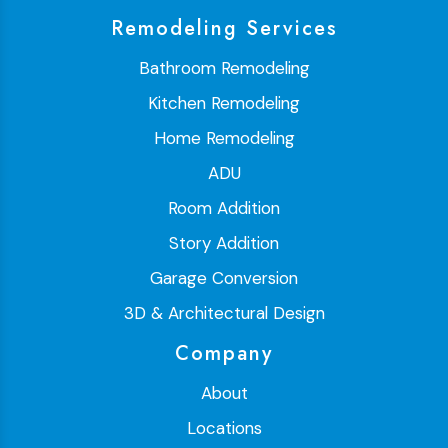
Remodeling Services
Bathroom Remodeling
Kitchen Remodeling
Home Remodeling
ADU
Room Addition
Story Addition
Garage Conversion
3D & Architectural Design
Company
About
Locations