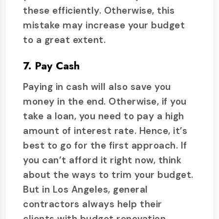
these efficiently. Otherwise, this
mistake may increase your budget
to a great extent.
7. Pay Cash
Paying in cash will also save you
money in the end. Otherwise, if you
take a loan, you need to pay a high
amount of interest rate. Hence, it’s
best to go for the first approach. If
you can’t afford it right now, think
about the ways to trim your budget.
But in Los Angeles, general
contractors always help their
clients with budget renovation.