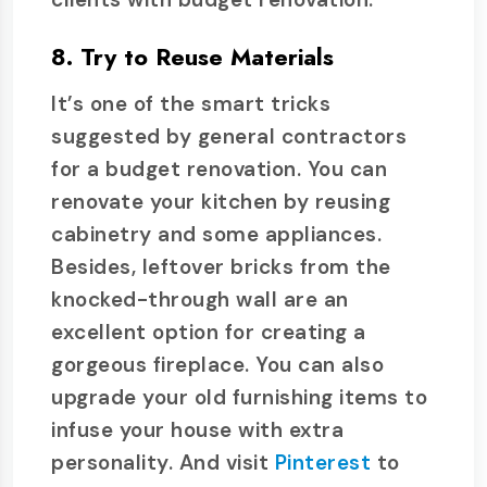
8. Try to Reuse Materials
It’s one of the smart tricks
suggested by general contractors
for a budget renovation. You can
renovate your kitchen by reusing
cabinetry and some appliances.
Besides, leftover bricks from the
knocked-through wall are an
excellent option for creating a
gorgeous fireplace. You can also
upgrade your old furnishing items to
infuse your house with extra
personality. And visit
Pinterest
to