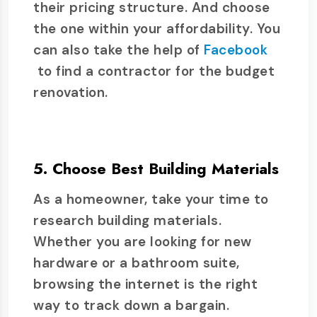
their pricing structure. And choose
the one within your affordability. You
can also take the help of
Facebook
to find a contractor for the budget
renovation.
5. Choose Best Building Materials
As a homeowner, take your time to
research building materials.
Whether you are looking for new
hardware or a bathroom suite,
browsing the internet is the right
way to track down a bargain.