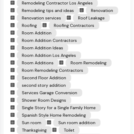
Remodeling Contractor Los Angeles
Remodeling tips and ideas
Renovation
Renovation services
Roof Leakage
Roofing
Roofing Contractors
Room Addition
Room Addition Contractors
Room Addition Ideas
Room Addition Los Angeles
Room Additions
Room Remodeling
Room Remodeling Contractors
Second Floor Addition
second story addition
Services Garage Conversion
Shower Room Designs
Single Story for a Single Family Home
Spanish Style Home Remodeling
Sun room
Sun room addition
Thanksgiving
Toilet