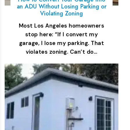
an ADU Without Losing Parking or
Violating Zoning
Most Los Angeles homeowners
stop here: “If I convert my
garage, I lose my parking. That
violates zoning. Can’t do…