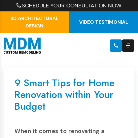
SCHEDULE YOUR CONSULTATION NOW!
3D ARCHITECTURAL
VIDEO TESTIMONIAL
DESIGN
9 Smart Tips for Home
Renovation within Your
Budget
When it comes to renovating a