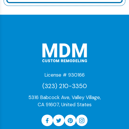
License # 930166
(323) 210-3350
5316 Babcock Ave, Valley Village,
CA 91607, United States