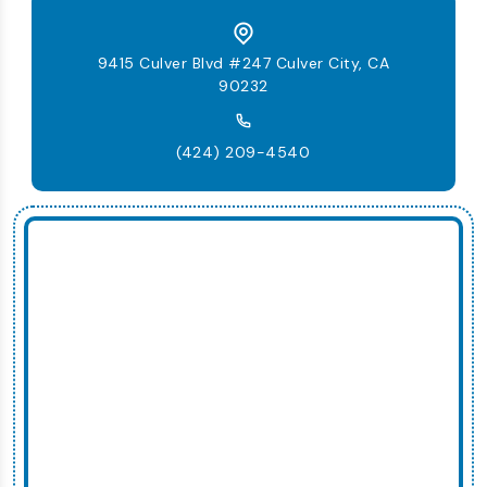
9415 Culver Blvd #247 Culver City, CA
90232
(424) 209-4540