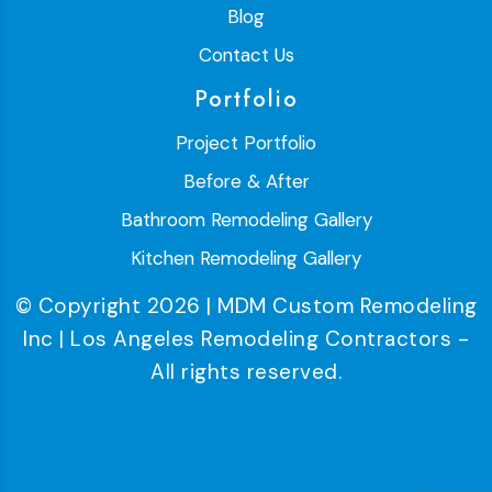
Blog
Contact Us
Portfolio
Project Portfolio
Before & After
Bathroom Remodeling Gallery
Kitchen Remodeling Gallery
© Copyright 2026 | MDM Custom Remodeling
Inc | Los Angeles Remodeling Contractors -
All rights reserved.