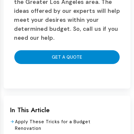
the Greater Los Angeles area. The
ideas offered by our experts will help
meet your desires within your
determined budget. So, call us if you
need our help.
GET A QUOTE
In This Article
Apply These Tricks for a Budget
Renovation