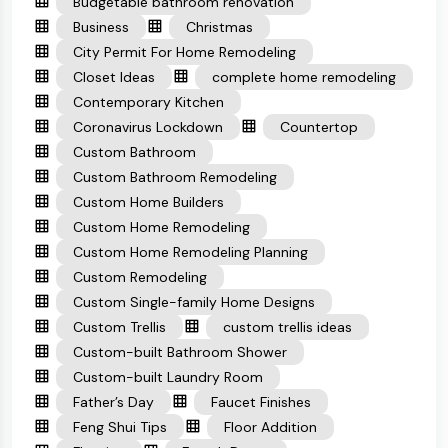
Budgetable bathroom renovation
Business
Christmas
City Permit For Home Remodeling
Closet Ideas
complete home remodeling
Contemporary Kitchen
Coronavirus Lockdown
Countertop
Custom Bathroom
Custom Bathroom Remodeling
Custom Home Builders
Custom Home Remodeling
Custom Home Remodeling Planning
Custom Remodeling
Custom Single-family Home Designs
Custom Trellis
custom trellis ideas
Custom-built Bathroom Shower
Custom-built Laundry Room
Father’s Day
Faucet Finishes
Feng Shui Tips
Floor Addition