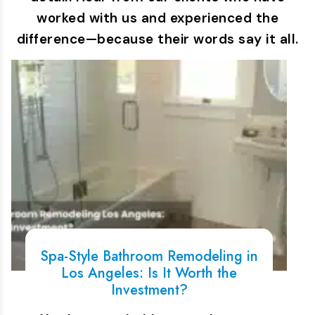
worked with us and experienced the
difference—because their words say it all.
Spa-Style Bathroom Remodeling in
Los Angeles: Is It Worth the
Investment?