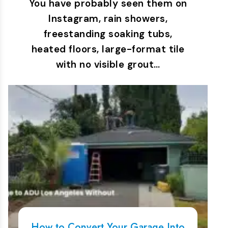
You have probably seen them on
Instagram, rain showers,
freestanding soaking tubs,
heated floors, large-format tile
with no visible grout…
How to Convert Your Garage Into