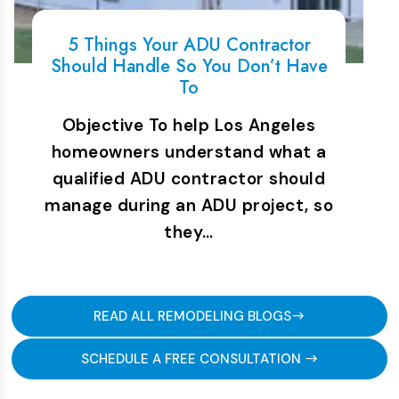
5 Things Your ADU Contractor
Should Handle So You Don’t Have
To
Objective To help Los Angeles
homeowners understand what a
qualified ADU contractor should
manage during an ADU project, so
they…
READ ALL REMODELING BLOGS
SCHEDULE A FREE CONSULTATION