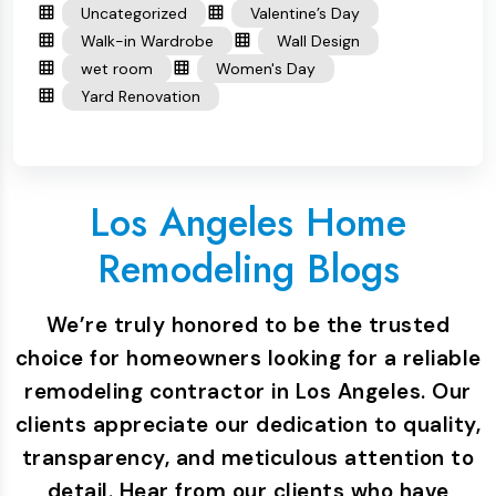
Uncategorized
Valentine’s Day
Walk-in Wardrobe
Wall Design
wet room
Women's Day
Yard Renovation
Los Angeles Home
Remodeling Blogs
We’re truly honored to be the trusted
choice for homeowners looking for a reliable
remodeling contractor in Los Angeles. Our
clients appreciate our dedication to quality,
transparency, and meticulous attention to
detail. Hear from our clients who have