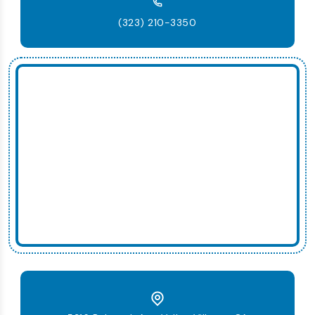
(323) 210-3350