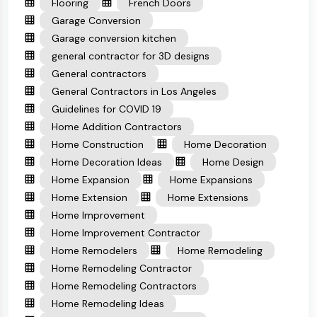
Flooring
French Doors
Garage Conversion
Garage conversion kitchen
general contractor for 3D designs
General contractors
General Contractors in Los Angeles
Guidelines for COVID 19
Home Addition Contractors
Home Construction
Home Decoration
Home Decoration Ideas
Home Design
Home Expansion
Home Expansions
Home Extension
Home Extensions
Home Improvement
Home Improvement Contractor
Home Remodelers
Home Remodeling
Home Remodeling Contractor
Home Remodeling Contractors
Home Remodeling Ideas