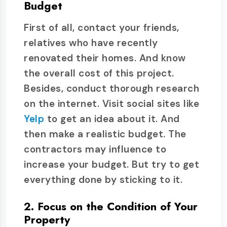
Budget
First of all, contact your friends,
relatives who have recently
renovated their homes. And know
the overall cost of this project.
Besides, conduct thorough research
on the internet. Visit social sites like
Yelp
to get an idea about it. And
then make a realistic budget. The
contractors may influence to
increase your budget. But try to get
everything done by sticking to it.
2. Focus on the Condition of Your
Property