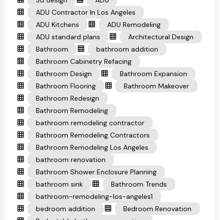
3d design
ADU
ADU Contractor In Los Angeles
ADU Kitchens
ADU Remodeling
ADU standard plans
Architectural Design
Bathroom
bathroom addition
Bathroom Cabinetry Refacing
Bathroom Design
Bathroom Expansion
Bathroom Flooring
Bathroom Makeover
Bathroom Redesign
Bathroom Remodeling
bathroom remodeling contractor
Bathroom Remodeling Contractors
Bathroom Remodeling Los Angeles
bathroom renovation
Bathroom Shower Enclosure Planning
bathroom sink
Bathroom Trends
bathroom-remodeling-los-angeles1
bedroom addition
Bedroom Renovation