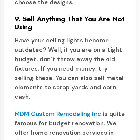
choose the designs.
9. Sell Anything That You Are Not
Using
Have your ceiling lights become
outdated? Well, if you are on a tight
budget, don’t throw away the old
fixtures. If you need money, try
selling these. You can also sell metal
elements to scrap yards and earn
cash.
MDM Custom Remodeling Inc
is quite
famous for budget renovation. We
offer home renovation services in