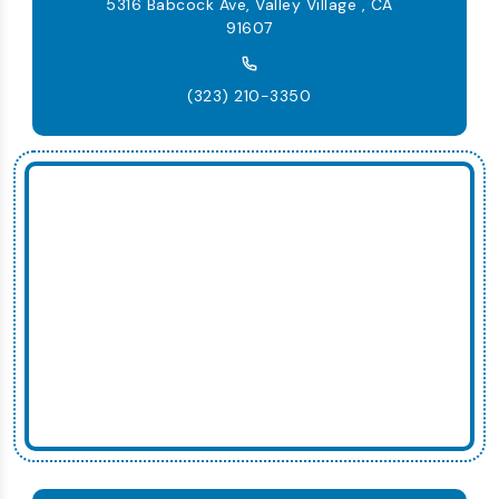
5316 Babcock Ave, Valley Village , CA
91607
(323) 210-3350