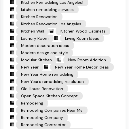
Kitchen Remodeling Los Angeles1
kitchen remodeling services
Kitchen Renovation
Kitchen Renovation Los Angeles
Kitchen Wall
Kitchen Wood Cabinets
Laundry Room
Living Room Ideas
Modern decoration ideas
Modern design and style
Modular Kitchen
New Room Addition
New Year
New Year Home Decor Ideas
New Year Home remodeling
New Year’s remodeling resolution
Old House Renovation
Open Space Kitchen Concept
Remodeling
Remodeling Companies Near Me
Remodeling Company
Remodeling Contractor