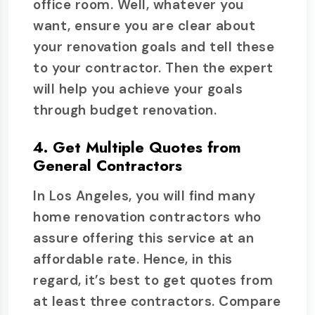
office room. Well, whatever you
want, ensure you are clear about
your renovation goals and tell these
to your contractor. Then the expert
will help you achieve your goals
through budget renovation.
4. Get Multiple Quotes from
General Contractors
In Los Angeles, you will find many
home renovation contractors who
assure offering this service at an
affordable rate. Hence, in this
regard, it’s best to get quotes from
at least three contractors. Compare