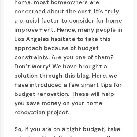
home, most homeowners are
concerned about the cost. It’s truly
a crucial factor to consider for home
improvement. Hence, many people in
Los Angeles hesitate to take this
approach because of budget
constraints. Are you one of them?
Don’t worry! We have brought a
solution through this blog. Here, we
have introduced a few smart tips for
budget renovation. These will help
you save money on your home
renovation project.
So, if you are on a tight budget, take