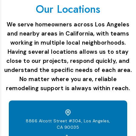
Our Locations
We serve homeowners across Los Angeles
and nearby areas in California, with teams
working in multiple local neighborhoods.
Having several locations allows us to stay
close to our projects, respond quickly, and
understand the specific needs of each area.
No matter where you are, reliable
remodeling support is always within reach.
8866 Alcott Street #304, Los Angeles,
CA 90035