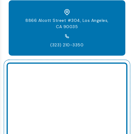
8866 Alcott Street #304, Los Angeles,
CA 90035
(323) 210-3350