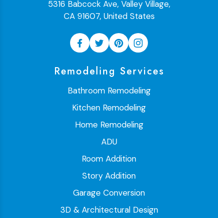
5316 Babcock Ave, Valley Village,
CA 91607, United States
Remodeling Services
Bathroom Remodeling
Kitchen Remodeling
Home Remodeling
ADU
Room Addition
Story Addition
Garage Conversion
3D & Architectural Design