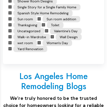
Shower Room Designs
Single Story for a Single Family Home
Spanish Style Home Remodeling
Sun room
Sun room addition
Thanksgiving
Toilet
Uncategorized
Valentine’s Day
Walk-in Wardrobe
Wall Design
wet room
Women's Day
Yard Renovation
Los Angeles Home
Remodeling Blogs
We’re truly honored to be the trusted
choice for homeowners looking for a reliable