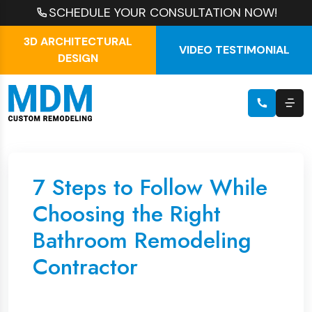
SCHEDULE YOUR CONSULTATION NOW!
3D ARCHITECTURAL
VIDEO TESTIMONIAL
DESIGN
7 Steps to Follow While
Choosing the Right
Bathroom Remodeling
Contractor