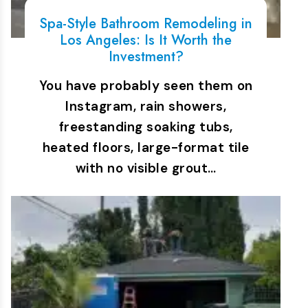
Spa-Style Bathroom Remodeling in
Los Angeles: Is It Worth the
Investment?
You have probably seen them on
Instagram, rain showers,
freestanding soaking tubs,
heated floors, large-format tile
with no visible grout…