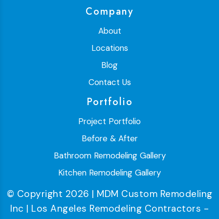
Company
About
Locations
Blog
Contact Us
Portfolio
Project Portfolio
Before & After
Bathroom Remodeling Gallery
Kitchen Remodeling Gallery
© Copyright 2026 | MDM Custom Remodeling
Inc | Los Angeles Remodeling Contractors -