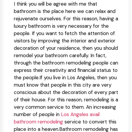
I think you will be agree with me that
bathroom is the place here we can relax and
rejuvenate ourselves. For this reason, having a
luxury bathroom is very necessary for the
people. If you want to fetch the attention of
visitors by improving the interior and exterior
decoration of your residence, then you should
remodel your bathroom carefully. In fact,
through the bathroom remodeling people can
express their creativity and financial status to
the people.If you live in Los Angeles, then you
must know that people in this city are very
conscious about the decoration of every part
of their house. For this reason, remodeling is a
very common service to them. An increasing
number of people in
Los Angeles avail
bathroom remodeling
service to convert this
place into a heaven.Bathroom remodeling has