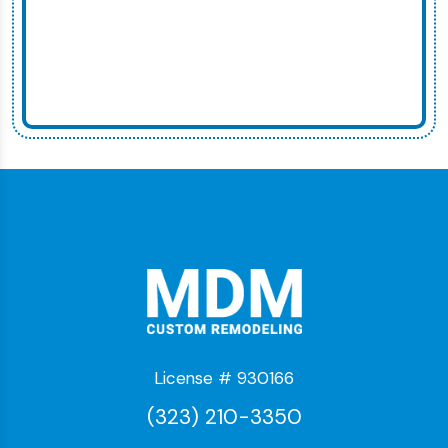
License # 930166
(323) 210-3350