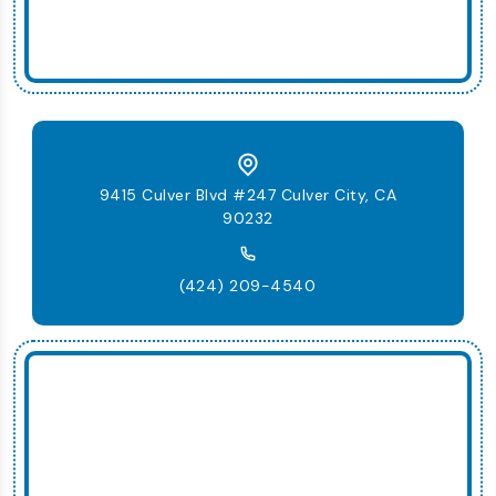
9415 Culver Blvd #247 Culver City, CA
90232
(424) 209-4540