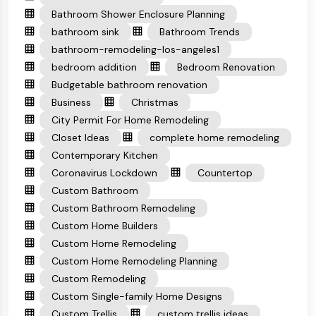
Bathroom Shower Enclosure Planning
bathroom sink
Bathroom Trends
bathroom-remodeling-los-angeles1
bedroom addition
Bedroom Renovation
Budgetable bathroom renovation
Business
Christmas
City Permit For Home Remodeling
Closet Ideas
complete home remodeling
Contemporary Kitchen
Coronavirus Lockdown
Countertop
Custom Bathroom
Custom Bathroom Remodeling
Custom Home Builders
Custom Home Remodeling
Custom Home Remodeling Planning
Custom Remodeling
Custom Single-family Home Designs
Custom Trellis
custom trellis ideas