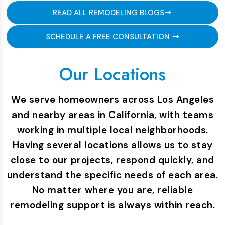
READ ALL REMODELING BLOGS
SCHEDULE A FREE CONSULTATION
Our Locations
We serve homeowners across Los Angeles
and nearby areas in California, with teams
working in multiple local neighborhoods.
Having several locations allows us to stay
close to our projects, respond quickly, and
understand the specific needs of each area.
No matter where you are, reliable
remodeling support is always within reach.