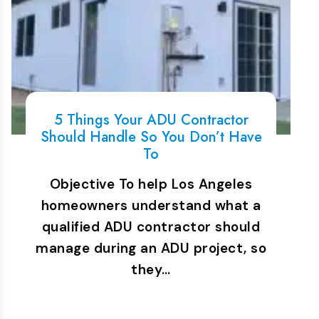
5 Things Your ADU Contractor
Should Handle So You Don’t Have
To
Objective To help Los Angeles
homeowners understand what a
qualified ADU contractor should
manage during an ADU project, so
they…