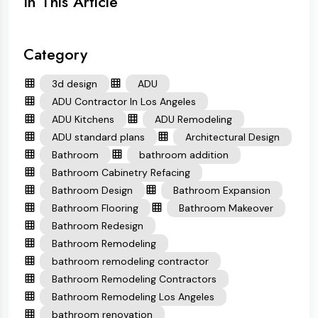
In This Article
Category
3d design
ADU
ADU Contractor In Los Angeles
ADU Kitchens
ADU Remodeling
ADU standard plans
Architectural Design
Bathroom
bathroom addition
Bathroom Cabinetry Refacing
Bathroom Design
Bathroom Expansion
Bathroom Flooring
Bathroom Makeover
Bathroom Redesign
Bathroom Remodeling
bathroom remodeling contractor
Bathroom Remodeling Contractors
Bathroom Remodeling Los Angeles
bathroom renovation