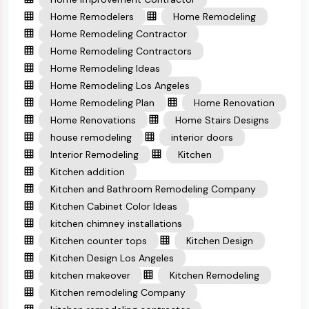
Home Remodelers
Home Remodeling
Home Remodeling Contractor
Home Remodeling Contractors
Home Remodeling Ideas
Home Remodeling Los Angeles
Home Remodeling Plan
Home Renovation
Home Renovations
Home Stairs Designs
house remodeling
interior doors
Interior Remodeling
Kitchen
Kitchen addition
Kitchen and Bathroom Remodeling Company
Kitchen Cabinet Color Ideas
kitchen chimney installations
Kitchen counter tops
Kitchen Design
Kitchen Design Los Angeles
kitchen makeover
Kitchen Remodeling
Kitchen remodeling Company