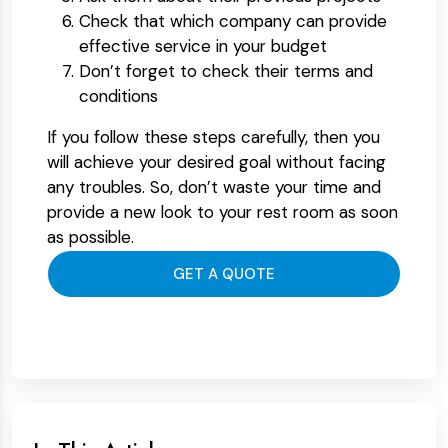
Check that which company can provide
effective service in your budget
Don’t forget to check their terms and
conditions
If you follow these steps carefully, then you
will achieve your desired goal without facing
any troubles. So, don’t waste your time and
provide a new look to your rest room as soon
as possible.
GET A QUOTE