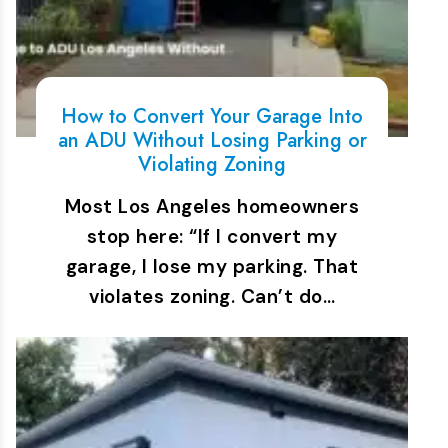
How to Convert Your Garage Into
an ADU Without Losing Parking or
Violating Zoning
Most Los Angeles homeowners
stop here: “If I convert my
garage, I lose my parking. That
violates zoning. Can’t do…