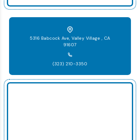
5316 Babcock Ave, Valley Village , CA
91607
(323) 210-3350