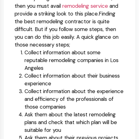
then you must avail
remodeling service
and
provide a striking look to this place.Finding
the best remodeling contractor is quite
difficult. But if you follow some steps, then
you can do this job easily. A quick glance on
those necessary steps;
Collect information about some
reputable remodeling companies in Los
Angeles
Collect information about their business
experience
Collect information about the experience
and efficiency of the professionals of
those companies
Ask them about the latest remodeling
plans and check that which plan will be
suitable for you
Ask them about their previous projects