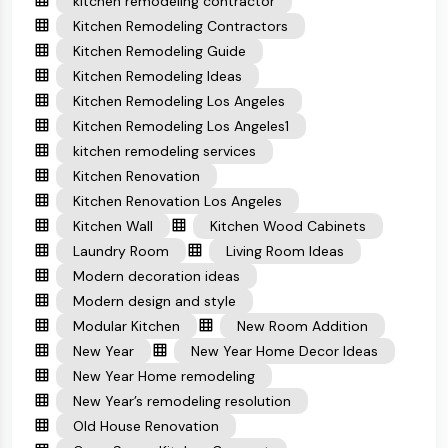
kitchen remodeling contractor
Kitchen Remodeling Contractors
Kitchen Remodeling Guide
Kitchen Remodeling Ideas
Kitchen Remodeling Los Angeles
Kitchen Remodeling Los Angeles1
kitchen remodeling services
Kitchen Renovation
Kitchen Renovation Los Angeles
Kitchen Wall
Kitchen Wood Cabinets
Laundry Room
Living Room Ideas
Modern decoration ideas
Modern design and style
Modular Kitchen
New Room Addition
New Year
New Year Home Decor Ideas
New Year Home remodeling
New Year’s remodeling resolution
Old House Renovation