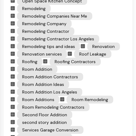
Open Space Kitchen Concept
Remodeling
Remodeling Companies Near Me
Remodeling Company
Remodeling Contractor
Remodeling Contractor Los Angeles
Remodeling tips and ideas
Renovation
Renovation services
Roof Leakage
Roofing
Roofing Contractors
Room Addition
Room Addition Contractors
Room Addition Ideas
Room Addition Los Angeles
Room Additions
Room Remodeling
Room Remodeling Contractors
Second Floor Addition
second story addition
Services Garage Conversion