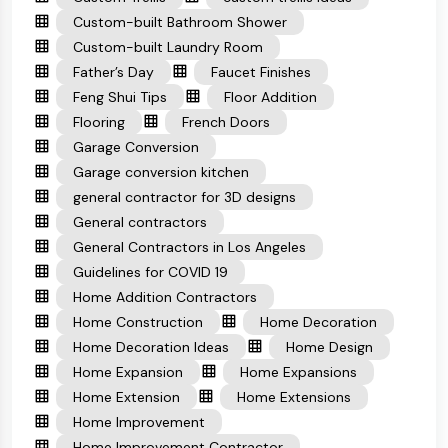
Custom-built Bathroom Shower
Custom-built Laundry Room
Father’s Day
Faucet Finishes
Feng Shui Tips
Floor Addition
Flooring
French Doors
Garage Conversion
Garage conversion kitchen
general contractor for 3D designs
General contractors
General Contractors in Los Angeles
Guidelines for COVID 19
Home Addition Contractors
Home Construction
Home Decoration
Home Decoration Ideas
Home Design
Home Expansion
Home Expansions
Home Extension
Home Extensions
Home Improvement
Home Improvement Contractor