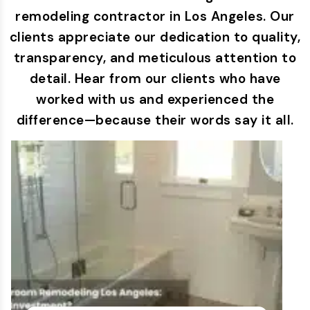
remodeling contractor in Los Angeles. Our
clients appreciate our dedication to quality,
transparency, and meticulous attention to
detail. Hear from our clients who have
worked with us and experienced the
difference—because their words say it all.