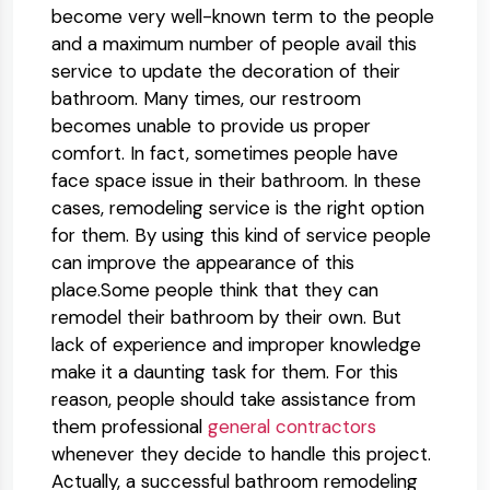
become very well-known term to the people
and a maximum number of people avail this
service to update the decoration of their
bathroom. Many times, our restroom
becomes unable to provide us proper
comfort. In fact, sometimes people have
face space issue in their bathroom. In these
cases, remodeling service is the right option
for them. By using this kind of service people
can improve the appearance of this
place.Some people think that they can
remodel their bathroom by their own. But
lack of experience and improper knowledge
make it a daunting task for them. For this
reason, people should take assistance from
them professional
general contractors
whenever they decide to handle this project.
Actually, a successful bathroom remodeling