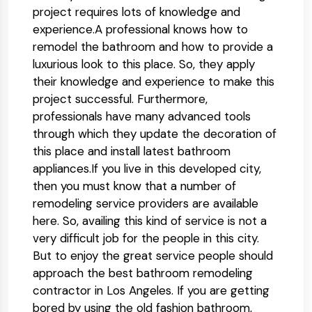
project requires lots of knowledge and
experience.A professional knows how to
remodel the bathroom and how to provide a
luxurious look to this place. So, they apply
their knowledge and experience to make this
project successful. Furthermore,
professionals have many advanced tools
through which they update the decoration of
this place and install latest bathroom
appliances.If you live in this developed city,
then you must know that a number of
remodeling service providers are available
here. So, availing this kind of service is not a
very difficult job for the people in this city.
But to enjoy the great service people should
approach the best bathroom remodeling
contractor in Los Angeles. If you are getting
bored by using the old fashion bathroom,