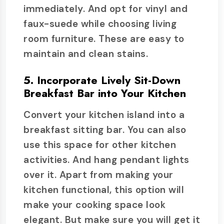
immediately. And opt for vinyl and
faux-suede while choosing living
room furniture. These are easy to
maintain and clean stains.
5. Incorporate Lively Sit-Down
Breakfast Bar into Your Kitchen
Convert your kitchen island into a
breakfast sitting bar. You can also
use this space for other kitchen
activities. And hang pendant lights
over it. Apart from making your
kitchen functional, this option will
make your cooking space look
elegant. But make sure you will get it