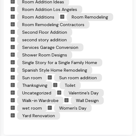
Room Addition Ideas
Room Addition Los Angeles
Room Additions
Room Remodeling
Room Remodeling Contractors
Second Floor Addition
second story addition
Services Garage Conversion
Shower Room Designs
Single Story for a Single Family Home
Spanish Style Home Remodeling
Sun room
Sun room addition
Thanksgiving
Toilet
Uncategorized
Valentine’s Day
Walk-in Wardrobe
Wall Design
wet room
Women's Day
Yard Renovation