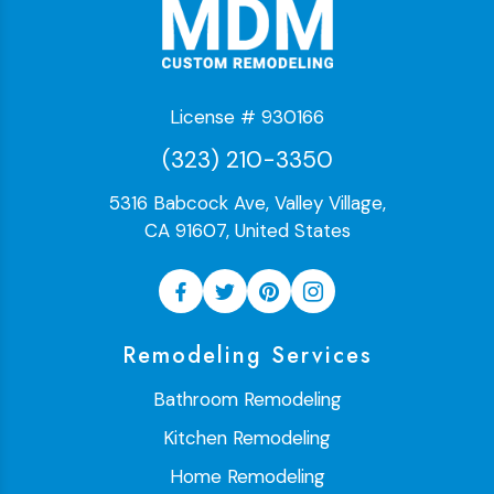
License # 930166
(323) 210-3350
5316 Babcock Ave, Valley Village,
CA 91607, United States
Remodeling Services
Bathroom Remodeling
Kitchen Remodeling
Home Remodeling