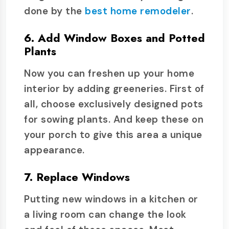
done by the
best home remodeler
.
6. Add Window Boxes and Potted
Plants
Now you can freshen up your home
interior by adding greeneries. First of
all, choose exclusively designed pots
for sowing plants. And keep these on
your porch to give this area a unique
appearance.
7. Replace Windows
Putting new windows in a kitchen or
a living room can change the look