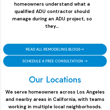
homeowners understand what a
qualified ADU contractor should
manage during an ADU project, so
they…
READ ALL REMODELING BLOGS
SCHEDULE A FREE CONSULTATION
Our Locations
We serve homeowners across Los Angeles
and nearby areas in California, with teams
working in multiple local neighborhoods.