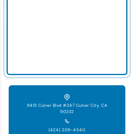
9415 Culver Blvd #247 Culver City, CA
90232
(424) 209-4540