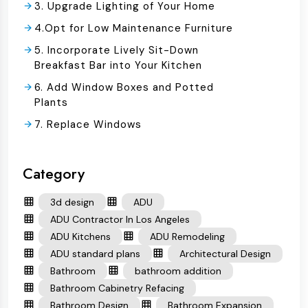
3. Upgrade Lighting of Your Home
4.Opt for Low Maintenance Furniture
5. Incorporate Lively Sit-Down
Breakfast Bar into Your Kitchen
6. Add Window Boxes and Potted
Plants
7. Replace Windows
Category
3d design
ADU
ADU Contractor In Los Angeles
ADU Kitchens
ADU Remodeling
ADU standard plans
Architectural Design
Bathroom
bathroom addition
Bathroom Cabinetry Refacing
Bathroom Design
Bathroom Expansion