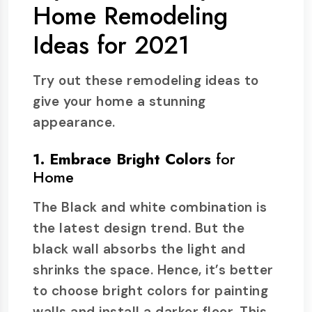
Home Remodeling
Ideas for 2021
Try out these remodeling ideas to
give your home a stunning
appearance.
1. Embrace Bright Colors
for
Home
The Black and white combination is
the latest design trend. But the
black wall absorbs the light and
shrinks the space. Hence, it’s better
to choose bright colors for painting
walls and install a darker floor. This