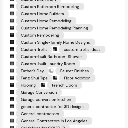
Custom Bathroom Remodeling
Custom Home Builders
Custom Home Remodeling
Custom Home Remodeling Planning
Custom Remodeling
Custom Single-family Home Designs
Custom Trellis
custom trellis ideas
Custom-built Bathroom Shower
Custom-built Laundry Room
Father’s Day
Faucet Finishes
Feng Shui Tips
Floor Addition
Flooring
French Doors
Garage Conversion
Garage conversion kitchen
general contractor for 3D designs
General contractors
General Contractors in Los Angeles