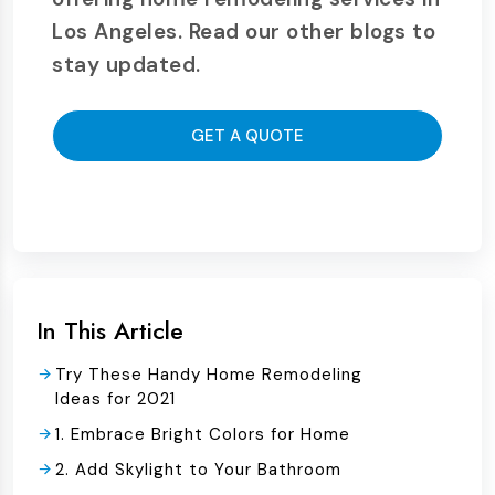
Los Angeles. Read our other blogs to
stay updated.
GET A QUOTE
In This Article
Try These Handy Home Remodeling
Ideas for 2021
1. Embrace Bright Colors for Home
2. Add Skylight to Your Bathroom