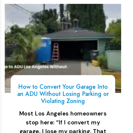
How to Convert Your Garage Into
an ADU Without Losing Parking or
Violating Zoning
Most Los Angeles homeowners
stop here: “If I convert my
garage, I lose my parking. That