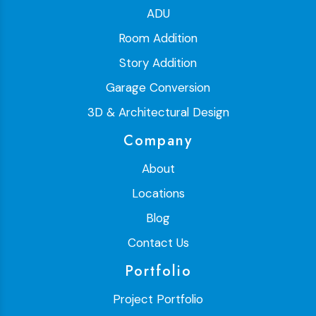
ADU
Room Addition
Story Addition
Garage Conversion
3D & Architectural Design
Company
About
Locations
Blog
Contact Us
Portfolio
Project Portfolio