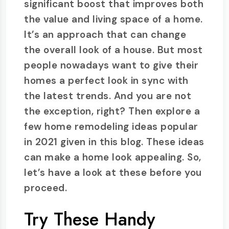
significant boost that improves both
the value and living space of a home.
It’s an approach that can change
the overall look of a house. But most
people nowadays want to give their
homes a perfect look in sync with
the latest trends. And you are not
the exception, right? Then explore a
few home remodeling ideas popular
in 2021 given in this blog. These ideas
can make a home look appealing. So,
let’s have a look at these before you
proceed.
Try These Handy