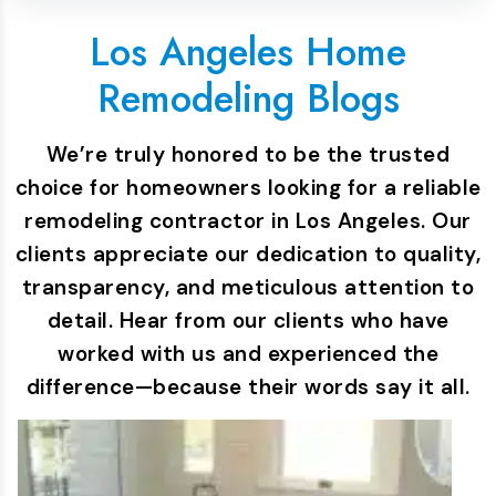
Los Angeles Home
Remodeling Blogs
We’re truly honored to be the trusted
choice for homeowners looking for a reliable
remodeling contractor in Los Angeles. Our
clients appreciate our dedication to quality,
transparency, and meticulous attention to
detail. Hear from our clients who have
worked with us and experienced the
difference—because their words say it all.