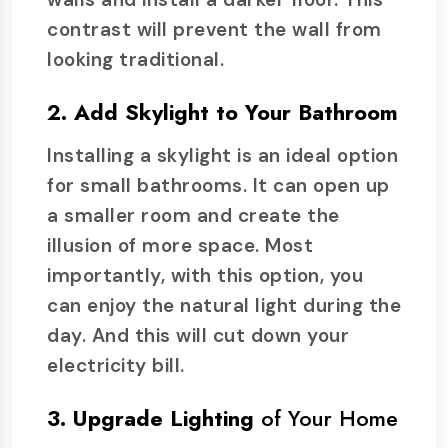
contrast will prevent the wall from
looking traditional.
2. Add Skylight to Your Bathroom
Installing a skylight is an ideal option
for small bathrooms. It can open up
a smaller room and create the
illusion of more space. Most
importantly, with this option, you
can enjoy the natural light during the
day. And this will cut down your
electricity bill.
3. Upgrade Lighting
of Your Home