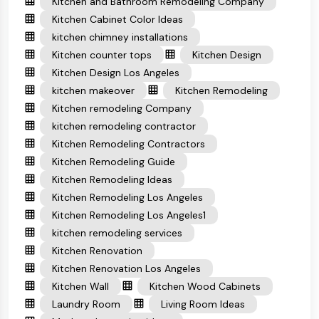
Kitchen and Bathroom Remodeling Company
Kitchen Cabinet Color Ideas
kitchen chimney installations
Kitchen counter tops
Kitchen Design
Kitchen Design Los Angeles
kitchen makeover
Kitchen Remodeling
Kitchen remodeling Company
kitchen remodeling contractor
Kitchen Remodeling Contractors
Kitchen Remodeling Guide
Kitchen Remodeling Ideas
Kitchen Remodeling Los Angeles
Kitchen Remodeling Los Angeles1
kitchen remodeling services
Kitchen Renovation
Kitchen Renovation Los Angeles
Kitchen Wall
Kitchen Wood Cabinets
Laundry Room
Living Room Ideas