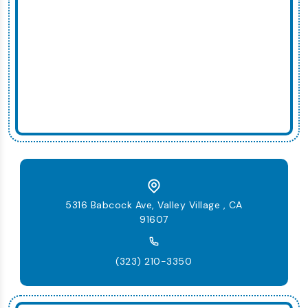
5316 Babcock Ave, Valley Village , CA
91607
(323) 210-3350