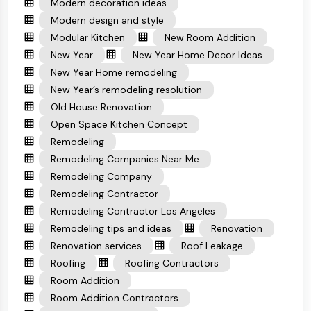
Modern decoration ideas
Modern design and style
Modular Kitchen
New Room Addition
New Year
New Year Home Decor Ideas
New Year Home remodeling
New Year’s remodeling resolution
Old House Renovation
Open Space Kitchen Concept
Remodeling
Remodeling Companies Near Me
Remodeling Company
Remodeling Contractor
Remodeling Contractor Los Angeles
Remodeling tips and ideas
Renovation
Renovation services
Roof Leakage
Roofing
Roofing Contractors
Room Addition
Room Addition Contractors