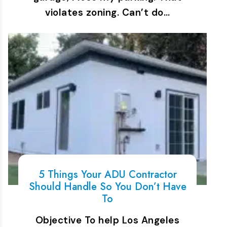
violates zoning. Can’t do…
5 Things Your ADU Contractor
Should Handle So You Don’t Have
To
Objective To help Los Angeles