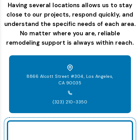
Having several locations allows us to stay
close to our projects, respond quickly, and
understand the specific needs of each area.
No matter where you are, reliable
remodeling support is always within reach.
8866 Alcott Street #304, Los Angeles,
CA 90035
(323) 210-3350