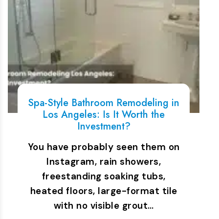
Spa-Style Bathroom Remodeling in
Los Angeles: Is It Worth the
Investment?
You have probably seen them on
Instagram, rain showers,
freestanding soaking tubs,
heated floors, large-format tile
with no visible grout…