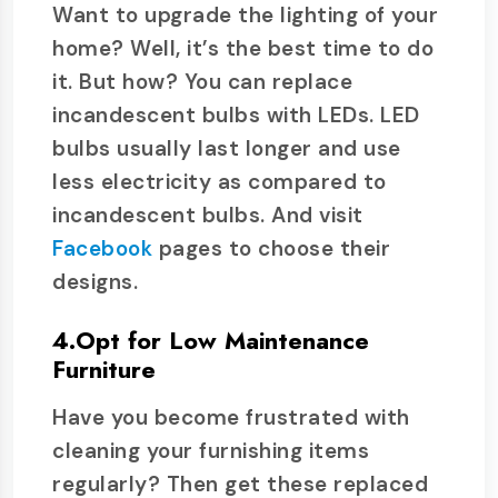
Want to upgrade the lighting of your
home? Well, it’s the best time to do
it. But how? You can replace
incandescent bulbs with LEDs. LED
bulbs usually last longer and use
less electricity as compared to
incandescent bulbs. And visit
Facebook
pages to choose their
designs.
4.Opt for Low Maintenance
Furniture
Have you become frustrated with
cleaning your furnishing items
regularly? Then get these replaced