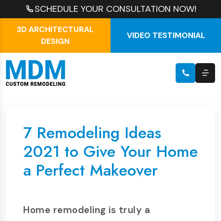
SCHEDULE YOUR CONSULTATION NOW!
3D ARCHITECTURAL
VIDEO TESTIMONIAL
DESIGN
7 Remodeling Ideas
2021 to Give Your Home
a Perfect Makeover
Home remodeling is truly a