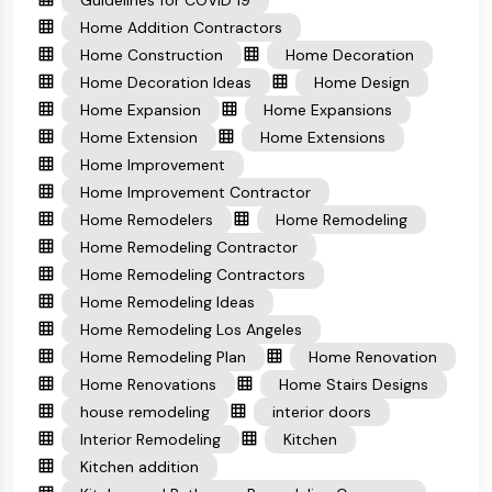
Guidelines for COVID 19
Home Addition Contractors
Home Construction
Home Decoration
Home Decoration Ideas
Home Design
Home Expansion
Home Expansions
Home Extension
Home Extensions
Home Improvement
Home Improvement Contractor
Home Remodelers
Home Remodeling
Home Remodeling Contractor
Home Remodeling Contractors
Home Remodeling Ideas
Home Remodeling Los Angeles
Home Remodeling Plan
Home Renovation
Home Renovations
Home Stairs Designs
house remodeling
interior doors
Interior Remodeling
Kitchen
Kitchen addition