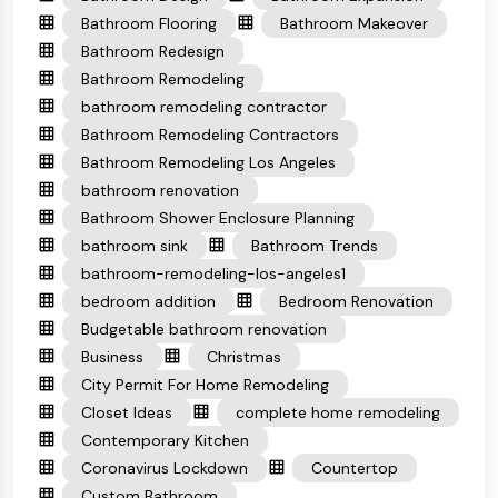
Bathroom Flooring
Bathroom Makeover
Bathroom Redesign
Bathroom Remodeling
bathroom remodeling contractor
Bathroom Remodeling Contractors
Bathroom Remodeling Los Angeles
bathroom renovation
Bathroom Shower Enclosure Planning
bathroom sink
Bathroom Trends
bathroom-remodeling-los-angeles1
bedroom addition
Bedroom Renovation
Budgetable bathroom renovation
Business
Christmas
City Permit For Home Remodeling
Closet Ideas
complete home remodeling
Contemporary Kitchen
Coronavirus Lockdown
Countertop
Custom Bathroom