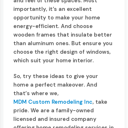
and feel of these spaces. Most
importantly, it’s an excellent
opportunity to make your home
energy-efficient. And choose
wooden frames that insulate better
than aluminum ones. But ensure you
choose the right design of windows,
which suit your home interior.
So, try these ideas to give your
home a perfect makeover. And
that’s where we,
MDM Custom Remodeling Inc
, take
pride. We are a family-owned
licensed and insured company
offering home remodeling services in