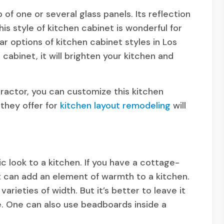
f one or several glass panels. Its reflection
his style of kitchen cabinet is wonderful for
ar options of kitchen cabinet styles in Los
e cabinet, it will brighten your kitchen and
ractor, you can customize this kitchen
 they offer for
kitchen layout remodeling
will
 look to a kitchen. If you have a cottage-
 It can add an element of warmth to a kitchen.
arieties of width. But it’s better to leave it
e. One can also use beadboards inside a