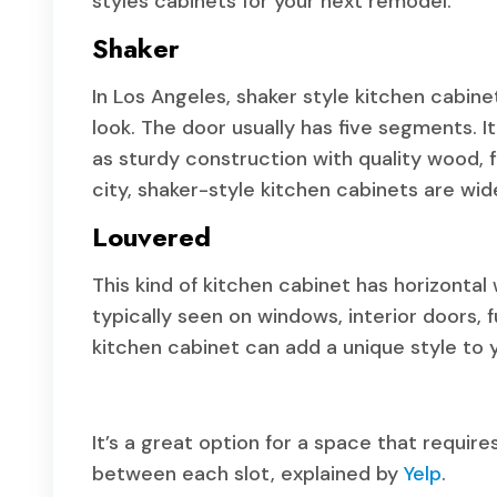
styles cabinets for your next remodel.
Shaker
In Los Angeles, shaker style kitchen cabine
look. The door usually has five segments. I
as sturdy construction with quality wood, fl
city, shaker-style kitchen cabinets are wid
Louvered
This kind of kitchen cabinet has horizontal
typically seen on windows, interior doors, 
kitchen cabinet can add a unique style to 
It’s a great option for a space that requir
between each slot, explained by
Yelp
.