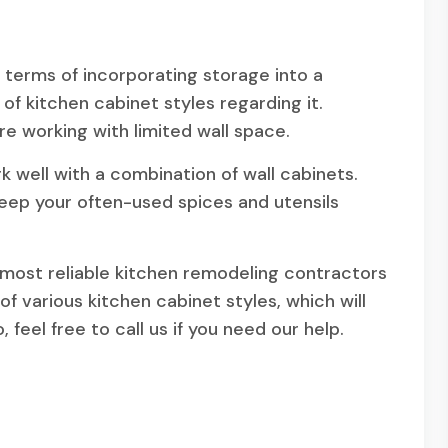
n terms of incorporating storage into a
es of kitchen cabinet styles regarding it.
are working with limited wall space.
ork well with a combination of wall cabinets.
keep your often-used spices and utensils
 most reliable kitchen remodeling contractors
of various kitchen cabinet styles, which will
feel free to call us if you need our help.