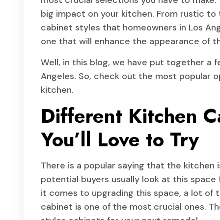
most crucial selections you have to make.
big impact on your kitchen. From rustic to tr
cabinet styles that homeowners in Los Ange
one that will enhance the appearance of th
Well, in this blog, we have put together a 
Angeles. So, check out the most popular op
kitchen.
Different Kitchen C
You’ll Love to Try
There is a popular saying that the kitchen 
potential buyers usually look at this spac
it comes to upgrading this space, a lot of
cabinet is one of the most crucial ones. Th