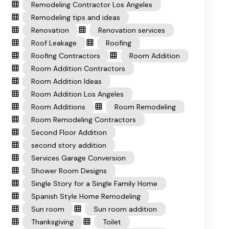
Remodeling Contractor Los Angeles
Remodeling tips and ideas
Renovation
Renovation services
Roof Leakage
Roofing
Roofing Contractors
Room Addition
Room Addition Contractors
Room Addition Ideas
Room Addition Los Angeles
Room Additions
Room Remodeling
Room Remodeling Contractors
Second Floor Addition
second story addition
Services Garage Conversion
Shower Room Designs
Single Story for a Single Family Home
Spanish Style Home Remodeling
Sun room
Sun room addition
Thanksgiving
Toilet