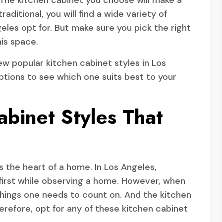
 The kitchen cabinet you choose will make a
aditional, you will find a wide variety of
les opt for. But make sure you pick the right
is space.
few popular kitchen cabinet styles in Los
tions to see which one suits best to your
abinet Styles That
is the heart of a home. In Los Angeles,
e first while observing a home. However, when
 things one needs to count on. And the kitchen
erefore, opt for any of these kitchen cabinet