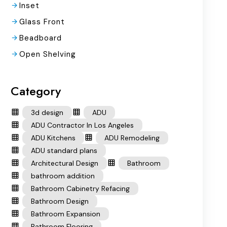
Inset
Glass Front
Beadboard
Open Shelving
Category
3d design
ADU
ADU Contractor In Los Angeles
ADU Kitchens
ADU Remodeling
ADU standard plans
Architectural Design
Bathroom
bathroom addition
Bathroom Cabinetry Refacing
Bathroom Design
Bathroom Expansion
Bathroom Flooring