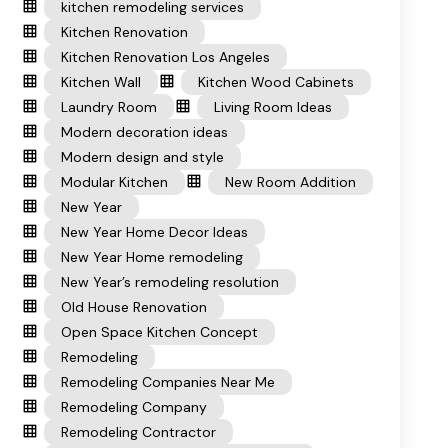
kitchen remodeling services
Kitchen Renovation
Kitchen Renovation Los Angeles
Kitchen Wall
Kitchen Wood Cabinets
Laundry Room
Living Room Ideas
Modern decoration ideas
Modern design and style
Modular Kitchen
New Room Addition
New Year
New Year Home Decor Ideas
New Year Home remodeling
New Year’s remodeling resolution
Old House Renovation
Open Space Kitchen Concept
Remodeling
Remodeling Companies Near Me
Remodeling Company
Remodeling Contractor