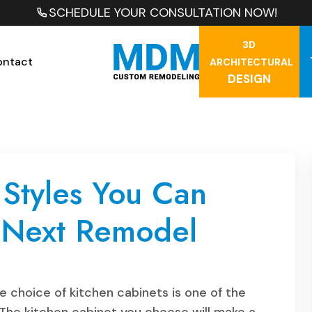
SCHEDULE YOUR CONSULTATION NOW!
3D
ontact
ARCHITECTURAL
DESIGN
 Styles You Can
r Next Remodel
 choice of kitchen cabinets is one of the