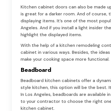
Kitchen cabinet doors can also be made up o
is great for a darker room. And of course, t
displaying items. It’s one of the most popul
Angeles. And if you install a light insider th
highlight the displayed items.
With the help of a kitchen remodeling cont
cabinet in various ways. Besides, the ideas
make your cooking space more functional.
Beadboard
Beadboard kitchen cabinets offer a dynamic
style kitchen, this option will be the best.
In Los Angeles, beadboards are available in v
to your contractor to choose the right on
kitchen cabinet.