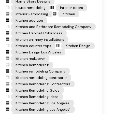
Home Stairs Designs
house remodeling
interior doors
Interior Remodeling
Kitchen
Kitchen addition
Kitchen and Bathroom Remodeling Company
Kitchen Cabinet Color Ideas
kitchen chimney installations
Kitchen counter tops
Kitchen Design
Kitchen Design Los Angeles
kitchen makeover
Kitchen Remodeling
Kitchen remodeling Company
kitchen remodeling contractor
Kitchen Remodeling Contractors
Kitchen Remodeling Guide
Kitchen Remodeling Ideas
Kitchen Remodeling Los Angeles
Kitchen Remodeling Los Angeles1