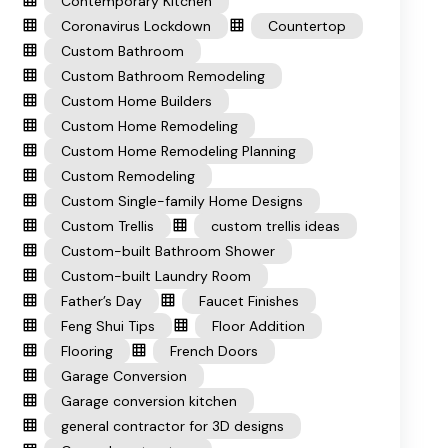
Contemporary Kitchen
Coronavirus Lockdown
Countertop
Custom Bathroom
Custom Bathroom Remodeling
Custom Home Builders
Custom Home Remodeling
Custom Home Remodeling Planning
Custom Remodeling
Custom Single-family Home Designs
Custom Trellis
custom trellis ideas
Custom-built Bathroom Shower
Custom-built Laundry Room
Father’s Day
Faucet Finishes
Feng Shui Tips
Floor Addition
Flooring
French Doors
Garage Conversion
Garage conversion kitchen
general contractor for 3D designs