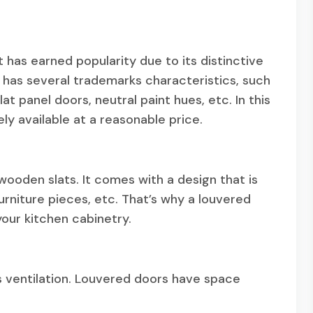
t has earned popularity due to its distinctive
t has several trademarks characteristics, such
at panel doors, neutral paint hues, etc. In this
ely available at a reasonable price.
 wooden slats. It comes with a design that is
furniture pieces, etc. That’s why a louvered
your kitchen cabinetry.
es ventilation. Louvered doors have space