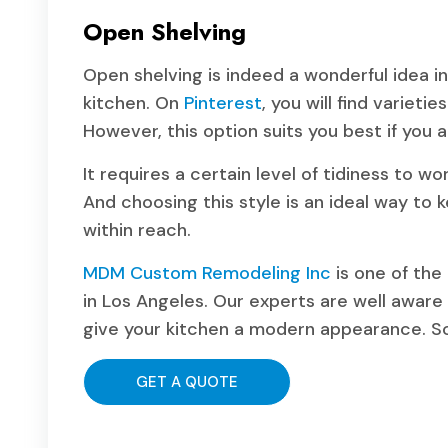
Open Shelving
Open shelving is indeed a wonderful idea i
kitchen. On
Pinterest
, you will find varieti
However, this option suits you best if you 
It requires a certain level of tidiness to w
And choosing this style is an ideal way to 
within reach.
MDM Custom Remodeling Inc
is one of the
in Los Angeles. Our experts are well aware 
give your kitchen a modern appearance. So, 
GET A QUOTE