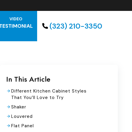
VIDEO
(323) 210-3350
TESTIMONIAL
In This Article
Different Kitchen Cabinet Styles
That You’ll Love to Try
Shaker
Louvered
Flat Panel