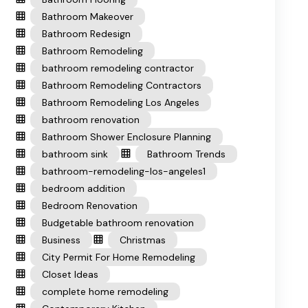
Bathroom Makeover
Bathroom Redesign
Bathroom Remodeling
bathroom remodeling contractor
Bathroom Remodeling Contractors
Bathroom Remodeling Los Angeles
bathroom renovation
Bathroom Shower Enclosure Planning
bathroom sink
Bathroom Trends
bathroom-remodeling-los-angeles1
bedroom addition
Bedroom Renovation
Budgetable bathroom renovation
Business
Christmas
City Permit For Home Remodeling
Closet Ideas
complete home remodeling