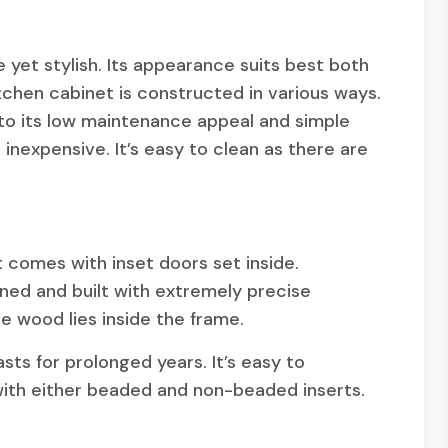
 yet stylish. Its appearance suits best both
chen cabinet is constructed in various ways.
to its low maintenance appeal and simple
 inexpensive. It’s easy to clean as there are
 comes with inset doors set inside.
gned and built with extremely precise
e wood lies inside the frame.
asts for prolonged years. It’s easy to
 with either beaded and non-beaded inserts.