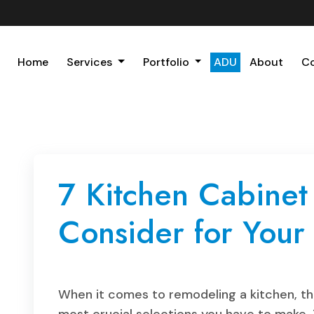
Home
Services
Portfolio
ADU
About
C
7 Kitchen Cabinet
Consider for You
When it comes to remodeling a kitchen, the