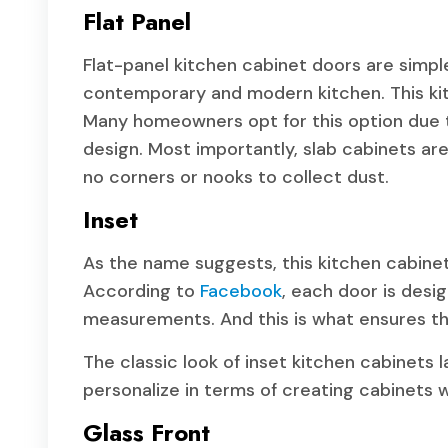
Flat Panel
Flat-panel kitchen cabinet doors are simple
contemporary and modern kitchen. This kit
Many homeowners opt for this option due 
design. Most importantly, slab cabinets are
no corners or nooks to collect dust.
Inset
As the name suggests, this kitchen cabinet
According to
Facebook
, each door is desi
measurements. And this is what ensures th
The classic look of inset kitchen cabinets l
personalize in terms of creating cabinets
Glass Front