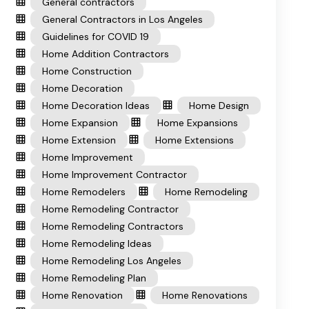
General contractors
General Contractors in Los Angeles
Guidelines for COVID 19
Home Addition Contractors
Home Construction
Home Decoration
Home Decoration Ideas
Home Design
Home Expansion
Home Expansions
Home Extension
Home Extensions
Home Improvement
Home Improvement Contractor
Home Remodelers
Home Remodeling
Home Remodeling Contractor
Home Remodeling Contractors
Home Remodeling Ideas
Home Remodeling Los Angeles
Home Remodeling Plan
Home Renovation
Home Renovations