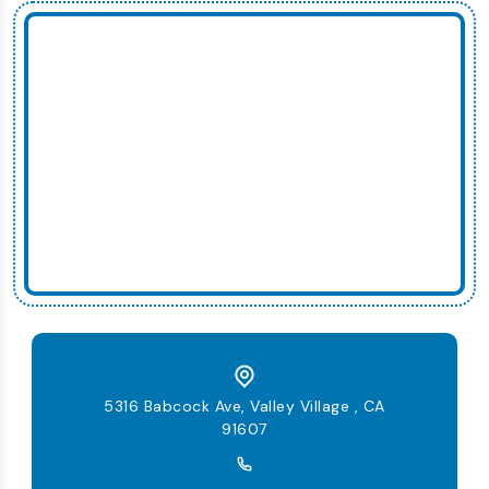
5316 Babcock Ave, Valley Village , CA
91607