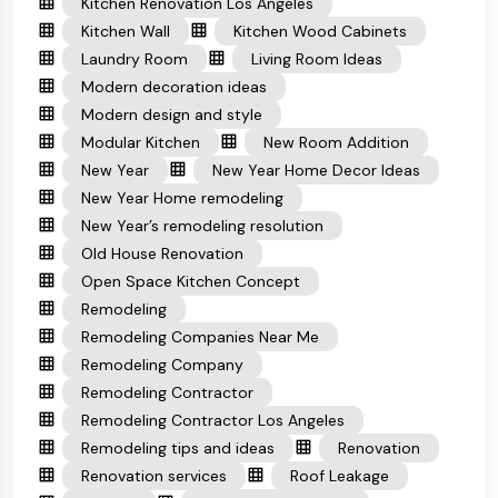
Kitchen Renovation Los Angeles
Kitchen Wall
Kitchen Wood Cabinets
Laundry Room
Living Room Ideas
Modern decoration ideas
Modern design and style
Modular Kitchen
New Room Addition
New Year
New Year Home Decor Ideas
New Year Home remodeling
New Year’s remodeling resolution
Old House Renovation
Open Space Kitchen Concept
Remodeling
Remodeling Companies Near Me
Remodeling Company
Remodeling Contractor
Remodeling Contractor Los Angeles
Remodeling tips and ideas
Renovation
Renovation services
Roof Leakage