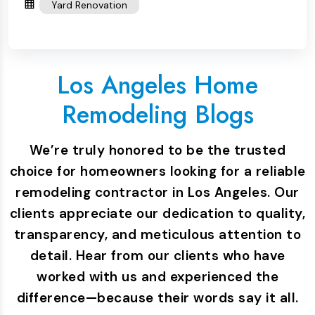
Yard Renovation
Los Angeles Home
Remodeling Blogs
We’re truly honored to be the trusted
choice for homeowners looking for a reliable
remodeling contractor in Los Angeles. Our
clients appreciate our dedication to quality,
transparency, and meticulous attention to
detail. Hear from our clients who have
worked with us and experienced the
difference—because their words say it all.