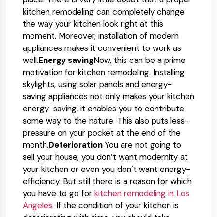
kitchen remodeling can completely change
the way your kitchen look right at this
moment. Moreover, installation of modern
appliances makes it convenient to work as
well.
Energy saving
Now, this can be a prime
motivation for kitchen remodeling. Installing
skylights, using solar panels and energy-
saving appliances not only makes your kitchen
energy-saving, it enables you to contribute
some way to the nature. This also puts less-
pressure on your pocket at the end of the
month.
Deterioration
You are not going to
sell your house; you don’t want modernity at
your kitchen or even you don’t want energy-
efficiency. But still there is a reason for which
you have to go for
kitchen remodeling in Los
Angeles
. If the condition of your kitchen is