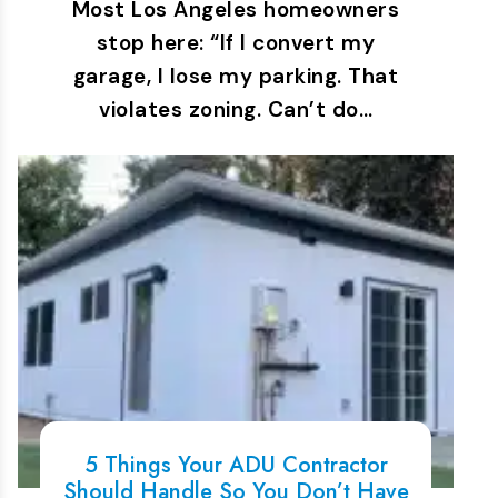
Most Los Angeles homeowners
stop here: “If I convert my
garage, I lose my parking. That
violates zoning. Can’t do…
5 Things Your ADU Contractor
Should Handle So You Don’t Have