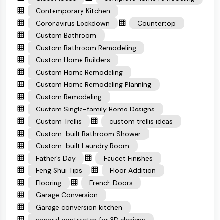
Contemporary Kitchen
Coronavirus Lockdown
Countertop
Custom Bathroom
Custom Bathroom Remodeling
Custom Home Builders
Custom Home Remodeling
Custom Home Remodeling Planning
Custom Remodeling
Custom Single-family Home Designs
Custom Trellis
custom trellis ideas
Custom-built Bathroom Shower
Custom-built Laundry Room
Father’s Day
Faucet Finishes
Feng Shui Tips
Floor Addition
Flooring
French Doors
Garage Conversion
Garage conversion kitchen
general contractor for 3D designs