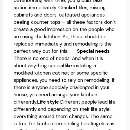
deteriorating with time, you should take
action immediately. Cracked tiles, missing
cabinets and doors, outdated appliances,
peeling counter tops – all these factors don’t
create a good impression on the people who
are using the kitchen. So, these should be
replaced immediately and remodeling is the
perfect way out for this.
Special needs
There is no end of needs. And when it is
about anything special like installing a
modified kitchen cabinet or some specific
appliances, you need to rely on remodeling. If
there is anyone specially challenged in your
house, you need arrange your kitchen
differently.
Life style
Different people lead life
differently and depending on their life style,
everything around them changes. The same
is true for kitchen remodeling Los Angeles as