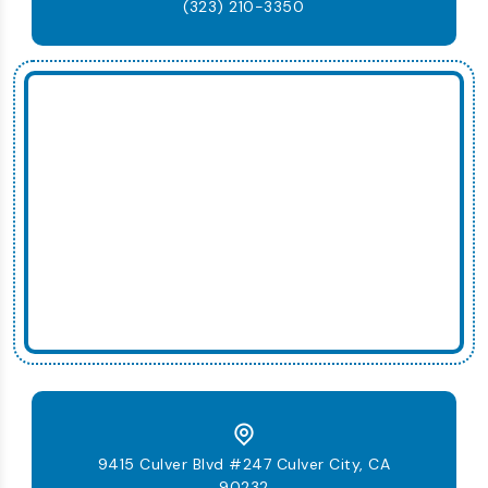
(323) 210-3350
9415 Culver Blvd #247 Culver City, CA
90232