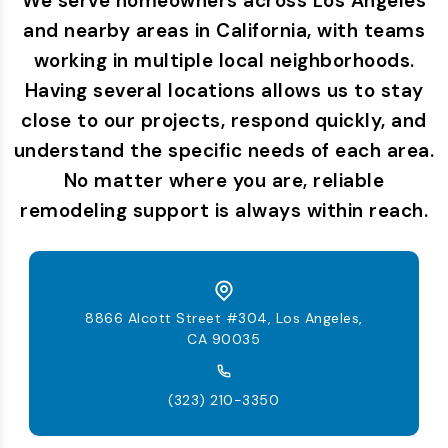
We serve homeowners across Los Angeles
and nearby areas in California, with teams
working in multiple local neighborhoods.
Having several locations allows us to stay
close to our projects, respond quickly, and
understand the specific needs of each area.
No matter where you are, reliable
remodeling support is always within reach.
8866 Alcott Street #304, Los Angeles,
CA 90035
(323) 210-3350