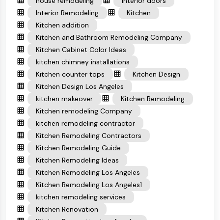
house remodeling
interior doors
Interior Remodeling
Kitchen
Kitchen addition
Kitchen and Bathroom Remodeling Company
Kitchen Cabinet Color Ideas
kitchen chimney installations
Kitchen counter tops
Kitchen Design
Kitchen Design Los Angeles
kitchen makeover
Kitchen Remodeling
Kitchen remodeling Company
kitchen remodeling contractor
Kitchen Remodeling Contractors
Kitchen Remodeling Guide
Kitchen Remodeling Ideas
Kitchen Remodeling Los Angeles
Kitchen Remodeling Los Angeles1
kitchen remodeling services
Kitchen Renovation