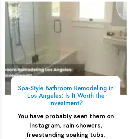
Spa-Style Bathroom Remodeling in
Los Angeles: Is It Worth the
Investment?
You have probably seen them on
Instagram, rain showers,
freestanding soaking tubs,