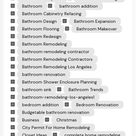
Bathroom
bathroom addition
Bathroom Cabinetry Refacing
Bathroom Design
Bathroom Expansion
Bathroom Flooring
Bathroom Makeover
Bathroom Redesign
Bathroom Remodeling
bathroom remodeling contractor
Bathroom Remodeling Contractors
Bathroom Remodeling Los Angeles
bathroom renovation
Bathroom Shower Enclosure Planning
bathroom sink
Bathroom Trends
bathroom-remodeling-los-angeles1
bedroom addition
Bedroom Renovation
Budgetable bathroom renovation
Business
Christmas
City Permit For Home Remodeling
Closet Ideas
complete home remodeling