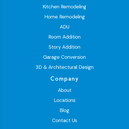
Kitchen Remodeling
Home Remodeling
ADU
Room Addition
Story Addition
Garage Conversion
3D & Architectural Design
Company
About
Locations
Blog
Contact Us