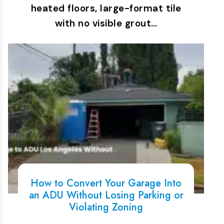
heated floors, large-format tile
with no visible grout…
How to Convert Your Garage Into
an ADU Without Losing Parking or
Violating Zoning