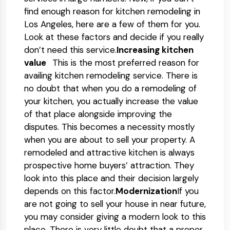
find enough reason for kitchen remodeling in
Los Angeles, here are a few of them for you.
Look at these factors and decide if you really
don’t need this service.
Increasing kitchen
value
This is the most preferred reason for
availing kitchen remodeling service. There is
no doubt that when you do a remodeling of
your kitchen, you actually increase the value
of that place alongside improving the
disputes. This becomes a necessity mostly
when you are about to sell your property. A
remodeled and attractive kitchen is always
prospective home buyers’ attraction. They
look into this place and their decision largely
depends on this factor.
Modernization
If you
are not going to sell your house in near future,
you may consider giving a modern look to this
place. There is very little doubt that a proper