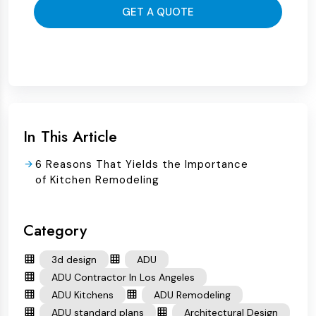
GET A QUOTE
In This Article
6 Reasons That Yields the Importance
of Kitchen Remodeling
Category
3d design
ADU
ADU Contractor In Los Angeles
ADU Kitchens
ADU Remodeling
ADU standard plans
Architectural Design