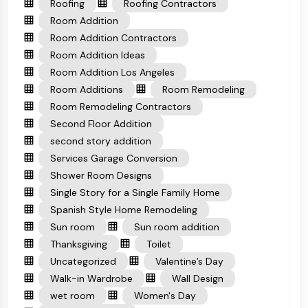
Roofing
Roofing Contractors
Room Addition
Room Addition Contractors
Room Addition Ideas
Room Addition Los Angeles
Room Additions
Room Remodeling
Room Remodeling Contractors
Second Floor Addition
second story addition
Services Garage Conversion
Shower Room Designs
Single Story for a Single Family Home
Spanish Style Home Remodeling
Sun room
Sun room addition
Thanksgiving
Toilet
Uncategorized
Valentine’s Day
Walk-in Wardrobe
Wall Design
wet room
Women's Day