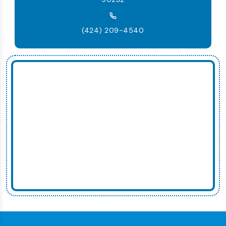
(424) 209-4540