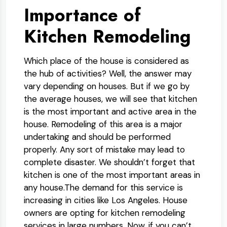
Importance of
Kitchen Remodeling
Which place of the house is considered as
the hub of activities? Well, the answer may
vary depending on houses. But if we go by
the average houses, we will see that kitchen
is the most important and active area in the
house. Remodeling of this area is a major
undertaking and should be performed
properly. Any sort of mistake may lead to
complete disaster. We shouldn’t forget that
kitchen is one of the most important areas in
any house.The demand for this service is
increasing in cities like Los Angeles. House
owners are opting for kitchen remodeling
services in large numbers. Now, if you can’t