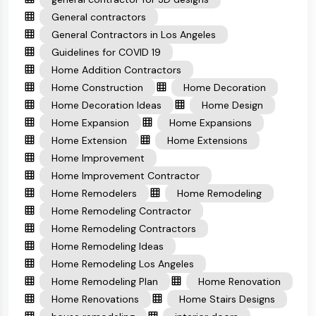
General contractors
General Contractors in Los Angeles
Guidelines for COVID 19
Home Addition Contractors
Home Construction
Home Decoration
Home Decoration Ideas
Home Design
Home Expansion
Home Expansions
Home Extension
Home Extensions
Home Improvement
Home Improvement Contractor
Home Remodelers
Home Remodeling
Home Remodeling Contractor
Home Remodeling Contractors
Home Remodeling Ideas
Home Remodeling Los Angeles
Home Remodeling Plan
Home Renovation
Home Renovations
Home Stairs Designs