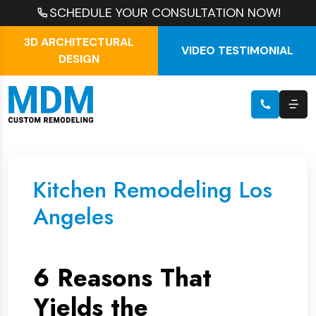
SCHEDULE YOUR CONSULTATION NOW!
3D ARCHITECTURAL
VIDEO TESTIMONIAL
DESIGN
Kitchen Remodeling Los
Angeles
6 Reasons That
Yields the