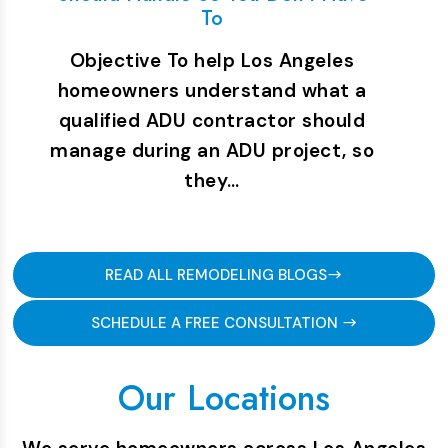
To
Objective To help Los Angeles
homeowners understand what a
qualified ADU contractor should
manage during an ADU project, so
they…
READ ALL REMODELING BLOGS
SCHEDULE A FREE CONSULTATION
Our Locations