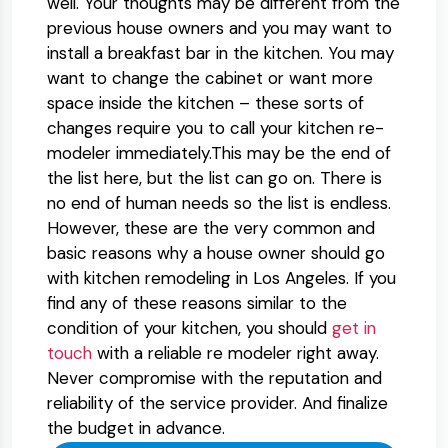
well. Your thoughts may be different from the
previous house owners and you may want to
install a breakfast bar in the kitchen. You may
want to change the cabinet or want more
space inside the kitchen – these sorts of
changes require you to call your kitchen re-
modeler immediately.This may be the end of
the list here, but the list can go on. There is
no end of human needs so the list is endless.
However, these are the very common and
basic reasons why a house owner should go
with kitchen remodeling in Los Angeles. If you
find any of these reasons similar to the
condition of your kitchen, you should
get in
touch
with a reliable re modeler right away.
Never compromise with the reputation and
reliability of the service provider. And finalize
the budget in advance.