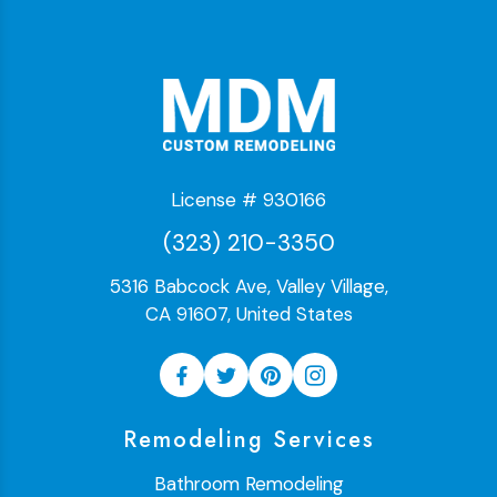
License # 930166
(323) 210-3350
5316 Babcock Ave, Valley Village,
CA 91607, United States
Remodeling Services
Bathroom Remodeling