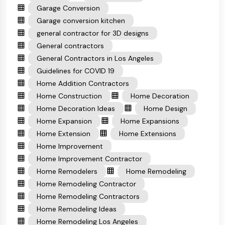
Garage Conversion
Garage conversion kitchen
general contractor for 3D designs
General contractors
General Contractors in Los Angeles
Guidelines for COVID 19
Home Addition Contractors
Home Construction
Home Decoration
Home Decoration Ideas
Home Design
Home Expansion
Home Expansions
Home Extension
Home Extensions
Home Improvement
Home Improvement Contractor
Home Remodelers
Home Remodeling
Home Remodeling Contractor
Home Remodeling Contractors
Home Remodeling Ideas
Home Remodeling Los Angeles