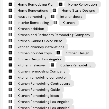
Home Remodeling Plan
Home Renovation
Home Renovations
Home Stairs Designs
house remodeling
interior doors
Interior Remodeling
Kitchen
Kitchen addition
Kitchen and Bathroom Remodeling Company
Kitchen Cabinet Color Ideas
kitchen chimney installations
Kitchen counter tops
Kitchen Design
Kitchen Design Los Angeles
kitchen makeover
Kitchen Remodeling
Kitchen remodeling Company
kitchen remodeling contractor
Kitchen Remodeling Contractors
Kitchen Remodeling Guide
Kitchen Remodeling Ideas
Kitchen Remodeling Los Angeles
Kitchen Remodeling Los Angeles1