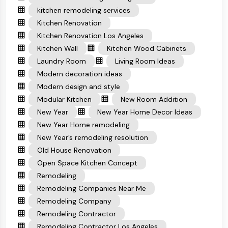
kitchen remodeling services
Kitchen Renovation
Kitchen Renovation Los Angeles
Kitchen Wall
Kitchen Wood Cabinets
Laundry Room
Living Room Ideas
Modern decoration ideas
Modern design and style
Modular Kitchen
New Room Addition
New Year
New Year Home Decor Ideas
New Year Home remodeling
New Year’s remodeling resolution
Old House Renovation
Open Space Kitchen Concept
Remodeling
Remodeling Companies Near Me
Remodeling Company
Remodeling Contractor
Remodeling Contractor Los Angeles