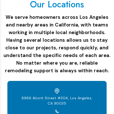
Our Locations
We serve homeowners across Los Angeles
and nearby areas in California, with teams
working in multiple local neighborhoods.
Having several locations allows us to stay
close to our projects, respond quickly, and
understand the specific needs of each area.
No matter where you are, reliable
remodeling support is always within reach.
8866 Alcott Street #304, Los Angeles,
CA 90035