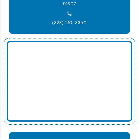
91607
(323) 210-3350