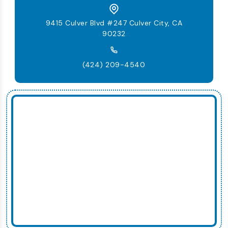
9415 Culver Blvd #247 Culver City, CA
90232
(424) 209-4540