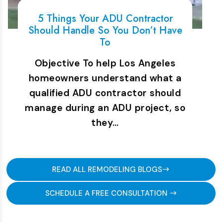
5 Things Your ADU Contractor
Should Handle So You Don’t Have
To
Objective To help Los Angeles
homeowners understand what a
qualified ADU contractor should
manage during an ADU project, so
they…
READ ALL REMODELING BLOGS
SCHEDULE A FREE CONSULTATION