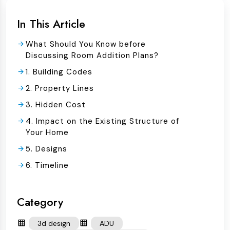
In This Article
What Should You Know before
Discussing Room Addition Plans?
1. Building Codes
2. Property Lines
3. Hidden Cost
4. Impact on the Existing Structure of
Your Home
5. Designs
6. Timeline
Category
3d design
ADU