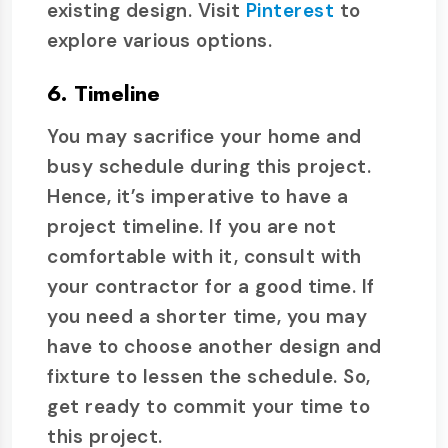
existing design. Visit
Pinterest
to
explore various options.
6. Timeline
You may sacrifice your home and
busy schedule during this project.
Hence, it’s imperative to have a
project timeline. If you are not
comfortable with it, consult with
your contractor for a good time. If
you need a shorter time, you may
have to choose another design and
fixture to lessen the schedule. So,
get ready to commit your time to
this project.