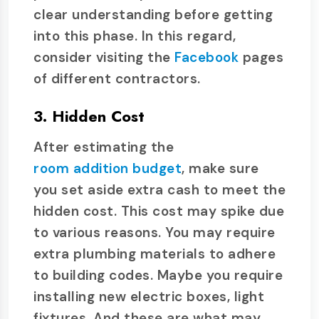
clear understanding before getting
into this phase. In this regard,
consider visiting the
Facebook
pages
of different contractors.
3. Hidden Cost
After estimating the
room addition budget
, make sure
you set aside extra cash to meet the
hidden cost. This cost may spike due
to various reasons. You may require
extra plumbing materials to adhere
to building codes. Maybe you require
installing new electric boxes, light
fixtures. And these are what may