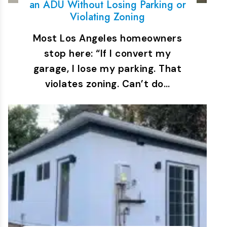
an ADU Without Losing Parking or
Violating Zoning
Most Los Angeles homeowners
stop here: “If I convert my
garage, I lose my parking. That
violates zoning. Can’t do…