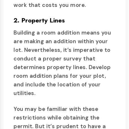
work that costs you more.
2. Property Lines
Building a room addition means you
are making an addition within your
lot. Nevertheless, it’s imperative to
conduct a proper survey that
determines property lines. Develop
room addition plans for your plot,
and include the location of your
utilities.
You may be familiar with these
restrictions while obtaining the
permit. But it’s prudent to have a