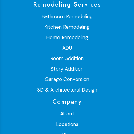
Remodeling Services
Bathroom Remodeling
Kitchen Remodeling
Home Remodeling
ADU
Room Addition
Story Addition
Garage Conversion
3D & Architectural Design
Company
About
Locations