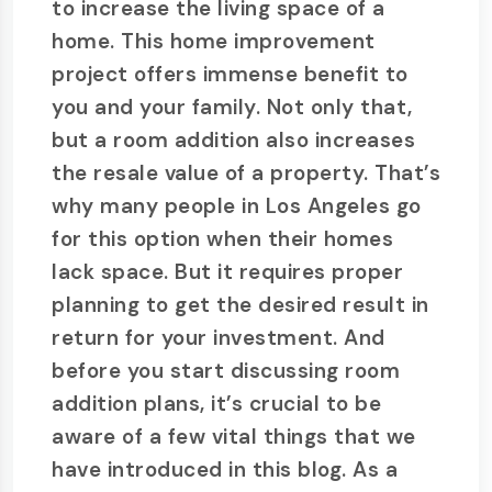
to increase the living space of a
home. This home improvement
project offers immense benefit to
you and your family. Not only that,
but a room addition also increases
the resale value of a property. That’s
why many people in Los Angeles go
for this option when their homes
lack space. But it requires proper
planning to get the desired result in
return for your investment. And
before you start discussing room
addition plans, it’s crucial to be
aware of a few vital things that we
have introduced in this blog. As a