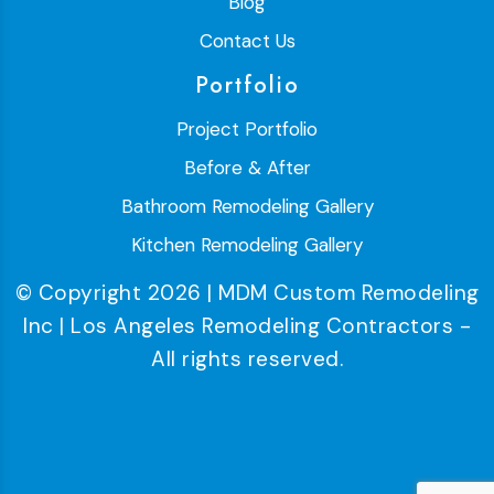
Blog
Contact Us
Portfolio
Project Portfolio
Before & After
Bathroom Remodeling Gallery
Kitchen Remodeling Gallery
© Copyright 2026 | MDM Custom Remodeling
Inc | Los Angeles Remodeling Contractors -
All rights reserved.