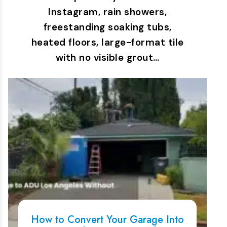
Instagram, rain showers,
freestanding soaking tubs,
heated floors, large-format tile
with no visible grout…
How to Convert Your Garage Into