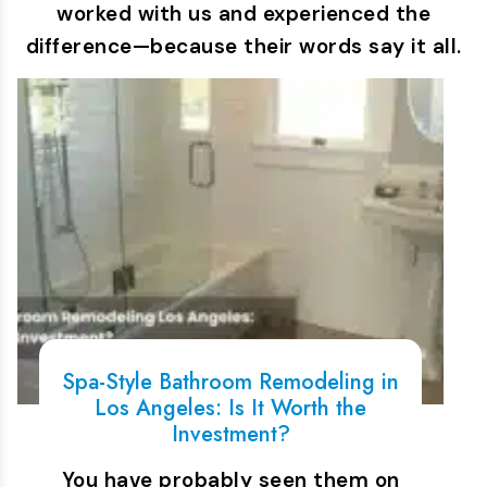
worked with us and experienced the
difference—because their words say it all.
Spa-Style Bathroom Remodeling in
Los Angeles: Is It Worth the
Investment?
You have probably seen them on