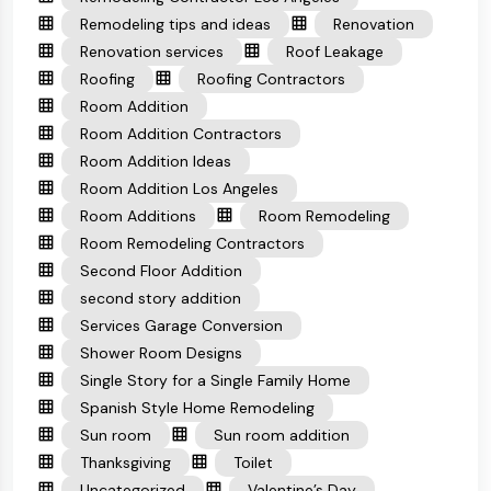
Remodeling tips and ideas
Renovation
Renovation services
Roof Leakage
Roofing
Roofing Contractors
Room Addition
Room Addition Contractors
Room Addition Ideas
Room Addition Los Angeles
Room Additions
Room Remodeling
Room Remodeling Contractors
Second Floor Addition
second story addition
Services Garage Conversion
Shower Room Designs
Single Story for a Single Family Home
Spanish Style Home Remodeling
Sun room
Sun room addition
Thanksgiving
Toilet
Uncategorized
Valentine’s Day