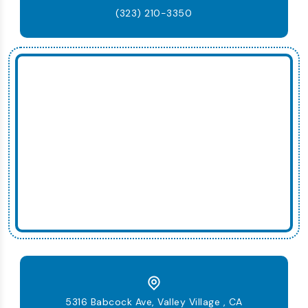
(323) 210-3350
5316 Babcock Ave, Valley Village , CA