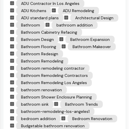
ADU Contractor In Los Angeles
ADU Kitchens
ADU Remodeling
ADU standard plans
Architectural Design
Bathroom
bathroom addition
Bathroom Cabinetry Refacing
Bathroom Design
Bathroom Expansion
Bathroom Flooring
Bathroom Makeover
Bathroom Redesign
Bathroom Remodeling
bathroom remodeling contractor
Bathroom Remodeling Contractors
Bathroom Remodeling Los Angeles
bathroom renovation
Bathroom Shower Enclosure Planning
bathroom sink
Bathroom Trends
bathroom-remodeling-los-angeles1
bedroom addition
Bedroom Renovation
Budgetable bathroom renovation