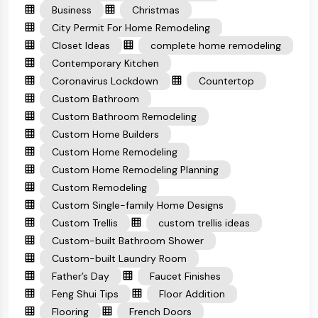
Business
Christmas
City Permit For Home Remodeling
Closet Ideas
complete home remodeling
Contemporary Kitchen
Coronavirus Lockdown
Countertop
Custom Bathroom
Custom Bathroom Remodeling
Custom Home Builders
Custom Home Remodeling
Custom Home Remodeling Planning
Custom Remodeling
Custom Single-family Home Designs
Custom Trellis
custom trellis ideas
Custom-built Bathroom Shower
Custom-built Laundry Room
Father’s Day
Faucet Finishes
Feng Shui Tips
Floor Addition
Flooring
French Doors