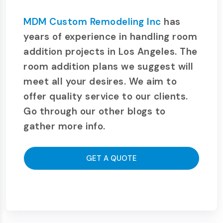
MDM Custom Remodeling Inc
has
years of experience in handling room
addition projects in Los Angeles. The
room addition plans we suggest will
meet all your desires. We aim to
offer quality service to our clients.
Go through our other blogs to
gather more info.
GET A QUOTE