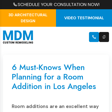
SCHEDULE YOUR CONSULTATION NOW!
3D ARCHITECTURAL
VIDEO TESTIMONIAL
DESIGN
6 Must-Knows When
Planning for a Room
Addition in Los Angeles
Room additions are an excellent way