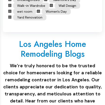
Walk-in Wardrobe
Wall Design
wet room
Women's Day
Yard Renovation
Los Angeles Home
Remodeling Blogs
We’re truly honored to be the trusted
choice for homeowners looking for a reliable
remodeling contractor in Los Angeles. Our
clients appreciate our dedication to quality,
transparency, and meticulous attention to
detail. Hear from our clients who have