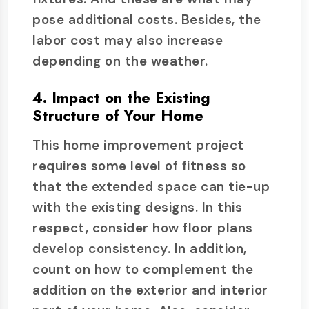
pose additional costs. Besides, the
labor cost may also increase
depending on the weather.
4. Impact on the Existing
Structure of Your Home
This home improvement project
requires some level of fitness so
that the extended space can tie-up
with the existing designs. In this
respect, consider how floor plans
develop consistency. In addition,
count on how to complement the
addition on the exterior and interior