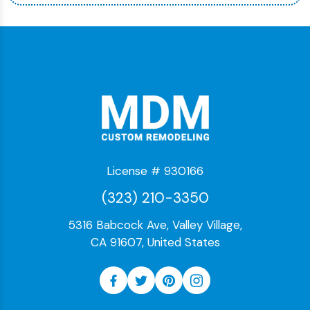
License # 930166
(323) 210-3350
5316 Babcock Ave, Valley Village,
CA 91607, United States