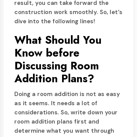
result, you can take forward the
construction work smoothly. So, let’s
dive into the following lines!
What Should You
Know before
Discussing Room
Addition Plans?
Doing a room addition is not as easy
as it seems. It needs a lot of
considerations. So, write down your
room addition plans first and
determine what you want through