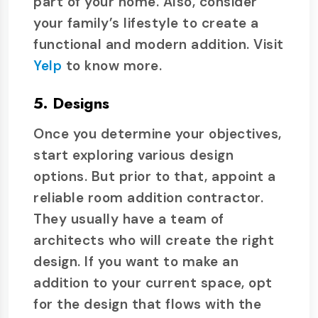
part of your home. Also, consider
your family’s lifestyle to create a
functional and modern addition. Visit
Yelp
to know more.
5. Designs
Once you determine your objectives,
start exploring various design
options. But prior to that, appoint a
reliable room addition contractor.
They usually have a team of
architects who will create the right
design. If you want to make an
addition to your current space, opt
for the design that flows with the