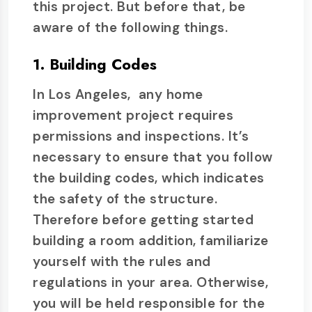
this project. But before that, be
aware of the following things.
1. Building Codes
In Los Angeles, any home
improvement project requires
permissions and inspections. It’s
necessary to ensure that you follow
the building codes, which indicates
the safety of the structure.
Therefore before getting started
building a room addition, familiarize
yourself with the rules and
regulations in your area. Otherwise,
you will be held responsible for the