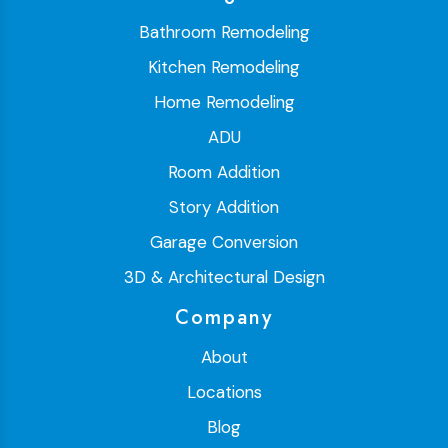
Bathroom Remodeling
Kitchen Remodeling
Home Remodeling
ADU
Room Addition
Story Addition
Garage Conversion
3D & Architectural Design
Company
About
Locations
Blog