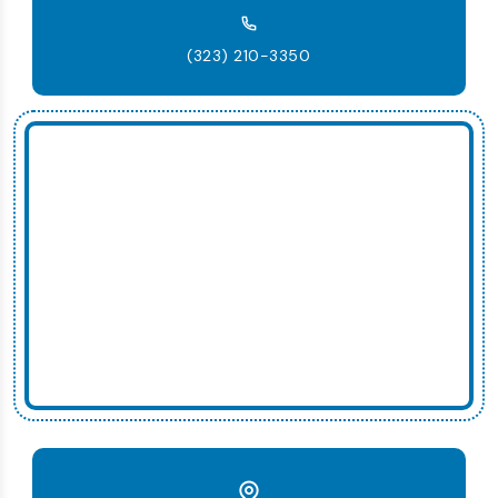
(323) 210-3350