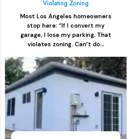
Violating Zoning
Most Los Angeles homeowners
stop here: “If I convert my
garage, I lose my parking. That
violates zoning. Can’t do…