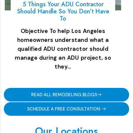
5 Things Your ADU Contractor
Should Handle So You Don’t Have
To
Objective To help Los Angeles
homeowners understand what a
qualified ADU contractor should
manage during an ADU project, so
they…
READ ALL REMODELING BLOGS
SCHEDULE A FREE CONSULTATION
Our Locations