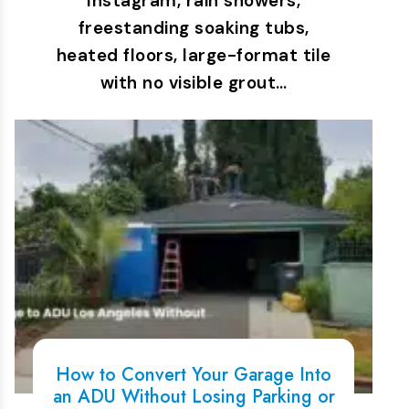
Instagram, rain showers,
freestanding soaking tubs,
heated floors, large-format tile
with no visible grout…
How to Convert Your Garage Into
an ADU Without Losing Parking or