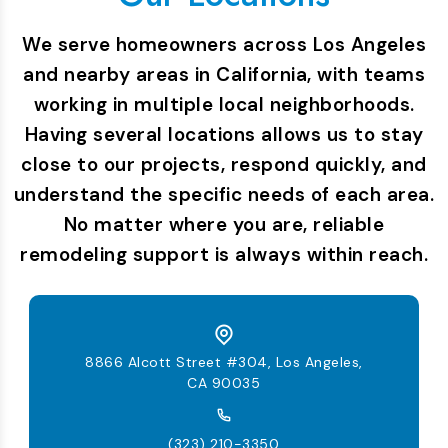
We serve homeowners across Los Angeles
and nearby areas in California, with teams
working in multiple local neighborhoods.
Having several locations allows us to stay
close to our projects, respond quickly, and
understand the specific needs of each area.
No matter where you are, reliable
remodeling support is always within reach.
8866 Alcott Street #304, Los Angeles,
CA 90035
(323) 210-3350