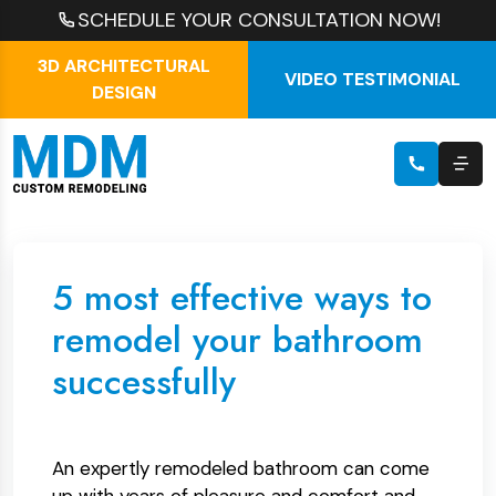
SCHEDULE YOUR CONSULTATION NOW!
3D ARCHITECTURAL
VIDEO TESTIMONIAL
DESIGN
5 most effective ways to
remodel your bathroom
successfully
An expertly remodeled bathroom can come