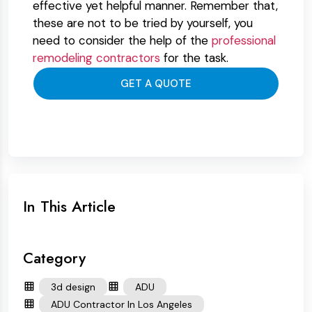
effective yet helpful manner. Remember that,
these are not to be tried by yourself, you
need to consider the help of the
professional
remodeling contractors
for the task.
GET A QUOTE
In This Article
Category
3d design
ADU
ADU Contractor In Los Angeles