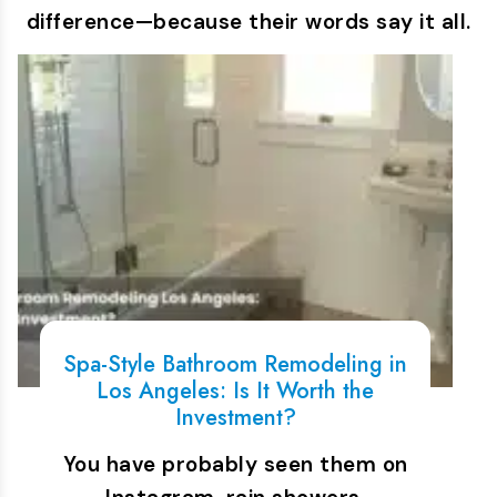
difference—because their words say it all.
Spa-Style Bathroom Remodeling in
Los Angeles: Is It Worth the
Investment?
You have probably seen them on