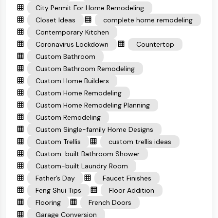
City Permit For Home Remodeling
Closet Ideas
complete home remodeling
Contemporary Kitchen
Coronavirus Lockdown
Countertop
Custom Bathroom
Custom Bathroom Remodeling
Custom Home Builders
Custom Home Remodeling
Custom Home Remodeling Planning
Custom Remodeling
Custom Single-family Home Designs
Custom Trellis
custom trellis ideas
Custom-built Bathroom Shower
Custom-built Laundry Room
Father’s Day
Faucet Finishes
Feng Shui Tips
Floor Addition
Flooring
French Doors
Garage Conversion