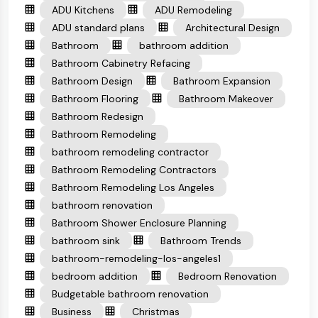
ADU Kitchens
ADU Remodeling
ADU standard plans
Architectural Design
Bathroom
bathroom addition
Bathroom Cabinetry Refacing
Bathroom Design
Bathroom Expansion
Bathroom Flooring
Bathroom Makeover
Bathroom Redesign
Bathroom Remodeling
bathroom remodeling contractor
Bathroom Remodeling Contractors
Bathroom Remodeling Los Angeles
bathroom renovation
Bathroom Shower Enclosure Planning
bathroom sink
Bathroom Trends
bathroom-remodeling-los-angeles1
bedroom addition
Bedroom Renovation
Budgetable bathroom renovation
Business
Christmas