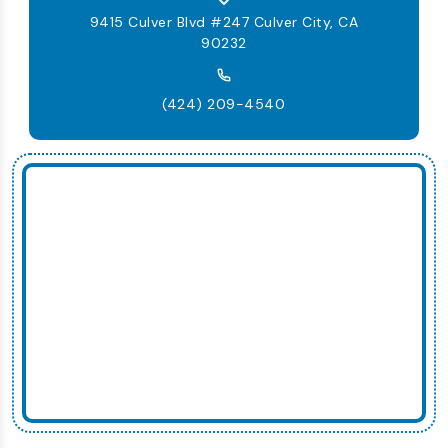
9415 Culver Blvd #247 Culver City, CA
90232
(424) 209-4540