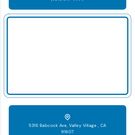
5316 Babcock Ave, Valley Village , CA
91607