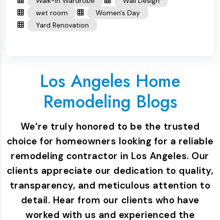
Walk-in Wardrobe
Wall Design
wet room
Women's Day
Yard Renovation
Los Angeles Home
Remodeling Blogs
We’re truly honored to be the trusted
choice for homeowners looking for a reliable
remodeling contractor in Los Angeles. Our
clients appreciate our dedication to quality,
transparency, and meticulous attention to
detail. Hear from our clients who have
worked with us and experienced the