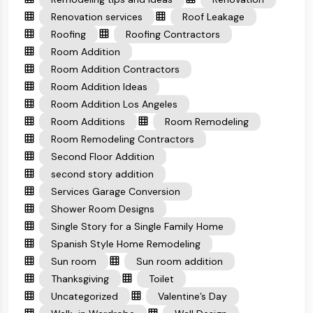
Renovation services
Roof Leakage
Roofing
Roofing Contractors
Room Addition
Room Addition Contractors
Room Addition Ideas
Room Addition Los Angeles
Room Additions
Room Remodeling
Room Remodeling Contractors
Second Floor Addition
second story addition
Services Garage Conversion
Shower Room Designs
Single Story for a Single Family Home
Spanish Style Home Remodeling
Sun room
Sun room addition
Thanksgiving
Toilet
Uncategorized
Valentine’s Day