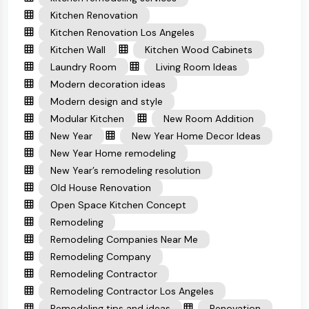
Kitchen Renovation
Kitchen Renovation Los Angeles
Kitchen Wall
Kitchen Wood Cabinets
Laundry Room
Living Room Ideas
Modern decoration ideas
Modern design and style
Modular Kitchen
New Room Addition
New Year
New Year Home Decor Ideas
New Year Home remodeling
New Year’s remodeling resolution
Old House Renovation
Open Space Kitchen Concept
Remodeling
Remodeling Companies Near Me
Remodeling Company
Remodeling Contractor
Remodeling Contractor Los Angeles
Remodeling tips and ideas
Renovation