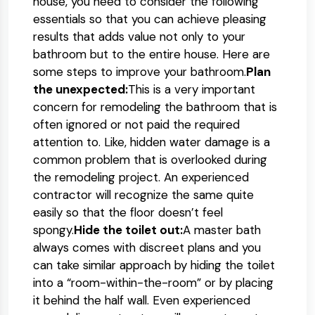
house, you need to consider the following
essentials so that you can achieve pleasing
results that adds value not only to your
bathroom but to the entire house. Here are
some steps to improve your bathroom.
Plan
the unexpected:
This is a very important
concern for remodeling the bathroom that is
often ignored or not paid the required
attention to. Like, hidden water damage is a
common problem that is overlooked during
the remodeling project. An experienced
contractor will recognize the same quite
easily so that the floor doesn’t feel
spongy.
Hide the toilet out:
A master bath
always comes with discreet plans and you
can take similar approach by hiding the toilet
into a “room-within-the-room” or by placing
it behind the half wall. Even experienced