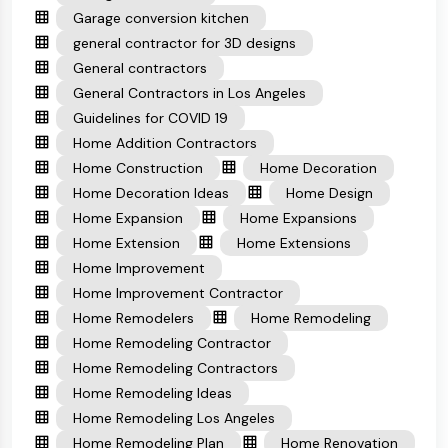
Garage conversion kitchen
general contractor for 3D designs
General contractors
General Contractors in Los Angeles
Guidelines for COVID 19
Home Addition Contractors
Home Construction
Home Decoration
Home Decoration Ideas
Home Design
Home Expansion
Home Expansions
Home Extension
Home Extensions
Home Improvement
Home Improvement Contractor
Home Remodelers
Home Remodeling
Home Remodeling Contractor
Home Remodeling Contractors
Home Remodeling Ideas
Home Remodeling Los Angeles
Home Remodeling Plan
Home Renovation