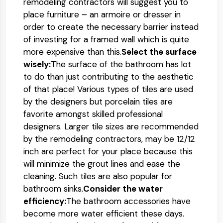
remodeling contractors will suggest you to
place furniture – an armoire or dresser in
order to create the necessary barrier instead
of investing for a framed wall which is quite
more expensive than this.
Select the surface
wisely:
The surface of the bathroom has lot
to do than just contributing to the aesthetic
of that place! Various types of tiles are used
by the designers but porcelain tiles are
favorite amongst skilled professional
designers. Larger tile sizes are recommended
by the remodeling contractors, may be 12/12
inch are perfect for your place because this
will minimize the grout lines and ease the
cleaning. Such tiles are also popular for
bathroom sinks.
Consider the water
efficiency:
The bathroom accessories have
become more water efficient these days.