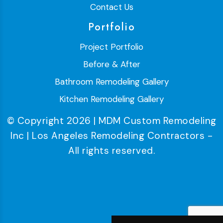
Contact Us
Portfolio
Project Portfolio
Before & After
Bathroom Remodeling Gallery
Kitchen Remodeling Gallery
© Copyright 2026 | MDM Custom Remodeling
Inc | Los Angeles Remodeling Contractors -
All rights reserved.