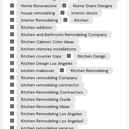
Home Renovations
Home Stairs Designs
house remodeling
interior doors
Interior Remodeling
Kitchen
Kitchen addition
Kitchen and Bathroom Remodeling Company
Kitchen Cabinet Color Ideas
kitchen chimney installations
Kitchen counter tops
Kitchen Design
Kitchen Design Los Angeles
kitchen makeover
Kitchen Remodeling
Kitchen remodeling Company
kitchen remodeling contractor
Kitchen Remodeling Contractors
Kitchen Remodeling Guide
Kitchen Remodeling Ideas
Kitchen Remodeling Los Angeles
Kitchen Remodeling Los Angeles1
kitchen remodeling services