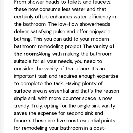
From shower heads to toilets and faucets,
these now consume less water and that
certainly offers enhances water efficiency in
the bathroom. The low-flow showerheads
deliver satisfying pulse and offer enjoyable
bathing. This you can add to your modern
bathroom remodeling project.
The vanity of
the room:
Along with making the bathroom
suitable for all your needs, you need to
consider the vanity of that place. It’s an
important task and requires enough expertise
to complete the task. Having plenty of
surface area is essential and that’s the reason
single sink with more counter space is now
trendy. Truly, opting for the single sink vanity
saves the expense for second sink and
faucets.These are five most essential points
for remodeling your bathroom in a cost-