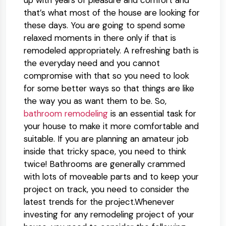
up with years of pleasure and comfort and
that’s what most of the house are looking for
these days. You are going to spend some
relaxed moments in there only if that is
remodeled appropriately. A refreshing bath is
the everyday need and you cannot
compromise with that so you need to look
for some better ways so that things are like
the way you as want them to be. So,
bathroom remodeling
is an essential task for
your house to make it more comfortable and
suitable. If you are planning an amateur job
inside that tricky space, you need to think
twice! Bathrooms are generally crammed
with lots of moveable parts and to keep your
project on track, you need to consider the
latest trends for the project.Whenever
investing for any remodeling project of your