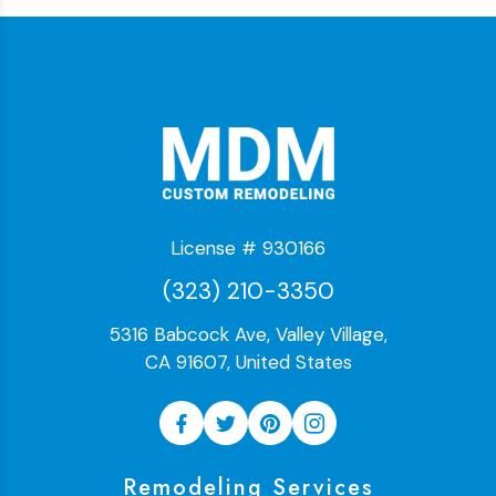
License # 930166
(323) 210-3350
5316 Babcock Ave, Valley Village,
CA 91607, United States
Remodeling Services