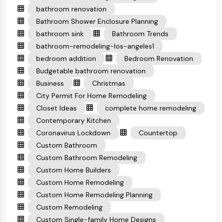
bathroom renovation
Bathroom Shower Enclosure Planning
bathroom sink
Bathroom Trends
bathroom-remodeling-los-angeles1
bedroom addition
Bedroom Renovation
Budgetable bathroom renovation
Business
Christmas
City Permit For Home Remodeling
Closet Ideas
complete home remodeling
Contemporary Kitchen
Coronavirus Lockdown
Countertop
Custom Bathroom
Custom Bathroom Remodeling
Custom Home Builders
Custom Home Remodeling
Custom Home Remodeling Planning
Custom Remodeling
Custom Single-family Home Designs