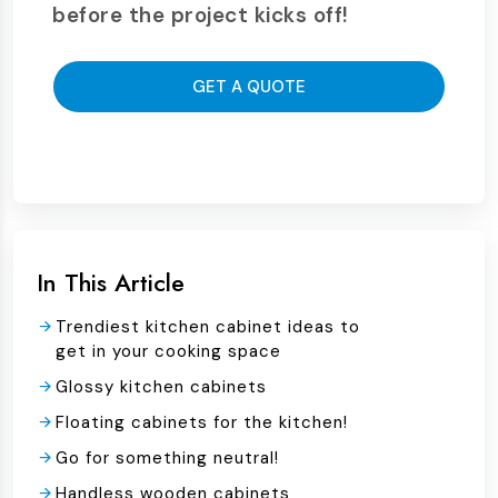
before the project kicks off!
GET A QUOTE
In This Article
Trendiest kitchen cabinet ideas to
get in your cooking space
Glossy kitchen cabinets
Floating cabinets for the kitchen!
Go for something neutral!
Handless wooden cabinets