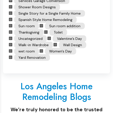
Services Garage Conversion
Shower Room Designs
Single Story for a Single Family Home
Spanish Style Home Remodeling
Sun room
Sun room addition
Thanksgiving
Toilet
Uncategorized
Valentine’s Day
Walk-in Wardrobe
Wall Design
wet room
Women's Day
Yard Renovation
Los Angeles Home
Remodeling Blogs
We’re truly honored to be the trusted