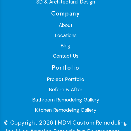
3D & Architectural Design
Company
About
Locations
Blog
Contact Us
Portfolio
Project Portfolio
Before & After
Bathroom Remodeling Gallery
Kitchen Remodeling Gallery
© Copyright 2026 | MDM Custom Remodeling