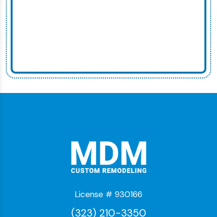
License # 930166
(323) 210-3350