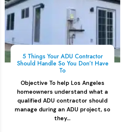
5 Things Your ADU Contractor
Should Handle So You Don’t Have
To
Objective To help Los Angeles
homeowners understand what a
qualified ADU contractor should
manage during an ADU project, so
they…