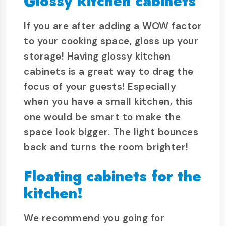
Glossy kitchen cabinets
If you are after adding a WOW factor
to your cooking space, gloss up your
storage! Having glossy kitchen
cabinets is a great way to drag the
focus of your guests! Especially
when you have a small kitchen, this
one would be smart to make the
space look bigger. The light bounces
back and turns the room brighter!
Floating cabinets for the
kitchen!
We recommend you going for