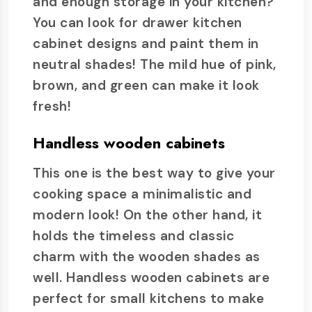
and enough storage in your kitchen?
You can look for drawer kitchen
cabinet designs and paint them in
neutral shades! The mild hue of pink,
brown, and green can make it look
fresh!
Handless wooden cabinets
This one is the best way to give your
cooking space a minimalistic and
modern look! On the other hand, it
holds the timeless and classic
charm with the wooden shades as
well. Handless wooden cabinets are
perfect for small kitchens to make