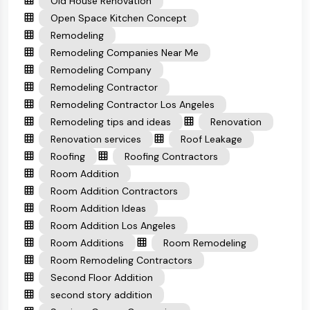
Old House Renovation
Open Space Kitchen Concept
Remodeling
Remodeling Companies Near Me
Remodeling Company
Remodeling Contractor
Remodeling Contractor Los Angeles
Remodeling tips and ideas
Renovation
Renovation services
Roof Leakage
Roofing
Roofing Contractors
Room Addition
Room Addition Contractors
Room Addition Ideas
Room Addition Los Angeles
Room Additions
Room Remodeling
Room Remodeling Contractors
Second Floor Addition
second story addition