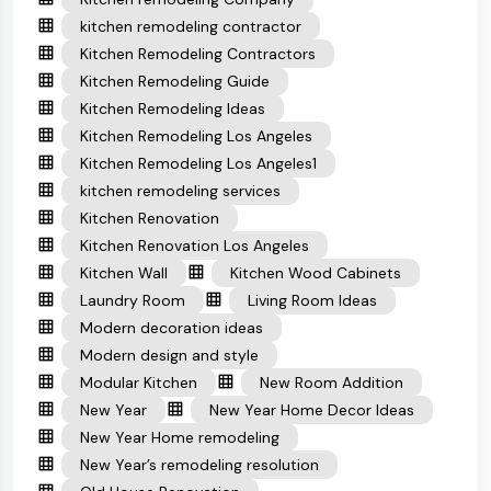
kitchen remodeling contractor
Kitchen Remodeling Contractors
Kitchen Remodeling Guide
Kitchen Remodeling Ideas
Kitchen Remodeling Los Angeles
Kitchen Remodeling Los Angeles1
kitchen remodeling services
Kitchen Renovation
Kitchen Renovation Los Angeles
Kitchen Wall
Kitchen Wood Cabinets
Laundry Room
Living Room Ideas
Modern decoration ideas
Modern design and style
Modular Kitchen
New Room Addition
New Year
New Year Home Decor Ideas
New Year Home remodeling
New Year’s remodeling resolution