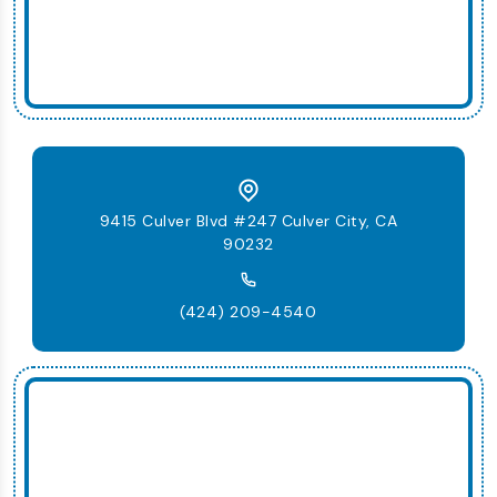
9415 Culver Blvd #247 Culver City, CA
90232
(424) 209-4540