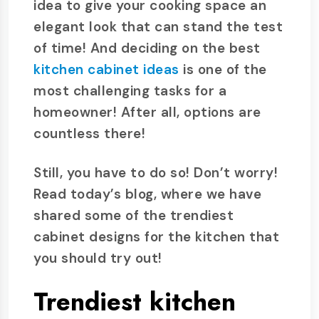
idea to give your cooking space an
elegant look that can stand the test
of time! And deciding on the best
kitchen cabinet ideas
is one of the
most challenging tasks for a
homeowner! After all, options are
countless there!
Still, you have to do so! Don’t worry!
Read today’s blog, where we have
shared some of the trendiest
cabinet designs for the kitchen that
you should try out!
Trendiest kitchen