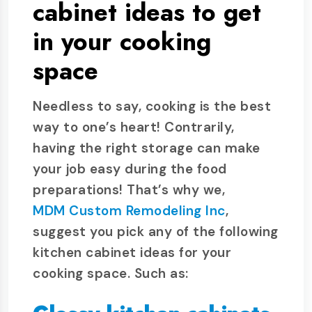
cabinet ideas to get
in your cooking
space
Needless to say, cooking is the best
way to one’s heart! Contrarily,
having the right storage can make
your job easy during the food
preparations! That’s why we,
MDM Custom Remodeling Inc
,
suggest you pick any of the following
kitchen cabinet ideas for your
cooking space. Such as: