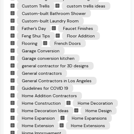
Custom Trellis
custom trellis ideas
Custom-built Bathroom Shower
Custom-built Laundry Room
Father’s Day
Faucet Finishes
Feng Shui Tips
Floor Addition
Flooring
French Doors
Garage Conversion
Garage conversion kitchen
general contractor for 3D designs
General contractors
General Contractors in Los Angeles
Guidelines for COVID 19
Home Addition Contractors
Home Construction
Home Decoration
Home Decoration Ideas
Home Design
Home Expansion
Home Expansions
Home Extension
Home Extensions
Home Improvement