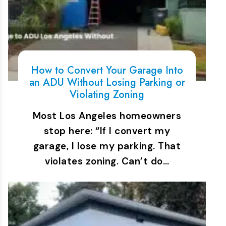
How to Convert Your Garage Into
an ADU Without Losing Parking or
Violating Zoning
Most Los Angeles homeowners
stop here: “If I convert my
garage, I lose my parking. That
violates zoning. Can’t do…