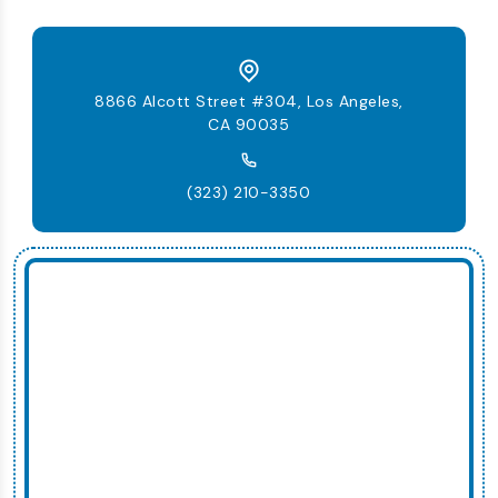
8866 Alcott Street #304, Los Angeles,
CA 90035
(323) 210-3350