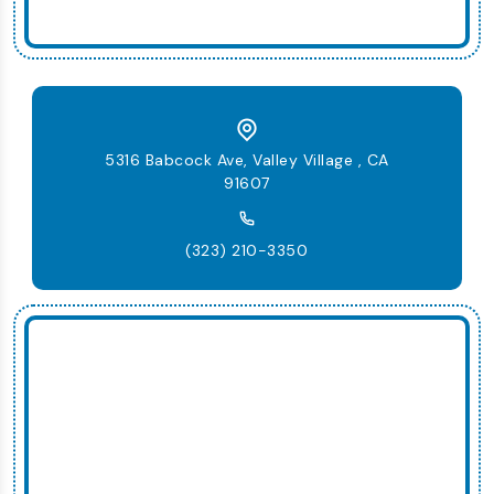
5316 Babcock Ave, Valley Village , CA
91607
(323) 210-3350