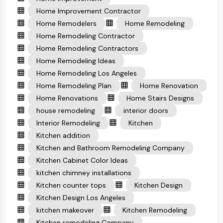
Home Improvement Contractor
Home Remodelers
Home Remodeling
Home Remodeling Contractor
Home Remodeling Contractors
Home Remodeling Ideas
Home Remodeling Los Angeles
Home Remodeling Plan
Home Renovation
Home Renovations
Home Stairs Designs
house remodeling
interior doors
Interior Remodeling
Kitchen
Kitchen addition
Kitchen and Bathroom Remodeling Company
Kitchen Cabinet Color Ideas
kitchen chimney installations
Kitchen counter tops
Kitchen Design
Kitchen Design Los Angeles
kitchen makeover
Kitchen Remodeling
Kitchen remodeling Company