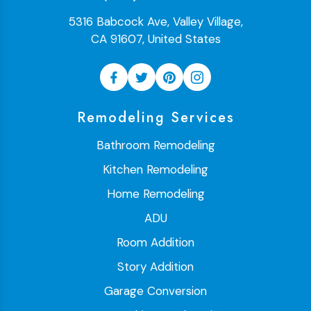
5316 Babcock Ave, Valley Village,
CA 91607, United States
Remodeling Services
Bathroom Remodeling
Kitchen Remodeling
Home Remodeling
ADU
Room Addition
Story Addition
Garage Conversion