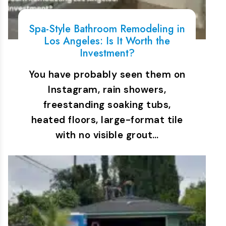
Spa-Style Bathroom Remodeling in
Los Angeles: Is It Worth the
Investment?
You have probably seen them on
Instagram, rain showers,
freestanding soaking tubs,
heated floors, large-format tile
with no visible grout…