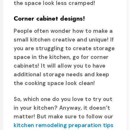
the space look less cramped!
Corner cabinet designs!
People often wonder how to make a
small kitchen creative and unique! If
you are struggling to create storage
space in the kitchen, go for corner
cabinets! It will allow you to have
additional storage needs and keep
the cooking space look clean!
So, which one do you love to try out
in your kitchen? Anyway, it doesn’t
matter! But make sure to follow our
kitchen remodeling preparation tips