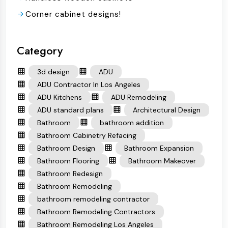
Corner cabinet designs!
Category
3d design
ADU
ADU Contractor In Los Angeles
ADU Kitchens
ADU Remodeling
ADU standard plans
Architectural Design
Bathroom
bathroom addition
Bathroom Cabinetry Refacing
Bathroom Design
Bathroom Expansion
Bathroom Flooring
Bathroom Makeover
Bathroom Redesign
Bathroom Remodeling
bathroom remodeling contractor
Bathroom Remodeling Contractors
Bathroom Remodeling Los Angeles