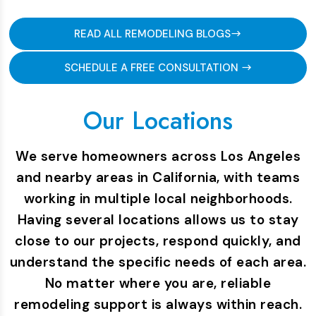
READ ALL REMODELING BLOGS
SCHEDULE A FREE CONSULTATION
Our Locations
We serve homeowners across Los Angeles
and nearby areas in California, with teams
working in multiple local neighborhoods.
Having several locations allows us to stay
close to our projects, respond quickly, and
understand the specific needs of each area.
No matter where you are, reliable
remodeling support is always within reach.