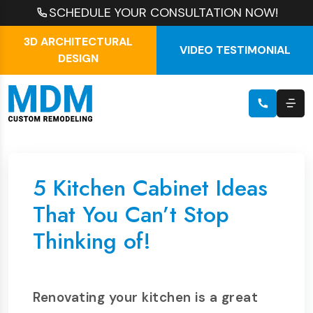
SCHEDULE YOUR CONSULTATION NOW!
3D ARCHITECTURAL
VIDEO TESTIMONIAL
DESIGN
5 Kitchen Cabinet Ideas
That You Can’t Stop
Thinking of!
Renovating your kitchen is a great