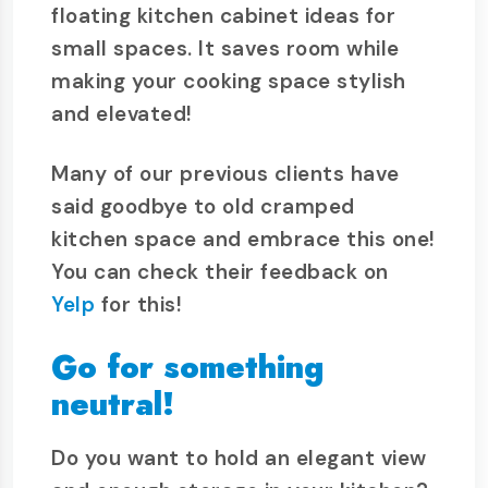
floating kitchen cabinet ideas for
small spaces. It saves room while
making your cooking space stylish
and elevated!
Many of our previous clients have
said goodbye to old cramped
kitchen space and embrace this one!
You can check their feedback on
Yelp
for this!
Go for something
neutral!
Do you want to hold an elegant view