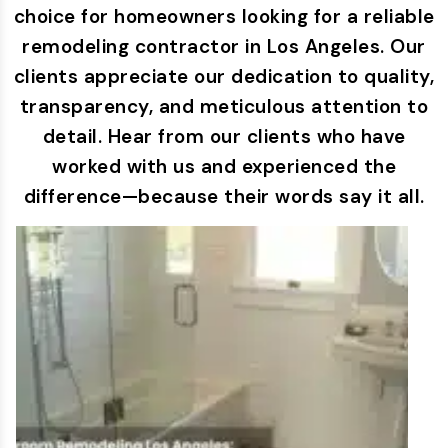
choice for homeowners looking for a reliable
remodeling contractor in Los Angeles. Our
clients appreciate our dedication to quality,
transparency, and meticulous attention to
detail. Hear from our clients who have
worked with us and experienced the
difference—because their words say it all.