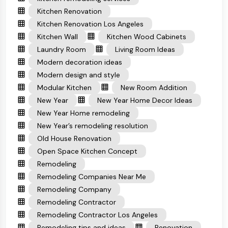
Kitchen Renovation
Kitchen Renovation Los Angeles
Kitchen Wall
Kitchen Wood Cabinets
Laundry Room
Living Room Ideas
Modern decoration ideas
Modern design and style
Modular Kitchen
New Room Addition
New Year
New Year Home Decor Ideas
New Year Home remodeling
New Year’s remodeling resolution
Old House Renovation
Open Space Kitchen Concept
Remodeling
Remodeling Companies Near Me
Remodeling Company
Remodeling Contractor
Remodeling Contractor Los Angeles
Remodeling tips and ideas
Renovation