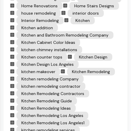
Home Renovations
Home Stairs Designs
house remodeling
interior doors
Interior Remodeling
Kitchen
Kitchen addition
Kitchen and Bathroom Remodeling Company
Kitchen Cabinet Color Ideas
kitchen chimney installations
Kitchen counter tops
Kitchen Design
Kitchen Design Los Angeles
kitchen makeover
Kitchen Remodeling
Kitchen remodeling Company
kitchen remodeling contractor
Kitchen Remodeling Contractors
Kitchen Remodeling Guide
Kitchen Remodeling Ideas
Kitchen Remodeling Los Angeles
Kitchen Remodeling Los Angeles1
kitchen remodeling services