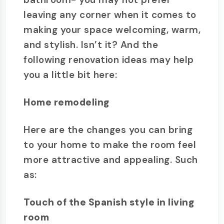
leaving any corner when it comes to
making your space welcoming, warm,
and stylish. Isn’t it? And the
following renovation ideas may help
you a little bit here:
Home remodeling
Here are the changes you can bring
to your home to make the room feel
more attractive and appealing. Such
as:
Touch of the Spanish style in living
room