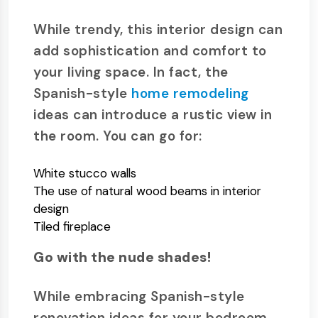
While trendy, this interior design can
add sophistication and comfort to
your living space. In fact, the
Spanish-style
home remodeling
ideas can introduce a rustic view in
the room. You can go for:
White stucco walls
The use of natural wood beams in interior
design
Tiled fireplace
Go with the nude shades!
While embracing Spanish-style
renovation ideas for your bedroom