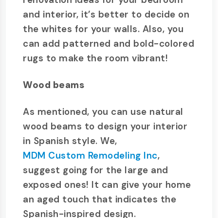
and interior, it’s better to decide on
the whites for your walls. Also, you
can add patterned and bold-colored
rugs to make the room vibrant!
Wood beams
As mentioned, you can use natural
wood beams to design your interior
in Spanish style. We,
MDM Custom Remodeling Inc
,
suggest going for the large and
exposed ones! It can give your home
an aged touch that indicates the
Spanish-inspired design.