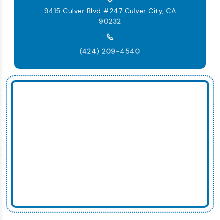
9415 Culver Blvd #247 Culver City, CA
90232
(424) 209-4540