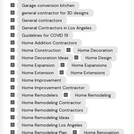
Garage conversion kitchen
general contractor for 3D designs
General contractors
General Contractors in Los Angeles
Guidelines for COVID 19
Home Addition Contractors
Home Construction
Home Decoration
Home Decoration Ideas
Home Design
Home Expansion
Home Expansions
Home Extension
Home Extensions
Home Improvement
Home Improvement Contractor
Home Remodelers
Home Remodeling
Home Remodeling Contractor
Home Remodeling Contractors
Home Remodeling Ideas
Home Remodeling Los Angeles
Home Remodeling Plan
Home Renovation