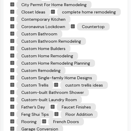
City Permit For Home Remodeling
Closet Ideas
complete home remodeling
Contemporary Kitchen
Coronavirus Lockdown
Countertop
Custom Bathroom
Custom Bathroom Remodeling
Custom Home Builders
Custom Home Remodeling
Custom Home Remodeling Planning
Custom Remodeling
Custom Single-family Home Designs
Custom Trellis
custom trellis ideas
Custom-built Bathroom Shower
Custom-built Laundry Room
Father’s Day
Faucet Finishes
Feng Shui Tips
Floor Addition
Flooring
French Doors
Garage Conversion