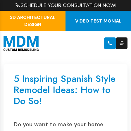
SCHEDULE YOUR CONSULTATION NOW!
3D ARCHITECTURAL
VIDEO TESTIMONIAL
DESIGN
5 Inspiring Spanish Style
Remodel Ideas: How to
Do So!
Do you want to make your home