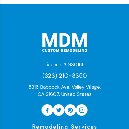
License # 930166
(323) 210-3350
5316 Babcock Ave, Valley Village,
CA 91607, United States
Remodeling Services