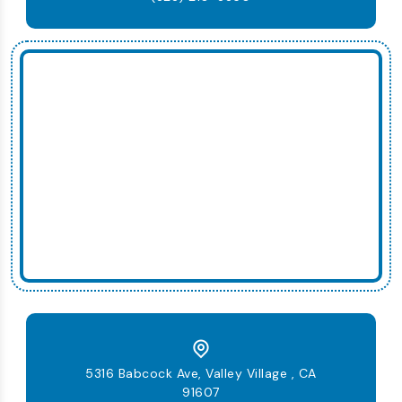
5316 Babcock Ave, Valley Village , CA
91607