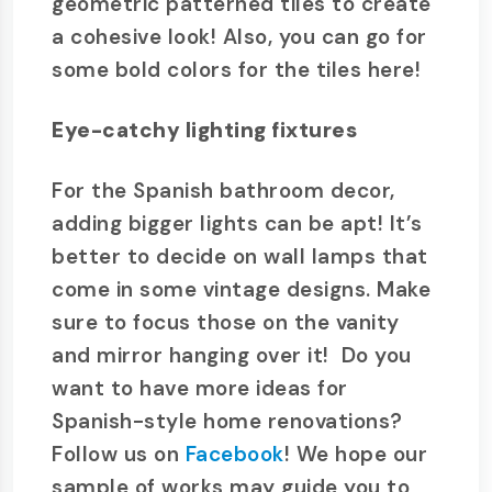
geometric patterned tiles to create
a cohesive look! Also, you can go for
some bold colors for the tiles here!
Eye-catchy lighting fixtures
For the Spanish bathroom decor,
adding bigger lights can be apt! It’s
better to decide on wall lamps that
come in some vintage designs. Make
sure to focus those on the vanity
and mirror hanging over it! Do you
want to have more ideas for
Spanish-style home renovations?
Follow us on
Facebook
! We hope our
sample of works may guide you to