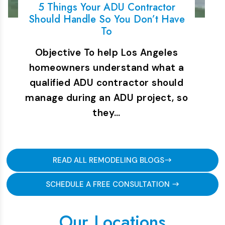
5 Things Your ADU Contractor
Should Handle So You Don’t Have
To
Objective To help Los Angeles
homeowners understand what a
qualified ADU contractor should
manage during an ADU project, so
they…
READ ALL REMODELING BLOGS
SCHEDULE A FREE CONSULTATION
Our Locations