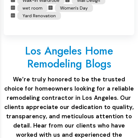
Walk-in Wardrobe
Wall Design
wet room
Women's Day
Yard Renovation
Los Angeles Home
Remodeling Blogs
We’re truly honored to be the trusted
choice for homeowners looking for a reliable
remodeling contractor in Los Angeles. Our
clients appreciate our dedication to quality,
transparency, and meticulous attention to
detail. Hear from our clients who have
worked with us and experienced the