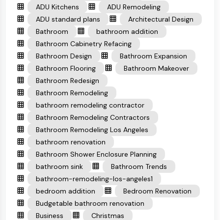
ADU Kitchens
ADU Remodeling
ADU standard plans
Architectural Design
Bathroom
bathroom addition
Bathroom Cabinetry Refacing
Bathroom Design
Bathroom Expansion
Bathroom Flooring
Bathroom Makeover
Bathroom Redesign
Bathroom Remodeling
bathroom remodeling contractor
Bathroom Remodeling Contractors
Bathroom Remodeling Los Angeles
bathroom renovation
Bathroom Shower Enclosure Planning
bathroom sink
Bathroom Trends
bathroom-remodeling-los-angeles1
bedroom addition
Bedroom Renovation
Budgetable bathroom renovation
Business
Christmas