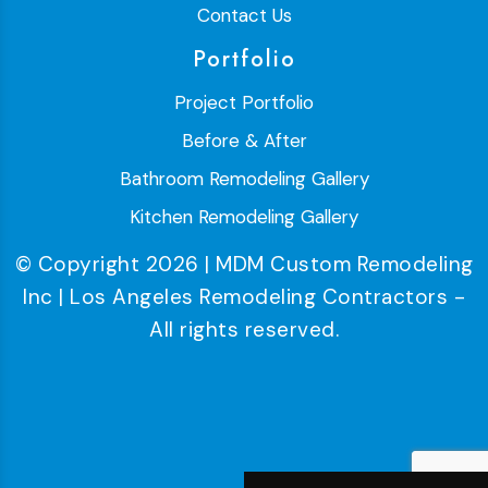
Contact Us
Portfolio
Project Portfolio
Before & After
Bathroom Remodeling Gallery
Kitchen Remodeling Gallery
© Copyright 2026 | MDM Custom Remodeling
Inc | Los Angeles Remodeling Contractors -
All rights reserved.