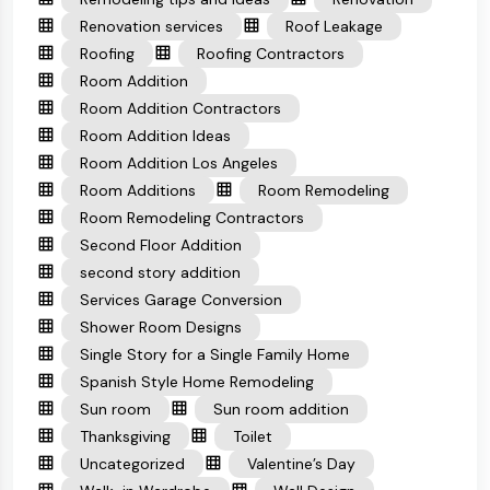
Renovation services
Roof Leakage
Roofing
Roofing Contractors
Room Addition
Room Addition Contractors
Room Addition Ideas
Room Addition Los Angeles
Room Additions
Room Remodeling
Room Remodeling Contractors
Second Floor Addition
second story addition
Services Garage Conversion
Shower Room Designs
Single Story for a Single Family Home
Spanish Style Home Remodeling
Sun room
Sun room addition
Thanksgiving
Toilet
Uncategorized
Valentine’s Day