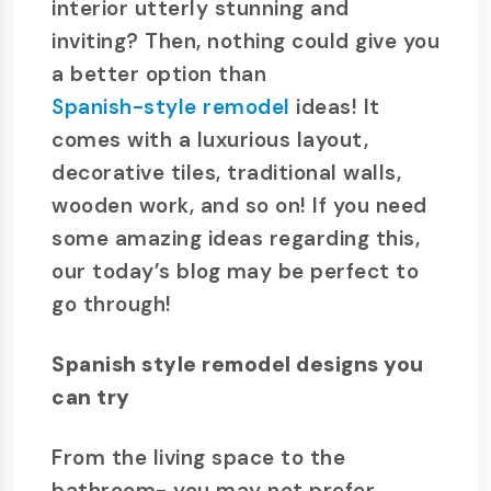
interior utterly stunning and
inviting? Then, nothing could give you
a better option than
Spanish-style remodel
ideas! It
comes with a luxurious layout,
decorative tiles, traditional walls,
wooden work, and so on! If you need
some amazing ideas regarding this,
our today’s blog may be perfect to
go through!
Spanish style remodel designs you
can try
From the living space to the
bathroom- you may not prefer