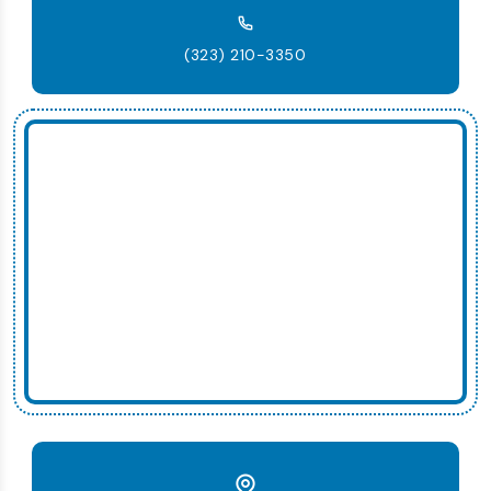
(323) 210-3350