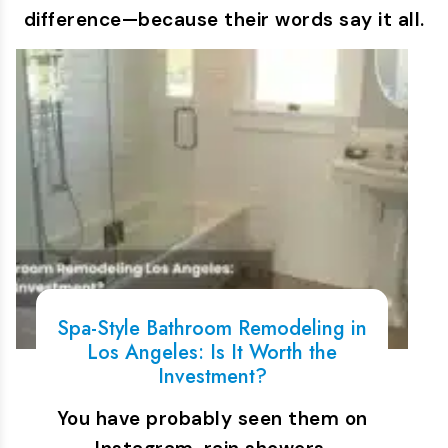
difference—because their words say it all.
Spa-Style Bathroom Remodeling in
Los Angeles: Is It Worth the
Investment?
You have probably seen them on