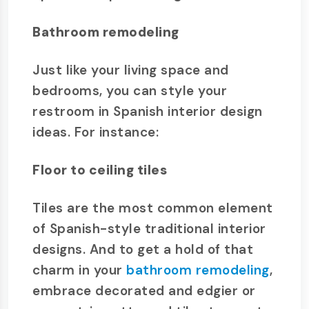
Bathroom remodeling
Just like your living space and
bedrooms, you can style your
restroom in Spanish interior design
ideas. For instance:
Floor to ceiling tiles
Tiles are the most common element
of Spanish-style traditional interior
designs. And to get a hold of that
charm in your
bathroom remodeling
,
embrace decorated and edgier or