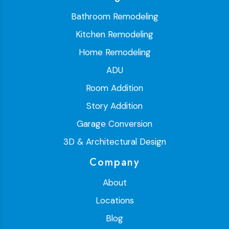
Bathroom Remodeling
Kitchen Remodeling
Home Remodeling
ADU
Room Addition
Story Addition
Garage Conversion
3D & Architectural Design
Company
About
Locations
Blog