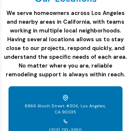
We serve homeowners across Los Angeles
and nearby areas in California, with teams
working in multiple local neighborhoods.
Having several locations allows us to stay
close to our projects, respond quickly, and
understand the specific needs of each area.
No matter where you are, reliable
remodeling support is always within reach.
8866 Alcott Street #304, Los Angeles,
CA 90035
(323) 210-3350