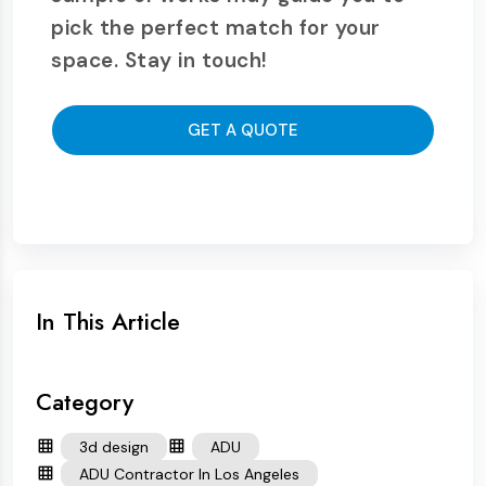
pick the perfect match for your
space. Stay in touch!
GET A QUOTE
In This Article
Category
3d design
ADU
ADU Contractor In Los Angeles