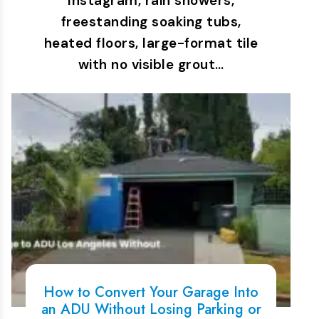
Instagram, rain showers,
freestanding soaking tubs,
heated floors, large-format tile
with no visible grout…
How to Convert Your Garage Into
an ADU Without Losing Parking or