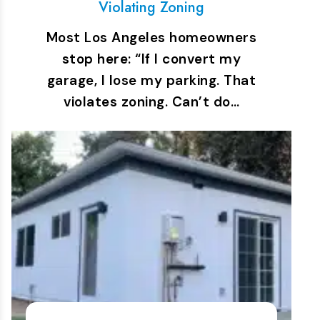
Violating Zoning
Most Los Angeles homeowners
stop here: “If I convert my
garage, I lose my parking. That
violates zoning. Can’t do…