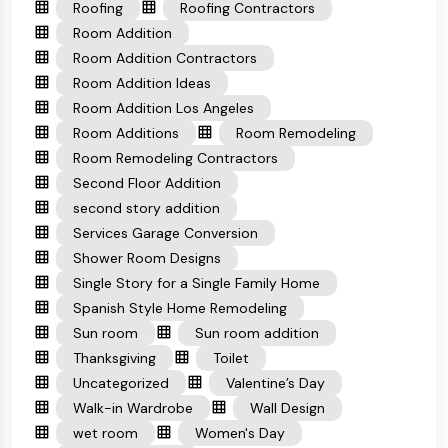
Roofing
Roofing Contractors
Room Addition
Room Addition Contractors
Room Addition Ideas
Room Addition Los Angeles
Room Additions
Room Remodeling
Room Remodeling Contractors
Second Floor Addition
second story addition
Services Garage Conversion
Shower Room Designs
Single Story for a Single Family Home
Spanish Style Home Remodeling
Sun room
Sun room addition
Thanksgiving
Toilet
Uncategorized
Valentine’s Day
Walk-in Wardrobe
Wall Design
wet room
Women's Day