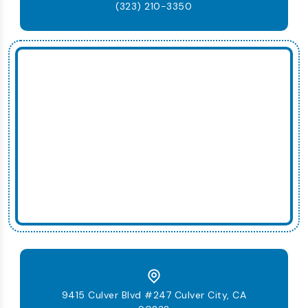
(323) 210-3350
9415 Culver Blvd #247 Culver City, CA