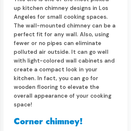
up kitchen chimney designs in Los
Angeles for small cooking spaces.
The wall-mounted chimney can be a
perfect fit for any wall. Also, using
fewer or no pipes can eliminate
polluted air outside. It can go well
with light-colored wall cabinets and
create a compact look in your
kitchen. In fact, you can go for
wooden flooring to elevate the
overall appearance of your cooking
space!
Corner chimney!