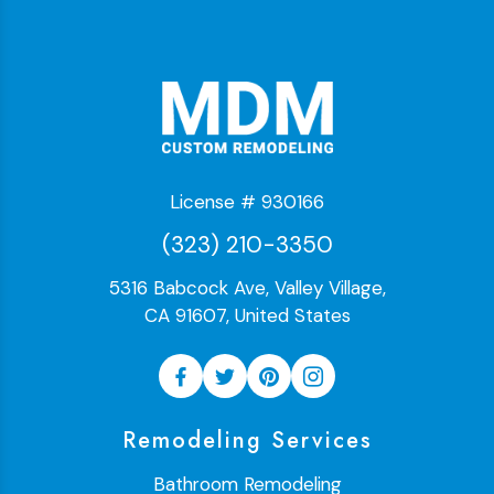
License # 930166
(323) 210-3350
5316 Babcock Ave, Valley Village,
CA 91607, United States
Remodeling Services
Bathroom Remodeling