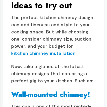
Ideas to try out
The perfect kitchen chimney design
can add fineness and style to your
cooking space. But while choosing
one, consider chimney size, suction
power, and your budget for
kitchen chimney installation
.
Now, take a glance at the latest
chimney designs that can bring a
perfect gig to your kitchen. Such as:
Wall-mounted chimney!
This one is one of the most picked-