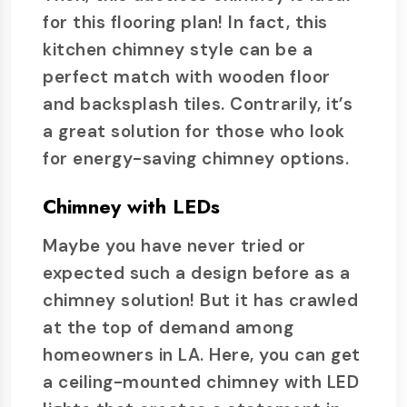
for this flooring plan! In fact, this
kitchen chimney style can be a
perfect match with wooden floor
and backsplash tiles. Contrarily, it’s
a great solution for those who look
for energy-saving chimney options.
Chimney with LEDs
Maybe you have never tried or
expected such a design before as a
chimney solution! But it has crawled
at the top of demand among
homeowners in LA. Here, you can get
a ceiling-mounted chimney with LED