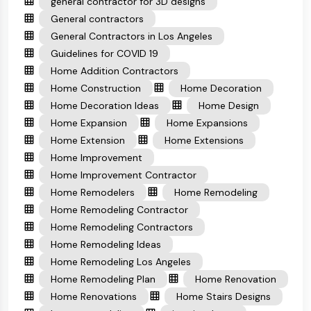
general contractor for 3D designs
General contractors
General Contractors in Los Angeles
Guidelines for COVID 19
Home Addition Contractors
Home Construction
Home Decoration
Home Decoration Ideas
Home Design
Home Expansion
Home Expansions
Home Extension
Home Extensions
Home Improvement
Home Improvement Contractor
Home Remodelers
Home Remodeling
Home Remodeling Contractor
Home Remodeling Contractors
Home Remodeling Ideas
Home Remodeling Los Angeles
Home Remodeling Plan
Home Renovation
Home Renovations
Home Stairs Designs