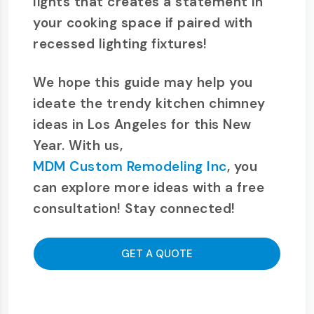
lights that creates a statement in
your cooking space if paired with
recessed lighting fixtures!
We hope this guide may help you
ideate the trendy kitchen chimney
ideas in Los Angeles for this New
Year. With us,
MDM Custom Remodeling Inc
, you
can explore more ideas with a free
consultation! Stay connected!
GET A QUOTE