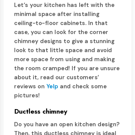
Let’s your kitchen has left with the
minimal space after installing
ceiling-to-floor cabinets. In that
case, you can look for the corner
chimney designs to give a stunning
look to that little space and avoid
more space from using and making
the room cramped! If you are unsure
about it, read our customers’
reviews on
Yelp
and check some
pictures!
Ductless chimney
Do you have an open kitchen design?
Then, this ductless chimney is ideal