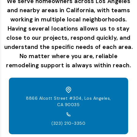
We serve homeowners across Los Angeles
and nearby areas in California, with teams
working in multiple local neighborhoods.
Having several locations allows us to stay
close to our projects, respond quickly, and
understand the specific needs of each area.
No matter where you are, reliable
remodeling support is always within reach.
8866 Alcott Street #304, Los Angeles,
CA 90035
(323) 210-3350