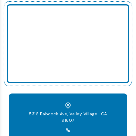
5316 Babcock Ave, Valley Village , CA
91607