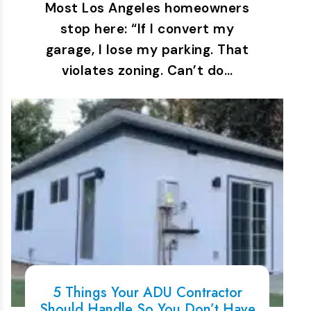
Most Los Angeles homeowners
stop here: “If I convert my
garage, I lose my parking. That
violates zoning. Can’t do…
5 Things Your ADU Contractor
Should Handle So You Don’t Have