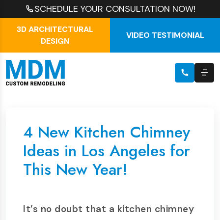
SCHEDULE YOUR CONSULTATION NOW!
3D ARCHITECTURAL
VIDEO TESTIMONIAL
DESIGN
4 New Kitchen Chimney
Ideas in Los Angeles for
This New Year!
It’s no doubt that a kitchen chimney