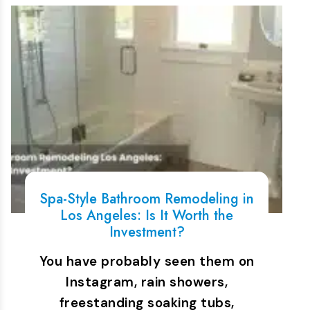
Spa-Style Bathroom Remodeling in
Los Angeles: Is It Worth the
Investment?
You have probably seen them on
Instagram, rain showers,
freestanding soaking tubs,