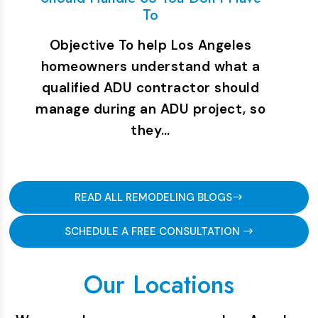
To
Objective To help Los Angeles
homeowners understand what a
qualified ADU contractor should
manage during an ADU project, so
they…
READ ALL REMODELING BLOGS
SCHEDULE A FREE CONSULTATION
Our Locations