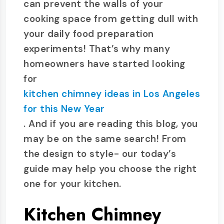
can prevent the walls of your
cooking space from getting dull with
your daily food preparation
experiments! That’s why many
homeowners have started looking
for
kitchen chimney ideas in Los Angeles
for this New Year
. And if you are reading this blog, you
may be on the same search! From
the design to style- our today’s
guide may help you choose the right
one for your kitchen.
Kitchen Chimney