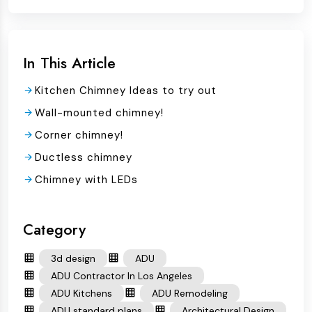
In This Article
Kitchen Chimney Ideas to try out
Wall-mounted chimney!
Corner chimney!
Ductless chimney
Chimney with LEDs
Category
3d design
ADU
ADU Contractor In Los Angeles
ADU Kitchens
ADU Remodeling
ADU standard plans
Architectural Design