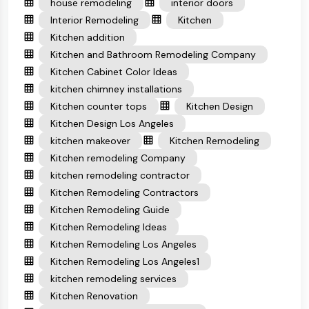
house remodeling
interior doors
Interior Remodeling
Kitchen
Kitchen addition
Kitchen and Bathroom Remodeling Company
Kitchen Cabinet Color Ideas
kitchen chimney installations
Kitchen counter tops
Kitchen Design
Kitchen Design Los Angeles
kitchen makeover
Kitchen Remodeling
Kitchen remodeling Company
kitchen remodeling contractor
Kitchen Remodeling Contractors
Kitchen Remodeling Guide
Kitchen Remodeling Ideas
Kitchen Remodeling Los Angeles
Kitchen Remodeling Los Angeles1
kitchen remodeling services
Kitchen Renovation