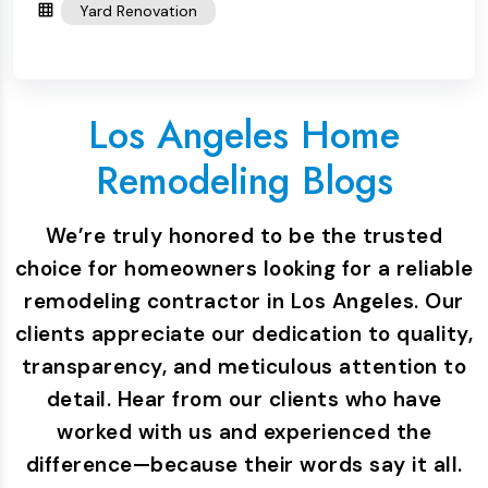
Yard Renovation
Los Angeles Home
Remodeling Blogs
We’re truly honored to be the trusted
choice for homeowners looking for a reliable
remodeling contractor in Los Angeles. Our
clients appreciate our dedication to quality,
transparency, and meticulous attention to
detail. Hear from our clients who have
worked with us and experienced the
difference—because their words say it all.