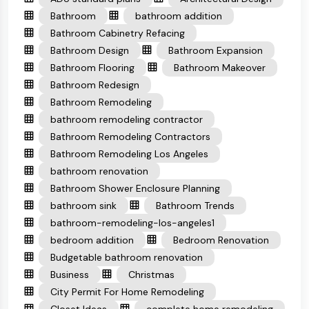
Bathroom
bathroom addition
Bathroom Cabinetry Refacing
Bathroom Design
Bathroom Expansion
Bathroom Flooring
Bathroom Makeover
Bathroom Redesign
Bathroom Remodeling
bathroom remodeling contractor
Bathroom Remodeling Contractors
Bathroom Remodeling Los Angeles
bathroom renovation
Bathroom Shower Enclosure Planning
bathroom sink
Bathroom Trends
bathroom-remodeling-los-angeles1
bedroom addition
Bedroom Renovation
Budgetable bathroom renovation
Business
Christmas
City Permit For Home Remodeling