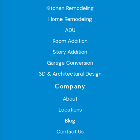
Kitchen Remodeling
Home Remodeling
ADU
Room Addition
Story Addition
Garage Conversion
3D & Architectural Design
Company
About
Locations
Blog
Contact Us