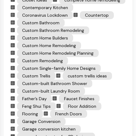
Closet Ideas
complete home remodeling
Contemporary Kitchen
Coronavirus Lockdown
Countertop
Custom Bathroom
Custom Bathroom Remodeling
Custom Home Builders
Custom Home Remodeling
Custom Home Remodeling Planning
Custom Remodeling
Custom Single-family Home Designs
Custom Trellis
custom trellis ideas
Custom-built Bathroom Shower
Custom-built Laundry Room
Father’s Day
Faucet Finishes
Feng Shui Tips
Floor Addition
Flooring
French Doors
Garage Conversion
Garage conversion kitchen