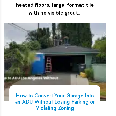
heated floors, large-format tile
with no visible grout…
How to Convert Your Garage Into
an ADU Without Losing Parking or
Violating Zoning