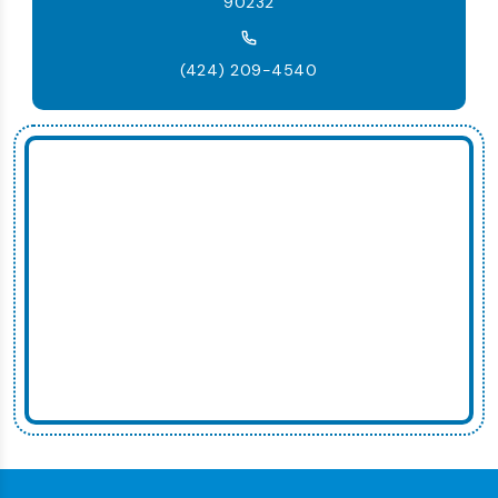
90232
(424) 209-4540