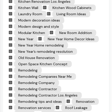
Kitchen Renovation Los Angeles
Kitchen Wall
Kitchen Wood Cabinets
Laundry Room
Living Room Ideas
Modern decoration ideas
Modern design and style
Modular Kitchen
New Room Addition
New Year
New Year Home Decor Ideas
New Year Home remodeling
New Year’s remodeling resolution
Old House Renovation
Open Space Kitchen Concept
Remodeling
Remodeling Companies Near Me
Remodeling Company
Remodeling Contractor
Remodeling Contractor Los Angeles
Remodeling tips and ideas
Renovation
Renovation services
Roof Leakage