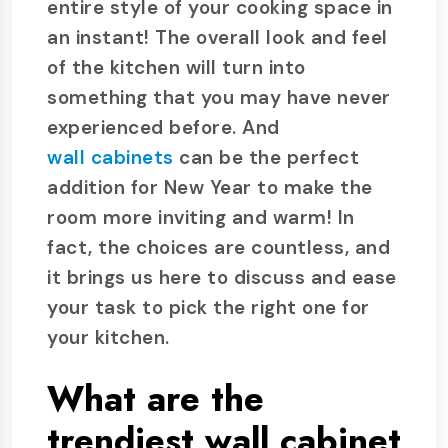
entire style of your cooking space in
an instant! The overall look and feel
of the kitchen will turn into
something that you may have never
experienced before. And
wall cabinets
can be the perfect
addition for New Year to make the
room more inviting and warm! In
fact, the choices are countless, and
it brings us here to discuss and ease
your task to pick the right one for
your kitchen.
What are the
trendiest wall cabinet