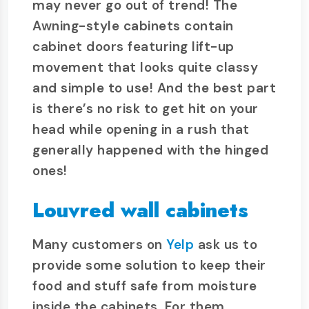
may never go out of trend! The
Awning-style cabinets contain
cabinet doors featuring lift-up
movement that looks quite classy
and simple to use! And the best part
is there’s no risk to get hit on your
head while opening in a rush that
generally happened with the hinged
ones!
Louvred wall cabinets
Many customers on
Yelp
ask us to
provide some solution to keep their
food and stuff safe from moisture
inside the cabinets. For them,