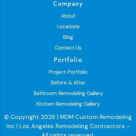
Company
About
Locations
Blog
Contact Us
Portfolio
Project Portfolio
Before & After
Bathroom Remodeling Gallery
Kitchen Remodeling Gallery
© Copyright 2026 | MDM Custom Remodeling
Inc | Los Angeles Remodeling Contractors -
All rights reserved.