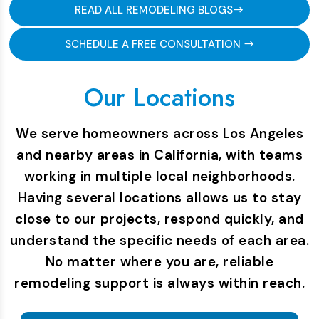
READ ALL REMODELING BLOGS
SCHEDULE A FREE CONSULTATION
Our Locations
We serve homeowners across Los Angeles
and nearby areas in California, with teams
working in multiple local neighborhoods.
Having several locations allows us to stay
close to our projects, respond quickly, and
understand the specific needs of each area.
No matter where you are, reliable
remodeling support is always within reach.