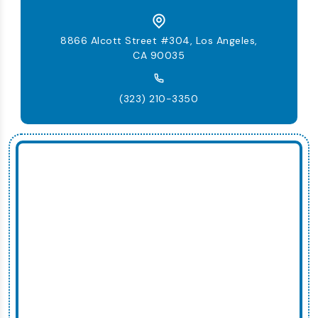
8866 Alcott Street #304, Los Angeles,
CA 90035
(323) 210-3350