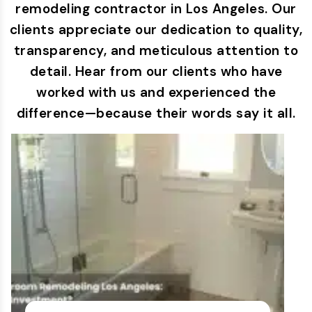
remodeling contractor in Los Angeles. Our
clients appreciate our dedication to quality,
transparency, and meticulous attention to
detail. Hear from our clients who have
worked with us and experienced the
difference—because their words say it all.