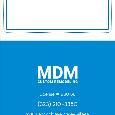
License # 930166
(323) 210-3350
5316 Babcock Ave, Valley Village,