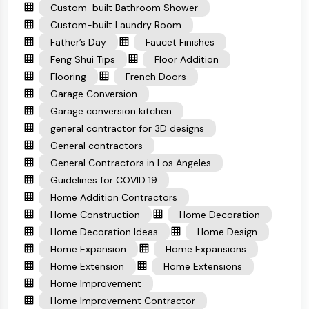
Custom-built Bathroom Shower
Custom-built Laundry Room
Father’s Day
Faucet Finishes
Feng Shui Tips
Floor Addition
Flooring
French Doors
Garage Conversion
Garage conversion kitchen
general contractor for 3D designs
General contractors
General Contractors in Los Angeles
Guidelines for COVID 19
Home Addition Contractors
Home Construction
Home Decoration
Home Decoration Ideas
Home Design
Home Expansion
Home Expansions
Home Extension
Home Extensions
Home Improvement
Home Improvement Contractor