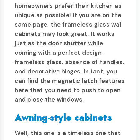
homeowners prefer their kitchen as
unique as possible! If you are on the
same page, the frameless glass wall
cabinets may look great. It works
just as the door shutter while
coming with a perfect design-
frameless glass, absence of handles,
and decorative hinges. In fact, you
can find the magnetic latch features
here that you need to push to open
and close the windows.
Awning-style cabinets
Well, this one is a timeless one that