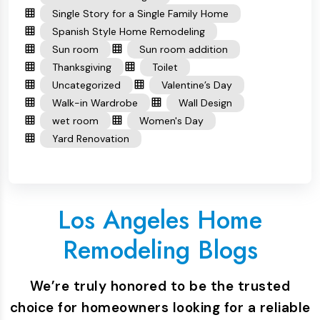
Single Story for a Single Family Home
Spanish Style Home Remodeling
Sun room
Sun room addition
Thanksgiving
Toilet
Uncategorized
Valentine’s Day
Walk-in Wardrobe
Wall Design
wet room
Women's Day
Yard Renovation
Los Angeles Home
Remodeling Blogs
We’re truly honored to be the trusted
choice for homeowners looking for a reliable