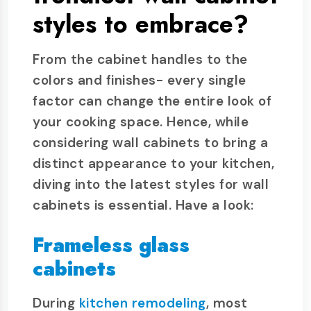
styles to embrace?
From the cabinet handles to the
colors and finishes- every single
factor can change the entire look of
your cooking space. Hence, while
considering wall cabinets to bring a
distinct appearance to your kitchen,
diving into the latest styles for wall
cabinets is essential. Have a look:
Frameless glass
cabinets
During
kitchen remodeling
, most