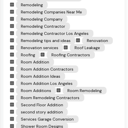
Remodeling
Remodeling Companies Near Me
Remodeling Company
Remodeling Contractor
Remodeling Contractor Los Angeles
Remodeling tips and ideas
Renovation
Renovation services
Roof Leakage
Roofing
Roofing Contractors
Room Addition
Room Addition Contractors
Room Addition Ideas
Room Addition Los Angeles
Room Additions
Room Remodeling
Room Remodeling Contractors
Second Floor Addition
second story addition
Services Garage Conversion
Shower Room Designs