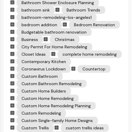
Bathroom Shower Enclosure Planning
bathroom sink
Bathroom Trends
bathroom-remodeling-los-angeles1
bedroom addition
Bedroom Renovation
Budgetable bathroom renovation
Business
Christmas
City Permit For Home Remodeling
Closet Ideas
complete home remodeling
Contemporary Kitchen
Coronavirus Lockdown
Countertop
Custom Bathroom
Custom Bathroom Remodeling
Custom Home Builders
Custom Home Remodeling
Custom Home Remodeling Planning
Custom Remodeling
Custom Single-family Home Designs
Custom Trellis
custom trellis ideas