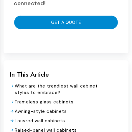
connected!
GET A QUOTE
In This Article
What are the trendiest wall cabinet
styles to embrace?
Frameless glass cabinets
Awning-style cabinets
Louvred wall cabinets
Raised-panel wall cabinets