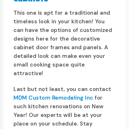
This one is apt for a traditional and
timeless look in your kitchen! You
can have the options of customized
designs here for the decorative
cabinet door frames and panels. A
detailed look can make even your
small cooking space quite
attractive!
Last but not least, you can contact
MDM Custom Remodeling Inc
for
such kitchen renovations on New
Year! Our experts will be at your
place on your schedule. Stay