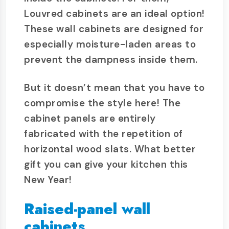
Louvred cabinets are an ideal option!
These wall cabinets are designed for
especially moisture-laden areas to
prevent the dampness inside them.
But it doesn’t mean that you have to
compromise the style here! The
cabinet panels are entirely
fabricated with the repetition of
horizontal wood slats. What better
gift you can give your kitchen this
New Year!
Raised-panel wall
cabinets