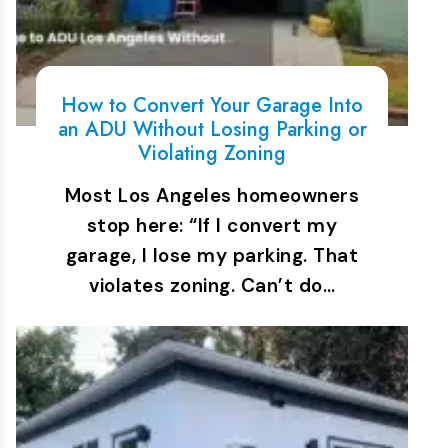
How to Convert Your Garage Into
an ADU Without Losing Parking or
Violating Zoning
Most Los Angeles homeowners
stop here: “If I convert my
garage, I lose my parking. That
violates zoning. Can’t do…