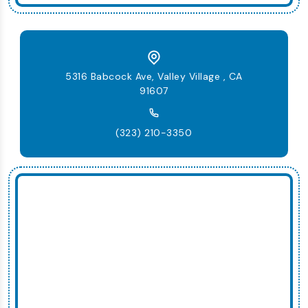
5316 Babcock Ave, Valley Village , CA
91607
(323) 210-3350