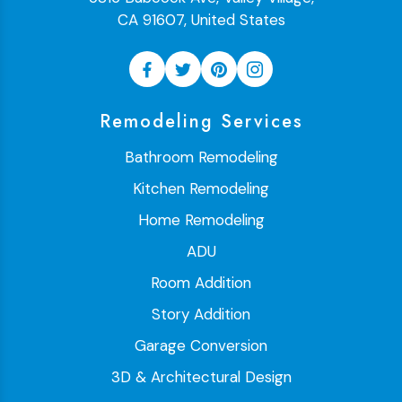
CA 91607, United States
Remodeling Services
Bathroom Remodeling
Kitchen Remodeling
Home Remodeling
ADU
Room Addition
Story Addition
Garage Conversion
3D & Architectural Design