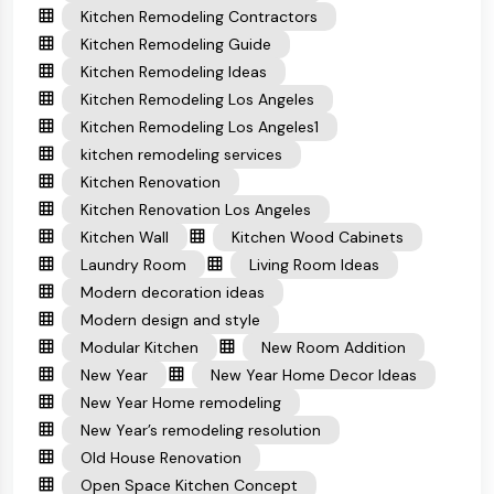
Kitchen Remodeling Contractors
Kitchen Remodeling Guide
Kitchen Remodeling Ideas
Kitchen Remodeling Los Angeles
Kitchen Remodeling Los Angeles1
kitchen remodeling services
Kitchen Renovation
Kitchen Renovation Los Angeles
Kitchen Wall
Kitchen Wood Cabinets
Laundry Room
Living Room Ideas
Modern decoration ideas
Modern design and style
Modular Kitchen
New Room Addition
New Year
New Year Home Decor Ideas
New Year Home remodeling
New Year’s remodeling resolution
Old House Renovation
Open Space Kitchen Concept