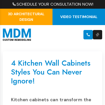
SCHEDULE YOUR CONSULTATION NOW!
3D ARCHITECTURAL
VIDEO TESTIMONIAL
DESIGN
4 Kitchen Wall Cabinets
Styles You Can Never
Ignore!
Kitchen cabinets can transform the