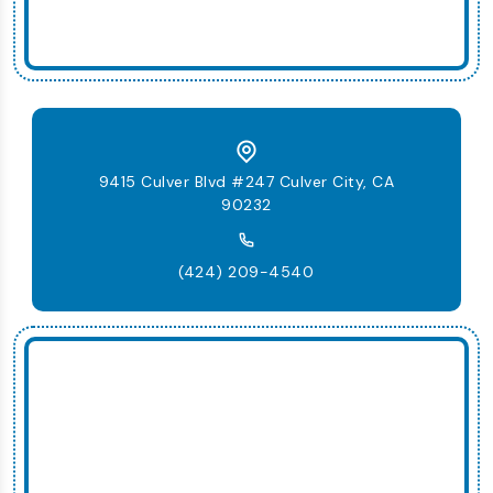
9415 Culver Blvd #247 Culver City, CA
90232
(424) 209-4540