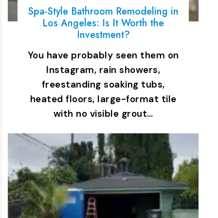
Spa-Style Bathroom Remodeling in
Los Angeles: Is It Worth the
Investment?
You have probably seen them on
Instagram, rain showers,
freestanding soaking tubs,
heated floors, large-format tile
with no visible grout…