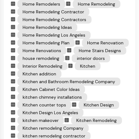
Home Remodelers
Home Remodeling
Home Remodeling Contractor
Home Remodeling Contractors
Home Remodeling Ideas
Home Remodeling Los Angeles
Home Remodeling Plan
Home Renovation
Home Renovations
Home Stairs Designs
house remodeling
interior doors
Interior Remodeling
Kitchen
Kitchen addition
Kitchen and Bathroom Remodeling Company
Kitchen Cabinet Color Ideas
kitchen chimney installations
Kitchen counter tops
Kitchen Design
Kitchen Design Los Angeles
kitchen makeover
Kitchen Remodeling
Kitchen remodeling Company
kitchen remodeling contractor