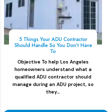
5 Things Your ADU Contractor
Should Handle So You Don’t Have
To
Objective To help Los Angeles
homeowners understand what a
qualified ADU contractor should
manage during an ADU project, so
they…