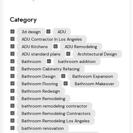
Category
3d design
ADU
ADU Contractor In Los Angeles
ADU Kitchens
ADU Remodeling
ADU standard plans
Architectural Design
Bathroom
bathroom addition
Bathroom Cabinetry Refacing
Bathroom Design
Bathroom Expansion
Bathroom Flooring
Bathroom Makeover
Bathroom Redesign
Bathroom Remodeling
bathroom remodeling contractor
Bathroom Remodeling Contractors
Bathroom Remodeling Los Angeles
bathroom renovation