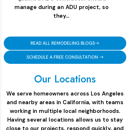
manage during an ADU project, so
they…
READ ALL REMODELING BLOGS
SCHEDULE A FREE CONSULTATION
Our Locations
We serve homeowners across Los Angeles
and nearby areas in California, with teams
working in multiple local neighborhoods.
Having several locations allows us to stay
close to our projects, respond quickly, and