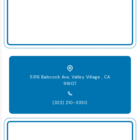
5316 Babcock Ave, Valley Village , CA
91607
(323) 210-3350