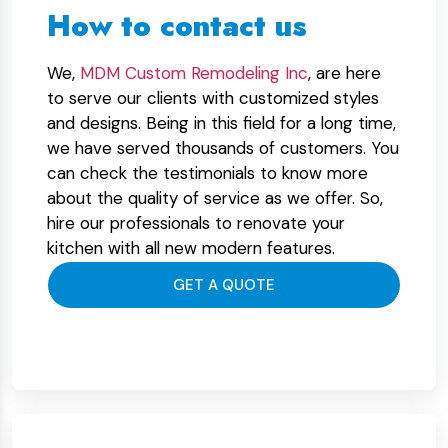
How to contact us
We,
MDM Custom Remodeling Inc
, are here
to serve our clients with customized styles
and designs. Being in this field for a long time,
we have served thousands of customers. You
can check the testimonials to know more
about the quality of service as we offer. So,
hire our professionals to renovate your
kitchen with all new modern features.
GET A QUOTE