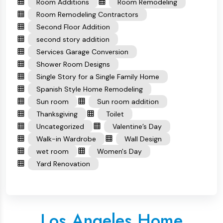
Room Additions
Room Remodeling
Room Remodeling Contractors
Second Floor Addition
second story addition
Services Garage Conversion
Shower Room Designs
Single Story for a Single Family Home
Spanish Style Home Remodeling
Sun room
Sun room addition
Thanksgiving
Toilet
Uncategorized
Valentine’s Day
Walk-in Wardrobe
Wall Design
wet room
Women's Day
Yard Renovation
Los Angeles Home