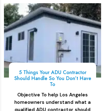
5 Things Your ADU Contractor
Should Handle So You Don’t Have
To
Objective To help Los Angeles
homeowners understand what a
qualified ADU contractor should