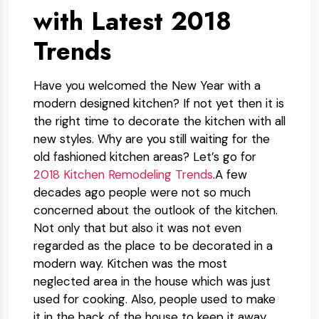
with Latest 2018
Trends
Have you welcomed the New Year with a
modern designed kitchen? If not yet then it is
the right time to decorate the kitchen with all
new styles. Why are you still waiting for the
old fashioned kitchen areas? Let’s go for
2018 Kitchen Remodeling Trends
.A few
decades ago people were not so much
concerned about the outlook of the kitchen.
Not only that but also it was not even
regarded as the place to be decorated in a
modern way. Kitchen was the most
neglected area in the house which was just
used for cooking. Also, people used to make
it in the back of the house to keep it away