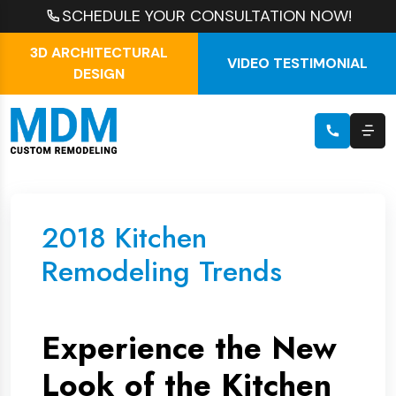
SCHEDULE YOUR CONSULTATION NOW!
3D ARCHITECTURAL
VIDEO TESTIMONIAL
DESIGN
2018 Kitchen
Remodeling Trends
Experience the New
Look of the Kitchen