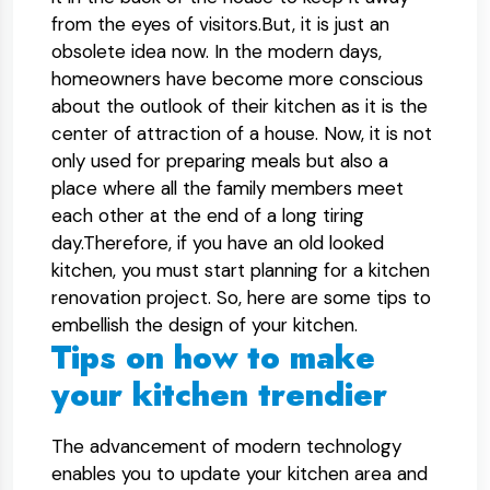
from the eyes of visitors.But, it is just an
obsolete idea now. In the modern days,
homeowners have become more conscious
about the outlook of their kitchen as it is the
center of attraction of a house. Now, it is not
only used for preparing meals but also a
place where all the family members meet
each other at the end of a long tiring
day.Therefore, if you have an old looked
kitchen, you must start planning for a kitchen
renovation project. So, here are some tips to
embellish the design of your kitchen.
Tips on how to make
your kitchen trendier
The advancement of modern technology
enables you to update your kitchen area and