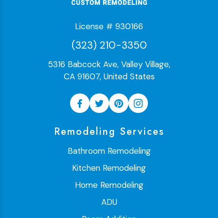
License # 930166
(323) 210-3350
5316 Babcock Ave, Valley Village,
CA 91607, United States
Remodeling Services
Bathroom Remodeling
Kitchen Remodeling
Home Remodeling
ADU