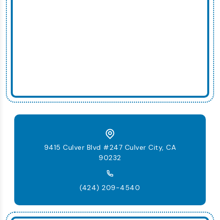
9415 Culver Blvd #247 Culver City, CA
90232
(424) 209-4540