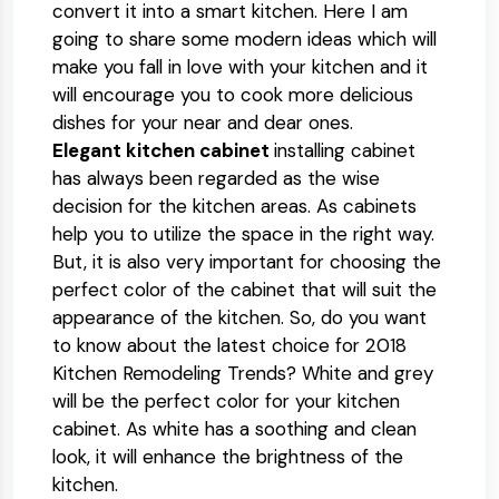
convert it into a smart kitchen. Here I am
going to share some modern ideas which will
make you fall in love with your kitchen and it
will encourage you to cook more delicious
dishes for your near and dear ones.
Elegant kitchen cabinet
installing cabinet
has always been regarded as the wise
decision for the kitchen areas. As cabinets
help you to utilize the space in the right way.
But, it is also very important for choosing the
perfect color of the cabinet that will suit the
appearance of the kitchen. So, do you want
to know about the latest choice for 2018
Kitchen Remodeling Trends? White and grey
will be the perfect color for your kitchen
cabinet. As white has a soothing and clean
look, it will enhance the brightness of the
kitchen.