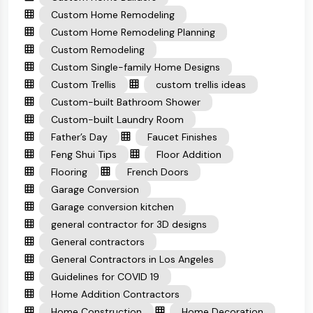
Custom Home Remodeling
Custom Home Remodeling Planning
Custom Remodeling
Custom Single-family Home Designs
Custom Trellis
custom trellis ideas
Custom-built Bathroom Shower
Custom-built Laundry Room
Father’s Day
Faucet Finishes
Feng Shui Tips
Floor Addition
Flooring
French Doors
Garage Conversion
Garage conversion kitchen
general contractor for 3D designs
General contractors
General Contractors in Los Angeles
Guidelines for COVID 19
Home Addition Contractors
Home Construction
Home Decoration