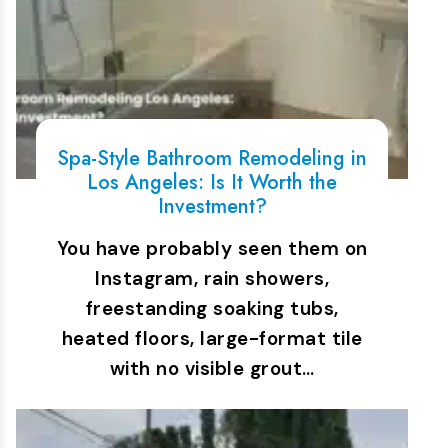
Spa-Style Bathroom Remodeling in
Los Angeles: Is It Worth the
Investment?
You have probably seen them on
Instagram, rain showers,
freestanding soaking tubs,
heated floors, large-format tile
with no visible grout…