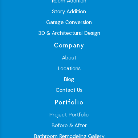
Room Addition
Story Addition
Garage Conversion
3D & Architectural Design
Company
About
Locations
Blog
Contact Us
Portfolio
Project Portfolio
Before & After
Bathroom Remodeling Gallery