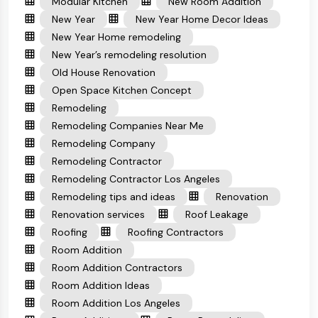
Modular Kitchen
New Room Addition
New Year
New Year Home Decor Ideas
New Year Home remodeling
New Year’s remodeling resolution
Old House Renovation
Open Space Kitchen Concept
Remodeling
Remodeling Companies Near Me
Remodeling Company
Remodeling Contractor
Remodeling Contractor Los Angeles
Remodeling tips and ideas
Renovation
Renovation services
Roof Leakage
Roofing
Roofing Contractors
Room Addition
Room Addition Contractors
Room Addition Ideas
Room Addition Los Angeles