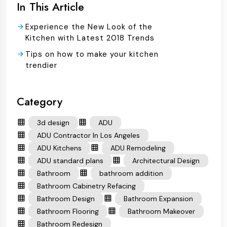
In This Article
Experience the New Look of the
Kitchen with Latest 2018 Trends
Tips on how to make your kitchen
trendier
Category
3d design
ADU
ADU Contractor In Los Angeles
ADU Kitchens
ADU Remodeling
ADU standard plans
Architectural Design
Bathroom
bathroom addition
Bathroom Cabinetry Refacing
Bathroom Design
Bathroom Expansion
Bathroom Flooring
Bathroom Makeover
Bathroom Redesign