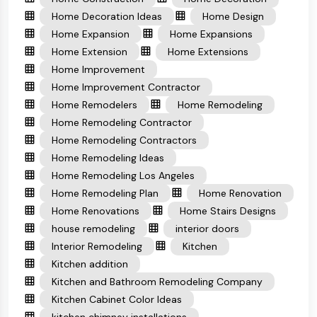
Home Decoration Ideas
Home Design
Home Expansion
Home Expansions
Home Extension
Home Extensions
Home Improvement
Home Improvement Contractor
Home Remodelers
Home Remodeling
Home Remodeling Contractor
Home Remodeling Contractors
Home Remodeling Ideas
Home Remodeling Los Angeles
Home Remodeling Plan
Home Renovation
Home Renovations
Home Stairs Designs
house remodeling
interior doors
Interior Remodeling
Kitchen
Kitchen addition
Kitchen and Bathroom Remodeling Company
Kitchen Cabinet Color Ideas