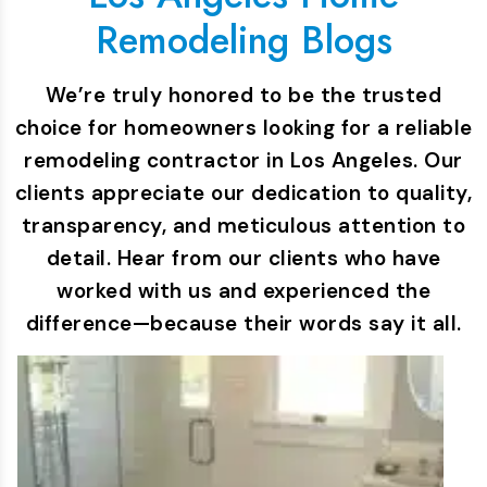
Remodeling Blogs
We’re truly honored to be the trusted
choice for homeowners looking for a reliable
remodeling contractor in Los Angeles. Our
clients appreciate our dedication to quality,
transparency, and meticulous attention to
detail. Hear from our clients who have
worked with us and experienced the
difference—because their words say it all.