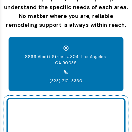
understand the specific needs of each area.
No matter where you are, reliable
remodeling support is always within reach.
8866 Alcott Street #304, Los Angeles,
CA 90035
(323) 210-3350