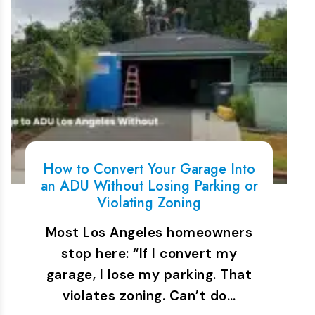
How to Convert Your Garage Into
an ADU Without Losing Parking or
Violating Zoning
Most Los Angeles homeowners
stop here: “If I convert my
garage, I lose my parking. That
violates zoning. Can’t do…