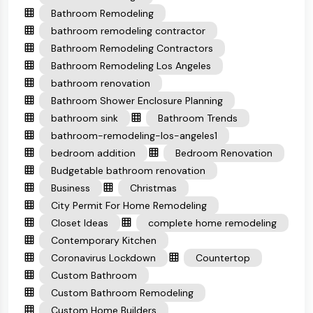
Bathroom Remodeling
bathroom remodeling contractor
Bathroom Remodeling Contractors
Bathroom Remodeling Los Angeles
bathroom renovation
Bathroom Shower Enclosure Planning
bathroom sink
Bathroom Trends
bathroom-remodeling-los-angeles1
bedroom addition
Bedroom Renovation
Budgetable bathroom renovation
Business
Christmas
City Permit For Home Remodeling
Closet Ideas
complete home remodeling
Contemporary Kitchen
Coronavirus Lockdown
Countertop
Custom Bathroom
Custom Bathroom Remodeling
Custom Home Builders