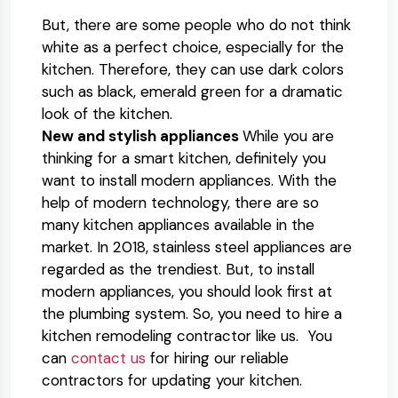
But, there are some people who do not think
white as a perfect choice, especially for the
kitchen. Therefore, they can use dark colors
such as black, emerald green for a dramatic
look of the kitchen.
New and stylish appliances
While you are
thinking for a smart kitchen, definitely you
want to install modern appliances. With the
help of modern technology, there are so
many kitchen appliances available in the
market. In 2018, stainless steel appliances are
regarded as the trendiest. But, to install
modern appliances, you should look first at
the plumbing system. So, you need to hire a
kitchen remodeling contractor like us. You
can
contact us
for hiring our reliable
contractors for updating your kitchen.