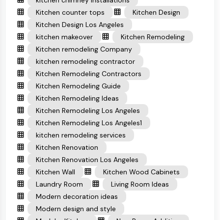
kitchen chimney installations
Kitchen counter tops
Kitchen Design
Kitchen Design Los Angeles
kitchen makeover
Kitchen Remodeling
Kitchen remodeling Company
kitchen remodeling contractor
Kitchen Remodeling Contractors
Kitchen Remodeling Guide
Kitchen Remodeling Ideas
Kitchen Remodeling Los Angeles
Kitchen Remodeling Los Angeles1
kitchen remodeling services
Kitchen Renovation
Kitchen Renovation Los Angeles
Kitchen Wall
Kitchen Wood Cabinets
Laundry Room
Living Room Ideas
Modern decoration ideas
Modern design and style