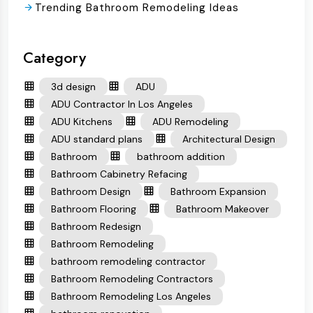
Trending Bathroom Remodeling Ideas
Category
3d design
ADU
ADU Contractor In Los Angeles
ADU Kitchens
ADU Remodeling
ADU standard plans
Architectural Design
Bathroom
bathroom addition
Bathroom Cabinetry Refacing
Bathroom Design
Bathroom Expansion
Bathroom Flooring
Bathroom Makeover
Bathroom Redesign
Bathroom Remodeling
bathroom remodeling contractor
Bathroom Remodeling Contractors
Bathroom Remodeling Los Angeles