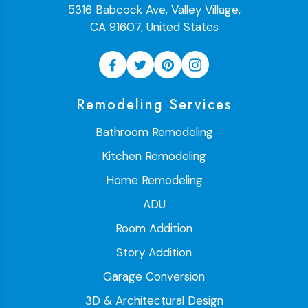
5316 Babcock Ave, Valley Village,
CA 91607, United States
Remodeling Services
Bathroom Remodeling
Kitchen Remodeling
Home Remodeling
ADU
Room Addition
Story Addition
Garage Conversion
3D & Architectural Design