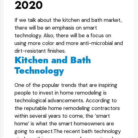
2020
If we talk about the kitchen and bath market,
there will be an emphasis on smart
technology. Also, there will be a focus on
using more color and more anti-microbial and
dirt-resistant finishes.
Kitchen and Bath
Technology
One of the popular trends that are inspiring
people to invest in home remodeling is
technological advancements. According to
the reputable home remodeling contractors
within several years to come, the ‘smart
home’ is what the smart homeowners are
going to expect.The recent bath technology