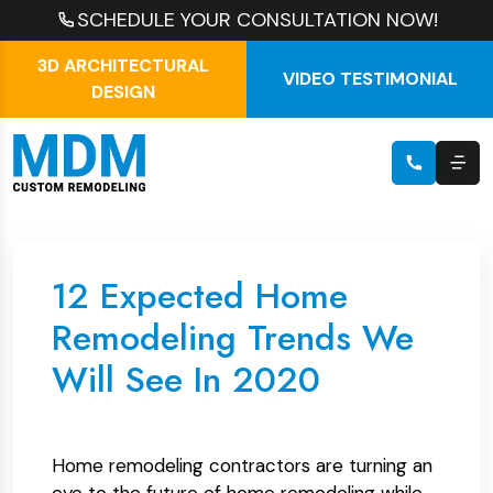
SCHEDULE YOUR CONSULTATION NOW!
3D ARCHITECTURAL
VIDEO TESTIMONIAL
DESIGN
12 Expected Home
Remodeling Trends We
Will See In 2020
Home remodeling contractors are turning an