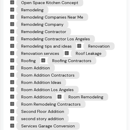
Open Space Kitchen Concept
Remodeling
Remodeling Companies Near Me
Remodeling Company
Remodeling Contractor
Remodeling Contractor Los Angeles
Remodeling tips and ideas
Renovation
Renovation services
Roof Leakage
Roofing
Roofing Contractors
Room Addition
Room Addition Contractors
Room Addition Ideas
Room Addition Los Angeles
Room Additions
Room Remodeling
Room Remodeling Contractors
Second Floor Addition
second story addition
Services Garage Conversion