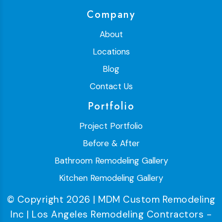
Company
About
Locations
Blog
Contact Us
Portfolio
Project Portfolio
Before & After
Bathroom Remodeling Gallery
Kitchen Remodeling Gallery
© Copyright 2026 | MDM Custom Remodeling
Inc | Los Angeles Remodeling Contractors -