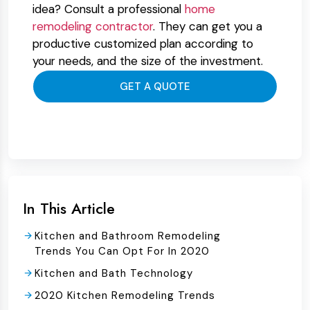
idea? Consult a professional
home
remodeling contractor
. They can get you a
productive customized plan according to
your needs, and the size of the investment.
GET A QUOTE
In This Article
Kitchen and Bathroom Remodeling
Trends You Can Opt For In 2020
Kitchen and Bath Technology
2020 Kitchen Remodeling Trends