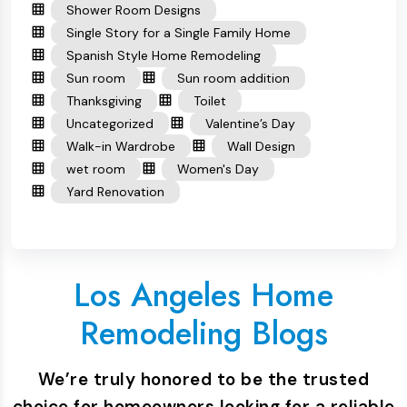
Shower Room Designs
Single Story for a Single Family Home
Spanish Style Home Remodeling
Sun room
Sun room addition
Thanksgiving
Toilet
Uncategorized
Valentine’s Day
Walk-in Wardrobe
Wall Design
wet room
Women's Day
Yard Renovation
Los Angeles Home
Remodeling Blogs
We’re truly honored to be the trusted
choice for homeowners looking for a reliable