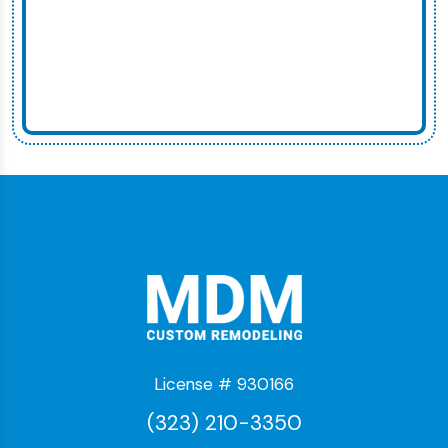
License # 930166
(323) 210-3350