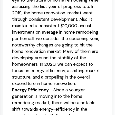
eye to the future of home remodeling while
assessing the last year of progress too. In
2019, the home renovation-market went
through consistent development. Also, it
maintained a consistent $10,000 annual
investment on average in home remodeling
per home.If we consider the upcoming year,
noteworthy changes are going to hit the
home renovation market. Many of them are
developing around the stability of the
homeowners. In 2020, we can expect to
focus on energy efficiency, a shifting market
structure, and a propelling in the overall
expenditure in home renovation.
Energy Efficiency -
Since a younger
generation is moving into the home
remodeling market, there will be a notable
shift towards energy-efficiency in the