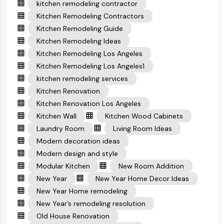
kitchen remodeling contractor
Kitchen Remodeling Contractors
Kitchen Remodeling Guide
Kitchen Remodeling Ideas
Kitchen Remodeling Los Angeles
Kitchen Remodeling Los Angeles1
kitchen remodeling services
Kitchen Renovation
Kitchen Renovation Los Angeles
Kitchen Wall
Kitchen Wood Cabinets
Laundry Room
Living Room Ideas
Modern decoration ideas
Modern design and style
Modular Kitchen
New Room Addition
New Year
New Year Home Decor Ideas
New Year Home remodeling
New Year’s remodeling resolution
Old House Renovation