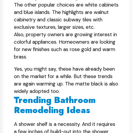
The other popular choices are white cabinets
and blue islands. The highlights are walnut
cabinetry and classic subway tiles with
exclusive textures, larger sizes, etc.
Also, property owners are growing interest in
colorful appliances. Homeowners are looking
for new finishes such as rose gold and warm
brass.
Yes, you might say, these have already been
on the market for a while. But these trends
are again warming up. The matte black is also
widely adopted too.
Trending Bathroom
Remodeling Ideas
A shower shelf is a necessity. And it requires
a few inches of build-out into the shower