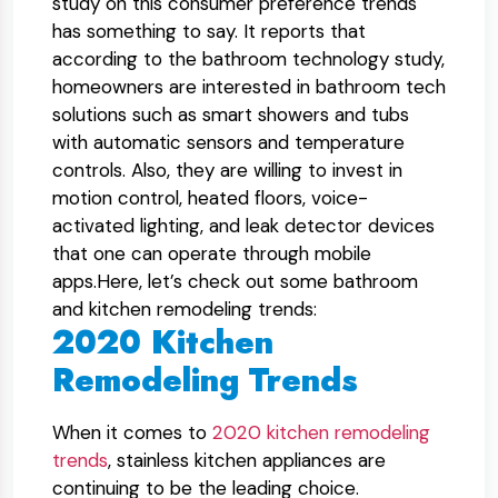
study on this consumer preference trends
has something to say. It reports that
according to the bathroom technology study,
homeowners are interested in bathroom tech
solutions such as smart showers and tubs
with automatic sensors and temperature
controls. Also, they are willing to invest in
motion control, heated floors, voice-
activated lighting, and leak detector devices
that one can operate through mobile
apps.Here, let’s check out some bathroom
and kitchen remodeling trends:
2020 Kitchen
Remodeling Trends
When it comes to
2020 kitchen remodeling
trends
, stainless kitchen appliances are
continuing to be the leading choice.