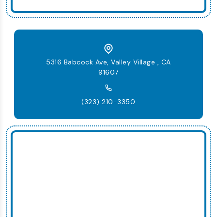
5316 Babcock Ave, Valley Village , CA
91607
(323) 210-3350