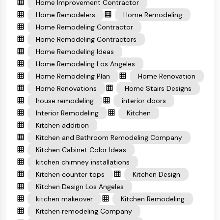
Home Improvement Contractor
Home Remodelers
Home Remodeling
Home Remodeling Contractor
Home Remodeling Contractors
Home Remodeling Ideas
Home Remodeling Los Angeles
Home Remodeling Plan
Home Renovation
Home Renovations
Home Stairs Designs
house remodeling
interior doors
Interior Remodeling
Kitchen
Kitchen addition
Kitchen and Bathroom Remodeling Company
Kitchen Cabinet Color Ideas
kitchen chimney installations
Kitchen counter tops
Kitchen Design
Kitchen Design Los Angeles
kitchen makeover
Kitchen Remodeling
Kitchen remodeling Company