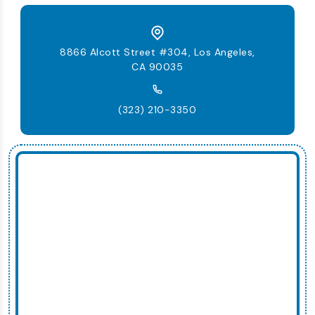
8866 Alcott Street #304, Los Angeles,
CA 90035
(323) 210-3350