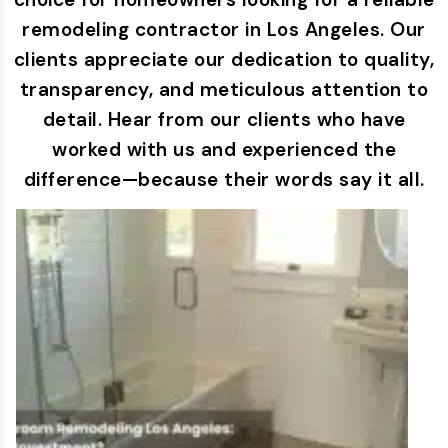
remodeling contractor in Los Angeles. Our
clients appreciate our dedication to quality,
transparency, and meticulous attention to
detail. Hear from our clients who have
worked with us and experienced the
difference—because their words say it all.