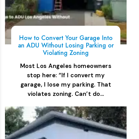
How to Convert Your Garage Into
an ADU Without Losing Parking or
Violating Zoning
Most Los Angeles homeowners
stop here: “If I convert my
garage, I lose my parking. That
violates zoning. Can’t do…