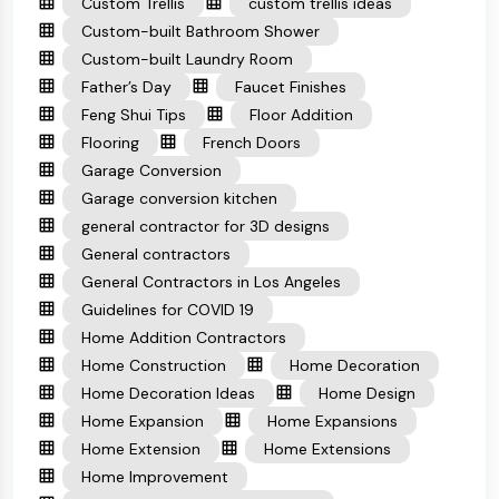
Custom Trellis
custom trellis ideas
Custom-built Bathroom Shower
Custom-built Laundry Room
Father’s Day
Faucet Finishes
Feng Shui Tips
Floor Addition
Flooring
French Doors
Garage Conversion
Garage conversion kitchen
general contractor for 3D designs
General contractors
General Contractors in Los Angeles
Guidelines for COVID 19
Home Addition Contractors
Home Construction
Home Decoration
Home Decoration Ideas
Home Design
Home Expansion
Home Expansions
Home Extension
Home Extensions
Home Improvement