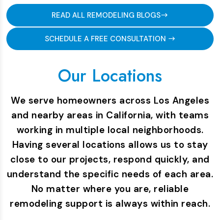
READ ALL REMODELING BLOGS
SCHEDULE A FREE CONSULTATION
Our Locations
We serve homeowners across Los Angeles
and nearby areas in California, with teams
working in multiple local neighborhoods.
Having several locations allows us to stay
close to our projects, respond quickly, and
understand the specific needs of each area.
No matter where you are, reliable
remodeling support is always within reach.