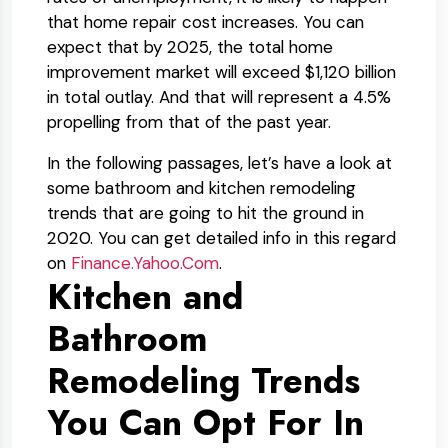
that home repair cost increases. You can
expect that by 2025, the total home
improvement market will exceed $1,120 billion
in total outlay. And that will represent a 4.5%
propelling from that of the past year.
In the following passages, let’s have a look at
some bathroom and kitchen remodeling
trends that are going to hit the ground in
2020. You can get detailed info in this regard
on
Finance.Yahoo.Com
.
Kitchen and
Bathroom
Remodeling Trends
You Can Opt For In