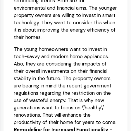
remodeling trends. Both are for
environmental and financial aims. The younger
property owners are willing to invest in smart
technology. They want to consider this when
it is about improving the energy efficiency of
their homes.
The young homeowners want to invest in
tech-savvy and modern home appliances.
Also, they are considering the impacts of
their overall investments on their financial
stability in the future. The property owners
are bearing in mind the recent government
regulations regarding the restriction on the
use of wasteful energy. That is why new
generations want to focus on \"healthy\"
renovations. That will enhance the
productivity of their home for years to come.
Remodeling for Increased Functionality -