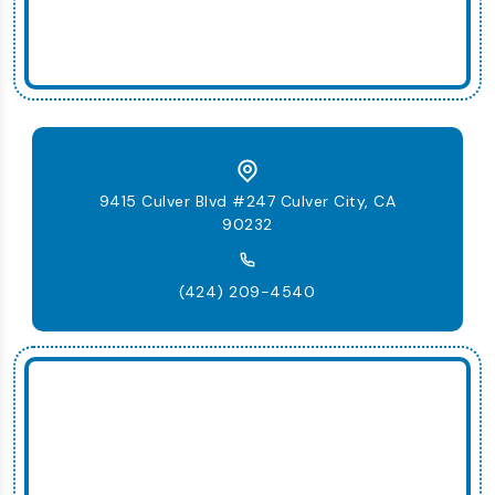
9415 Culver Blvd #247 Culver City, CA
90232
(424) 209-4540