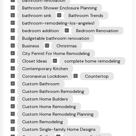
bathroom renovation
Bathroom Shower Enclosure Planning
bathroom sink
Bathroom Trends
bathroom-remodeling-los-angeles1
bedroom addition
Bedroom Renovation
Budgetable bathroom renovation
Business
Christmas
City Permit For Home Remodeling
Closet Ideas
complete home remodeling
Contemporary Kitchen
Coronavirus Lockdown
Countertop
Custom Bathroom
Custom Bathroom Remodeling
Custom Home Builders
Custom Home Remodeling
Custom Home Remodeling Planning
Custom Remodeling
Custom Single-family Home Designs