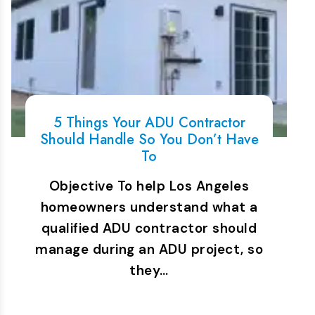
5 Things Your ADU Contractor
Should Handle So You Don’t Have
To
Objective To help Los Angeles
homeowners understand what a
qualified ADU contractor should
manage during an ADU project, so
they…