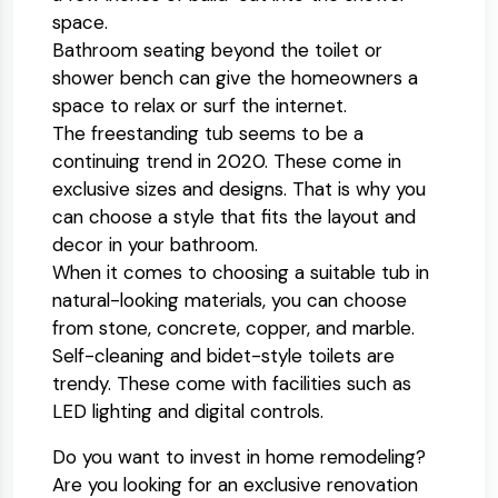
space.
Bathroom seating beyond the toilet or
shower bench can give the homeowners a
space to relax or surf the internet.
The freestanding tub seems to be a
continuing trend in 2020. These come in
exclusive sizes and designs. That is why you
can choose a style that fits the layout and
decor in your bathroom.
When it comes to choosing a suitable tub in
natural-looking materials, you can choose
from stone, concrete, copper, and marble.
Self-cleaning and bidet-style toilets are
trendy. These come with facilities such as
LED lighting and digital controls.
Do you want to invest in home remodeling?
Are you looking for an exclusive renovation