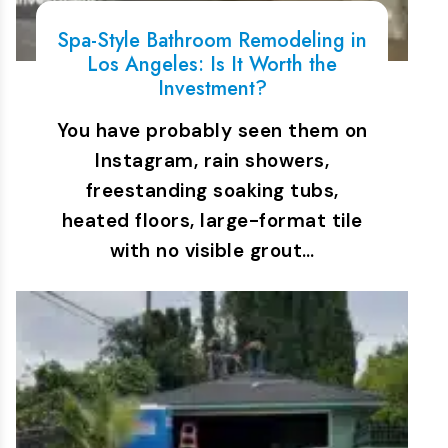
Spa-Style Bathroom Remodeling in
Los Angeles: Is It Worth the
Investment?
You have probably seen them on
Instagram, rain showers,
freestanding soaking tubs,
heated floors, large-format tile
with no visible grout…