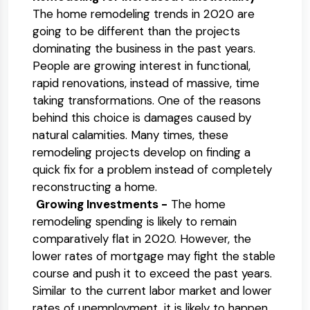
The home remodeling trends in 2020 are
going to be different than the projects
dominating the business in the past years.
People are growing interest in functional,
rapid renovations, instead of massive, time
taking transformations. One of the reasons
behind this choice is damages caused by
natural calamities. Many times, these
remodeling projects develop on finding a
quick fix for a problem instead of completely
reconstructing a home.
Growing Investments -
The home
remodeling spending is likely to remain
comparatively flat in 2020. However, the
lower rates of mortgage may fight the stable
course and push it to exceed the past years.
Similar to the current labor market and lower
rates of unemployment, it is likely to happen