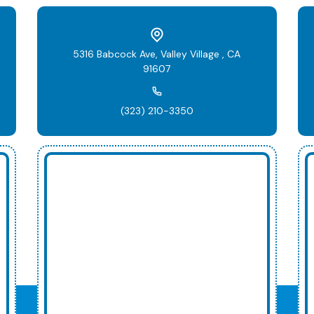
5316 Babcock Ave, Valley Village , CA
91607
(323) 210-3350