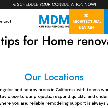
SCHEDULE YOUR CONSULTATION NOW!
3D
ontact
ARCHITECTURAL
DESIGN
tips for Home renov
Our Locations
les and nearby areas in California, with teams work
stay close to our projects, respond quickly, and unde
here you are, reliable remodeling support is always w