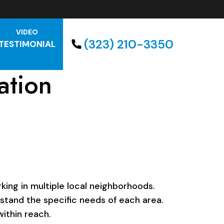
VIDEO
(323) 210-3350
TESTIMONIAL
ation
ing in multiple local neighborhoods.
rstand the specific needs of each area.
ithin reach.