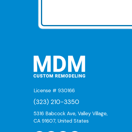
License # 930166
(323) 210-3350
5316 Babcock Ave, Valley Village,
CA 91607, United States