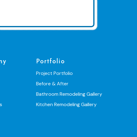
ny
Portfolio
Project Portfolio
Before & After
Bathroom Remodeling Gallery
s
Kitchen Remodeling Gallery