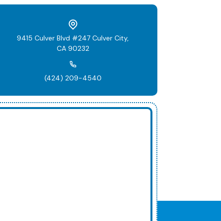
9415 Culver Blvd #247 Culver City,
CA 90232
(424) 209-4540