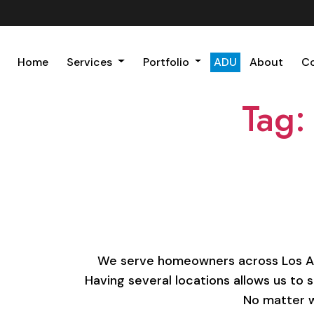
Home
Services
Portfolio
ADU
About
C
Tag:
We serve homeowners across Los Ange
Having several locations allows us to 
No matter w