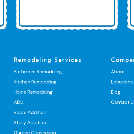
Remodeling Services
Compa
Bathroom Remodeling
About
Kitchen Remodeling
Locations
Home Remodeling
Blog
ADU
Contact U
Room Addition
Story Addition
Garage Conversion