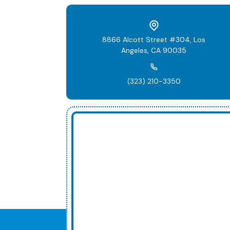
8866 Alcott Street #304, Los
Angeles, CA 90035
(323) 210-3350