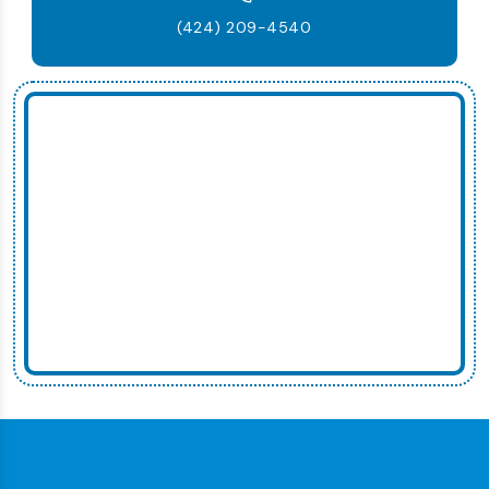
(424) 209-4540