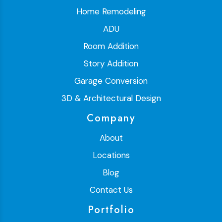
Home Remodeling
ADU
Room Addition
Story Addition
Garage Conversion
3D & Architectural Design
Company
About
Locations
Blog
Contact Us
Portfolio