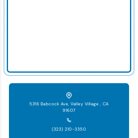
5316 Babcock Ave, Valley Village , CA
91607
(323) 210-3350