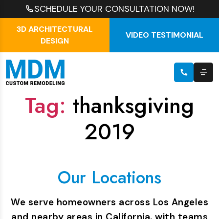
SCHEDULE YOUR CONSULTATION NOW!
3D ARCHITECTURAL
VIDEO TESTIMONIAL
DESIGN
Tag:
thanksgiving
2019
Our Locations
We serve homeowners across Los Angeles
and nearby areas in California, with teams