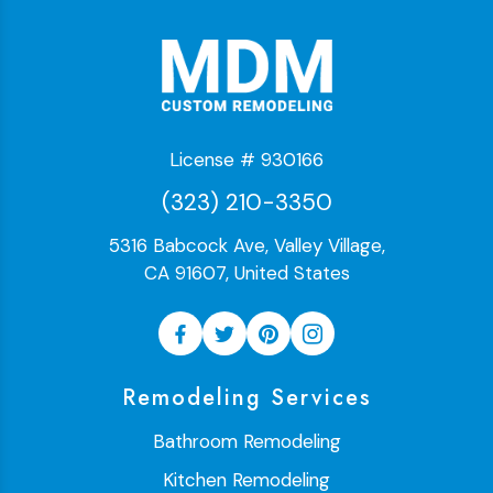
License # 930166
(323) 210-3350
5316 Babcock Ave, Valley Village,
CA 91607, United States
Remodeling Services
Bathroom Remodeling
Kitchen Remodeling