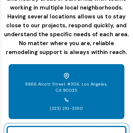
working in multiple local neighborhoods.
Having several locations allows us to stay
close to our projects, respond quickly, and
understand the specific needs of each area.
No matter where you are, reliable
remodeling support is always within reach.
8866 Alcott Street #304, Los Angeles,
CA 90035
(323) 210-3350