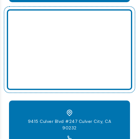
9415 Culver Blvd #247 Culver City, CA
90232