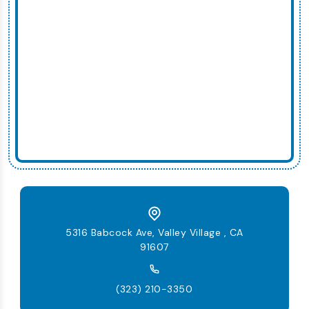
5316 Babcock Ave, Valley Village , CA
91607
(323) 210-3350