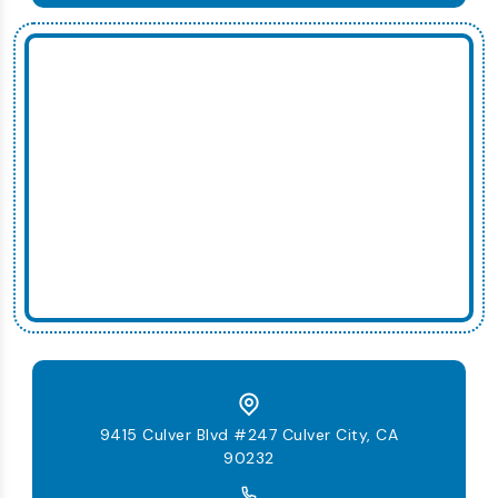
9415 Culver Blvd #247 Culver City, CA
90232