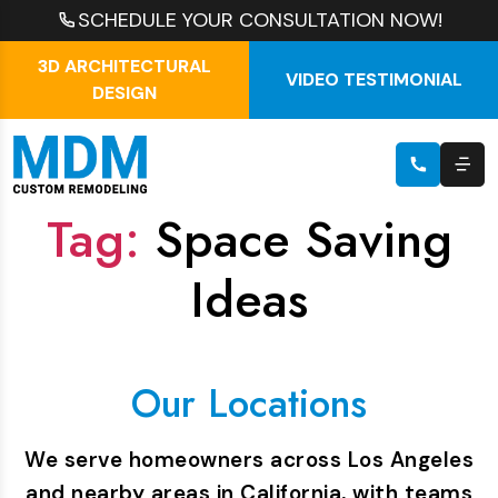
SCHEDULE YOUR CONSULTATION NOW!
3D ARCHITECTURAL
VIDEO TESTIMONIAL
DESIGN
Tag:
Space Saving
Ideas
Our Locations
We serve homeowners across Los Angeles
and nearby areas in California, with teams