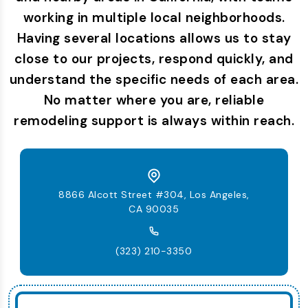
working in multiple local neighborhoods.
Having several locations allows us to stay
close to our projects, respond quickly, and
understand the specific needs of each area.
No matter where you are, reliable
remodeling support is always within reach.
8866 Alcott Street #304, Los Angeles,
CA 90035
(323) 210-3350