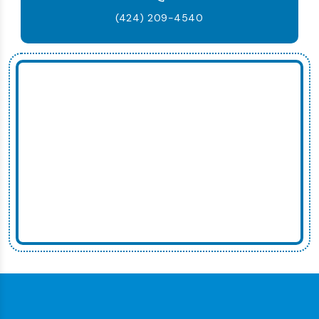
(424) 209-4540