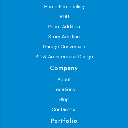
Home Remodeling
ADU
Room Addition
Story Addition
Garage Conversion
3D & Architectural Design
Company
About
Locations
Blog
Contact Us
Portfolio