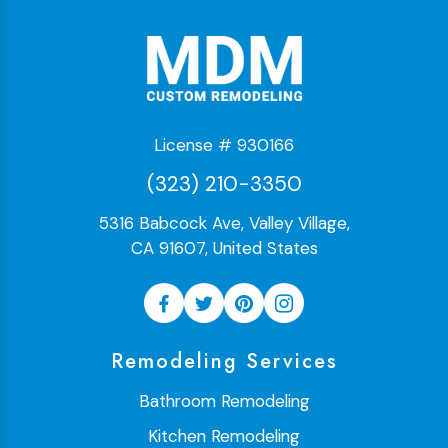
License # 930166
(323) 210-3350
5316 Babcock Ave, Valley Village,
CA 91607, United States
Remodeling Services
Bathroom Remodeling
Kitchen Remodeling