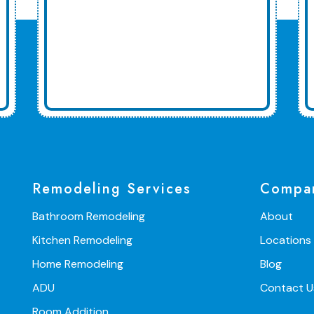
Remodeling Services
Compa
Bathroom Remodeling
About
Kitchen Remodeling
Locations
Home Remodeling
Blog
ADU
Contact U
Room Addition