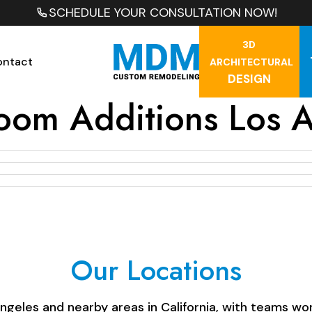
SCHEDULE YOUR CONSULTATION NOW!
3D
ontact
ARCHITECTURAL
DESIGN
oom Additions Los 
Our Locations
les and nearby areas in California, with teams work