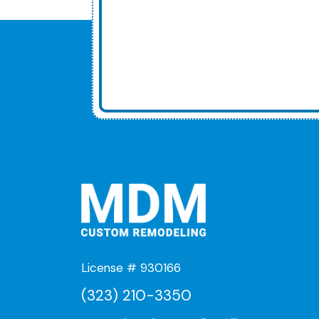
License # 930166
(323) 210-3350