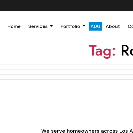
Home
Services
Portfolio
ADU
About
C
Tag:
R
We serve homeowners across Los Ange