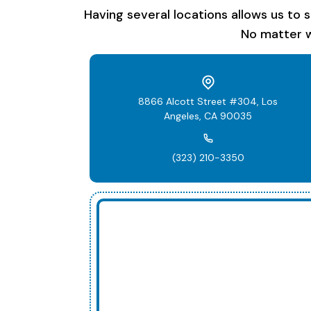
Having several locations allows us to 
No matter w
8866 Alcott Street #304, Los
Angeles, CA 90035
(323) 210-3350