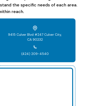
rstand the specific needs of each area.
ithin reach.
9415 Culver Blvd #247 Culver City,
CA 90232
(424) 209-4540