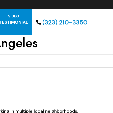
VIDEO
(323) 210-3350
TESTIMONIAL
Angeles
ing in multiple local neighborhoods.