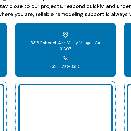
stay close to our projects, respond quickly, and unde
here you are, reliable remodeling support is always w
5316 Babcock Ave, Valley Village , CA
91607
(323) 210-3350