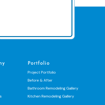
ny
Portfolio
Project Portfolio
Before & After
Bathroom Remodeling Gallery
s
Kitchen Remodeling Gallery