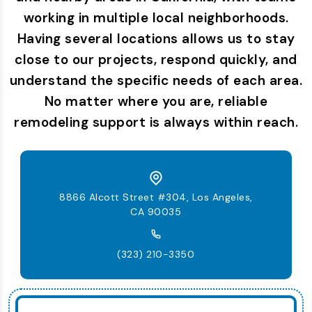
working in multiple local neighborhoods.
Having several locations allows us to stay
close to our projects, respond quickly, and
understand the specific needs of each area.
No matter where you are, reliable
remodeling support is always within reach.
8866 Alcott Street #304, Los Angeles,
CA 90035
(323) 210-3350