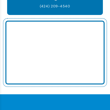
(424) 209-4540