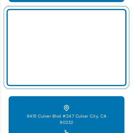
9415 Culver Blvd #247 Culver City, CA
90232