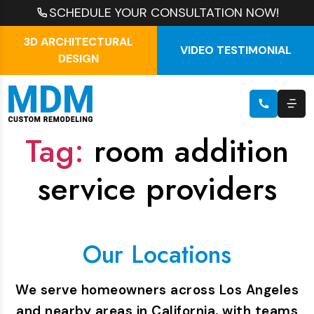
SCHEDULE YOUR CONSULTATION NOW!
3D ARCHITECTURAL
VIDEO TESTIMONIAL
DESIGN
Tag:
room addition
service providers
Our Locations
We serve homeowners across Los Angeles
and nearby areas in California, with teams