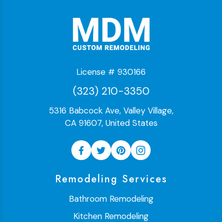
License # 930166
(323) 210-3350
5316 Babcock Ave, Valley Village,
CA 91607, United States
Remodeling Services
Bathroom Remodeling
Kitchen Remodeling