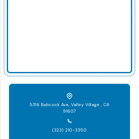
5316 Babcock Ave, Valley Village , CA
91607
(323) 210-3350