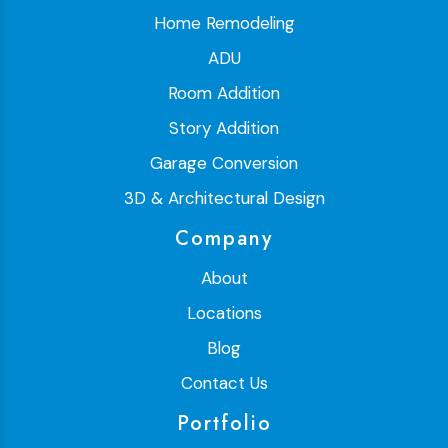
Home Remodeling
ADU
Room Addition
Story Addition
Garage Conversion
3D & Architectural Design
Company
About
Locations
Blog
Contact Us
Portfolio