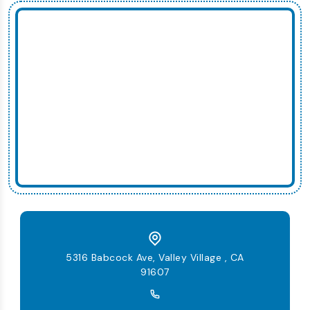
5316 Babcock Ave, Valley Village , CA
91607