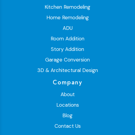
Kitchen Remodeling
Home Remodeling
ADU
Room Addition
Story Addition
Garage Conversion
3D & Architectural Design
Company
About
Locations
Blog
Contact Us