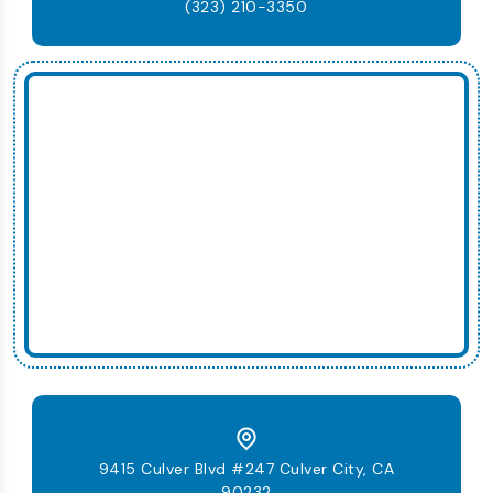
(323) 210-3350
9415 Culver Blvd #247 Culver City, CA
90232