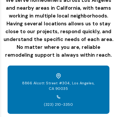
We serve homeowners across Los Angeles
and nearby areas in California, with teams
working in multiple local neighborhoods.
Having several locations allows us to stay
close to our projects, respond quickly, and
understand the specific needs of each area.
No matter where you are, reliable
remodeling support is always within reach.
8866 Alcott Street #304, Los Angeles,
CA 90035
(323) 210-3350