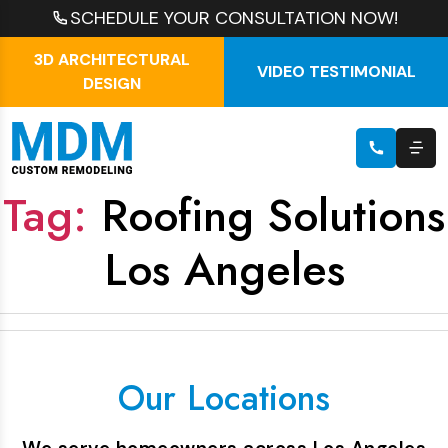
SCHEDULE YOUR CONSULTATION NOW!
3D ARCHITECTURAL
VIDEO TESTIMONIAL
DESIGN
Tag:
Roofing Solutions
Los Angeles
Our Locations