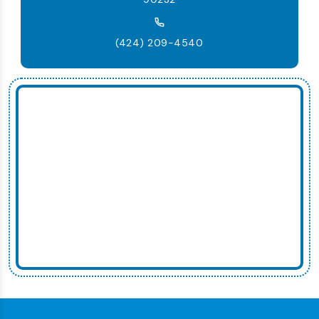
(424) 209-4540