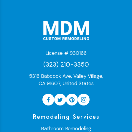
License # 930166
(323) 210-3350
5316 Babcock Ave, Valley Village,
CA 91607, United States
Remodeling Services
Bathroom Remodeling