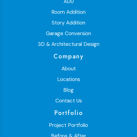
ADU
Room Addition
Story Addition
Garage Conversion
3D & Architectural Design
Company
About
Locations
Blog
Contact Us
Portfolio
Project Portfolio
Before & After