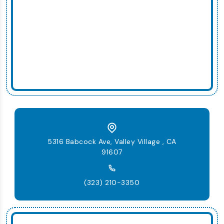
5316 Babcock Ave, Valley Village , CA
91607
(323) 210-3350