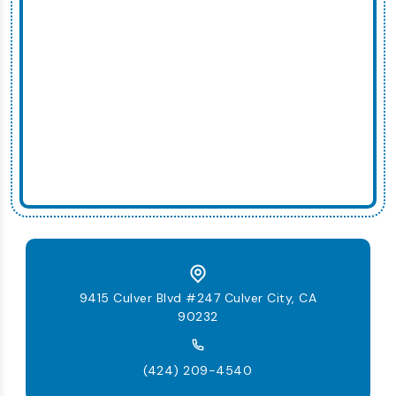
9415 Culver Blvd #247 Culver City, CA
90232
(424) 209-4540