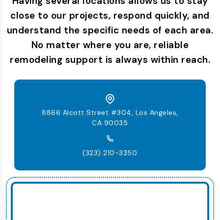
Having several locations allows us to stay
close to our projects, respond quickly, and
understand the specific needs of each area.
No matter where you are, reliable
remodeling support is always within reach.
8866 Alcott Street #304, Los Angeles,
CA 90035
(323) 210-3350