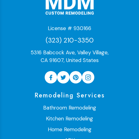
License # 930166
(323) 210-3350
5316 Babcock Ave, Valley Village,
CA 91607, United States
Remodeling Services
Bathroom Remodeling
Kitchen Remodeling
Home Remodeling