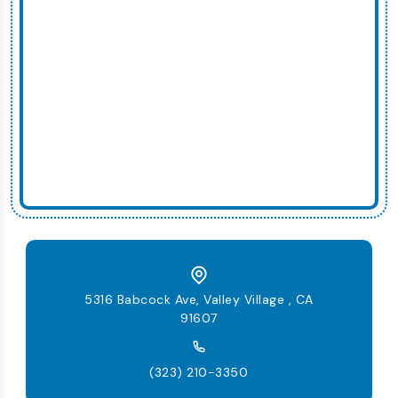
5316 Babcock Ave, Valley Village , CA
91607
(323) 210-3350