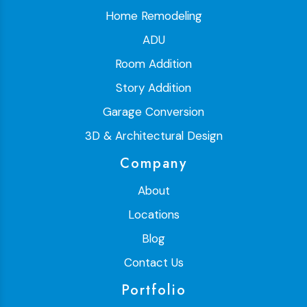
Home Remodeling
ADU
Room Addition
Story Addition
Garage Conversion
3D & Architectural Design
Company
About
Locations
Blog
Contact Us
Portfolio