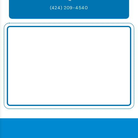
(424) 209-4540