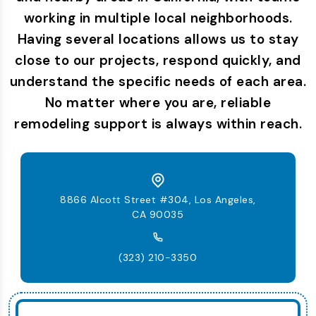
working in multiple local neighborhoods.
Having several locations allows us to stay
close to our projects, respond quickly, and
understand the specific needs of each area.
No matter where you are, reliable
remodeling support is always within reach.
8866 Alcott Street #304, Los Angeles,
CA 90035
(323) 210-3350