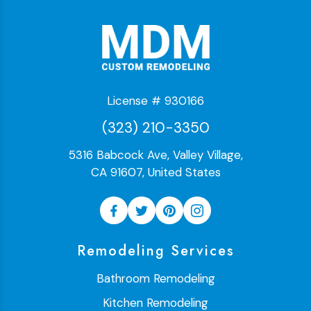
License # 930166
(323) 210-3350
5316 Babcock Ave, Valley Village,
CA 91607, United States
Remodeling Services
Bathroom Remodeling
Kitchen Remodeling