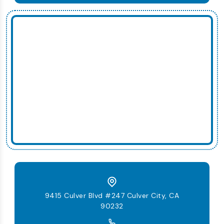
9415 Culver Blvd #247 Culver City, CA
90232