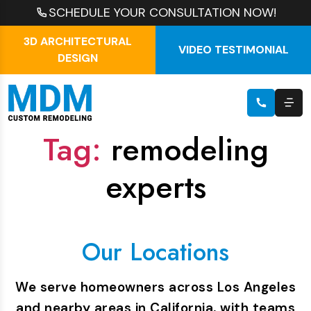
SCHEDULE YOUR CONSULTATION NOW!
3D ARCHITECTURAL
VIDEO TESTIMONIAL
DESIGN
Tag:
remodeling
experts
Our Locations
We serve homeowners across Los Angeles
and nearby areas in California, with teams