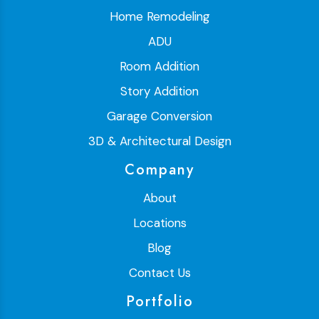
Home Remodeling
ADU
Room Addition
Story Addition
Garage Conversion
3D & Architectural Design
Company
About
Locations
Blog
Contact Us
Portfolio