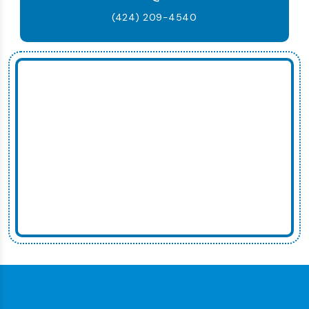
(424) 209-4540