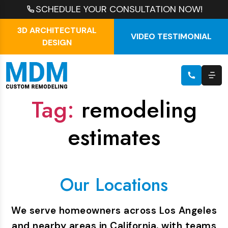
SCHEDULE YOUR CONSULTATION NOW!
3D ARCHITECTURAL
VIDEO TESTIMONIAL
DESIGN
Tag:
remodeling
estimates
Our Locations
We serve homeowners across Los Angeles
and nearby areas in California, with teams