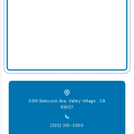
5316 Babcock Ave, Valley Village , CA
91607
(323) 210-3350