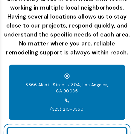
working in multiple local neighborhoods.
Having several locations allows us to stay
close to our projects, respond quickly, and
understand the specific needs of each area.
No matter where you are, reliable
remodeling support is always within reach.
8866 Alcott Street #304, Los Angeles,
CA 90035
(323) 210-3350