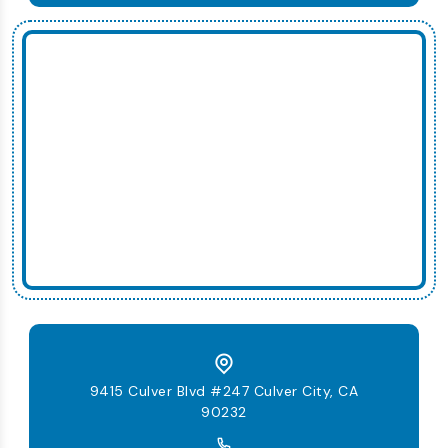
9415 Culver Blvd #247 Culver City, CA
90232