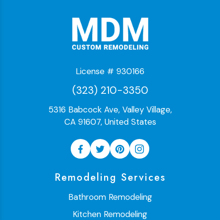
License # 930166
(323) 210-3350
5316 Babcock Ave, Valley Village,
CA 91607, United States
Remodeling Services
Bathroom Remodeling
Kitchen Remodeling