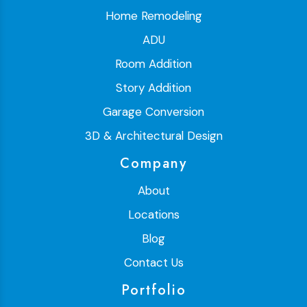
Home Remodeling
ADU
Room Addition
Story Addition
Garage Conversion
3D & Architectural Design
Company
About
Locations
Blog
Contact Us
Portfolio