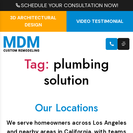
SCHEDULE YOUR CONSULTATION NOW!
3D ARCHITECTURAL
VIDEO TESTIMONIAL
DESIGN
Tag:
plumbing
solution
Our Locations
We serve homeowners across Los Angeles
and nearby areas in California, with teams