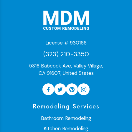
License # 930166
(323) 210-3350
5316 Babcock Ave, Valley Village,
CA 91607, United States
Remodeling Services
Bathroom Remodeling
Kitchen Remodeling