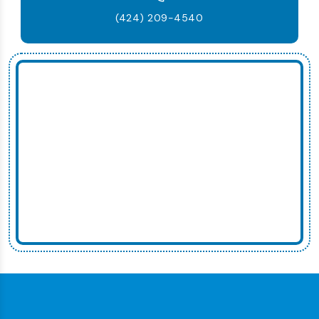
(424) 209-4540