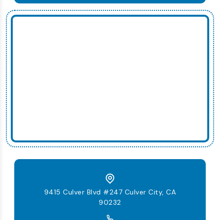
9415 Culver Blvd #247 Culver City, CA
90232