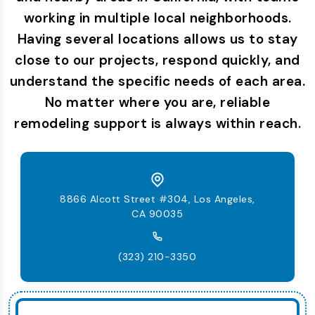
working in multiple local neighborhoods.
Having several locations allows us to stay
close to our projects, respond quickly, and
understand the specific needs of each area.
No matter where you are, reliable
remodeling support is always within reach.
8866 Alcott Street #304, Los Angeles,
CA 90035
(323) 210-3350