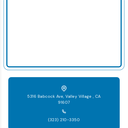
5316 Babcock Ave, Valley Village , CA
91607
(323) 210-3350