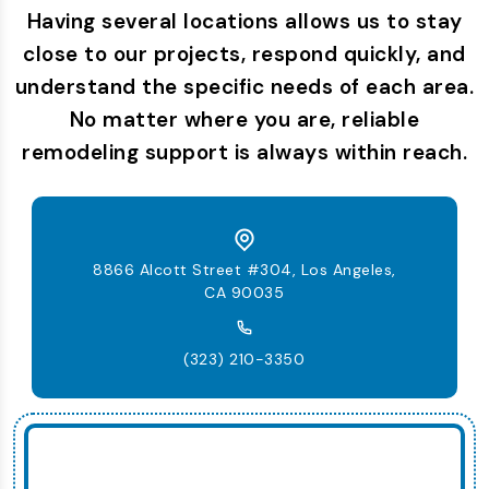
Having several locations allows us to stay
close to our projects, respond quickly, and
understand the specific needs of each area.
No matter where you are, reliable
remodeling support is always within reach.
8866 Alcott Street #304, Los Angeles,
CA 90035
(323) 210-3350