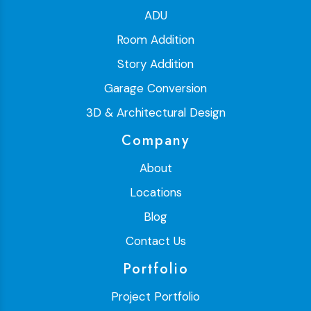
ADU
Room Addition
Story Addition
Garage Conversion
3D & Architectural Design
Company
About
Locations
Blog
Contact Us
Portfolio
Project Portfolio