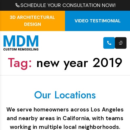
SCHEDULE YOUR CONSULTATION NOW!
3D ARCHITECTURAL
VIDEO TESTIMONIAL
DESIGN
Tag:
new year 2019
Our Locations
We serve homeowners across Los Angeles
and nearby areas in California, with teams
working in multiple local neighborhoods.