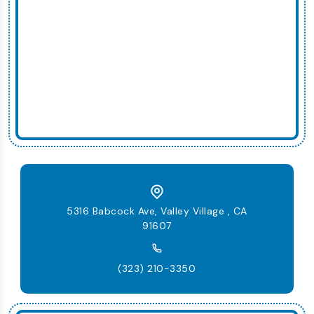
5316 Babcock Ave, Valley Village , CA
91607
(323) 210-3350