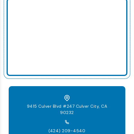
9415 Culver Blvd #247 Culver City, CA
90232
(424) 209-4540