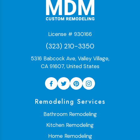
License # 930166
(323) 210-3350
5316 Babcock Ave, Valley Village,
CA 91607, United States
Remodeling Services
Bathroom Remodeling
Kitchen Remodeling
Home Remodeling