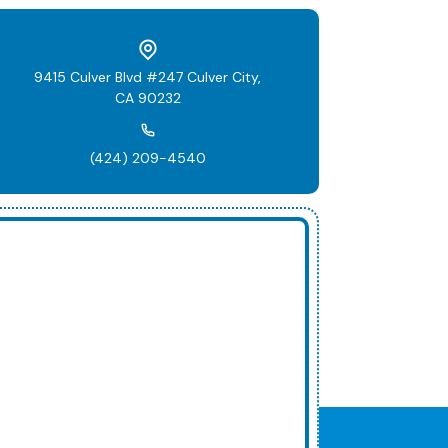
9415 Culver Blvd #247 Culver City,
CA 90232
(424) 209-4540