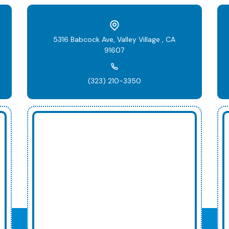
5316 Babcock Ave, Valley Village , CA
91607
(323) 210-3350