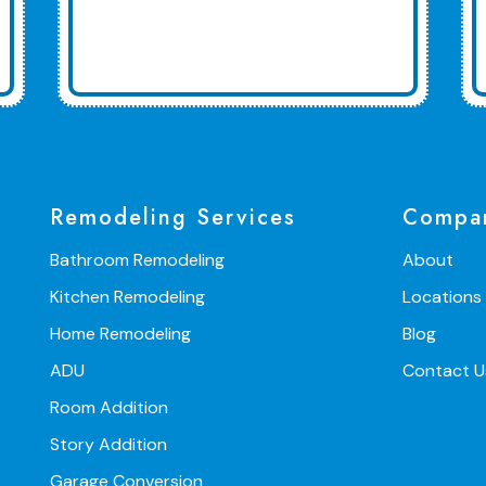
Remodeling Services
Compa
Bathroom Remodeling
About
Kitchen Remodeling
Locations
Home Remodeling
Blog
ADU
Contact U
Room Addition
Story Addition
Garage Conversion