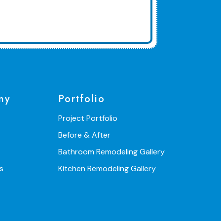
ny
Portfolio
Project Portfolio
Before & After
Bathroom Remodeling Gallery
s
Kitchen Remodeling Gallery