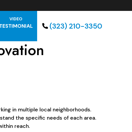
VIDEO
(323) 210-3350
TESTIMONIAL
ovation
ing in multiple local neighborhoods.
rstand the specific needs of each area.
ithin reach.