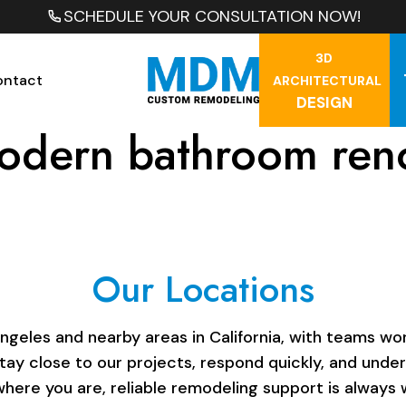
SCHEDULE YOUR CONSULTATION NOW!
3D
ontact
ARCHITECTURAL
DESIGN
odern bathroom ren
Our Locations
les and nearby areas in California, with teams work
stay close to our projects, respond quickly, and unde
here you are, reliable remodeling support is always w