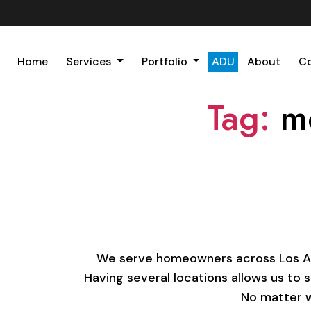
Home
Services
Portfolio
ADU
About
C
Tag:
m
We serve homeowners across Los Ange
Having several locations allows us to 
No matter w