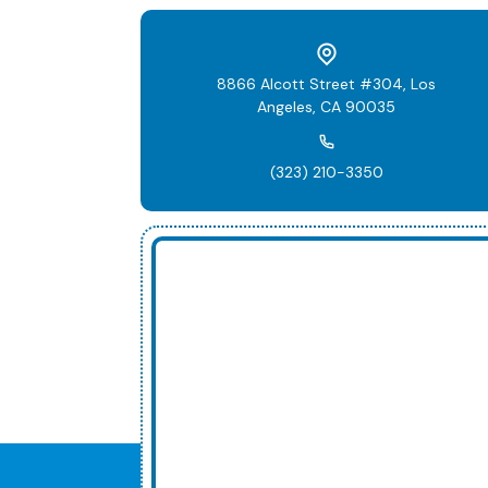
8866 Alcott Street #304, Los
Angeles, CA 90035
(323) 210-3350