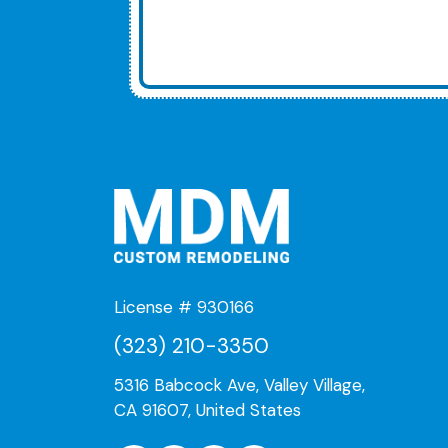
License # 930166
(323) 210-3350
5316 Babcock Ave, Valley Village,
CA 91607, United States