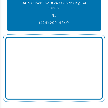
9415 Culver Blvd #247 Culver City, CA
90232
(424) 209-4540