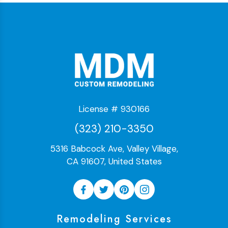
License # 930166
(323) 210-3350
5316 Babcock Ave, Valley Village,
CA 91607, United States
Remodeling Services