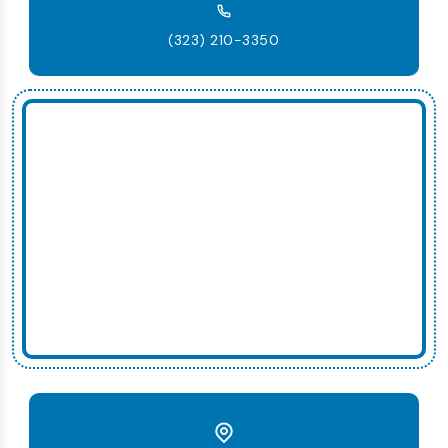
(323) 210-3350