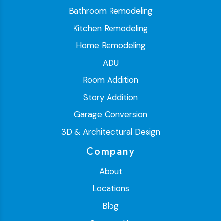
Bathroom Remodeling
Kitchen Remodeling
Home Remodeling
ADU
Room Addition
Story Addition
Garage Conversion
3D & Architectural Design
Company
About
Locations
Blog