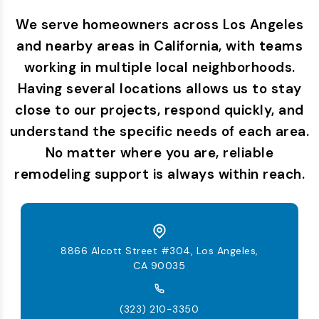
We serve homeowners across Los Angeles
and nearby areas in California, with teams
working in multiple local neighborhoods.
Having several locations allows us to stay
close to our projects, respond quickly, and
understand the specific needs of each area.
No matter where you are, reliable
remodeling support is always within reach.
8866 Alcott Street #304, Los Angeles,
CA 90035
(323) 210-3350