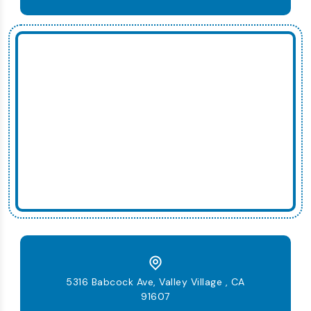
5316 Babcock Ave, Valley Village , CA
91607