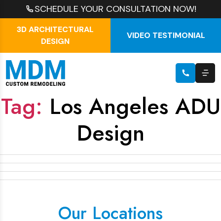
SCHEDULE YOUR CONSULTATION NOW!
3D ARCHITECTURAL
VIDEO TESTIMONIAL
DESIGN
Tag:
Los Angeles ADU
Design
Our Locations