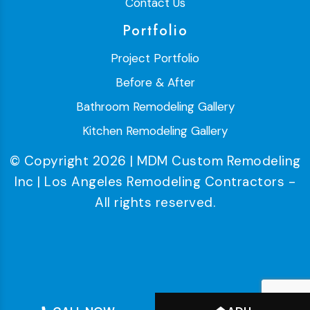
Contact Us
Portfolio
Project Portfolio
Before & After
Bathroom Remodeling Gallery
Kitchen Remodeling Gallery
© Copyright 2026 | MDM Custom Remodeling
Inc | Los Angeles Remodeling Contractors -
All rights reserved.