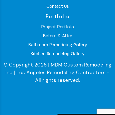
Contact Us
Portfolio
Project Portfolio
Before & After
Bathroom Remodeling Gallery
Kitchen Remodeling Gallery
© Copyright 2026 | MDM Custom Remodeling
Inc | Los Angeles Remodeling Contractors -
All rights reserved.