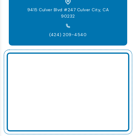
9415 Culver Blvd #247 Culver City, CA
90232
(424) 209-4540