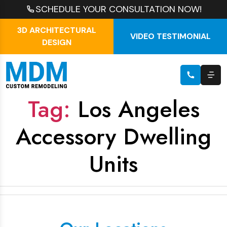
SCHEDULE YOUR CONSULTATION NOW!
3D ARCHITECTURAL
VIDEO TESTIMONIAL
DESIGN
Tag:
Los Angeles
Accessory Dwelling
Units