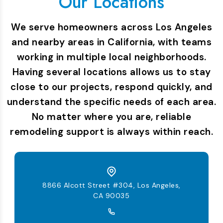
Our Locations
We serve homeowners across Los Angeles
and nearby areas in California, with teams
working in multiple local neighborhoods.
Having several locations allows us to stay
close to our projects, respond quickly, and
understand the specific needs of each area.
No matter where you are, reliable
remodeling support is always within reach.
8866 Alcott Street #304, Los Angeles,
CA 90035