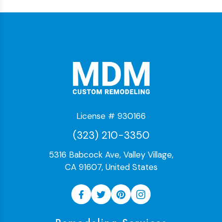
License # 930166
(323) 210-3350
5316 Babcock Ave, Valley Village,
CA 91607, United States