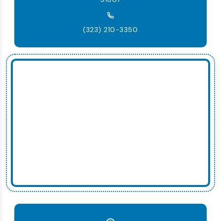
(323) 210-3350