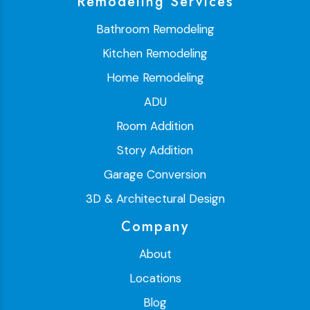
Remodeling Services
Bathroom Remodeling
Kitchen Remodeling
Home Remodeling
ADU
Room Addition
Story Addition
Garage Conversion
3D & Architectural Design
Company
About
Locations
Blog