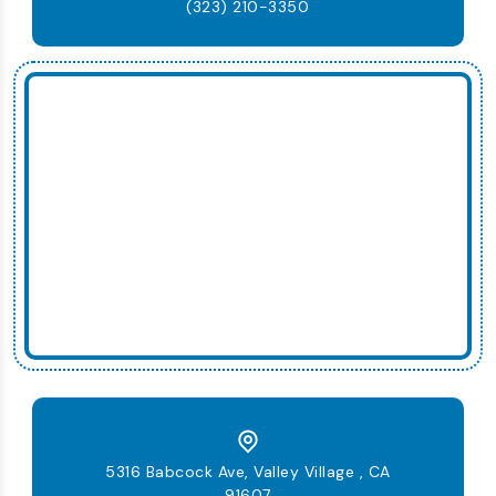
(323) 210-3350
5316 Babcock Ave, Valley Village , CA
91607