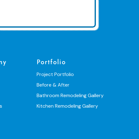
ny
Portfolio
Project Portfolio
Before & After
Bathroom Remodeling Gallery
s
Kitchen Remodeling Gallery