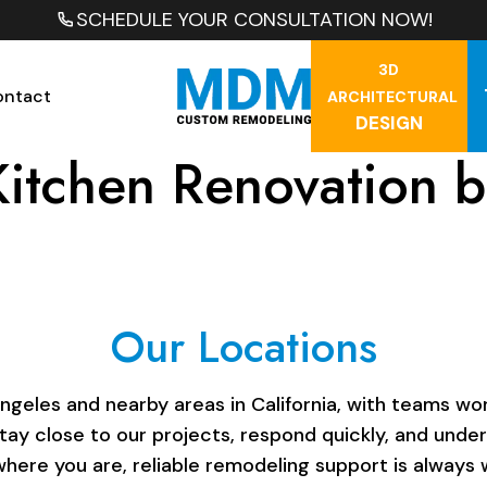
SCHEDULE YOUR CONSULTATION NOW!
3D
ontact
ARCHITECTURAL
DESIGN
Kitchen Renovation 
Our Locations
les and nearby areas in California, with teams work
stay close to our projects, respond quickly, and unde
here you are, reliable remodeling support is always w