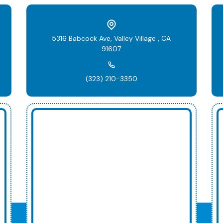
5316 Babcock Ave, Valley Village , CA
91607
(323) 210-3350