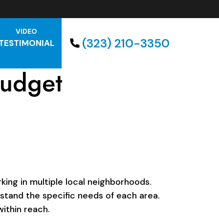
VIDEO
(323) 210-3350
TESTIMONIAL
budget
ing in multiple local neighborhoods.
rstand the specific needs of each area.
ithin reach.