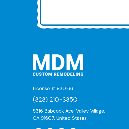
License # 930166
(323) 210-3350
5316 Babcock Ave, Valley Village,
CA 91607, United States