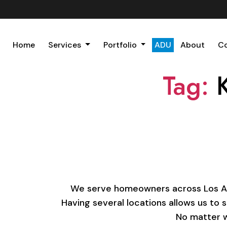
Home
Services
Portfolio
ADU
About
C
Tag:
We serve homeowners across Los Ange
Having several locations allows us to 
No matter w