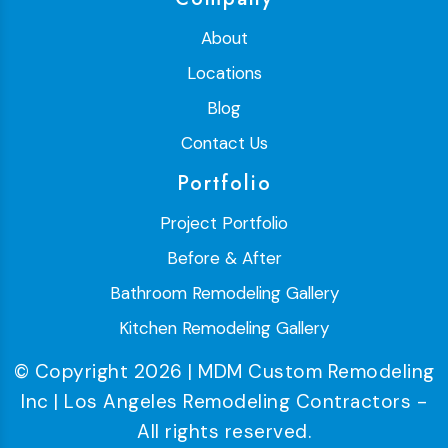
About
Locations
Blog
Contact Us
Portfolio
Project Portfolio
Before & After
Bathroom Remodeling Gallery
Kitchen Remodeling Gallery
© Copyright 2026 | MDM Custom Remodeling
Inc | Los Angeles Remodeling Contractors -
All rights reserved.