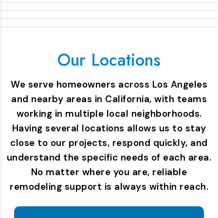
Our Locations
We serve homeowners across Los Angeles
and nearby areas in California, with teams
working in multiple local neighborhoods.
Having several locations allows us to stay
close to our projects, respond quickly, and
understand the specific needs of each area.
No matter where you are, reliable
remodeling support is always within reach.