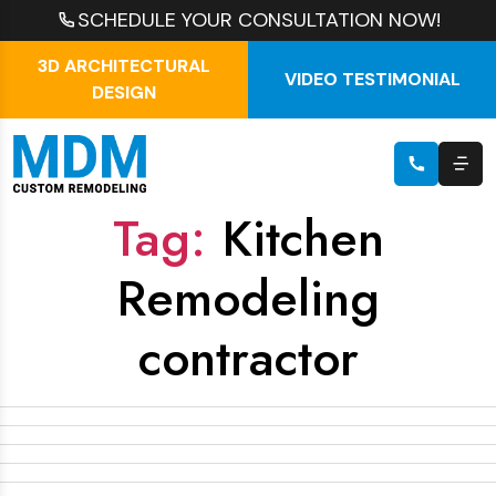
SCHEDULE YOUR CONSULTATION NOW!
3D ARCHITECTURAL
VIDEO TESTIMONIAL
DESIGN
Tag:
Kitchen
Remodeling
contractor