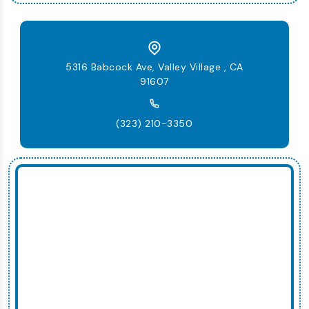
5316 Babcock Ave, Valley Village , CA
91607
(323) 210-3350