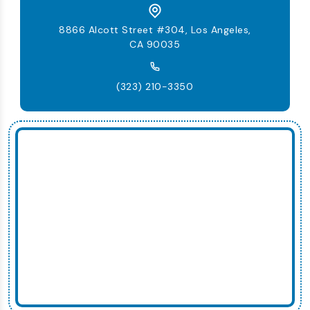
8866 Alcott Street #304, Los Angeles,
CA 90035
(323) 210-3350