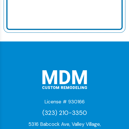
License # 930166
(323) 210-3350
5316 Babcock Ave, Valley Village,