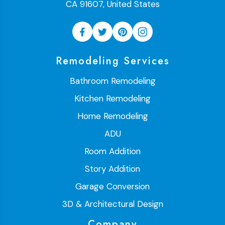
CA 91607, United States
Remodeling Services
Bathroom Remodeling
Kitchen Remodeling
Home Remodeling
ADU
Room Addition
Story Addition
Garage Conversion
3D & Architectural Design
Company