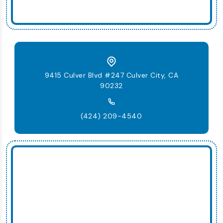
9415 Culver Blvd #247 Culver City, CA
90232
(424) 209-4540