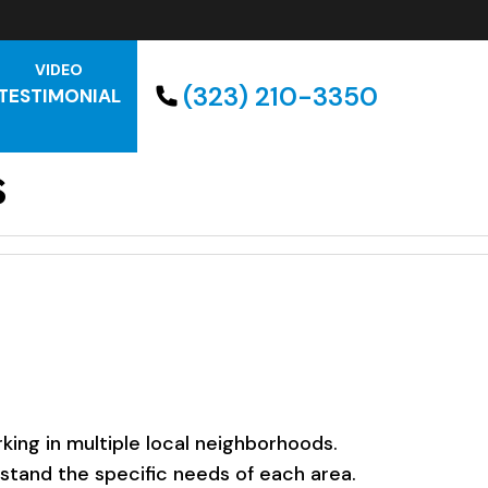
VIDEO
(323) 210-3350
TESTIMONIAL
s
ing in multiple local neighborhoods.
rstand the specific needs of each area.