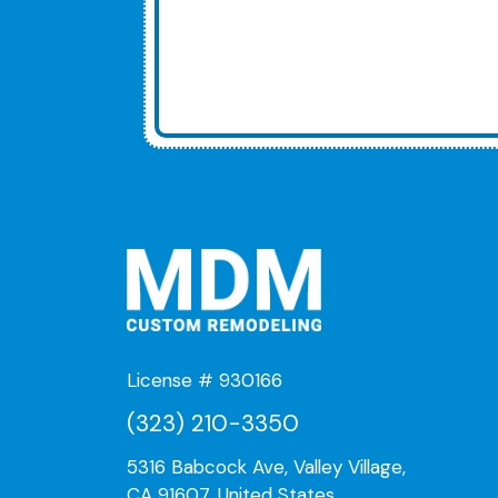
License # 930166
(323) 210-3350
5316 Babcock Ave, Valley Village,
CA 91607, United States