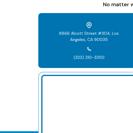
No matter w
8866 Alcott Street #304, Los
Angeles, CA 90035
(323) 210-3350