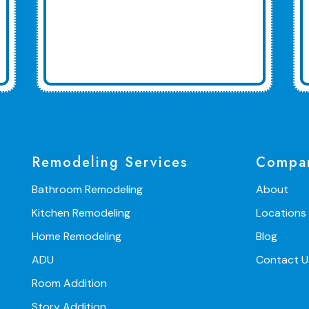
Remodeling Services
Compa
Bathroom Remodeling
About
Kitchen Remodeling
Locations
Home Remodeling
Blog
ADU
Contact U
Room Addition
Story Addition