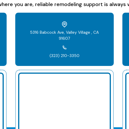
here you are, reliable remodeling support is always w
5316 Babcock Ave, Valley Village , CA
91607
(323) 210-3350