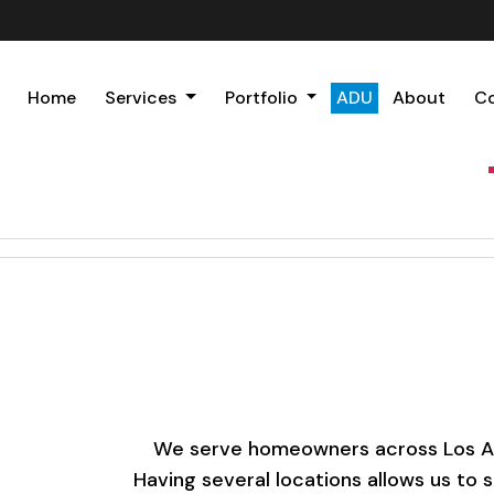
Home
Services
Portfolio
ADU
About
C
We serve homeowners across Los Ange
Having several locations allows us to 