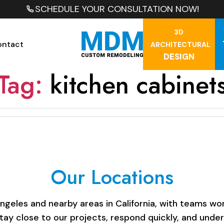
SCHEDULE YOUR CONSULTATION NOW!
3D
ontact
ARCHITECTURAL
DESIGN
Tag:
kitchen cabinet
Our Locations
les and nearby areas in California, with teams work
stay close to our projects, respond quickly, and unde