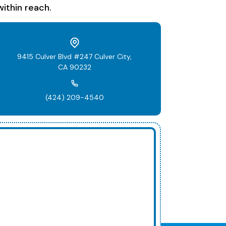
ithin reach.
9415 Culver Blvd #247 Culver City,
CA 90232
(424) 209-4540