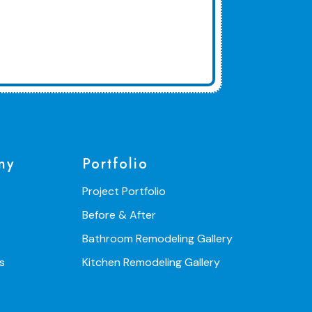
ny
Portfolio
Project Portfolio
Before & After
Bathroom Remodeling Gallery
s
Kitchen Remodeling Gallery