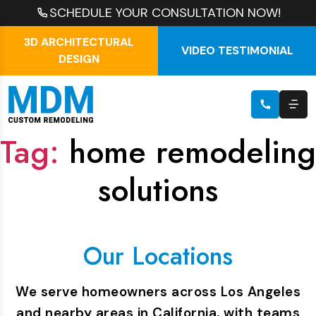
SCHEDULE YOUR CONSULTATION NOW!
3D ARCHITECTURAL
VIDEO TESTIMONIAL
DESIGN
Tag:
home remodeling
solutions
Our Locations
We serve homeowners across Los Angeles
and nearby areas in California, with teams