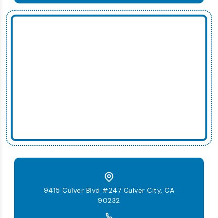
9415 Culver Blvd #247 Culver City, CA
90232