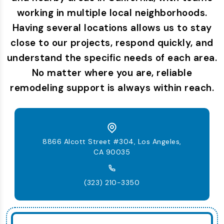
working in multiple local neighborhoods.
Having several locations allows us to stay
close to our projects, respond quickly, and
understand the specific needs of each area.
No matter where you are, reliable
remodeling support is always within reach.
8866 Alcott Street #304, Los Angeles,
CA 90035
(323) 210-3350