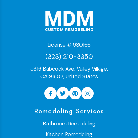
License # 930166
(323) 210-3350
5316 Babcock Ave, Valley Village,
CA 91607, United States
Remodeling Services
Bathroom Remodeling
Kitchen Remodeling