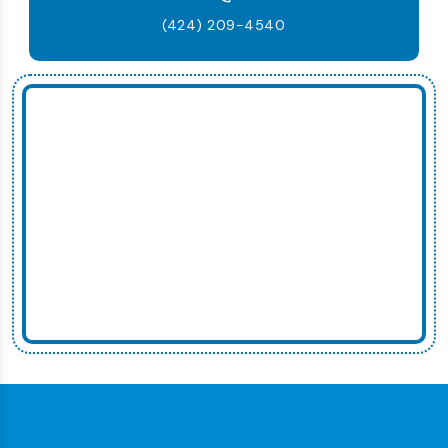
(424) 209-4540