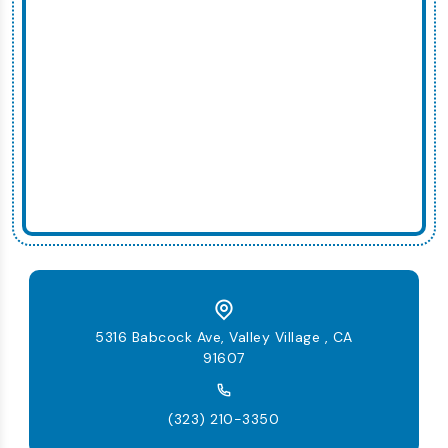
5316 Babcock Ave, Valley Village , CA
91607
(323) 210-3350