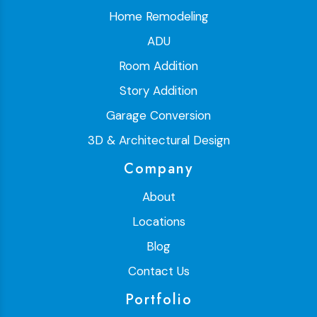
Home Remodeling
ADU
Room Addition
Story Addition
Garage Conversion
3D & Architectural Design
Company
About
Locations
Blog
Contact Us
Portfolio