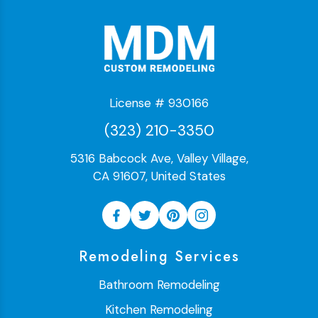
License # 930166
(323) 210-3350
5316 Babcock Ave, Valley Village,
CA 91607, United States
Remodeling Services
Bathroom Remodeling
Kitchen Remodeling