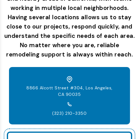
working in multiple local neighborhoods.
Having several locations allows us to stay
close to our projects, respond quickly, and
understand the specific needs of each area.
No matter where you are, reliable
remodeling support is always within reach.
8866 Alcott Street #304, Los Angeles,
CA 90035
(323) 210-3350