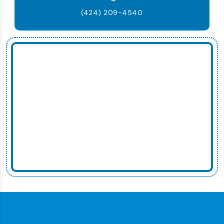
(424) 209-4540