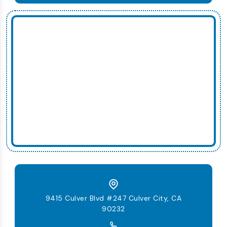
9415 Culver Blvd #247 Culver City, CA
90232