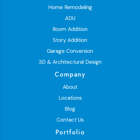
Home Remodeling
ADU
Room Addition
Story Addition
Garage Conversion
3D & Architectural Design
Company
About
Locations
Blog
Contact Us
Portfolio