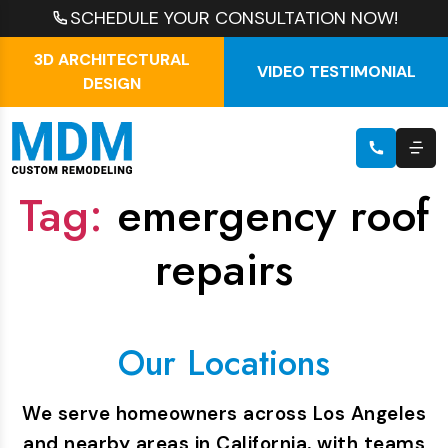
SCHEDULE YOUR CONSULTATION NOW!
3D ARCHITECTURAL
VIDEO TESTIMONIAL
DESIGN
Tag:
emergency roof
repairs
Our Locations
We serve homeowners across Los Angeles
and nearby areas in California, with teams