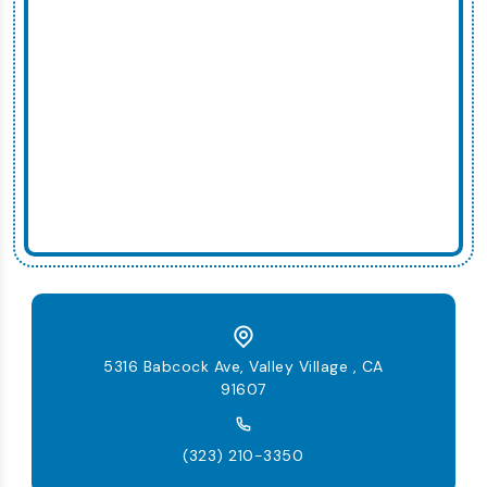
5316 Babcock Ave, Valley Village , CA
91607
(323) 210-3350