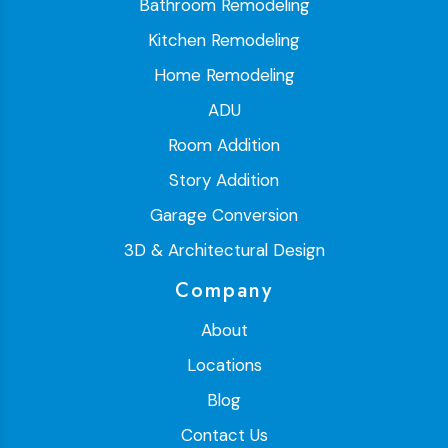
Bathroom Remodeling
Kitchen Remodeling
Home Remodeling
ADU
Room Addition
Story Addition
Garage Conversion
3D & Architectural Design
Company
About
Locations
Blog
Contact Us