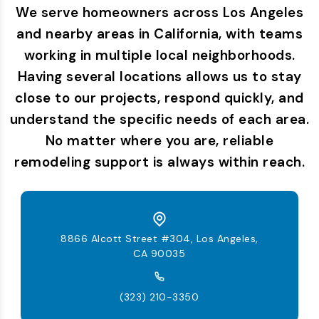
We serve homeowners across Los Angeles
and nearby areas in California, with teams
working in multiple local neighborhoods.
Having several locations allows us to stay
close to our projects, respond quickly, and
understand the specific needs of each area.
No matter where you are, reliable
remodeling support is always within reach.
8866 Alcott Street #304, Los Angeles,
CA 90035
(323) 210-3350