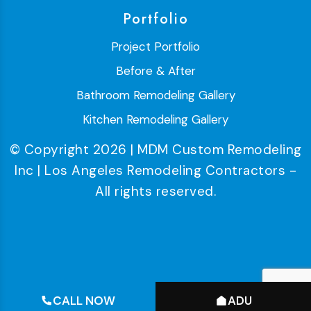
Portfolio
Project Portfolio
Before & After
Bathroom Remodeling Gallery
Kitchen Remodeling Gallery
© Copyright 2026 | MDM Custom Remodeling
Inc | Los Angeles Remodeling Contractors -
All rights reserved.
CALL NOW
ADU