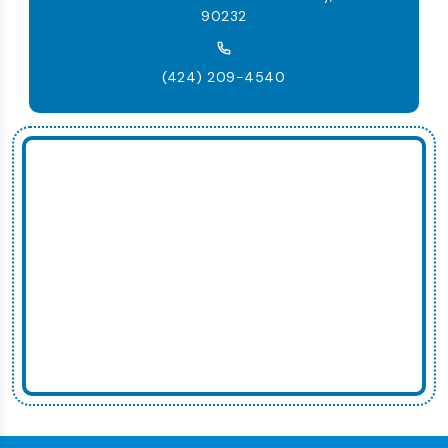
90232
(424) 209-4540