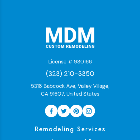
License # 930166
(323) 210-3350
5316 Babcock Ave, Valley Village,
CA 91607, United States
Remodeling Services