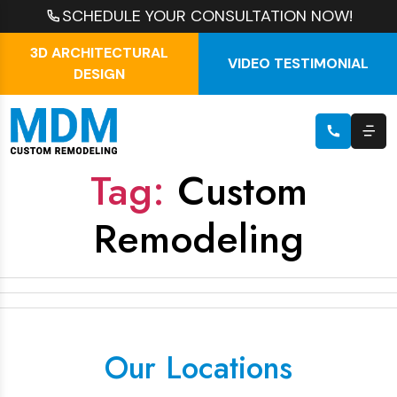
SCHEDULE YOUR CONSULTATION NOW!
3D ARCHITECTURAL
VIDEO TESTIMONIAL
DESIGN
Tag:
Custom
Remodeling
Our Locations