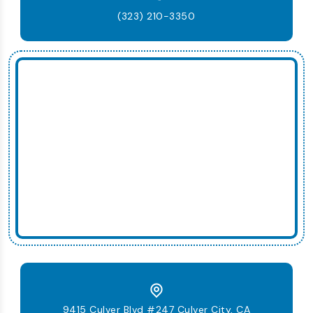
(323) 210-3350
9415 Culver Blvd #247 Culver City, CA