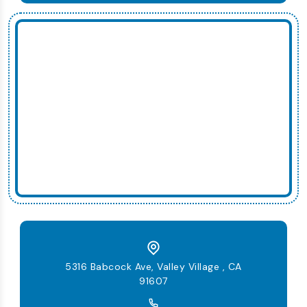
5316 Babcock Ave, Valley Village , CA
91607