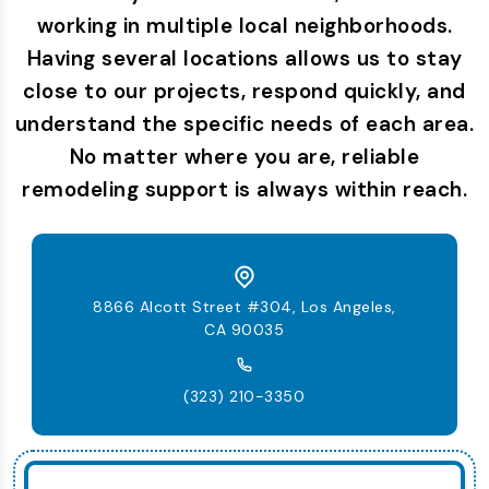
working in multiple local neighborhoods.
Having several locations allows us to stay
close to our projects, respond quickly, and
understand the specific needs of each area.
No matter where you are, reliable
remodeling support is always within reach.
8866 Alcott Street #304, Los Angeles,
CA 90035
(323) 210-3350