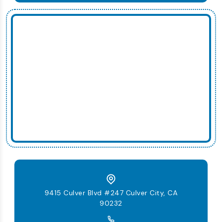
9415 Culver Blvd #247 Culver City, CA
90232