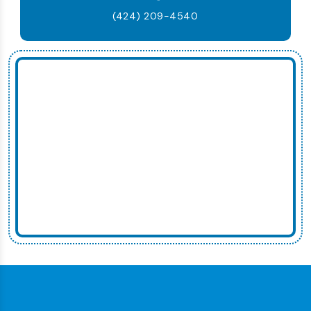
(424) 209-4540