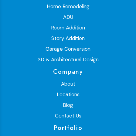
Home Remodeling
ADU
Room Addition
Story Addition
Garage Conversion
3D & Architectural Design
Company
About
Locations
Blog
Contact Us
Portfolio