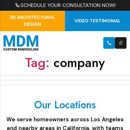
SCHEDULE YOUR CONSULTATION NOW!
3D ARCHITECTURAL
VIDEO TESTIMONIAL
DESIGN
Tag:
company
Our Locations
We serve homeowners across Los Angeles
and nearby areas in California, with teams