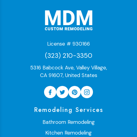
License # 930166
(323) 210-3350
5316 Babcock Ave, Valley Village,
CA 91607, United States
Remodeling Services
Bathroom Remodeling
Kitchen Remodeling