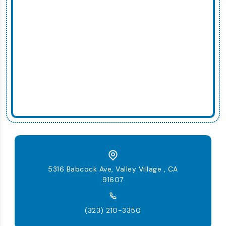
5316 Babcock Ave, Valley Village , CA
91607
(323) 210-3350