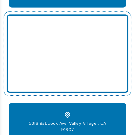
5316 Babcock Ave, Valley Village , CA
91607