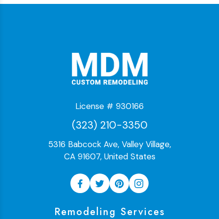
License # 930166
(323) 210-3350
5316 Babcock Ave, Valley Village,
CA 91607, United States
Remodeling Services