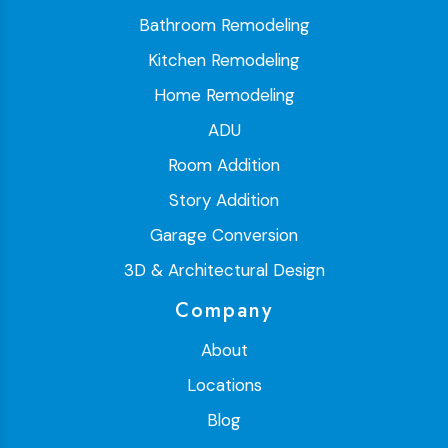
Bathroom Remodeling
Kitchen Remodeling
Home Remodeling
ADU
Room Addition
Story Addition
Garage Conversion
3D & Architectural Design
Company
About
Locations
Blog