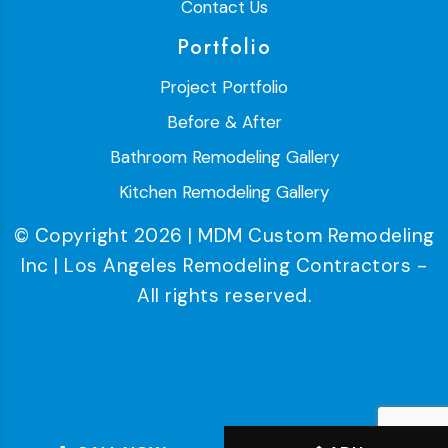
Contact Us
Portfolio
Project Portfolio
Before & After
Bathroom Remodeling Gallery
Kitchen Remodeling Gallery
© Copyright 2026 | MDM Custom Remodeling
Inc | Los Angeles Remodeling Contractors -
All rights reserved.