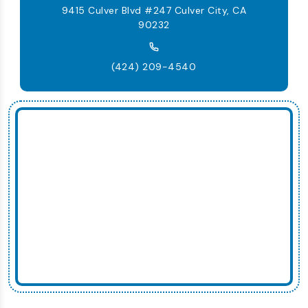
9415 Culver Blvd #247 Culver City, CA
90232
(424) 209-4540