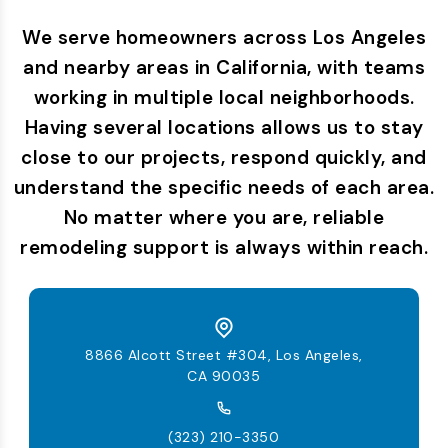
We serve homeowners across Los Angeles
and nearby areas in California, with teams
working in multiple local neighborhoods.
Having several locations allows us to stay
close to our projects, respond quickly, and
understand the specific needs of each area.
No matter where you are, reliable
remodeling support is always within reach.
8866 Alcott Street #304, Los Angeles,
CA 90035
(323) 210-3350