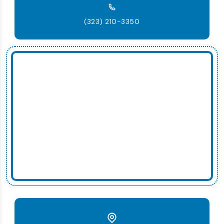
(323) 210-3350