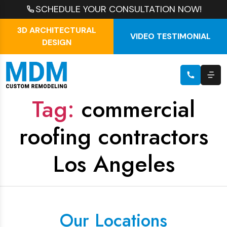
SCHEDULE YOUR CONSULTATION NOW!
3D ARCHITECTURAL
VIDEO TESTIMONIAL
DESIGN
Tag:
commercial
roofing contractors
Los Angeles
Our Locations