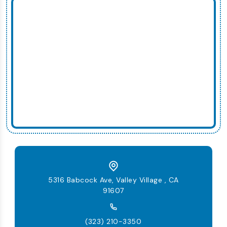
5316 Babcock Ave, Valley Village , CA
91607
(323) 210-3350