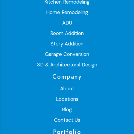
Kitchen Remodeling
Home Remodeling
ADU
Room Addition
Story Addition
Garage Conversion
3D & Architectural Design
Company
About
Locations
Blog
Contact Us
Portfolio