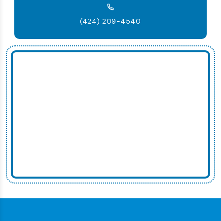
(424) 209-4540