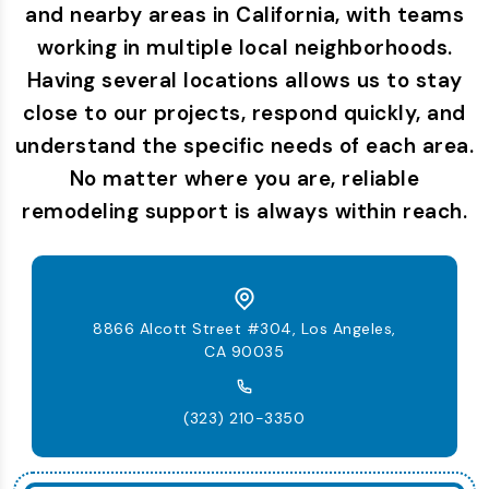
and nearby areas in California, with teams
working in multiple local neighborhoods.
Having several locations allows us to stay
close to our projects, respond quickly, and
understand the specific needs of each area.
No matter where you are, reliable
remodeling support is always within reach.
8866 Alcott Street #304, Los Angeles,
CA 90035
(323) 210-3350