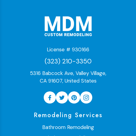
License # 930166
(323) 210-3350
5316 Babcock Ave, Valley Village,
CA 91607, United States
Remodeling Services
Bathroom Remodeling