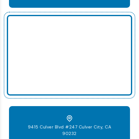
9415 Culver Blvd #247 Culver City, CA
90232