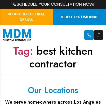
SCHEDULE YOUR CONSULTATION NOW!
3D ARCHITECTURAL
VIDEO TESTIMONIAL
DESIGN
Tag:
best kitchen
contractor
Our Locations
We serve homeowners across Los Angeles