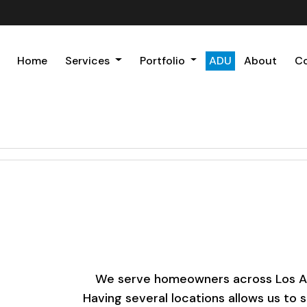
Home
Services
Portfolio
ADU
About
C
We serve homeowners across Los Ange
Having several locations allows us to 