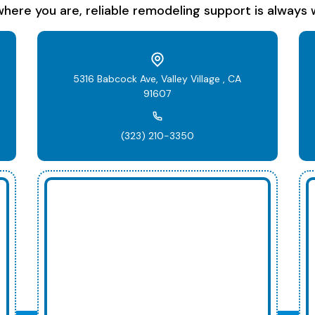
here you are, reliable remodeling support is always w
5316 Babcock Ave, Valley Village , CA
91607
(323) 210-3350