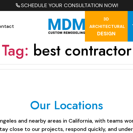
SCHEDULE YOUR CONSULTATION NOW!
3D
ontact
ARCHITECTURAL
DESIGN
Tag:
best contractor
Our Locations
les and nearby areas in California, with teams work
stay close to our projects, respond quickly, and unde