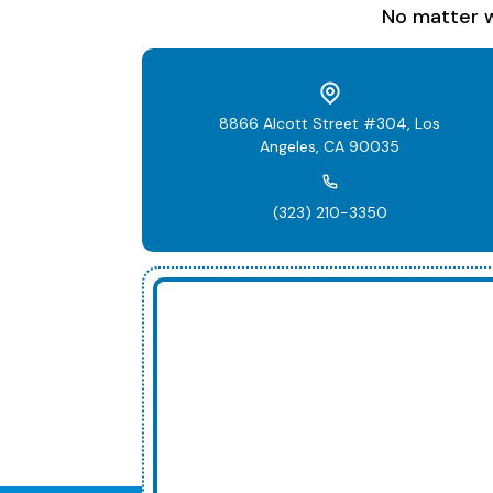
No matter w
8866 Alcott Street #304, Los
Angeles, CA 90035
(323) 210-3350