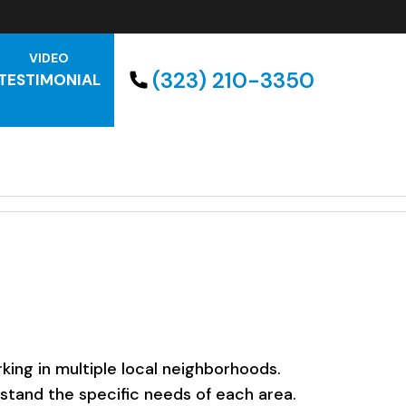
VIDEO
(323) 210-3350
TESTIMONIAL
ing in multiple local neighborhoods.
rstand the specific needs of each area.