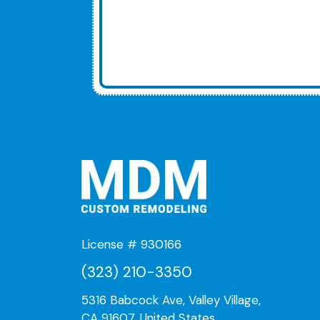
License # 930166
(323) 210-3350
5316 Babcock Ave, Valley Village,
CA 91607, United States