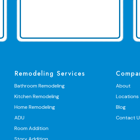
Remodeling Services
Compa
Bathroom Remodeling
About
Kitchen Remodeling
Locations
Home Remodeling
Blog
ADU
Contact U
Room Addition
Story Addition