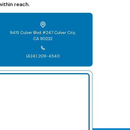
ithin reach.
9415 Culver Blvd #247 Culver City,
CA 90232
(424) 209-4540