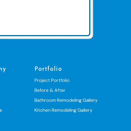
ny
Portfolio
Project Portfolio
Before & After
Bathroom Remodeling Gallery
s
Kitchen Remodeling Gallery